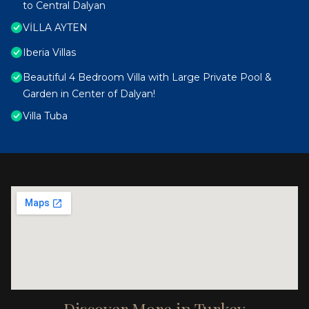
to Central Dalyan
VİLLA AYTEN
Iberia Villas
Beautiful 4 Bedroom Villa with Large Private Pool &
Garden in Center of Dalyan!
Villa Tuba