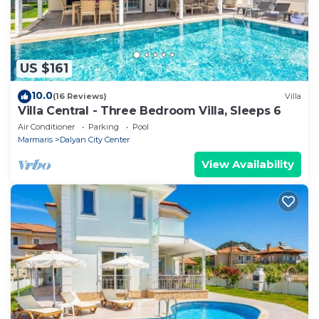
US $161
10.0
(16 Reviews)
Villa
Villa Central - Three Bedroom Villa, Sleeps 6
Air Conditioner
Parking
Pool
Marmaris
Dalyan City Center
View Availability