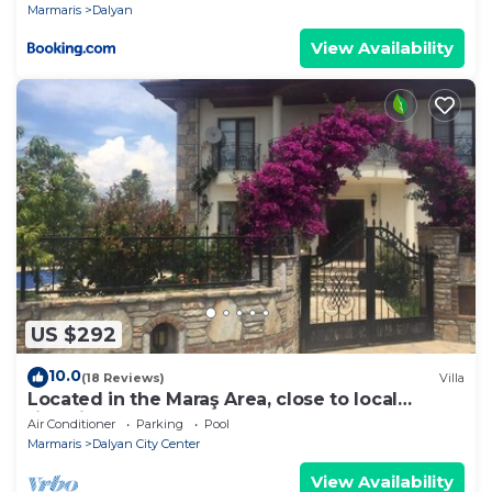
Marmaris
Dalyan
View Availability
US $292
10.0
(18 Reviews)
Villa
Located in the Maraş Area, close to local
riverside restaurants and Town Center.
Air Conditioner
Parking
Pool
Marmaris
Dalyan City Center
View Availability