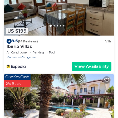
or additional cleaning required.
US $199
9.6
(14 Reviews)
Villa
Iberia Villas
Air Conditioner
Parking
Pool
Marmaris
Sarigerme
View Availability
OneKeyCash
2% Back