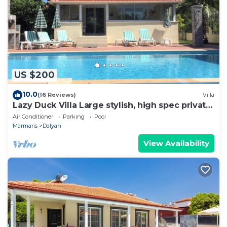
US $200
10.0
(16 Reviews)
Villa
Lazy Duck Villa Large stylish, high spec private
villa with pool, close to shops
Air Conditioner
Parking
Pool
Marmaris
Dalyan
View Availability