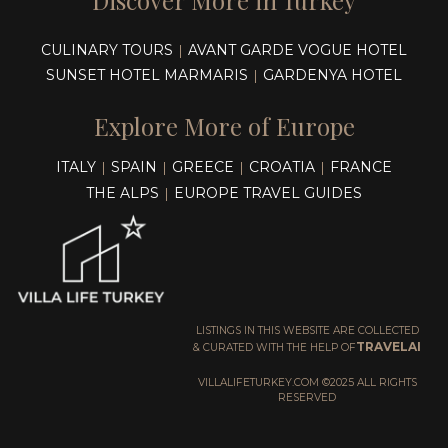
Discover More in Turkey
CULINARY TOURS
AVANT GARDE VOGUE HOTEL
|
SUNSET HOTEL MARMARIS
GARDENYA HOTEL
|
Explore More of Europe
ITALY
SPAIN
GREECE
CROATIA
FRANCE
|
|
|
|
THE ALPS
EUROPE TRAVEL GUIDES
|
LISTINGS IN THIS WEBSITE ARE COLLECTED
TRAVELAI
& CURATED WITH THE HELP OF
VILLALIFETURKEY.COM ©2025 ALL RIGHTS
RESERVED