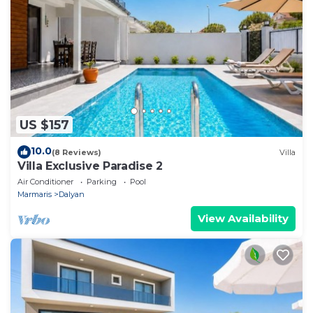
US $157
10.0
(8 Reviews)
Villa
Villa Exclusive Paradise 2
Air Conditioner
Parking
Pool
Marmaris
Dalyan
View Availability