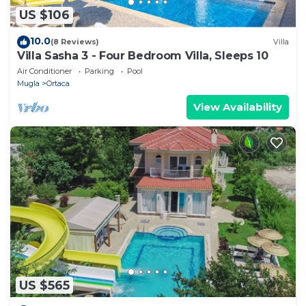
US $106
10.0
(8 Reviews)
Villa
Villa Sasha 3 - Four Bedroom Villa, Sleeps 10
Air Conditioner
Parking
Pool
Mugla
Ortaca
View Availability
US $565