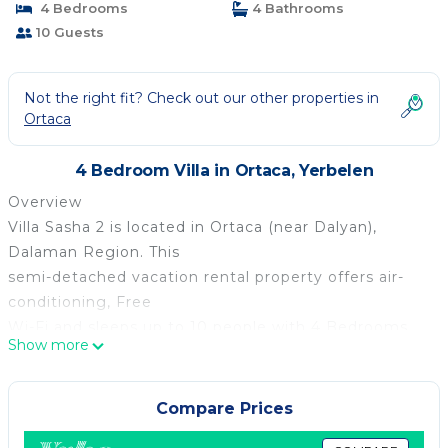
4 Bedrooms
4 Bathrooms
10 Guests
Not the right fit? Check out our other properties in
Ortaca
4 Bedroom Villa in Ortaca, Yerbelen
Overview
Villa Sasha 2 is located in Ortaca (near Dalyan),
Dalaman Region. This
semi-detached vacation rental property offers air-
conditioning, Free
Wi-Fi and sleeps up to 10 people with 4 Bedrooms
Show more
and 4 Bathrooms. There
is a private pool (South-West Facing) with barbecue.
Walking distance
Compare Prices
to the Restaurants.