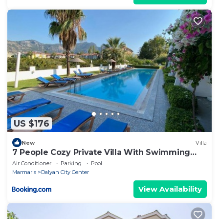
US $176
New
Villa
7 People Cozy Private Villa With Swimming
Pool
Air Conditioner
Parking
Pool
Marmaris
Dalyan City Center
View Availability