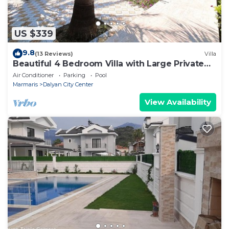
US $339
9.8
(13 Reviews)
Villa
Beautiful 4 Bedroom Villa with Large Private
Pool & Garden in Center of Dalyan!
Air Conditioner
Parking
Pool
Marmaris
Dalyan City Center
View Availability