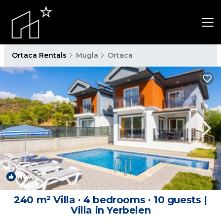
Ortaca Rentals
Mugla
Ortaca
New
1
/4
240 m² Villa ∙ 4 bedrooms ∙ 10 guests |
Villa in Yerbelen