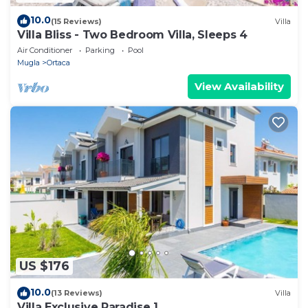
10.0
(15 Reviews)
Villa
Villa Bliss - Two Bedroom Villa, Sleeps 4
Air Conditioner
Parking
Pool
Mugla
Ortaca
View Availability
US $176
10.0
(13 Reviews)
Villa
Villa Exclusive Paradise 1