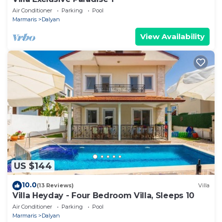
Air Conditioner
Parking
Pool
Marmaris
Dalyan
View Availability
US $144
10.0
(13 Reviews)
Villa
Villa Heyday - Four Bedroom Villa, Sleeps 10
Air Conditioner
Parking
Pool
Marmaris
Dalyan