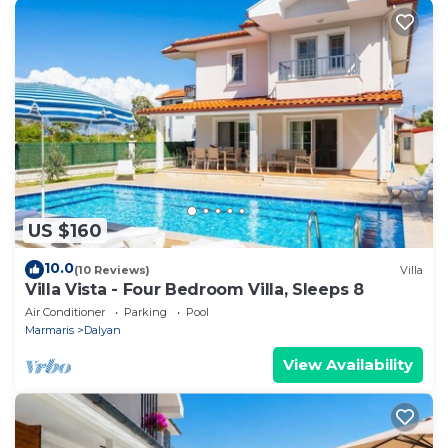
US $160
10.0
(10 Reviews)
Villa
Villa Vista - Four Bedroom Villa, Sleeps 8
Air Conditioner
Parking
Pool
Marmaris
Dalyan
View Availability