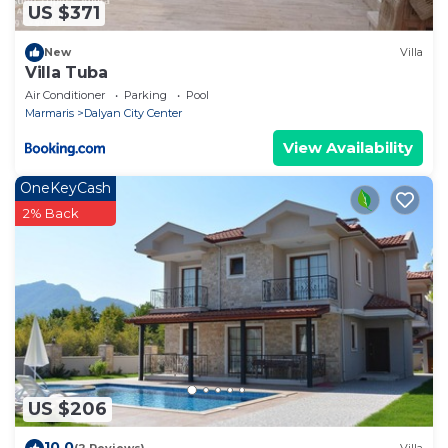
US $371
New
Villa
Villa Tuba
Air Conditioner
Parking
Pool
Marmaris
Dalyan City Center
View Availability
OneKeyCash
2% Back
US $206
10.0