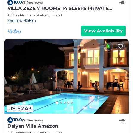
10.0
(7 Reviews)
Villa
VILLA ZEZE 7 ROOMS 14 SLEEPS PRIVATE
WATERSLIDES
Air Conditioner
Parking
Pool
Marmaris
Dalyan
View Availability
US $243
10.0
(7 Reviews)
Villa
Dalyan Villa Amazon
Air Conditioner
Parking
Pool