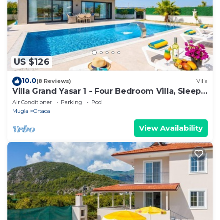
US $126
10.0
(8 Reviews)
Villa
Villa Grand Yasar 1 - Four Bedroom Villa, Sleeps
8
Air Conditioner
Parking
Pool
Mugla
Ortaca
View Availability