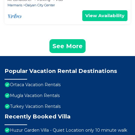
Marmaris
Dalyan City Center
View Availability
See More
Popular Vacation Rental Destinations
Ortaca Vacation Rentals
Mugla Vacation Rentals
Turkey Vacation Rentals
Recently Booked Villa
Huzur Garden Villa - Quiet Location only 10 minute walk