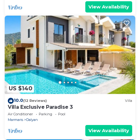
View Availability
US $140
10.0
(12 Reviews)
Villa
Villa Exclusive Paradise 3
Air Conditioner
Parking
Pool
Marmaris
Dalyan
View Availability