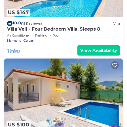
US $147
10.0
(15 Reviews)
Villa
Villa Veli - Four Bedroom Villa, Sleeps 8
Air Conditioner
Parking
Pool
Marmaris
Dalyan
View Availability
US $100