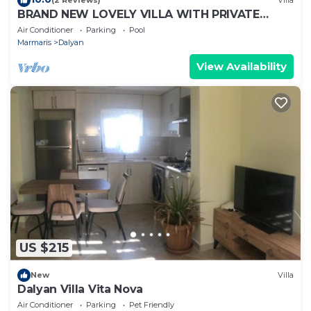
(2 Reviews)
Villa
BRAND NEW LOVELY VILLA WITH PRIVATE
POOL&GARDEN IN CENTRE OF DALYAN
Air Conditioner
Parking
Pool
GULPINAR !
Marmaris
Dalyan
View Availability
US $215
New
Villa
Dalyan Villa Vita Nova
Air Conditioner
Parking
Pet Friendly