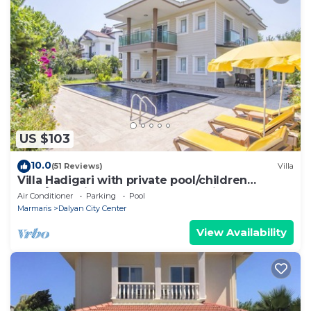
US $103
10.0
(51 Reviews)
Villa
Villa Hadigari with private pool/children
pool/jacuzzi and so reasonable price
Air Conditioner
Parking
Pool
Marmaris
Dalyan City Center
View Availability