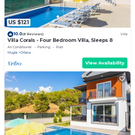
US $121
10.0
(8 Reviews)
Villa
Villa Corals - Four Bedroom Villa, Sleeps 8
Air Conditioner
Parking
Pool
Mugla
Ortaca
View Availability