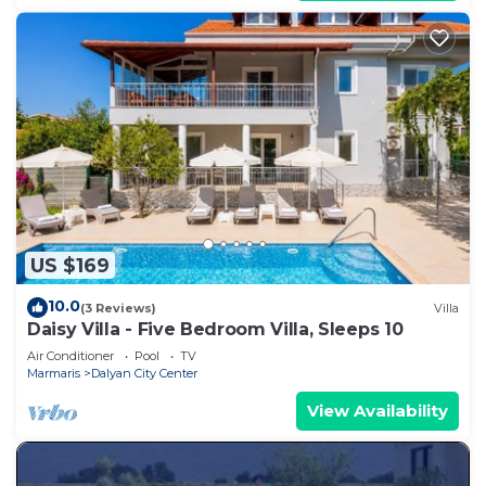
US $169
10.0
(3 Reviews)
Villa
Daisy Villa - Five Bedroom Villa, Sleeps 10
Air Conditioner
Pool
TV
Marmaris
Dalyan City Center
View Availability