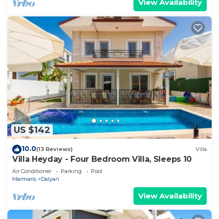
View Availability
US $142
10.0
(13 Reviews)
Villa
Villa Heyday - Four Bedroom Villa, Sleeps 10
Air Conditioner
Parking
Pool
Marmaris
Dalyan
View Availability