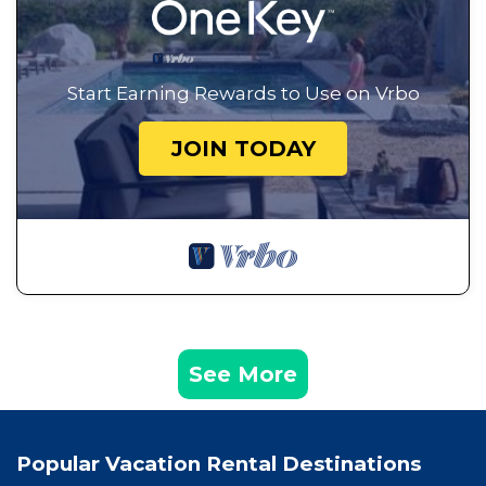
Start Earning Rewards to Use on Vrbo
JOIN TODAY
See More
Popular Vacation Rental Destinations