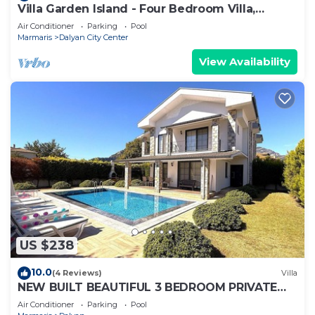
Villa Garden Island - Four Bedroom Villa,
Sleeps 8
Air Conditioner
Parking
Pool
Marmaris
Dalyan City Center
View Availability
US $238
10.0
(4 Reviews)
Villa
NEW BUILT BEAUTIFUL 3 BEDROOM PRIVATE
POOL VILLA IN DALYAN CENTER GULPINAR
Air Conditioner
Parking
Pool
AREA!