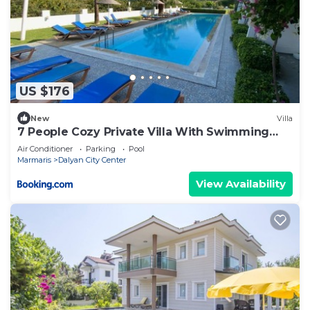
US $176
New
Villa
7 People Cozy Private Villa With Swimming
Pool
Air Conditioner
Parking
Pool
Marmaris
Dalyan City Center
View Availability