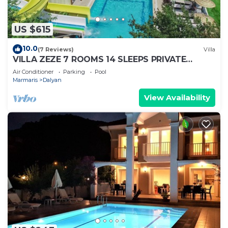
US $615
10.0
(7 Reviews)
Villa
VILLA ZEZE 7 ROOMS 14 SLEEPS PRIVATE
WATERSLIDES
Air Conditioner
Parking
Pool
Marmaris
Dalyan
View Availability