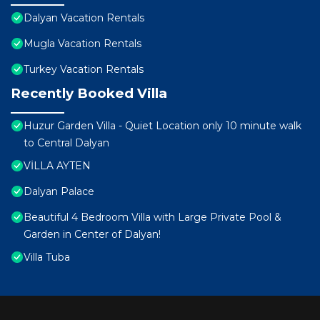
Dalyan Vacation Rentals
Mugla Vacation Rentals
Turkey Vacation Rentals
Recently Booked Villa
Huzur Garden Villa - Quiet Location only 10 minute walk
to Central Dalyan
VİLLA AYTEN
Dalyan Palace
Beautiful 4 Bedroom Villa with Large Private Pool &
Garden in Center of Dalyan!
Villa Tuba