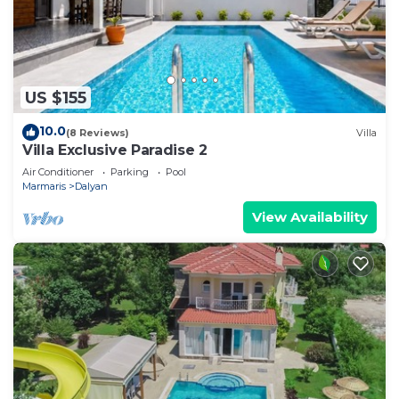
US $155
10.0
(8 Reviews)
Villa
Villa Exclusive Paradise 2
Air Conditioner
Parking
Pool
Marmaris
Dalyan
View Availability