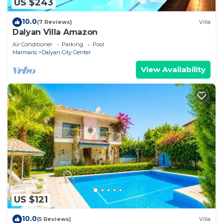
US $243
10.0
(7 Reviews)
Villa
Dalyan Villa Amazon
Air Conditioner
Parking
Pool
Marmaris
Dalyan City Center
View Availability
US $121
10.0
(5 Reviews)
Villa