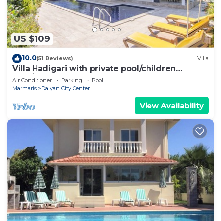
US $109
10.0
(51 Reviews)
Villa
Villa Hadigari with private pool/children
pool/jacuzzi and so reasonable price
Air Conditioner
Parking
Pool
Marmaris
Dalyan City Center
View Availability