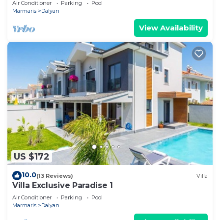
Air Conditioner
Parking
Pool
Marmaris
Dalyan
View Availability
US $172
10.0
(13 Reviews)
Villa
Villa Exclusive Paradise 1
Air Conditioner
Parking
Pool
Marmaris
Dalyan