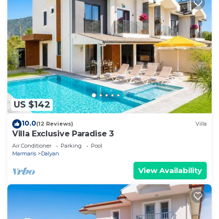
US $142
10.0
(12 Reviews)
Villa
Villa Exclusive Paradise 3
Air Conditioner
Parking
Pool
Marmaris
Dalyan
View Availability