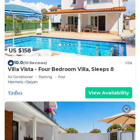
US $158
10.0
(10 Reviews)
Villa
Villa Vista - Four Bedroom Villa, Sleeps 8
Air Conditioner
Parking
Pool
Marmaris
Dalyan
View Availability