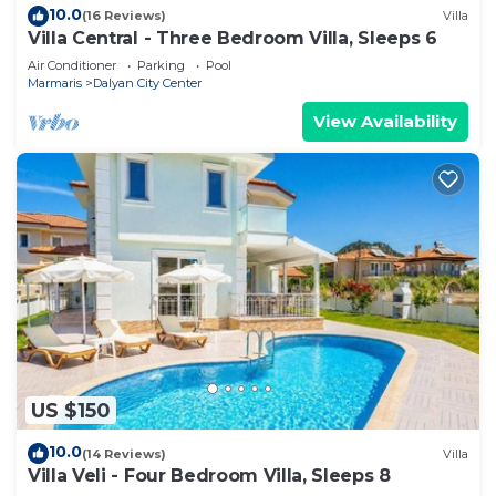
10.0
(16 Reviews)
Villa
Villa Central - Three Bedroom Villa, Sleeps 6
Air Conditioner
Parking
Pool
Marmaris
Dalyan City Center
View Availability
US $150
10.0
(14 Reviews)
Villa
Villa Veli - Four Bedroom Villa, Sleeps 8