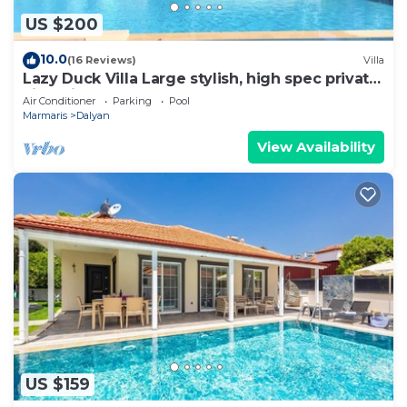
US $200
10.0
(16 Reviews)
Villa
Lazy Duck Villa Large stylish, high spec private
villa with pool, close to shops
Air Conditioner
Parking
Pool
Marmaris
Dalyan
View Availability
US $159