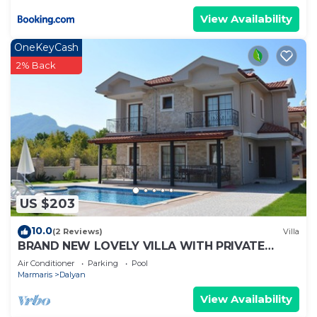
View Availability
OneKeyCash
2% Back
US $203
10.0
(2 Reviews)
Villa
BRAND NEW LOVELY VILLA WITH PRIVATE
POOL&GARDEN IN CENTRE OF DALYAN
Air Conditioner
Parking
Pool
GULPINAR !
Marmaris
Dalyan
View Availability