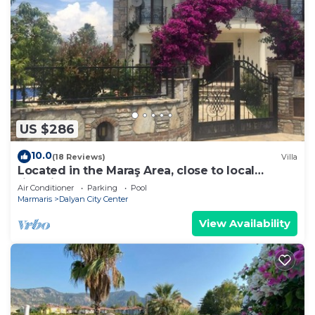
US $286
10.0
(18 Reviews)
Villa
Located in the Maraş Area, close to local
riverside restaurants and Town Center.
Air Conditioner
Parking
Pool
Marmaris
Dalyan City Center
View Availability