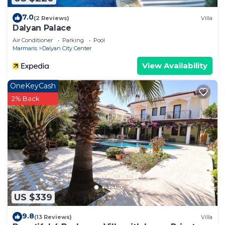
7.0
(2 Reviews)
Villa
Dalyan Palace
Air Conditioner
Parking
Pool
Marmaris
Dalyan City Center
View Availability
OneKeyCash
2% Back
US $339
9.8
(13 Reviews)
Villa