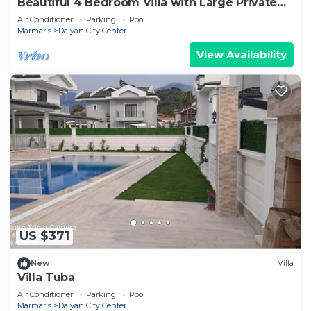
Beautiful 4 Bedroom Villa with Large Private
Pool & Garden in Center of Dalyan!
Air Conditioner
Parking
Pool
Marmaris
Dalyan City Center
View Availability
US $371
New
Villa
Villa Tuba
Air Conditioner
Parking
Pool
Marmaris
Dalyan City Center