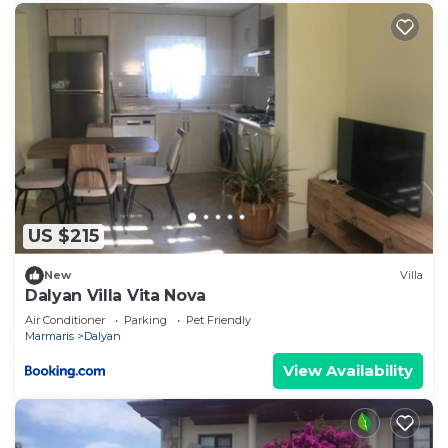
US $215
New
Villa
Dalyan Villa Vita Nova
Air Conditioner
Parking
Pet Friendly
Marmaris
Dalyan
View Availability