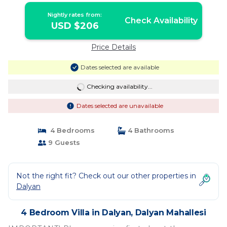
Mahallesi
Nightly rates from:
Check Availability
USD $206
Price Details
Dates selected are available
Checking availability...
Dates selected are unavailable
4 Bedrooms
4 Bathrooms
9 Guests
Not the right fit? Check out our other properties in
Dalyan
4 Bedroom Villa in Dalyan, Dalyan Mahallesi