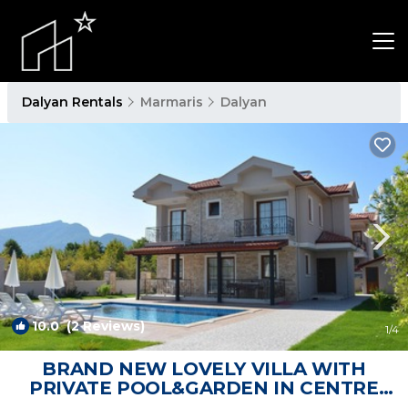
Dalyan Rentals
Marmaris
Dalyan
10.0
(2 Reviews)
1
/4
BRAND NEW LOVELY VILLA WITH
PRIVATE POOL&GARDEN IN CENTRE
OF DALYAN GULPINAR ! | Villa in Dalyan