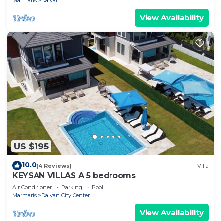
Marmaris
Dalyan
View Availability
US $195
10.0
(4 Reviews)
Villa
KEYSAN VILLAS A 5 bedrooms
Air Conditioner
Parking
Pool
Marmaris
Dalyan City Center
View Availability