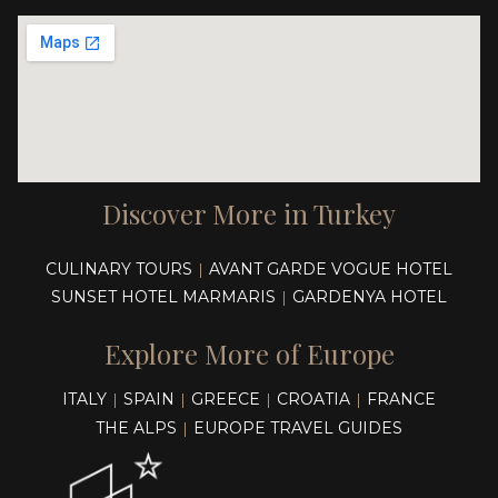
Discover More in Turkey
CULINARY TOURS
AVANT GARDE VOGUE HOTEL
|
SUNSET HOTEL MARMARIS
GARDENYA HOTEL
|
Explore More of Europe
ITALY
SPAIN
GREECE
CROATIA
FRANCE
|
|
|
|
THE ALPS
EUROPE TRAVEL GUIDES
|