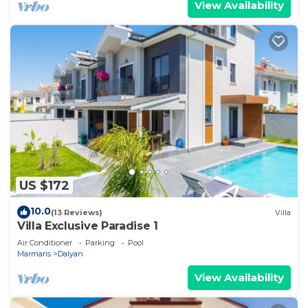
View Availability
US $172
10.0
(13 Reviews)
Villa
Villa Exclusive Paradise 1
Air Conditioner
Parking
Pool
Marmaris
Dalyan
View Availability