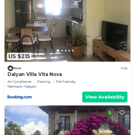
US $215
New
Villa
Dalyan Villa Vita Nova
Air Conditioner
Parking
Pet Friendly
Marmaris
Dalyan
View Availability