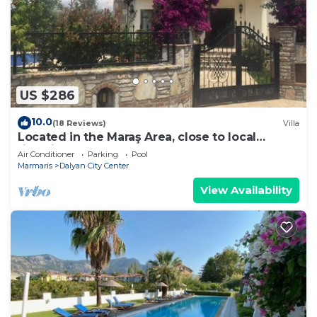
US $286
10.0
(18 Reviews)
Villa
Located in the Maraş Area, close to local
riverside restaurants and Town Center.
Air Conditioner
Parking
Pool
Marmaris
Dalyan City Center
View Availability