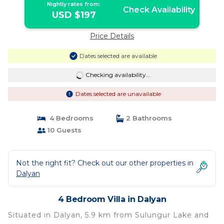
Nightly rates from:
Check Availability
USD $197
Price Details
Dates selected are available
Checking availability...
Dates selected are unavailable
4 Bedrooms
2 Bathrooms
10 Guests
Not the right fit? Check out our other properties in
Dalyan
4 Bedroom Villa in Dalyan
Situated in Dalyan, 5.9 km from Sulungur Lake and