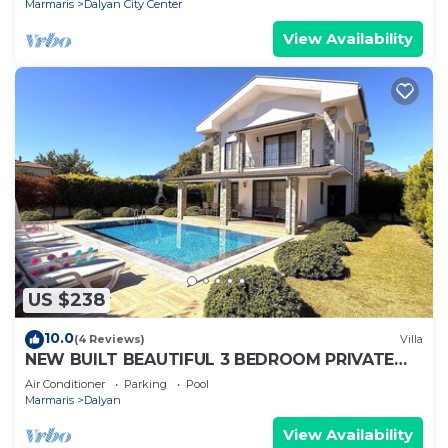
Marmaris
Dalyan City Center
View Availability
US $238
10.0
(4 Reviews)
Villa
NEW BUILT BEAUTIFUL 3 BEDROOM PRIVATE
POOL VILLA IN DALYAN CENTER GULPINAR
Air Conditioner
Parking
Pool
AREA!
Marmaris
Dalyan
View Availability