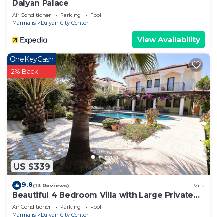
Dalyan Palace
Air Conditioner
Parking
Pool
Marmaris
Dalyan City Center
View Availability
OneKeyCash
2% Back
US $339
9.8
(13 Reviews)
Villa
Beautiful 4 Bedroom Villa with Large Private
Pool & Garden in Center of Dalyan!
Air Conditioner
Parking
Pool
Marmaris
Dalyan City Center