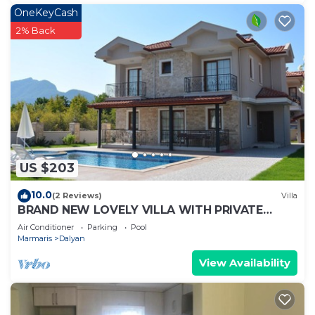
OneKeyCash
2% Back
US $203
10.0
(2 Reviews)
Villa
BRAND NEW LOVELY VILLA WITH PRIVATE
POOL&GARDEN IN CENTRE OF DALYAN
Air Conditioner
Parking
Pool
GULPINAR !
Marmaris
Dalyan
View Availability