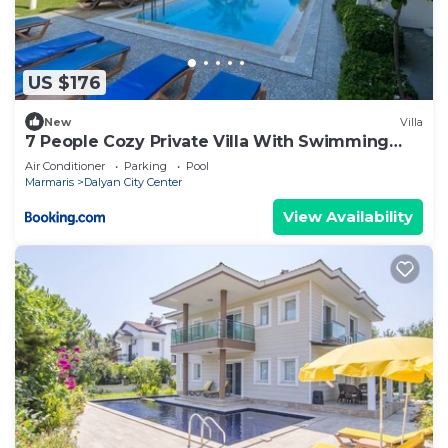
US $176
New
Villa
7 People Cozy Private Villa With Swimming
Pool
Air Conditioner
Parking
Pool
Marmaris
Dalyan City Center
View Availability