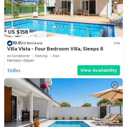
US $158
10.0
(10 Reviews)
Villa
Villa Vista - Four Bedroom Villa, Sleeps 8
Air Conditioner
Parking
Pool
Marmaris
Dalyan
View Availability