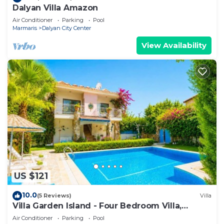
Dalyan Villa Amazon
Air Conditioner
Parking
Pool
Marmaris
Dalyan City Center
View Availability
US $121
10.0
(5 Reviews)
Villa
Villa Garden Island - Four Bedroom Villa,
Sleeps 8
Air Conditioner
Parking
Pool