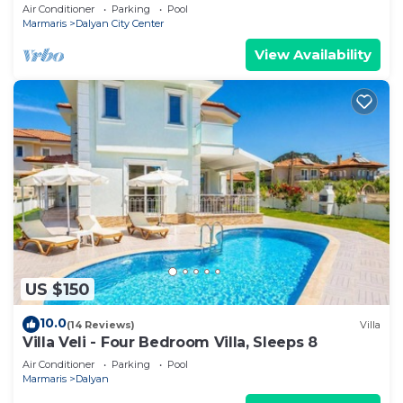
Air Conditioner
Parking
Pool
Marmaris
Dalyan City Center
View Availability
US $150
10.0
(14 Reviews)
Villa
Villa Veli - Four Bedroom Villa, Sleeps 8
Air Conditioner
Parking
Pool
Marmaris
Dalyan