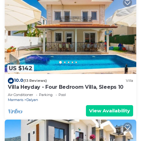
US $142
10.0
(13 Reviews)
Villa
Villa Heyday - Four Bedroom Villa, Sleeps 10
Air Conditioner
Parking
Pool
Marmaris
Dalyan
View Availability