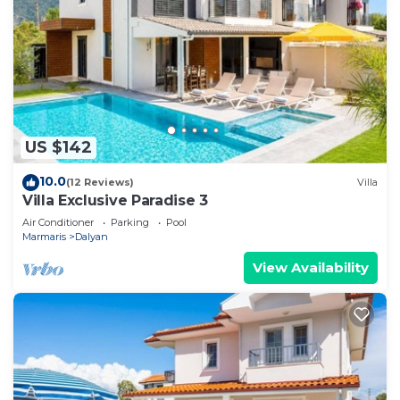
US $142
10.0
(12 Reviews)
Villa
Villa Exclusive Paradise 3
Air Conditioner
Parking
Pool
Marmaris
Dalyan
View Availability