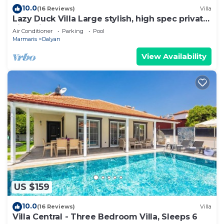
10.0
(16 Reviews)
Villa
Lazy Duck Villa Large stylish, high spec private
villa with pool, close to shops
Air Conditioner
Parking
Pool
Marmaris
Dalyan
View Availability
US $159
10.0
(16 Reviews)
Villa
Villa Central - Three Bedroom Villa, Sleeps 6