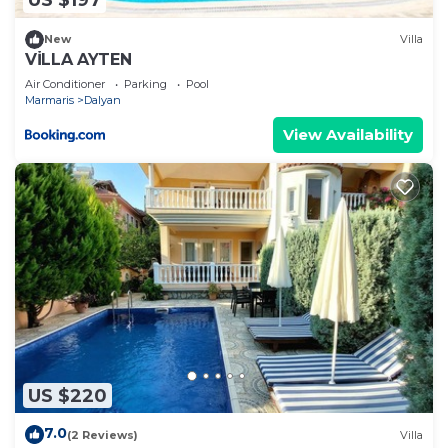
US $197
New
Villa
VİLLA AYTEN
Air Conditioner
Parking
Pool
Marmaris
Dalyan
View Availability
US $220
7.0
(2 Reviews)
Villa