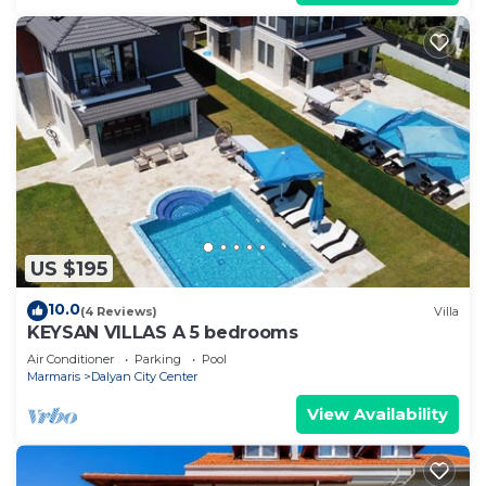
US $195
10.0
(4 Reviews)
Villa
KEYSAN VILLAS A 5 bedrooms
Air Conditioner
Parking
Pool
Marmaris
Dalyan City Center
View Availability