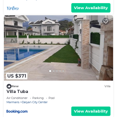
View Availability
US $371
New
Villa
Villa Tuba
Air Conditioner
Parking
Pool
Marmaris
Dalyan City Center
View Availability