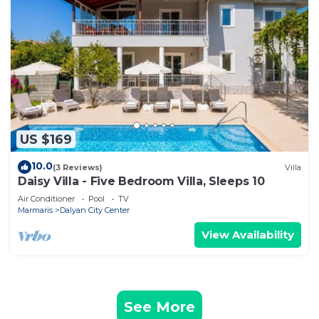
US $169
10.0
(3 Reviews)
Villa
Daisy Villa - Five Bedroom Villa, Sleeps 10
Air Conditioner
Pool
TV
Marmaris
Dalyan City Center
View Availability
See More