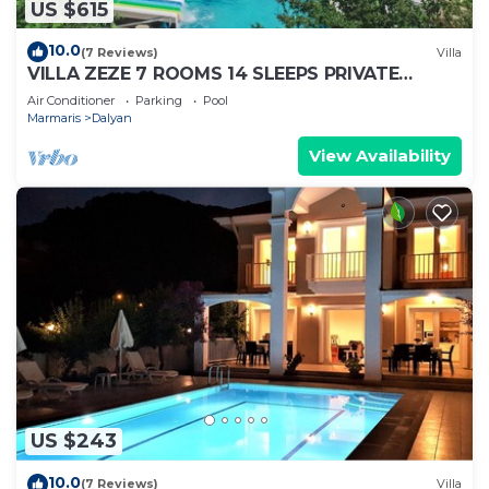
US $615
10.0
(7 Reviews)
Villa
VILLA ZEZE 7 ROOMS 14 SLEEPS PRIVATE
WATERSLIDES
Air Conditioner
Parking
Pool
Marmaris
Dalyan
View Availability
US $243
10.0
(7 Reviews)
Villa