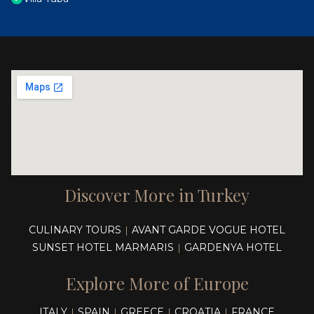
Discover More in Turkey
CULINARY TOURS
AVANT GARDE VOGUE HOTEL
|
SUNSET HOTEL MARMARIS
GARDENYA HOTEL
|
Explore More of Europe
ITALY
SPAIN
GREECE
CROATIA
FRANCE
|
|
|
|