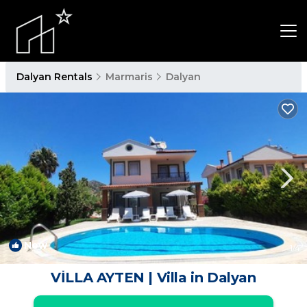
Dalyan Rentals
Marmaris
Dalyan
New
1
/4
VİLLA AYTEN | Villa in Dalyan