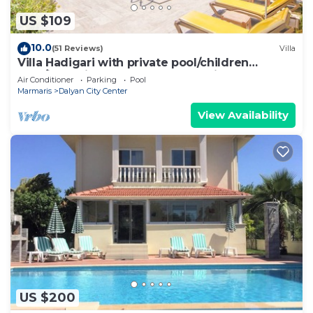
US $109
10.0
(51 Reviews)
Villa
Villa Hadigari with private pool/children
pool/jacuzzi and so reasonable price
Air Conditioner
Parking
Pool
Marmaris
Dalyan City Center
View Availability
US $200