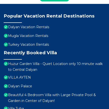
Popular Vacation Rental Destinations
Dalyan Vacation Rentals
Mugla Vacation Rentals
Turkey Vacation Rentals
Recently Booked Villa
Huzur Garden Villa - Quiet Location only 10 minute walk
to Central Dalyan
VİLLA AYTEN
Dalyan Palace
Beautiful 4 Bedroom Villa with Large Private Pool &
Garden in Center of Dalyan!
Villa Tuba