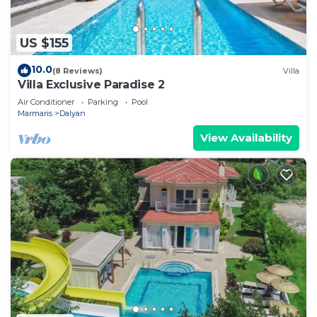
US $155
10.0
(8 Reviews)
Villa
Villa Exclusive Paradise 2
Air Conditioner
Parking
Pool
Marmaris
Dalyan
View Availability