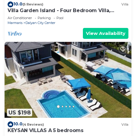
10.0
(5 Reviews)
Villa
Villa Garden Island - Four Bedroom Villa,
Sleeps 8
Air Conditioner
Parking
Pool
Marmaris
Dalyan City Center
View Availability
US $198
10.0
(4 Reviews)
Villa
KEYSAN VILLAS A 5 bedrooms