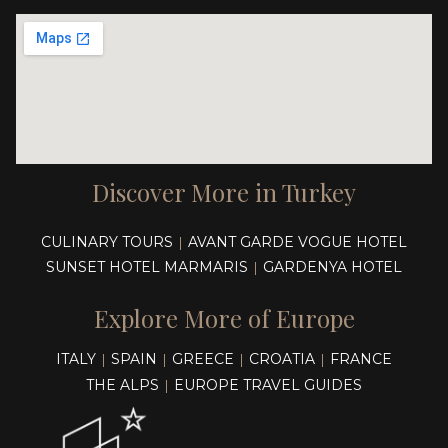
Discover More in Turkey
CULINARY TOURS
AVANT GARDE VOGUE HOTEL
|
SUNSET HOTEL MARMARIS
GARDENYA HOTEL
|
Explore More of Europe
ITALY
SPAIN
GREECE
CROATIA
FRANCE
|
|
|
|
THE ALPS
EUROPE TRAVEL GUIDES
|