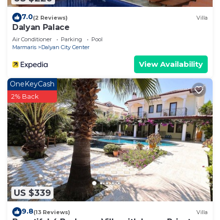
7.0
(2 Reviews)
Villa
Dalyan Palace
Air Conditioner
Parking
Pool
Marmaris
Dalyan City Center
View Availability
OneKeyCash
2% Back
US $339
9.8
(13 Reviews)
Villa