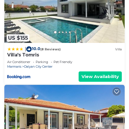
US $155
10.0
|
(8 Reviews)
Villa
Villa's Tomris
Air Conditioner
Parking
Pet Friendly
Marmaris
Dalyan City Center
View Availability