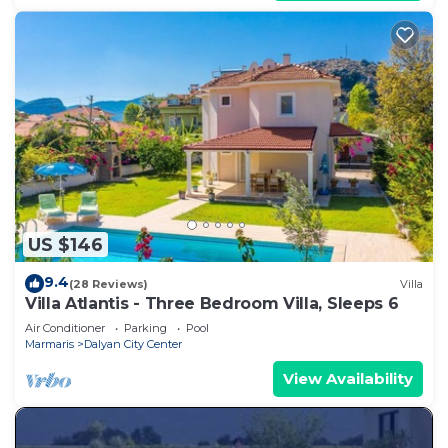
US $146
9.4
(28 Reviews)
Villa
Villa Atlantis - Three Bedroom Villa, Sleeps 6
Air Conditioner
Parking
Pool
Marmaris
Dalyan City Center
View Availability