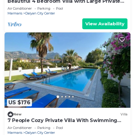
Beautiful 4 Bedroom Villa with Large Private
Pool & Garden in Center of Dalyan!
Air Conditioner
Parking
Pool
Marmaris
Dalyan City Center
View Availability
US $176
New
Villa
7 People Cozy Private Villa With Swimming
Pool
Air Conditioner
Parking
Pool
Marmaris
Dalyan City Center