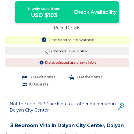
Nightly rates from:
Check Availability
USD $103
Price Details
Dates selected are available
Checking availability...
Dates selected are unavailable
3 Bedrooms
3 Bathrooms
10 Guests
Not the right fit? Check out our other properties in
Dalyan City Center
3 Bedroom Villa in Dalyan City Center, Dalyan