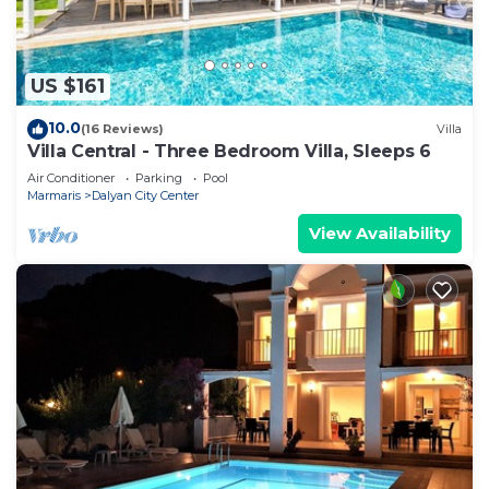
US $161
10.0
(16 Reviews)
Villa
Villa Central - Three Bedroom Villa, Sleeps 6
Air Conditioner
Parking
Pool
Marmaris
Dalyan City Center
View Availability