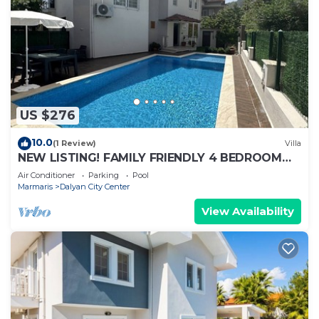
US $276
10.0
(1 Review)
Villa
NEW LISTING! FAMILY FRIENDLY 4 BEDROOM
ACCOMMODATION RIGHT IN CENTRE OF
Air Conditioner
Parking
Pool
DALYAN!
Marmaris
Dalyan City Center
View Availability