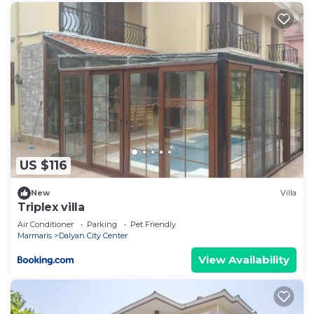
US $116
New
Villa
Triplex villa
Air Conditioner
Parking
Pet Friendly
Marmaris
Dalyan City Center
View Availability