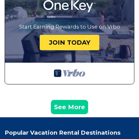
Start Earning Rewards to Use on Vrbo
JOIN TODAY
See More
Popular Vacation Rental Destinations