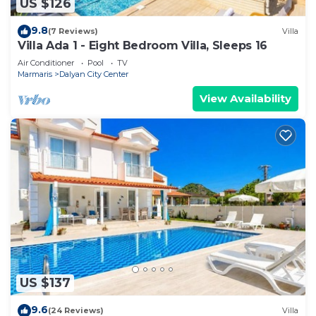
US $126
9.8
(7 Reviews)
Villa
Villa Ada 1 - Eight Bedroom Villa, Sleeps 16
Air Conditioner
Pool
TV
Marmaris
Dalyan City Center
View Availability
US $137
9.6
(24 Reviews)
Villa