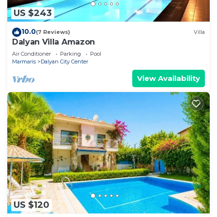
US $243
10.0
(7 Reviews)
Villa
Dalyan Villa Amazon
Air Conditioner
Parking
Pool
Marmaris
Dalyan City Center
View Availability
US $120