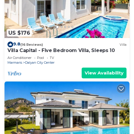
US $176
9.8
(16 Reviews)
Villa
Villa Capital - Five Bedroom Villa, Sleeps 10
Air Conditioner
Pool
TV
Marmaris
Dalyan City Center
View Availability