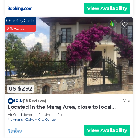
View Availability
OneKeyCash
2% Back
US $292
10.0
(18 Reviews)
Villa
Located in the Maraş Area, close to local
riverside restaurants and Town Center.
Air Conditioner
Parking
Pool
Marmaris
Dalyan City Center
View Availability