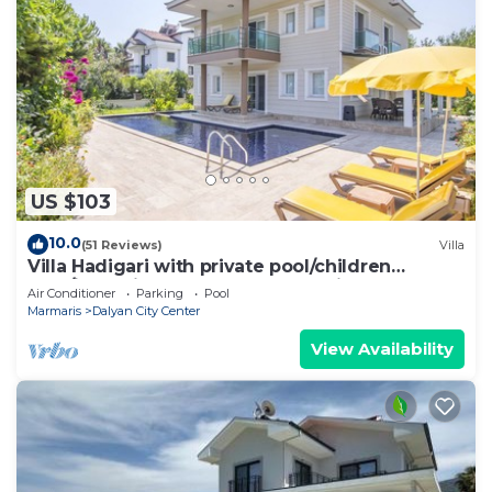
US $103
10.0
(51 Reviews)
Villa
Villa Hadigari with private pool/children
pool/jacuzzi and so reasonable price
Air Conditioner
Parking
Pool
Marmaris
Dalyan City Center
View Availability