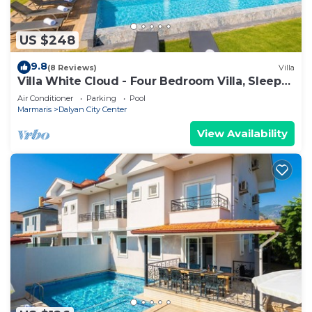
US $248
9.8
(8 Reviews)
Villa
Villa White Cloud - Four Bedroom Villa, Sleeps
8
Air Conditioner
Parking
Pool
Marmaris
Dalyan City Center
View Availability