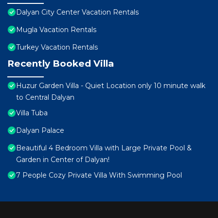
Dalyan City Center Vacation Rentals
Mugla Vacation Rentals
Turkey Vacation Rentals
Recently Booked Villa
Huzur Garden Villa - Quiet Location only 10 minute walk
to Central Dalyan
Villa Tuba
Dalyan Palace
Beautiful 4 Bedroom Villa with Large Private Pool &
Garden in Center of Dalyan!
7 People Cozy Private Villa With Swimming Pool