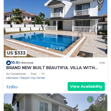
US $333
10.0
(1 Review)
Villa
BRAND NEW BUILT BEAUTIFUL VILLA WITH
PRIVATE POOL IN CENTRE OF DALYAN TOWN!
Air Conditioner
Pool
TV
Marmaris
Dalyan City Center
View Availability