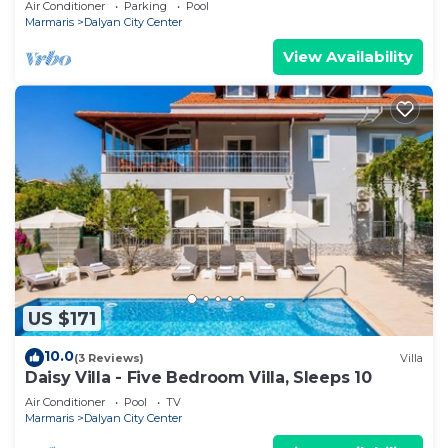
Air Conditioner
Parking
Pool
Marmaris
Dalyan City Center
View Availability
US $171
10.0
(3 Reviews)
Villa
Daisy Villa - Five Bedroom Villa, Sleeps 10
Air Conditioner
Pool
TV
Marmaris
Dalyan City Center