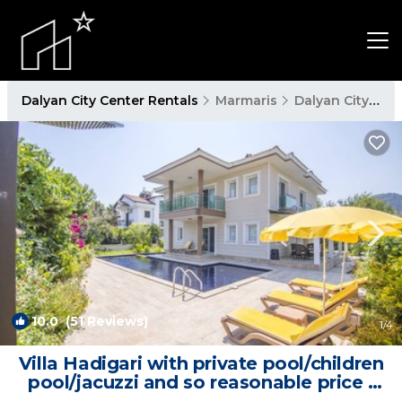
Dalyan City Center Rentals
Marmaris
Dalyan City Center
10.0
(51 Reviews)
1
/4
Villa Hadigari with private pool/children
pool/jacuzzi and so reasonable price |
Villa in Dalyan