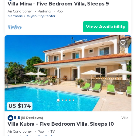
Villa Mina - Five Bedroom Villa, Sleeps 9
Air Conditioner
Parking
Pool
Marmaris
Dalyan City Center
View Availability
US $174
9.6
(15 Reviews)
Villa
Villa Kubra - Five Bedroom Villa, Sleeps 10
Air Conditioner
Pool
TV