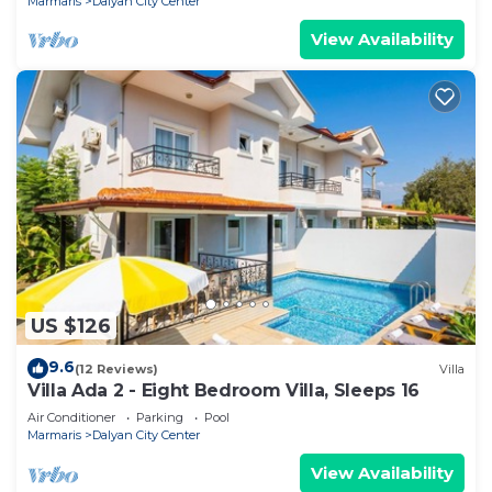
Marmaris
Dalyan City Center
View Availability
US $126
9.6
(12 Reviews)
Villa
Villa Ada 2 - Eight Bedroom Villa, Sleeps 16
Air Conditioner
Parking
Pool
Marmaris
Dalyan City Center
View Availability