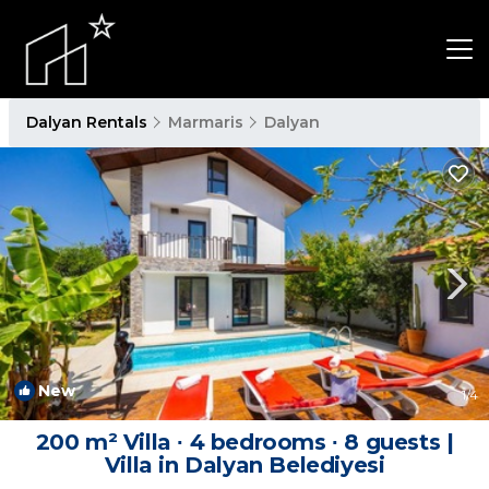
Dalyan Rentals
Marmaris
Dalyan
New
1
/4
200 m² Villa ∙ 4 bedrooms ∙ 8 guests |
Villa in Dalyan Belediyesi