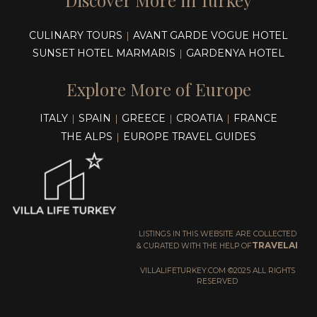
Discover More in Turkey
CULINARY TOURS
AVANT GARDE VOGUE HOTEL
|
SUNSET HOTEL MARMARIS
GARDENYA HOTEL
|
Explore More of Europe
ITALY
SPAIN
GREECE
CROATIA
FRANCE
|
|
|
|
THE ALPS
EUROPE TRAVEL GUIDES
|
LISTINGS IN THIS WEBSITE ARE COLLECTED
TRAVELAI
& CURATED WITH THE HELP OF
VILLALIFETURKEY.COM ©2025 ALL RIGHTS
RESERVED