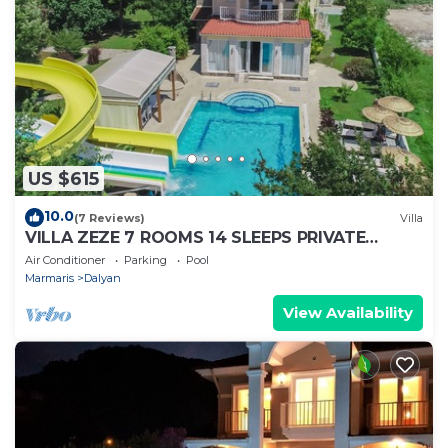
US $615
10.0
(7 Reviews)
Villa
VILLA ZEZE 7 ROOMS 14 SLEEPS PRIVATE
WATERSLIDES
Air Conditioner
Parking
Pool
Marmaris
Dalyan
View Availability