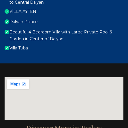
to Central Dalyan
VİLLA AYTEN
Dalyan Palace
Beautiful 4 Bedroom Villa with Large Private Pool &
Garden in Center of Dalyan!
Villa Tuba