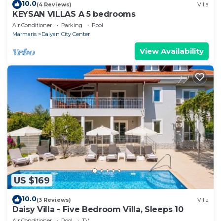
10.0
(4 Reviews)
Villa
KEYSAN VILLAS A 5 bedrooms
Air Conditioner
Parking
Pool
Marmaris
Dalyan City Center
View Availability
US $169
10.0
(3 Reviews)
Villa
Daisy Villa - Five Bedroom Villa, Sleeps 10
Air Conditioner
Pool
TV