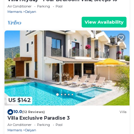
Air Conditioner
Parking
Pool
Marmaris
Dalyan
View Availability
US $142
10.0
(12 Reviews)
Villa
Villa Exclusive Paradise 3
Air Conditioner
Parking
Pool
Marmaris
Dalyan