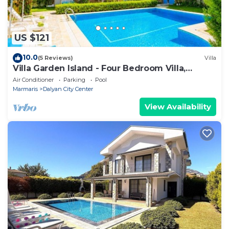
US $121
10.0
(5 Reviews)
Villa
Villa Garden Island - Four Bedroom Villa,
Sleeps 8
Air Conditioner
Parking
Pool
Marmaris
Dalyan City Center
View Availability