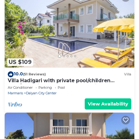
US $109
10.0
(51 Reviews)
Villa
Villa Hadigari with private pool/children
pool/jacuzzi and so reasonable price
Air Conditioner
Parking
Pool
Marmaris
Dalyan City Center
View Availability