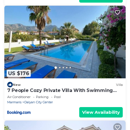
US $176
New
Villa
7 People Cozy Private Villa With Swimming
Pool
Air Conditioner
Parking
Pool
Marmaris
Dalyan City Center
View Availability