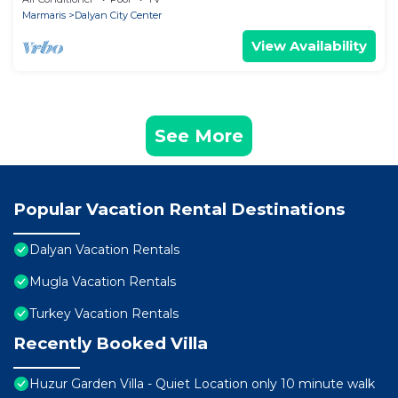
Marmaris
Dalyan City Center
View Availability
See More
Popular Vacation Rental Destinations
Dalyan Vacation Rentals
Mugla Vacation Rentals
Turkey Vacation Rentals
Recently Booked Villa
Huzur Garden Villa - Quiet Location only 10 minute walk