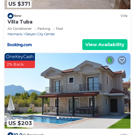
US $371
New
Villa
Villa Tuba
Air Conditioner
Parking
Pool
Marmaris
Dalyan City Center
View Availability
OneKeyCash
2% Back
US $203
10.0