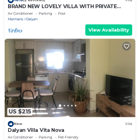
(2 Reviews)
Villa
BRAND NEW LOVELY VILLA WITH PRIVATE
POOL&GARDEN IN CENTRE OF DALYAN
Air Conditioner
Parking
Pool
GULPINAR !
Marmaris
Dalyan
View Availability
US $215
New
Villa
Dalyan Villa Vita Nova
Air Conditioner
Parking
Pet Friendly