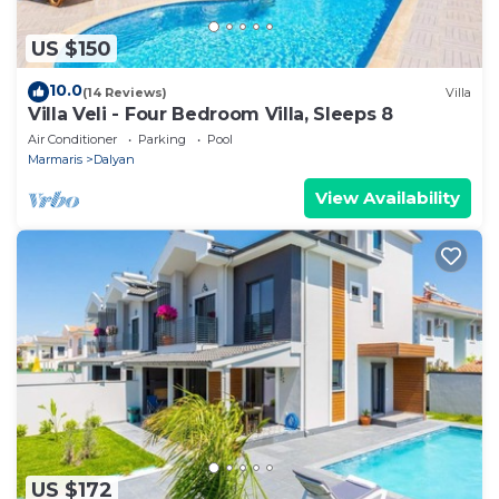
US $150
10.0
(14 Reviews)
Villa
Villa Veli - Four Bedroom Villa, Sleeps 8
Air Conditioner
Parking
Pool
Marmaris
Dalyan
View Availability
US $172