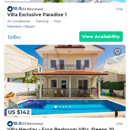
10.0
(13 Reviews)
Villa
Villa Exclusive Paradise 1
Air Conditioner
Parking
Pool
Marmaris
Dalyan
View Availability
US $142
10.0
(13 Reviews)
Villa
Villa Heyday - Four Bedroom Villa, Sleeps 10