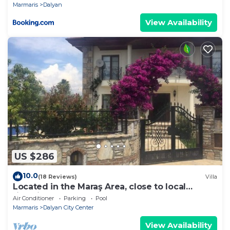
Marmaris
Dalyan
View Availability
US $286
10.0
(18 Reviews)
Villa
Located in the Maraş Area, close to local
riverside restaurants and Town Center.
Air Conditioner
Parking
Pool
Marmaris
Dalyan City Center
View Availability