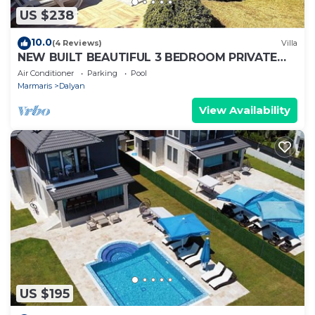
US $238
10.0
(4 Reviews)
Villa
NEW BUILT BEAUTIFUL 3 BEDROOM PRIVATE
POOL VILLA IN DALYAN CENTER GULPINAR
Air Conditioner
Parking
Pool
AREA!
Marmaris
Dalyan
View Availability
US $195