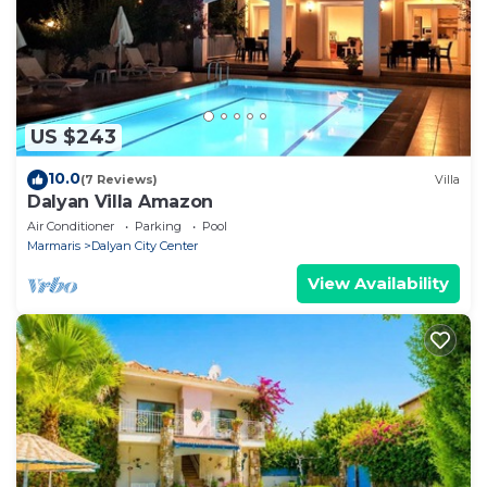
US $243
10.0
(7 Reviews)
Villa
Dalyan Villa Amazon
Air Conditioner
Parking
Pool
Marmaris
Dalyan City Center
View Availability