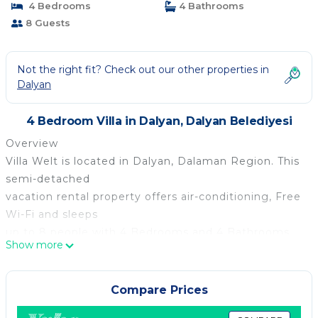
4 Bedrooms
4 Bathrooms
8 Guests
Not the right fit? Check out our other properties in
Dalyan
4 Bedroom Villa in Dalyan, Dalyan Belediyesi
Overview
Villa Welt is located in Dalyan, Dalaman Region. This
semi-detached
vacation rental property offers air-conditioning, Free
Wi-Fi and sleeps
up to 8 people with 4 Bedrooms and 4 Bathrooms.
Show more
There is a private pool
(South-East Facing) with barbecue. Walking distance
to the Restaurants.
Compare Prices
Layout