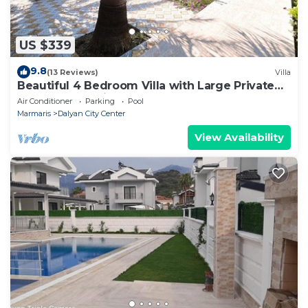
US $339
9.8
(13 Reviews)
Villa
Beautiful 4 Bedroom Villa with Large Private
Pool & Garden in Center of Dalyan!
Air Conditioner
Parking
Pool
Marmaris
Dalyan City Center
View Availability