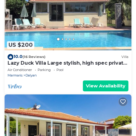
US $200
10.0
(16 Reviews)
Villa
Lazy Duck Villa Large stylish, high spec private
villa with pool, close to shops
Air Conditioner
Parking
Pool
Marmaris
Dalyan
View Availability