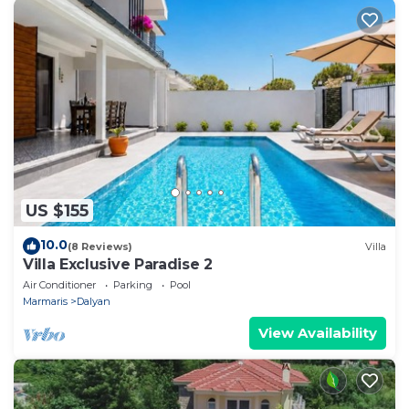
US $155
10.0
(8 Reviews)
Villa
Villa Exclusive Paradise 2
Air Conditioner
Parking
Pool
Marmaris
Dalyan
View Availability