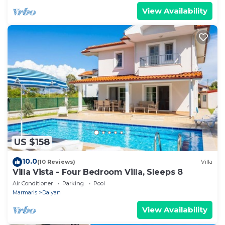
View Availability
US $158
10.0
(10 Reviews)
Villa
Villa Vista - Four Bedroom Villa, Sleeps 8
Air Conditioner
Parking
Pool
Marmaris
Dalyan
View Availability