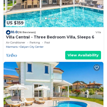
US $159
10.0
(16 Reviews)
Villa
Villa Central - Three Bedroom Villa, Sleeps 6
Air Conditioner
Parking
Pool
Marmaris
Dalyan City Center
View Availability