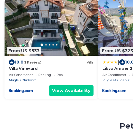
From US $533
From US $323
|
10.0
10.
(1 Review)
Villa
Villa Vineyard
Likya Amber 2+
Fethiye
Air Conditioner
Parking
Pool
Air Conditioner
Mugla
Oludeniz
Mugla
Oludeniz
View Availability
Pet