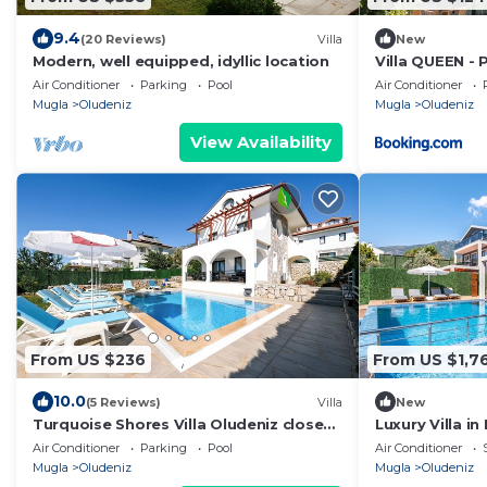
9.4
(20 Reviews)
Villa
New
Modern, well equipped, idyllic location
Villa QUEEN - 
Oludeniz
Air Conditioner
Parking
Pool
Air Conditioner
Mugla
Oludeniz
Mugla
Oludeniz
View Availability
From US $236
From US $1,7
10.0
(5 Reviews)
Villa
New
Turquoise Shores Villa Oludeniz close
Luxury Villa i
to the Beach | 4br Family-Friendly Villa
Away from Öl
Air Conditioner
Parking
Pool
Air Conditioner
Mugla
Oludeniz
Mugla
Oludeniz