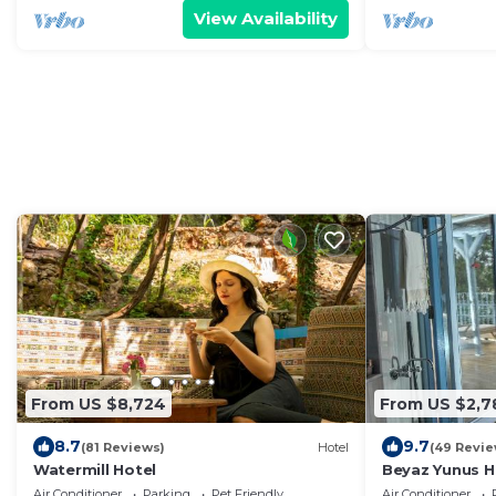
View Availability
From US $8,724
From US $2,7
8.7
9.7
(81 Reviews)
Hotel
(49 Revie
Watermill Hotel
Beyaz Yunus Ho
Air Conditioner
Parking
Pet Friendly
Air Conditioner