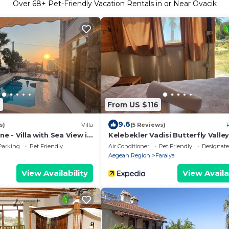
Over
68
+ Pet-Friendly Vacation Rentals in or Near Ovacik
7
From US $116
9.6
s)
Villa
(5 Reviews)
ine - Villa with Sea View in
Kelebekler Vadisi Butterfly Valle
a
Parking
Pet Friendly
Air Conditioner
Pet Friendly
Designat
Aegean Region
Faralya
View Availability
View Availa