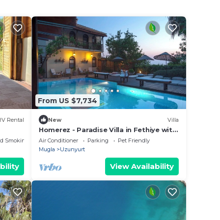
From US $7,734
RV Rental
New
Villa
y
Homerez - Paradise Villa in Fethiye with
Pool
ed Smoking Area
Air Conditioner
Parking
Pet Friendly
Mugla
Uzunyurt
bility
View Availability