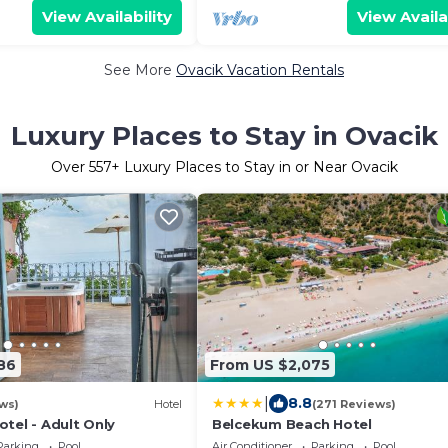
View Availability
View Availa
See More
Ovacik Vacation Rentals
Luxury Places to Stay in Ovacik
Over
557
+ Luxury Places to Stay in or Near Ovacik
86
From US $2,075
|
8.8
ws)
Hotel
(271 Reviews)
tel - Adult Only
Belcekum Beach Hotel
Parking
Pool
Air Conditioner
Parking
Pool