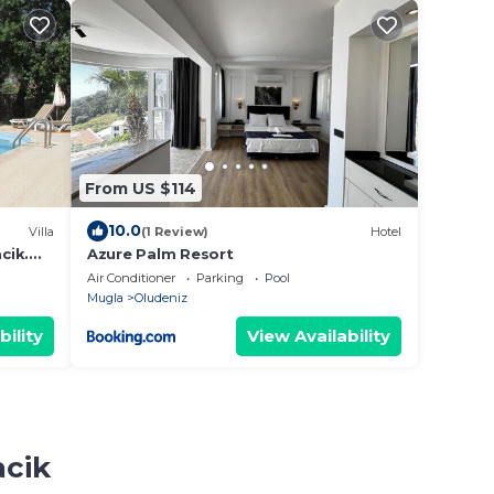
From US $114
10.0
Villa
(1 Review)
Hotel
cik.
Azure Palm Resort
Air Conditioner
Parking
Pool
Mugla
Oludeniz
bility
View Availability
acik