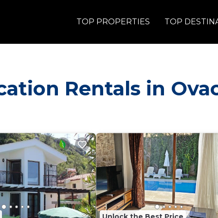
TOP PROPERTIES
TOP DESTIN
acation Rentals in Ova
Unlock the Best Price