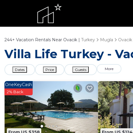
244+
Vacation Rentals Near Ovacik |
Turkey
Mugla
Ovacik
Villa Life Turkey - V
More
Dates
Price
Guests
OneKeyCash
2% Back
From US $358
From US $124