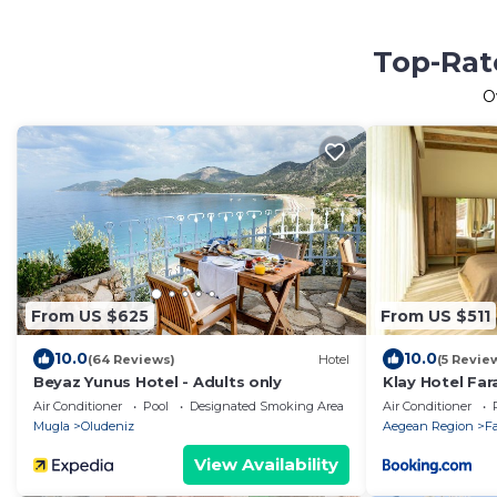
Top-Rate
O
From US $625
From US $511
10.0
10.0
(64 Reviews)
Hotel
(5 Revie
Beyaz Yunus Hotel - Adults only
Klay Hotel Far
Air Conditioner
Pool
Designated Smoking Area
Air Conditioner
Mugla
Oludeniz
Aegean Region
Fa
View Availability