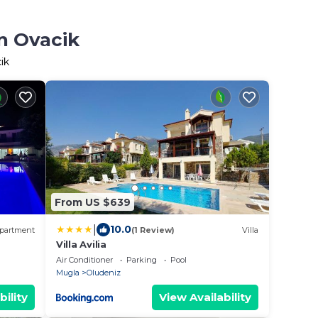
n Ovacik
ik
From US $639
|
10.0
partment
(1 Review)
Villa
Villa Avilia
Air Conditioner
Parking
Pool
Mugla
Oludeniz
bility
View Availability