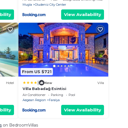
Mugla
Oludeniz City Center
bility
View Availability
From US $721
|
Hotel
New
Villa
Villa Babadağ Esintisi
Air Conditioner
Parking
Pool
Aegean Region
Faralya
bility
View Availability
s
on BedroomVillas