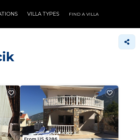
ATIONS
VILLA TYPES
FIND A VILLA
cik
From US $286