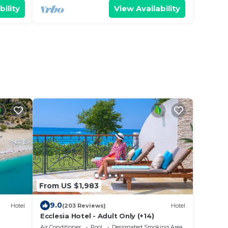
bility
View Availability
From US $1,983
9.0
Hotel
(203 Reviews)
Hotel
Ecclesia Hotel - Adult Only (+14)
Air Conditioner
Pool
Designated Smoking Area