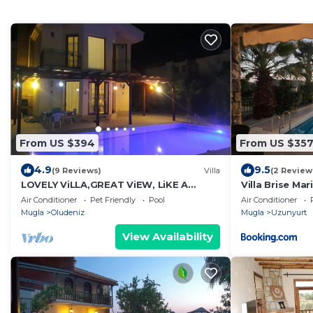
From US $394
From US $35
4.9
9.5
(9 Reviews)
Villa
(2 Review
LOVELY ViLLA,GREAT ViEW, LiKE A
Villa Brise Mar
EAGLE NEST
Fethiye Faraly
Air Conditioner
Pet Friendly
Pool
Air Conditioner
Mugla
Oludeniz
Mugla
Uzunyurt
View Availability