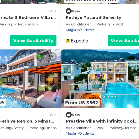
Villa
New
Private 3 Bedroom Villa in
Fethiye Patara 5 Serenity
Parking
Pet Friendly
Air Conditioner
Parking
Pool
Mugla
Oludeniz
View Availability
View Availa
69
From US $562
Villa
New
n Fethiye Region, 5 Minutes
Prestige Villa with infinity pool
üdeniz Beach
gorgeous sunset
Security/Safety
Bedding/Linens
Air Conditioner
Pool
Balcony/Terrace
Mugla
Oludeniz