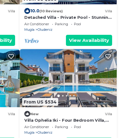
10.0
Villa
(10 Reviews)
Villa
Detached Villa - Private Pool - Stunning
Mountain Views
Air Conditioner
Parking
Pool
Mugla
Oludeniz
bility
View Availability
From US $534
Villa
New
Villa
Villa Ophelia Iki - Four Bedroom Villa,
Sleeps 8
Air Conditioner
Parking
Pool
Mugla
Oludeniz