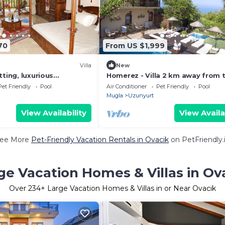
70
From US $1,999
Villa
New
tting, luxurious
Homerez - Villa 2 km away from 
and a warm, personal
beach with swimming-pool, jacuz
Pet Friendly
Pool
Air Conditioner
Pet Friendly
Pool
garden
Mugla
Uzunyurt
View Availability
View Availa
ee More
Pet-Friendly Vacation Rentals in Ovacik
on PetFriendly.
ge Vacation Homes & Villas in Ov
Over
234
+ Large Vacation Homes & Villas in or Near Ovacik