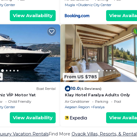
ty Center
Mugla
Oludeniz City Center
View Availability
View Availa
4
From US $785
10.0
Boat Rental
(4 Reviews)
iz VİP Motor Yat
Klay Hotel Faralya Adults Only
ew
Child Friendly
Air Conditioner
Parking
Pool
ty Center
Aegean Region
Faralya
View Availability
View Availa
uxury Vacation Rentals
Find More
Ovacik Villas, Resorts, & Rental