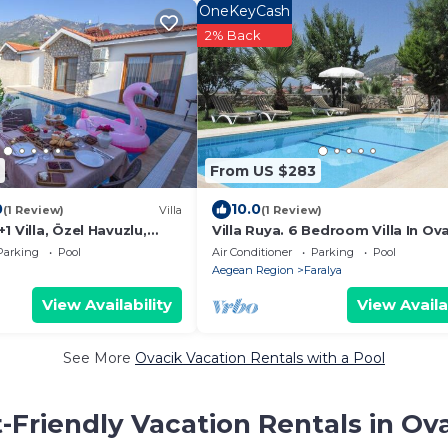
OneKeyCash
2% Back
From US $283
0
10.0
(1 Review)
Villa
(1 Review)
1 Villa, Özel Havuzlu,
Villa Ruya. 6 Bedroom Villa In Ova
Sleeps 11. Permit held
Parking
Pool
Air Conditioner
Parking
Pool
Aegean Region
Faralya
View Availability
View Availa
See More
Ovacik Vacation Rentals with a Pool
-Friendly Vacation Rentals in Ov