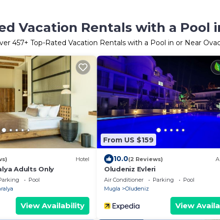
d Vacation Rentals with a Pool i
ver
457
+ Top-Rated Vacation Rentals with a Pool in or Near Ovac
From US $159
10.0
ws)
Hotel
(2 Reviews)
A
alya Adults Only
Oludeniz Evleri
Parking
Pool
Air Conditioner
Parking
Pool
ralya
Mugla
Oludeniz
View Availability
View Availa