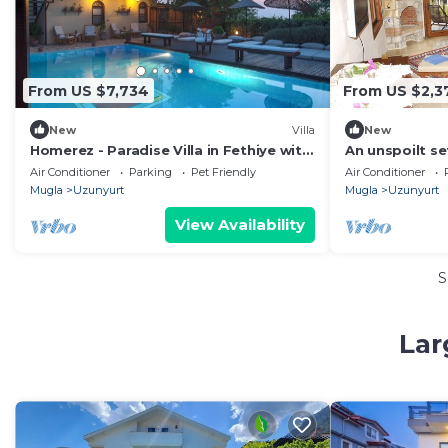
From US $7,734
From US $2,3
New
Villa
New
Homerez - Paradise Villa in Fethiye with
An unspoilt se
Pool
surroundings 
Air Conditioner
Parking
Pet Friendly
Air Conditioner
welcome
Mugla
Uzunyurt
Mugla
Uzunyurt
View Availability
S
Lar