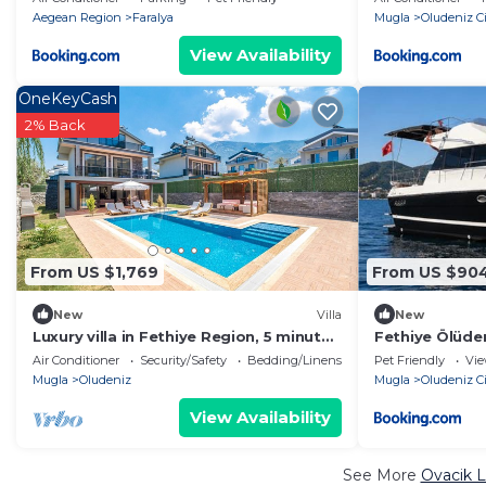
Aegean Region
Faralya
Mugla
Oludeniz Ci
View Availability
OneKeyCash
2% Back
From US $1,769
From US $90
New
Villa
New
Luxury villa in Fethiye Region, 5 minutes
Fethiye Ölüden
away from Ölüdeniz
Air Conditioner
Security/Safety
Bedding/Linens
Pet Friendly
Vi
Mugla
Oludeniz
Mugla
Oludeniz Ci
View Availability
See More
Ovacik L