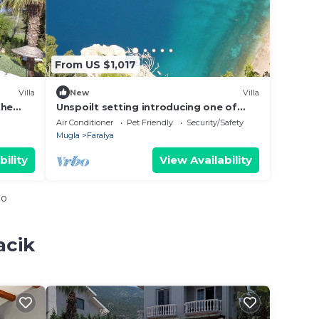
From US $1,017
Villa
New
Villa
the
Unspoilt setting introducing one of
zi and
Turkey's most exclusive retreat in
Air Conditioner
Pet Friendly
Security/Safety
Faralya
Mugla
Faralya
bility
View Availability
io
acik