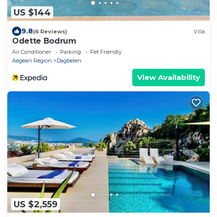
US $144
9.8
(6 Reviews)
Villa
Odette Bodrum
Air Conditioner
Parking
Pet Friendly
Aegean Region
Dagbelen
View Availability
US $2,559