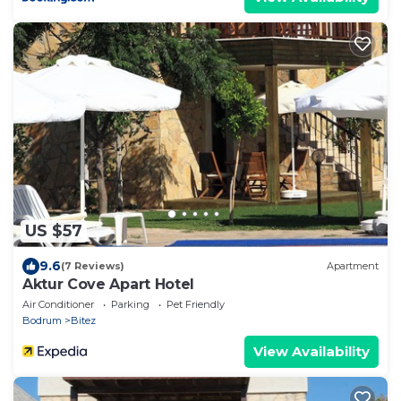
US $57
9.6
(7 Reviews)
Apartment
Aktur Cove Apart Hotel
Air Conditioner
Parking
Pet Friendly
Bodrum
Bitez
View Availability