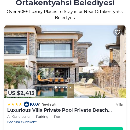
Ortakentyahsi Belediyesi
Over
405
+ Luxury Places to Stay in or Near Ortakentyahsi
Belediyesi
US $2,413
|
10.0
(1 Review)
Villa
Luxurious Villa Private Pool Private Beach
Views
Air Conditioner
Parking
Pool
Bodrum
Ortakent