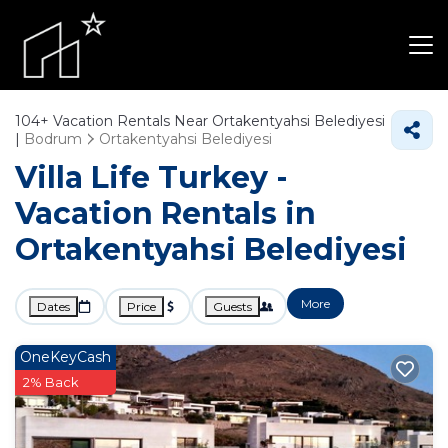
104+
Vacation Rentals Near Ortakentyahsi Belediyesi
|
Bodrum
Ortakentyahsi Belediyesi
Villa Life Turkey -
Vacation Rentals in
Ortakentyahsi Belediyesi
More
Dates
Price
Guests
OneKeyCash
2% Back