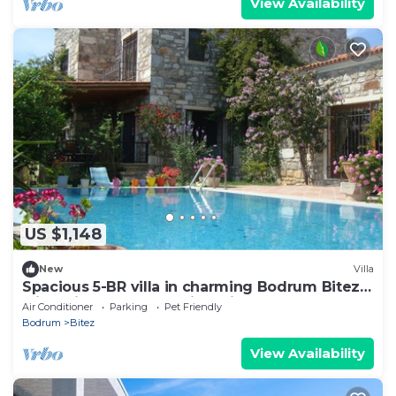
View Availability
US $1,148
New
Villa
Spacious 5-BR villa in charming Bodrum Bitez
with Private Pool - Metis Holiday
Air Conditioner
Parking
Pet Friendly
Bodrum
Bitez
View Availability