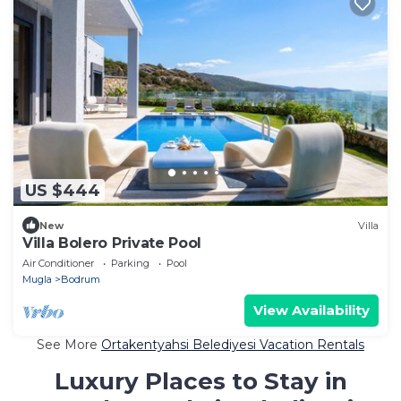
US $444
New
Villa
Villa Bolero Private Pool
Air Conditioner
Parking
Pool
Mugla
Bodrum
View Availability
See More
Ortakentyahsi Belediyesi Vacation Rentals
Luxury Places to Stay in