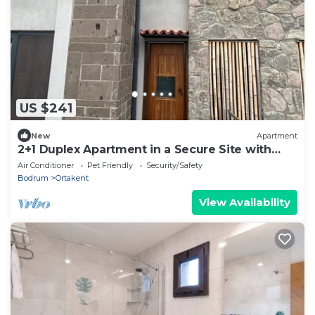
US $241
New
Apartment
2+1 Duplex Apartment in a Secure Site with
Shared Pool in Bodrum Bitez
Air Conditioner
Pet Friendly
Security/Safety
Bodrum
Ortakent
View Availability