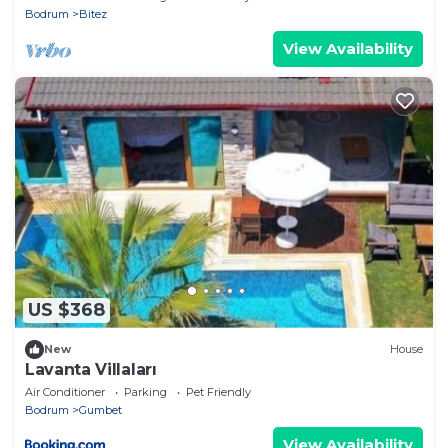
Bodrum
Bitez
View Availability
US $368
New
House
Lavanta Villaları
Air Conditioner
Parking
Pet Friendly
Bodrum
Gumbet
View Availability