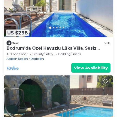
US $298
New
Villa
Bodrum'da Özel Havuzlu Lüks Villa, Sesiz
konum
Air Conditioner
Security/Safety
Bedding/Linens
Aegean Region
Dagbelen
View Availability