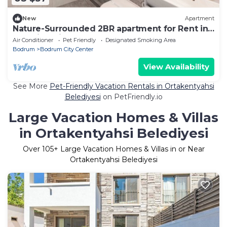
New
Apartment
Nature-Surrounded 2BR apartment for Rent in
beautiful Bitez.
Air Conditioner
Pet Friendly
Designated Smoking Area
Bodrum
Bodrum City Center
View Availability
See More
Pet-Friendly Vacation Rentals in Ortakentyahsi
Belediyesi
on PetFriendly.io
Large Vacation Homes & Villas
in Ortakentyahsi Belediyesi
Over
105
+ Large Vacation Homes & Villas in or Near
Ortakentyahsi Belediyesi