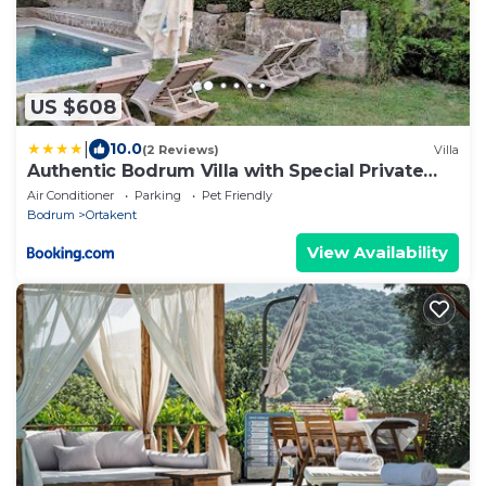
US $608
|
10.0
(2 Reviews)
Villa
Authentic Bodrum Villa with Special Private
Pool
Air Conditioner
Parking
Pet Friendly
Bodrum
Ortakent
View Availability