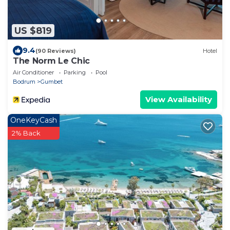
US $819
9.4
(90 Reviews)
Hotel
The Norm Le Chic
Air Conditioner
Parking
Pool
Bodrum
Gumbet
View Availability
OneKeyCash
2% Back