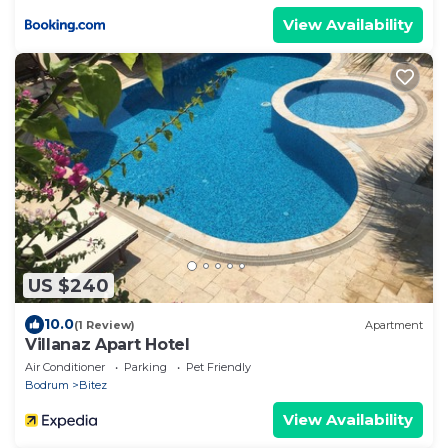
View Availability
US $240
10.0
(1 Review)
Apartment
Villanaz Apart Hotel
Air Conditioner
Parking
Pet Friendly
Bodrum
Bitez
View Availability