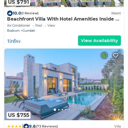
US $791
10.0
(1 Review)
Resort
Beachfront Villa With Hotel Amenities Inside a
5 star Resort
Air Conditioner
Pool
View
Bodrum
Gumbet
View Availability
US $755
|
9.6
(73 Reviews)
Villa