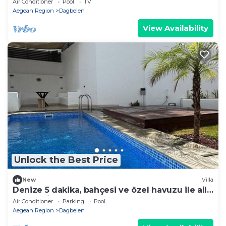
Air Conditioner
Pool
TV
Aegean Region
Dagbelen
View Availability
Unlock the Best Price
New
Villa
Denize 5 dakika, bahçesi ve özel havuzu ile aile
boyu daire
Air Conditioner
Parking
Pool
Aegean Region
Dagbelen