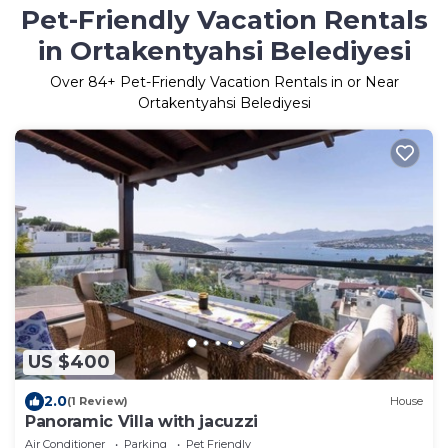
Pet-Friendly Vacation Rentals
in Ortakentyahsi Belediyesi
Over
84
+ Pet-Friendly Vacation Rentals in or Near
Ortakentyahsi Belediyesi
US $400
2.0
(1 Review)
House
Panoramic Villa with jacuzzi
Air Conditioner
Parking
Pet Friendly