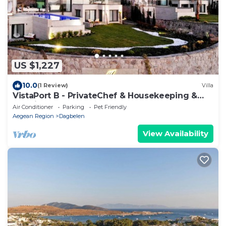
US $1,227
10.0
(1 Review)
Villa
VistaPort B - PrivateChef & Housekeeping &
Concierge -
Air Conditioner
Parking
Pet Friendly
Aegean Region
Dagbelen
View Availability