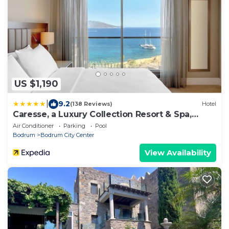
US $1,190
|
9.2
(138 Reviews)
Hotel
Caresse, a Luxury Collection Resort & Spa,
Bodrum
Air Conditioner
Parking
Pool
Bodrum
Bodrum City Center
View Availability