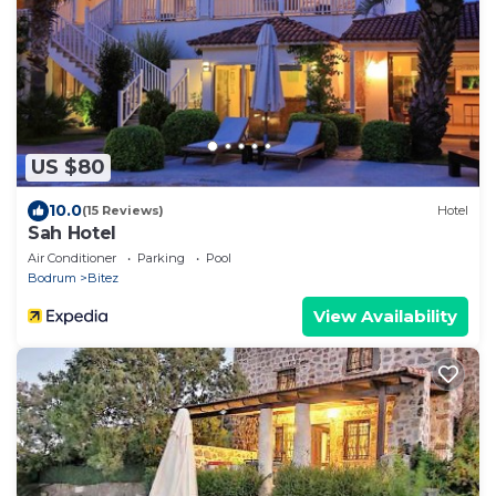
US $80
10.0
(15 Reviews)
Hotel
Sah Hotel
Air Conditioner
Parking
Pool
Bodrum
Bitez
View Availability