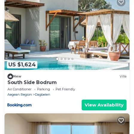
US $1,624
New
Villa
South Side Bodrum
Air Conditioner
Parking
Pet Friendly
Aegean Region
Dagbelen
View Availability