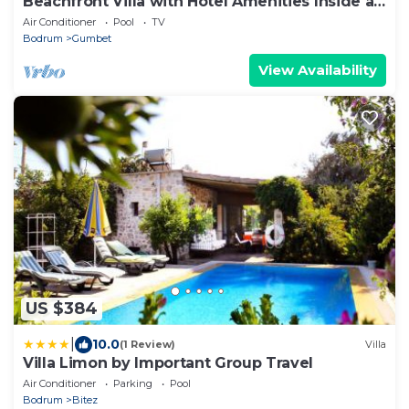
Beachfront Villa with Hotel Amenities Inside a
5-Star Resort
Air Conditioner
Pool
TV
Bodrum
Gumbet
View Availability
US $384
|
10.0
(1 Review)
Villa
Villa Limon by Important Group Travel
Air Conditioner
Parking
Pool
Bodrum
Bitez