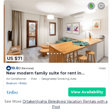
US $71
10.0
(1 Review)
Hotel
New modern family suite for rent in
Bitez,Bodrum
Air Conditioner
Pool
Designated Smoking Area
Bodrum
Bitez
View Availability
See More
Ortakentyahsi Belediyesi Vacation Rentals with a
Pool