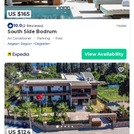
US $165
10.0
(2 Reviews)
Hostel
South Side Bodrum
Air Conditioner
Parking
Pool
Aegean Region
Dagbelen
View Availability
US $124