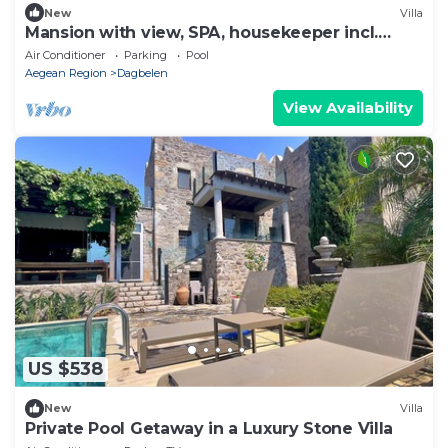
New
Villa
Mansion with view, SPA, housekeeper incl.
breakfast
Air Conditioner
Parking
Pool
Aegean Region
Dagbelen
View Availability
US $538
New
Villa
Private Pool Getaway in a Luxury Stone Villa