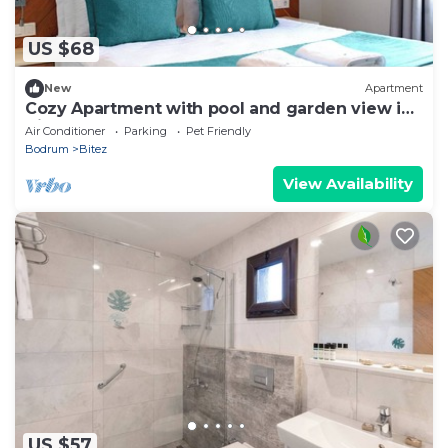
US $68
New
Apartment
Cozy Apartment with pool and garden view in
Bitez, Bodrum.
Air Conditioner
Parking
Pet Friendly
Bodrum
Bitez
View Availability
US $57