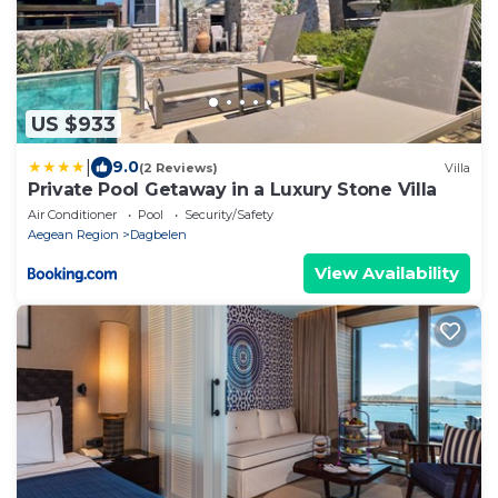
US $933
|
9.0
(2 Reviews)
Villa
Private Pool Getaway in a Luxury Stone Villa
Air Conditioner
Pool
Security/Safety
Aegean Region
Dagbelen
View Availability