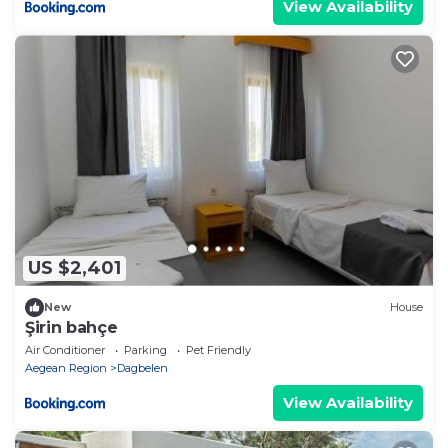
View Availability
US $2,401
New
House
Şirin bahçe
Air Conditioner
Parking
Pet Friendly
Aegean Region
Dagbelen
View Availability