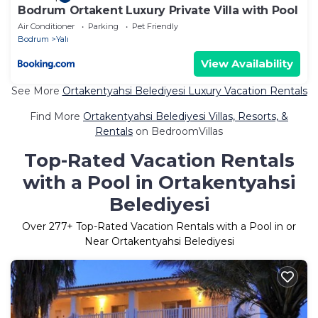
Bodrum Ortakent Luxury Private Villa with Pool
Air Conditioner
Parking
Pet Friendly
Bodrum
Yalı
View Availability
See More
Ortakentyahsi Belediyesi Luxury Vacation Rentals
Find More
Ortakentyahsi Belediyesi Villas, Resorts, &
Rentals
on BedroomVillas
Top-Rated Vacation Rentals
with a Pool in Ortakentyahsi
Belediyesi
Over
277
+ Top-Rated Vacation Rentals with a Pool in or
Near Ortakentyahsi Belediyesi