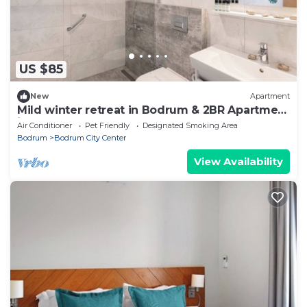
US $85
New
Apartment
Mild winter retreat in Bodrum & 2BR Apartment
ideal for Long-stay
Air Conditioner
Pet Friendly
Designated Smoking Area
Bodrum
Bodrum City Center
View Availability