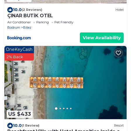
10.0
(2 Reviews)
Hotel
ÇINAR BUTİK OTEL
Air Conditioner
Parking
Pet Friendly
Bodrum
Bitez
View Availability
OneKeyCash
2% Back
US $433
10.0
(1 Review)
Resort