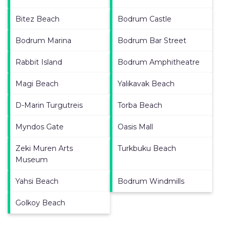
Bitez Beach
Bodrum Castle
Bodrum Marina
Bodrum Bar Street
Rabbit Island
Bodrum Amphitheatre
Magi Beach
Yalikavak Beach
D-Marin Turgutreis
Torba Beach
Myndos Gate
Oasis Mall
Zeki Muren Arts
Turkbuku Beach
Museum
Yahsi Beach
Bodrum Windmills
Golkoy Beach