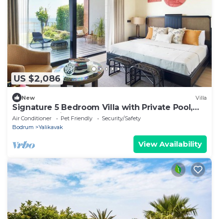
US $2,086
New
Villa
Signature 5 Bedroom Villa with Private Pool,
Sauna & Maid's Room
Air Conditioner
Pet Friendly
Security/Safety
Bodrum
Yalikavak
View Availability