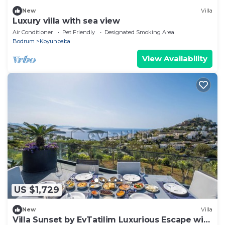
New
Villa
Luxury villa with sea view
Air Conditioner
Pet Friendly
Designated Smoking Area
Bodrum
Koyunbaba
View Availability
US $1,729
New
Villa
Villa Sunset by EvTatilim Luxurious Escape with