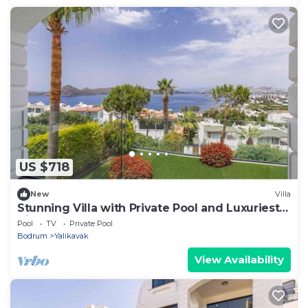
US $718
New
Villa
Stunning Villa with Private Pool and Luxuriest
Views
Pool
TV
Private Pool
Bodrum
Yalikavak
View Availability