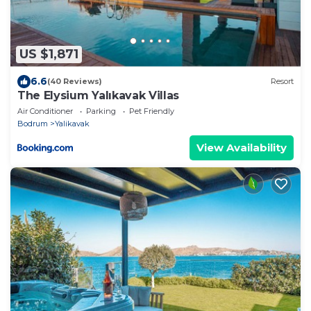
US $1,871
6.6
(40 Reviews)
Resort
The Elysium Yalıkavak Villas
Air Conditioner
Parking
Pet Friendly
Bodrum
Yalikavak
View Availability