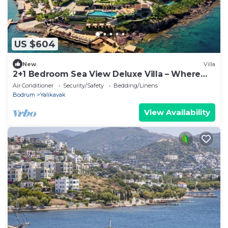
US $604
New
Villa
2+1 Bedroom Sea View Deluxe Villa – Where
Aegean Luxury Meets Tranquility
Air Conditioner
Security/Safety
Bedding/Linens
Bodrum
Yalikavak
View Availability