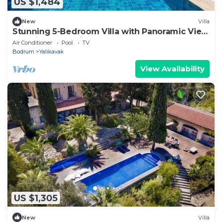
US $1,484
New
Villa
Stunning 5-Bedroom Villa with Panoramic View
of Yalikavak Marina
Air Conditioner
Pool
TV
Bodrum
Yalikavak
View Availability
US $1,305
New
Villa