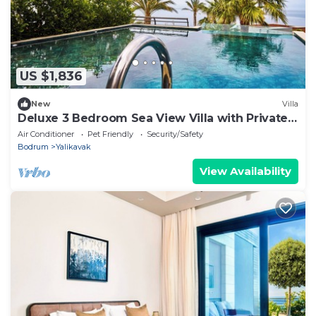
US $1,836
New
Villa
Deluxe 3 Bedroom Sea View Villa with Private
Pool
Air Conditioner
Pet Friendly
Security/Safety
Bodrum
Yalikavak
View Availability