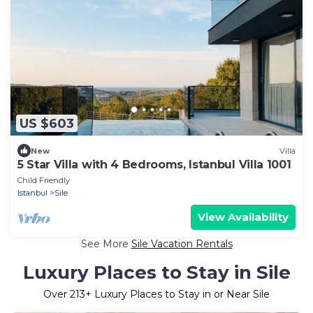
US $603
New
Villa
5 Star Villa with 4 Bedrooms, Istanbul Villa 1001
Child Friendly
Istanbul
Sile
View Availability
See More
Sile Vacation Rentals
Luxury Places to Stay in Sile
Over
213
+ Luxury Places to Stay in or Near Sile