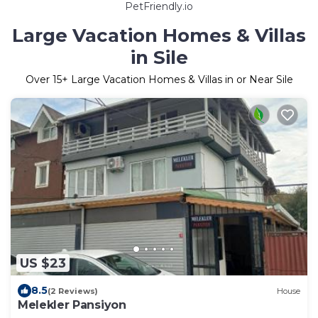
PetFriendly.io
Large Vacation Homes & Villas
in Sile
Over
15
+ Large Vacation Homes & Villas in or Near Sile
US $23
8.5
(2 Reviews)
House
Melekler Pansiyon