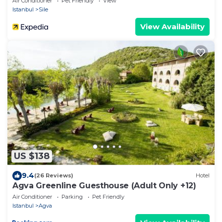
Air Conditioner
Pet Friendly
View
Istanbul
Sile
View Availability
US $138
9.4
(26 Reviews)
Hotel
Agva Greenline Guesthouse (Adult Only +12)
Air Conditioner
Parking
Pet Friendly
Istanbul
Agva