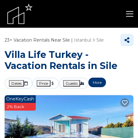
23+
Vacation Rentals Near Sile |
Istanbul
Sile
Villa Life Turkey -
Vacation Rentals in Sile
More
Dates
Price
Guests
OneKeyCash
2% Back