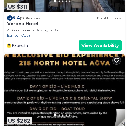
US $311
9.4
(12 Reviews)
Bed & Breakfast
Verona Hotel
Air Conditioner
Parking
Pool
Istanbul
Agva
View Availability
US $282