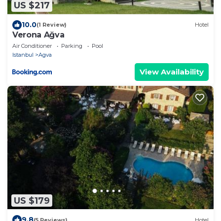
US $217
10.0
(1 Review)
Hotel
Verona Ağva
Air Conditioner
Parking
Pool
Istanbul
Agva
View Availability
US $179
9.8
(5 Reviews)
Hotel