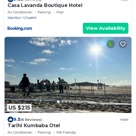
Casa Lavanda Boutique Hotel
Air Conditioner
Parking
Pool
Istanbul
Ulupelit
View Availability
US $215
9.5
(6 Reviews)
Hotel
Tarihi Kumbaba Otel
Air Conditioner
Parking
Pet Friendly