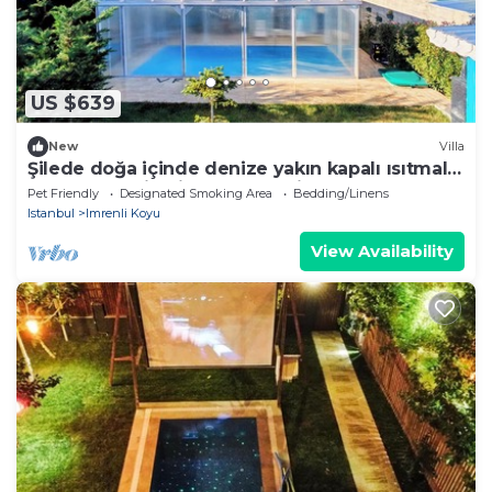
US $639
New
Villa
Şilede doğa içinde denize yakın kapalı ısıtmalı
havuzlu şömineli barbekülü villa
Pet Friendly
Designated Smoking Area
Bedding/Linens
Istanbul
Imrenli Koyu
View Availability