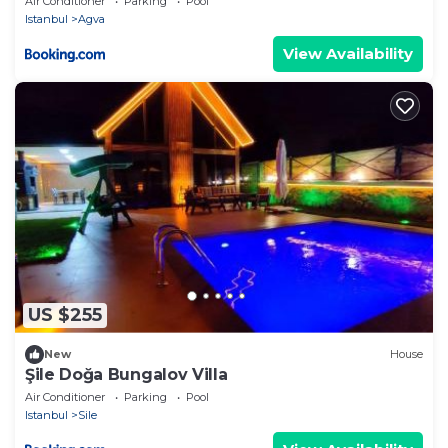
Air Conditioner
Parking
Pool
Istanbul
Agva
View Availability
US $255
New
House
Şile Doğa Bungalov Villa
Air Conditioner
Parking
Pool
Istanbul
Sile