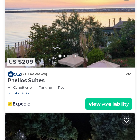
US $209
9.2
(210 Reviews)
Hotel
Phellos Suites
Air Conditioner
Parking
Pool
Istanbul
Sile
View Availability