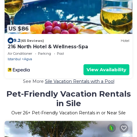
US $86
9.2
(65 Reviews)
Hotel
216 North Hotel & Wellness-Spa
Air Conditioner
Parking
Pool
Istanbul
Agva
View Availability
See More
Sile Vacation Rentals with a Pool
Pet-Friendly Vacation Rentals
in Sile
Over
26
+ Pet-Friendly Vacation Rentals in or Near Sile