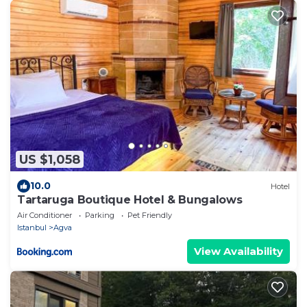
US $1,058
10.0
Hotel
Tartaruga Boutique Hotel & Bungalows
Air Conditioner
Parking
Pet Friendly
Istanbul
Agva
View Availability