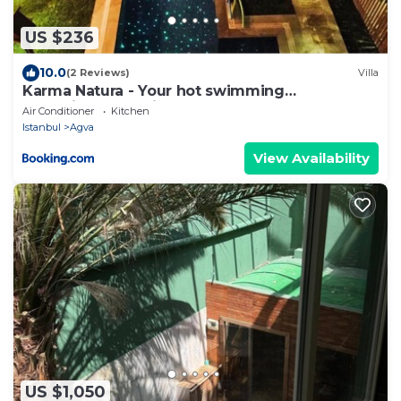
US $236
10.0
(2 Reviews)
Villa
Karma Natura - Your hot swimming
pool&fireplace private Bungalow
Air Conditioner
Kitchen
Istanbul
Agva
View Availability
US $1,050