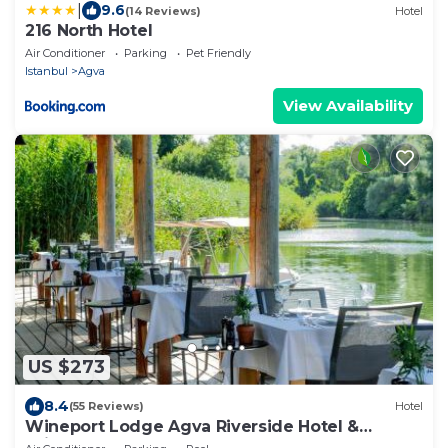
|
9.6
(14 Reviews)
Hotel
216 North Hotel
Air Conditioner
Parking
Pet Friendly
Istanbul
Agva
View Availability
US $273
8.4
(55 Reviews)
Hotel
Wineport Lodge Agva Riverside Hotel &
Winery