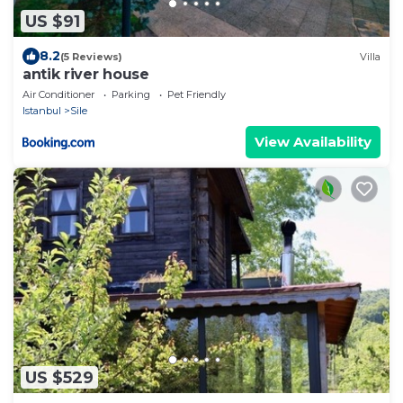
US $91
8.2
(5 Reviews)
Villa
antik river house
Air Conditioner
Parking
Pet Friendly
Istanbul
Sile
View Availability
US $529