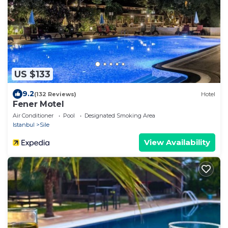
US $133
9.2
(132 Reviews)
Hotel
Fener Motel
Air Conditioner
Pool
Designated Smoking Area
Istanbul
Sile
View Availability