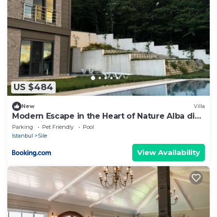
US $484
New
Villa
Modern Escape in the Heart of Nature Alba di
Mare Villa
Parking
Pet Friendly
Pool
Istanbul
Sile
View Availability