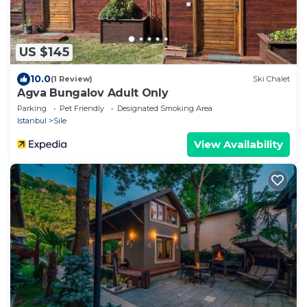
US $145
10.0
(1 Review)
Ski Chalet
Agva Bungalov Adult Only
Parking
Pet Friendly
Designated Smoking Area
Istanbul
Sile
View Availability