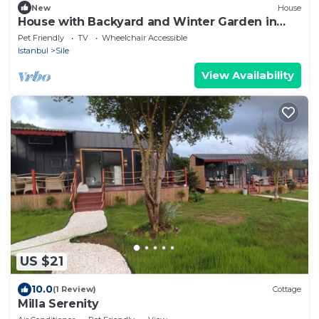
New
House
House with Backyard and Winter Garden in
Agva
Pet Friendly
TV
Wheelchair Accessible
Istanbul
Sile
View Availability
US $21
10.0
(1 Review)
Cottage
Milla Serenity