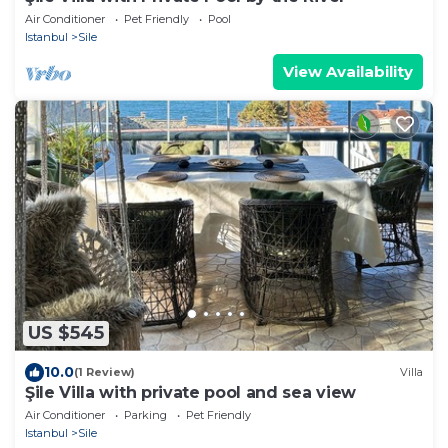
Air Conditioner
Pet Friendly
Pool
Istanbul
Sile
View Availability
US $545
10.0
(1 Review)
Villa
Şile Villa with private pool and sea view
Air Conditioner
Parking
Pet Friendly
Istanbul
Sile