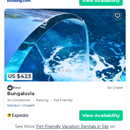
View Availability
US $423
New
Ski Chalet
Bungaluvia
Air Conditioner
Parking
Pet Friendly
Istanbul
Ulupelit
View Availability
See More
Pet-Friendly Vacation Rentals in Sile
on