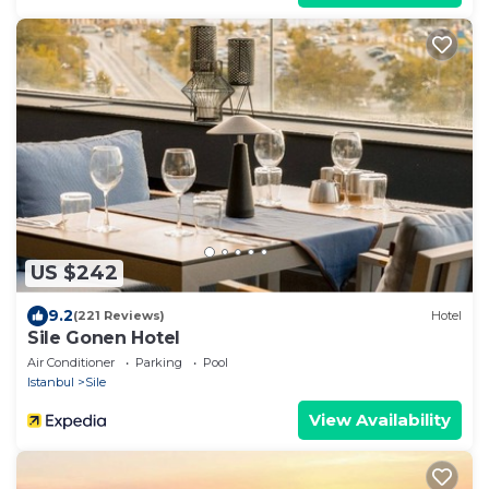
US $242
9.2
(221 Reviews)
Hotel
Sile Gonen Hotel
Air Conditioner
Parking
Pool
Istanbul
Sile
View Availability