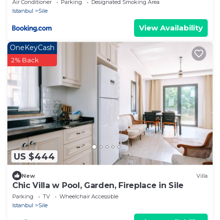
Air Conditioner
Parking
Designated Smoking Area
Istanbul
Sile
View Availability
OneKeyCash
2% Back
US $444
New
Villa
Chic Villa w Pool, Garden, Fireplace in Sile
Parking
TV
Wheelchair Accessible
Istanbul
Sile