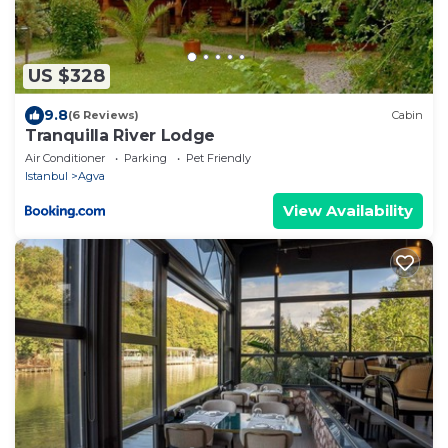
US $328
9.8
(6 Reviews)
Cabin
Tranquilla River Lodge
Air Conditioner
Parking
Pet Friendly
Istanbul
Agva
View Availability