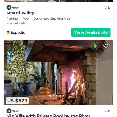
New
Villa
secret valley
Parking
Pool
Designated Smoking Area
Istanbul
Sile
View Availability
US $623
New
Villa
Şile Villa with Private Pool by the River