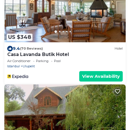
US $348
9.4
(70 Reviews)
Hotel
Casa Lavanda Butik Hotel
Air Conditioner
Parking
Pool
Istanbul
Ulupelit
View Availability