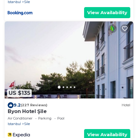
Istanbul
Sile
View Availability
US $135
9.2
(227 Reviews)
Hotel
Byon Hotel Şile
Air Conditioner
Parking
Pool
Istanbul
Sile
View Availability