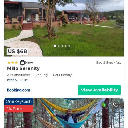
US $68
|
New
Bed & Breakfast
Milla Serenity
Air Conditioner
Parking
Pet Friendly
Istanbul
Sile
View Availability
OneKeyCash
2% Back