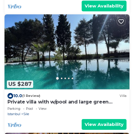
View Availability
US $287
10.0
(1 Review)
Villa
Private villa with w/pool and large green
garden close to the centre and beaches
Parking
Pool
View
Istanbul
Sile
View Availability