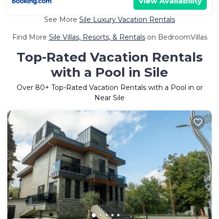
View Availability
See More
Sile Luxury Vacation Rentals
Find More
Sile Villas, Resorts, & Rentals
on BedroomVillas
Top-Rated Vacation Rentals
with a Pool in Sile
Over
80
+ Top-Rated Vacation Rentals with a Pool in or
Near Sile