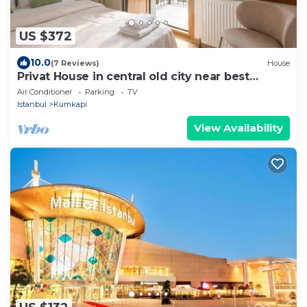
US $372
10.0
(7 Reviews)
House
Privat House in central old city near best
hotspots
Air Conditioner
Parking
TV
Istanbul
Kumkapi
View Availability