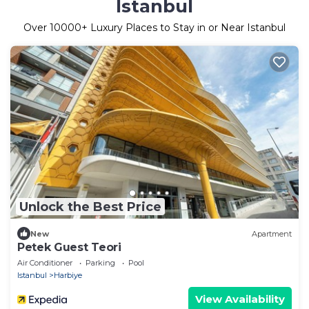
Istanbul
Over
10000
+ Luxury Places to Stay in or Near Istanbul
Unlock the Best Price
New
Apartment
Petek Guest Teori
Air Conditioner
Parking
Pool
Istanbul
Harbiye
View Availability