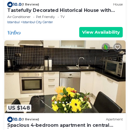
10.0
(1 Review)
House
Tastefully Decorated Historical House with
Aircon, Wifi, Fully Equipped Kitchen
Air Conditioner
Pet Friendly
TV
Istanbul
Istanbul City Center
View Availability
US $148
10.0
(1 Review)
Apartment
Spacious 4-bedroom apartment in central