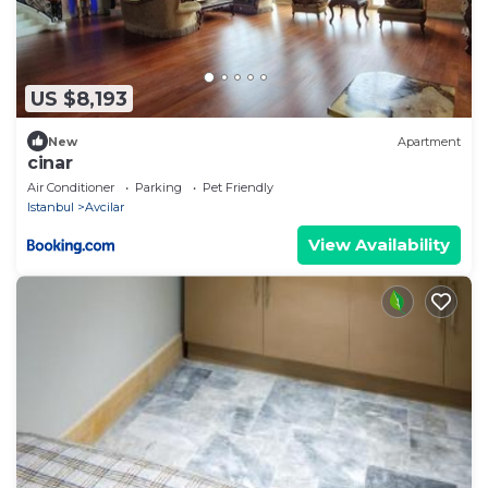
US $8,193
New
Apartment
cinar
Air Conditioner
Parking
Pet Friendly
Istanbul
Avcilar
View Availability