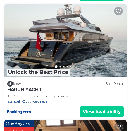
Unlock the Best Price
New
Boat Rental
HARUN YACHT
Air Conditioner
Pet Friendly
View
Istanbul
Buyukcekmece
View Availability
OneKeyCash
2% Back