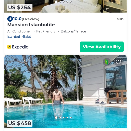
US $254
10.0
(1 Review)
Villa
Mansion Istanbulite
Air Conditioner
Pet Friendly
Balcony/Terrace
Istanbul
Balat
View Availability
US $458