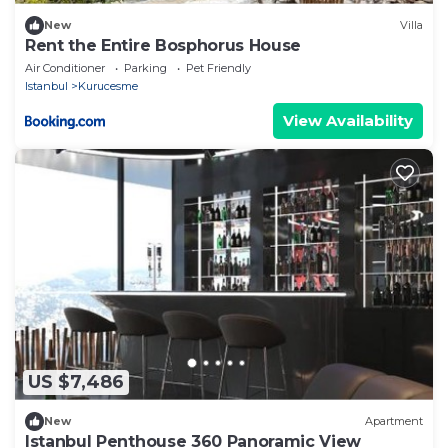
New
Villa
Rent the Entire Bosphorus House
Air Conditioner
Parking
Pet Friendly
Istanbul
Kurucesme
View Availability
US $7,486
New
Apartment
Istanbul Penthouse 360 Panoramic View