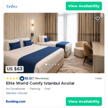
View Availability
US $63
|
10.0
(7 Reviews)
Hotel
Elite World Comfy Istanbul Avcılar
Air Conditioner
Parking
Pool
Istanbul
Avcilar
View Availability