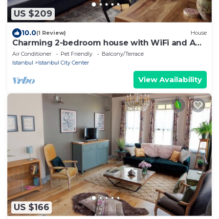
US $209
10.0
(1 Review)
House
Charming 2-bedroom house with WiFi and AC
in vibrant Istanbul
Air Conditioner
Pet Friendly
Balcony/Terrace
Istanbul
Istanbul City Center
View Availability
US $166