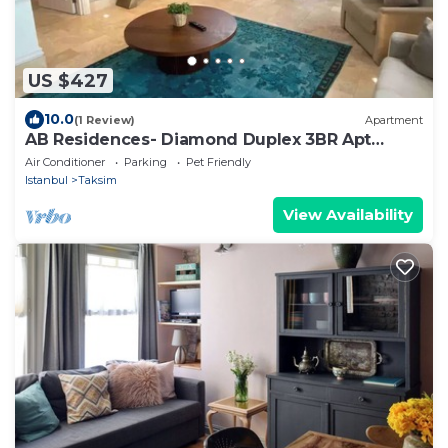
US $427
10.0
(1 Review)
Apartment
AB Residences- Diamond Duplex 3BR Apt
Terrace
Air Conditioner
Parking
Pet Friendly
Istanbul
Taksim
View Availability