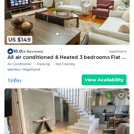
US $149
10.0
(4 Reviews)
Apartment
All air conditioned & Heated 3 bedrooms Flat in
the City.
Air Conditioner
Parking
Pet Friendly
Istanbul
Kagithane
View Availability