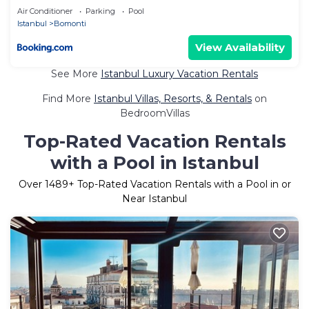
Air Conditioner
Parking
Pool
Istanbul
Bomonti
View Availability
See More
Istanbul Luxury Vacation Rentals
Find More
Istanbul Villas, Resorts, & Rentals
on
BedroomVillas
Top-Rated Vacation Rentals
with a Pool in Istanbul
Over
1489
+ Top-Rated Vacation Rentals with a Pool in or
Near Istanbul