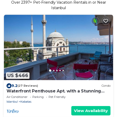
Over
2397
+ Pet-Friendly Vacation Rentals in or Near
Istanbul
US $466
9.2
(27 Reviews)
Condo
Waterfront Penthouse Apt. with a Stunning
View
Air Conditioner
Parking
Pet Friendly
Istanbul
Kabatas
View Availability