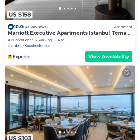
US $158
10.0
(62 Reviews)
Apartment
Marriott Executive Apartments Istanbul Tema
World
Air Conditioner
Parking
Pool
Istanbul
Kucukcekmece
View Availability
US $103