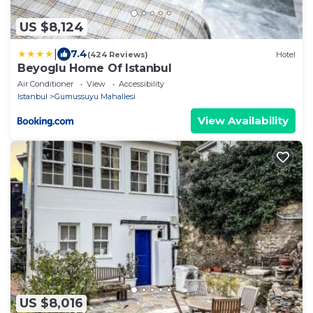
US $8,124
|
7.4
(424 Reviews)
Hotel
Beyoglu Home Of Istanbul
Air Conditioner
View
Accessibility
Istanbul
Gumussuyu Mahallesi
View Availability
US $8,016