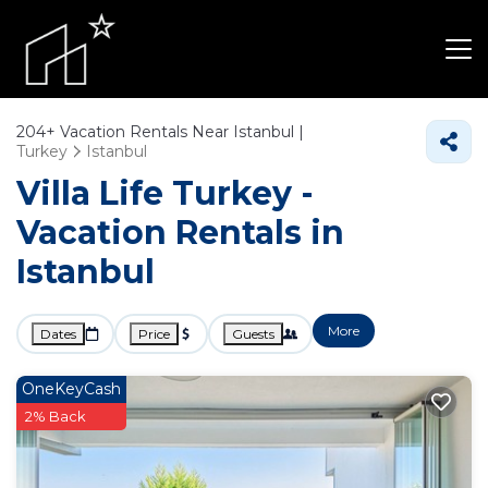
204+
Vacation Rentals Near Istanbul |
Turkey
Istanbul
Villa Life Turkey -
Vacation Rentals in
Istanbul
More
Dates
Price
Guests
OneKeyCash
2% Back