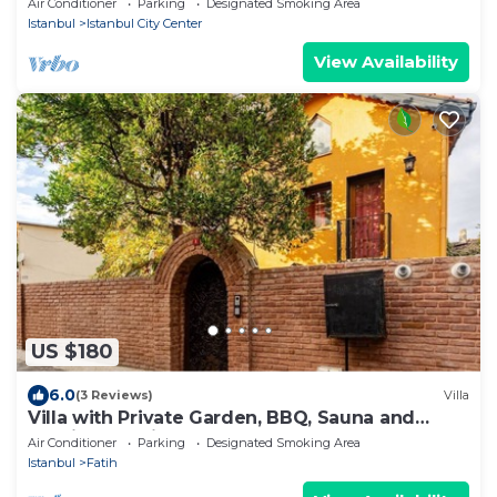
Air Conditioner
Parking
Designated Smoking Area
Istanbul
Istanbul City Center
View Availability
US $180
6.0
(3 Reviews)
Villa
Villa with Private Garden, BBQ, Sauna and
Turkish Bath in Balat
Air Conditioner
Parking
Designated Smoking Area
Istanbul
Fatih