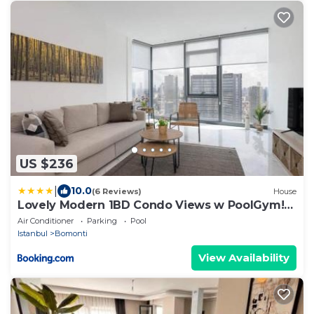
US $236
|
10.0
(6 Reviews)
House
Lovely Modern 1BD Condo Views w PoolGym!
#222
Air Conditioner
Parking
Pool
Istanbul
Bomonti
View Availability