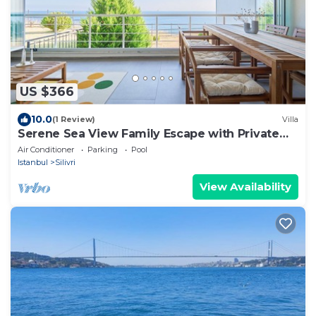
US $366
10.0
(1 Review)
Villa
Serene Sea View Family Escape with Private
Sauna
Air Conditioner
Parking
Pool
Istanbul
Silivri
View Availability