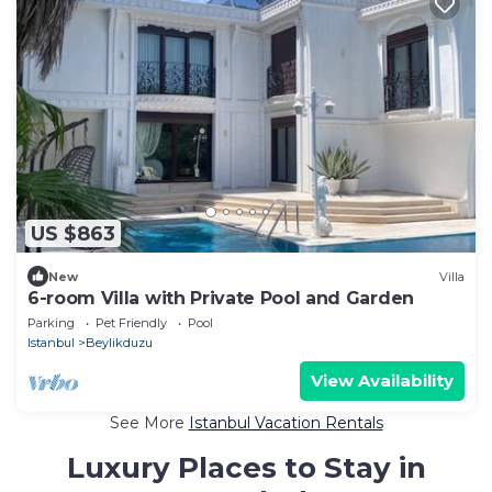
US $863
New
Villa
6-room Villa with Private Pool and Garden
Parking
Pet Friendly
Pool
Istanbul
Beylikduzu
View Availability
See More
Istanbul Vacation Rentals
Luxury Places to Stay in