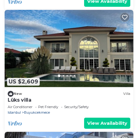
View Availability
US $2,609
New
Villa
Lüks villa
Air Conditioner
Pet Friendly
Security/Safety
Istanbul
Buyukcekmece
View Availability