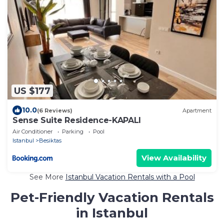
US $177
10.0
(6 Reviews)
Apartment
Sense Suite Residence-KAPALI
Air Conditioner
Parking
Pool
Istanbul
Besiktas
View Availability
See More
Istanbul Vacation Rentals with a Pool
Pet-Friendly Vacation Rentals
in Istanbul