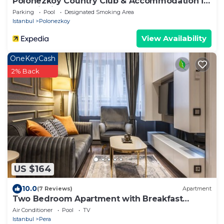
Polonezköy Country Club & Accommodation in
the Wildlife Park
Parking
Pool
Designated Smoking Area
Istanbul
Polonezkoy
View Availability
OneKeyCash
2% Back
US $164
10.0
(7 Reviews)
Apartment
Two Bedroom Apartment with Breakfast
Istıklal St
Air Conditioner
Pool
TV
Istanbul
Pera