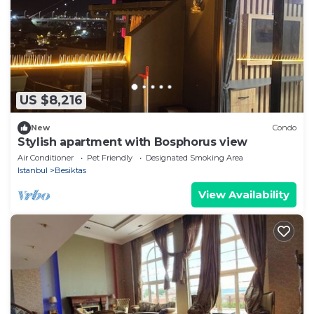
US $8,216
New
Condo
Stylish apartment with Bosphorus view
Air Conditioner
Pet Friendly
Designated Smoking Area
Istanbul
Besiktas
View Availability