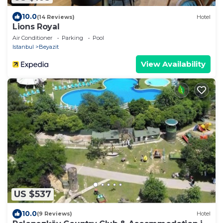
10.0
(14 Reviews)
Hotel
Lions Royal
Air Conditioner
Parking
Pool
Istanbul
Beyazit
View Availability
US $537
10.0
(9 Reviews)
Hotel