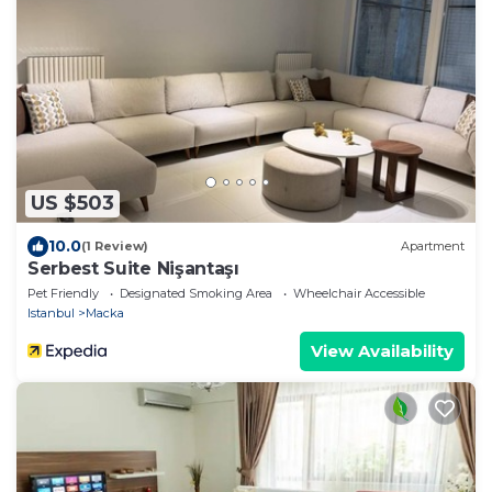
US $503
10.0
(1 Review)
Apartment
Serbest Suite Nişantaşı
Pet Friendly
Designated Smoking Area
Wheelchair Accessible
Istanbul
Macka
View Availability