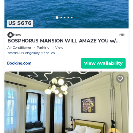
US $676
New
Villa
BOSPHORUS MANSION WILL AMAZE YOU w/
PRIVATE DUCK
Air Conditioner
Parking
View
Istanbul
Cengelkoy Mahallesi
View Availability