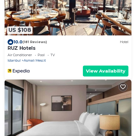
US $108
10.0
(181 Reviews)
Hotel
RUZ Hotels
Air Conditioner
Pool
TV
Istanbul
Asmali Mescit
View Availability