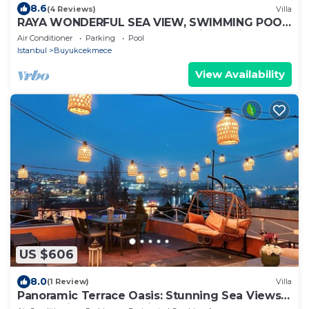
8.6
(4 Reviews)
Villa
RAYA WONDERFUL SEA VIEW, SWIMMING POOL
AND CITY CENTER.8+1 500 Sq Private Villa
Air Conditioner
Parking
Pool
Istanbul
Buyukcekmece
View Availability
US $606
8.0
(1 Review)
Villa
Panoramic Terrace Oasis: Stunning Sea Views
and Iconic Landmarks in Balat