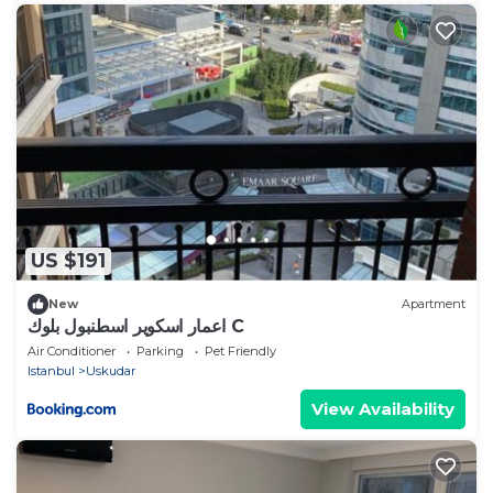
US $191
New
Apartment
اعمار اسكوير اسطنبول بلوك C
Air Conditioner
Parking
Pet Friendly
Istanbul
Uskudar
View Availability