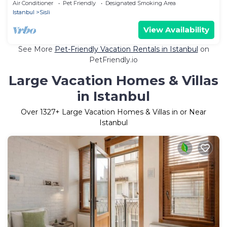
İstanbul close to metro line
Air Conditioner
Pet Friendly
Designated Smoking Area
Istanbul
Sisli
View Availability
See More
Pet-Friendly Vacation Rentals in Istanbul
on
PetFriendly.io
Large Vacation Homes & Villas
in Istanbul
Over
1327
+ Large Vacation Homes & Villas in or Near
Istanbul