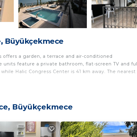
e, Büyükçekmece
offers a garden, a terrace and air-conditioned
 units feature a private bathroom, flat-screen TV and ful
, while Halic Congress Center is 41 km away. The nearest
velers. It has several amenities that would guarantee your
ece, Büyükçekmece
, Child Friendly, and several others. This is a good star 
to stay? Be it for work or for leisure, consider stayin
edrooms Villa if you want to learn more about this place