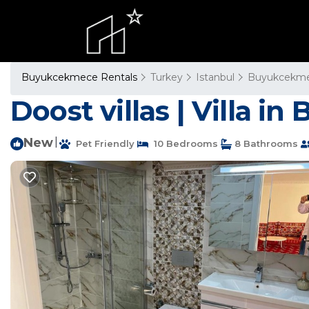
Buyukcekmece Rentals
Turkey
Istanbul
Buyukcekm
Doost villas | Villa 
New
|
Pet Friendly
10 Bedrooms
8 Bathrooms