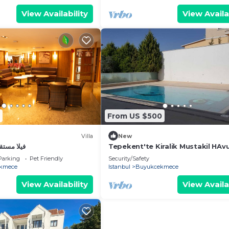
View Availability
View Availa
From US $500
Villa
New
ح للعوائل
Tepekent'te Kiralik Mustakil HAv
Villa
Parking
Pet Friendly
Security/Safety
kmece
Istanbul
Buyukcekmece
View Availability
View Availa