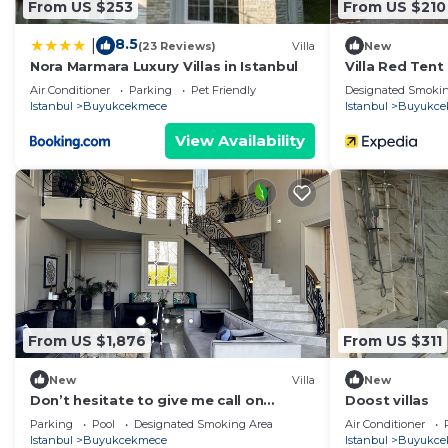
From US $253
From US $210
8.5
|
(23 Reviews)
Villa
New
Nora Marmara Luxury Villas in Istanbul
Villa Red Tent
Air Conditioner
Parking
Pet Friendly
Designated Smokin
Istanbul
Buyukcekmece
Istanbul
Buyukce
View Availability
From US $1,876
From US $311
New
Villa
New
Don’t hesitate to give me call on
Doost villas
WhatsApp for short time stays
Parking
Pool
Designated Smoking Area
Air Conditioner
Istanbul
Buyukcekmece
Istanbul
Buyukce