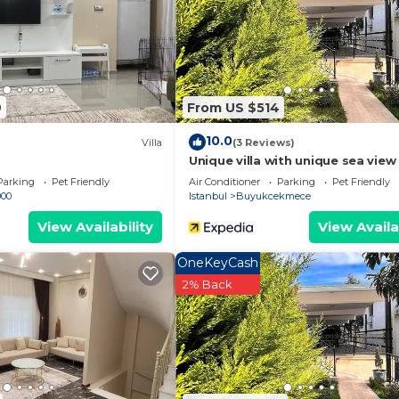
are provided by our partner, booking.com.
has all facilities that have been listed below. Please no
 the listed “Doost villas”. We solely rely on their shared
y concerns about the information or accuracy describing 
9
From US $514
10.0
Villa
(3 Reviews)
Unique villa with unique sea vie
from the stress of the city
Parking
Pet Friendly
Air Conditioner
Parking
Pet Friendly
000
Istanbul
Buyukcekmece
View Availability
View Availa
OneKeyCash
2% Back