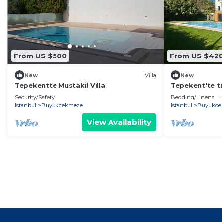
From US $500
From US $42
New
Villa
New
Tepekentte Mustakil Villa
Tepekent'te tri
Security/Safety
Bedding/Linens
Istanbul
Buyukcekmece
Istanbul
Buyukce
View Availability