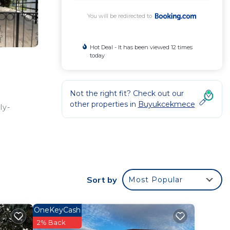
You will be redirected to
Hot Deal - It has been viewed 12 times
today
Not the right fit? Check out our
other properties in
Buyukcekmece
ly-
Sort by
Most Popular
rated
g at
OneKeyCash
2% Back
 in