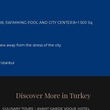
, SWIMMING POOL AND CITY CENTER.8+1 500 Sq
view away from the stress of the city
 Istanbul
Discover More in Turkey
CULINARY TOURS
|
AVANT GARDE VOGUE HOTEL