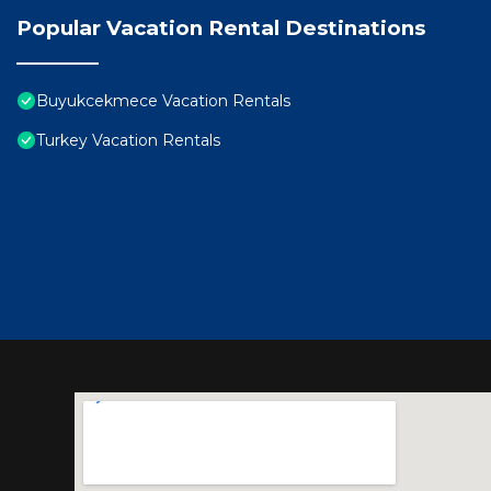
Popular Vacation Rental Destinations
Buyukcekmece Vacation Rentals
Turkey Vacation Rentals