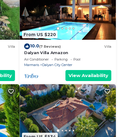
From US $220
10.0
Villa
(7 Reviews)
Villa
Dalyan Villa Amazon
Air Conditioner
Parking
Pool
Marmaris
Dalyan City Center
bility
View Availability
From US $534