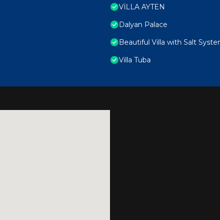
VİLLA AYTEN
Dalyan Palace
Beautiful Villa with Salt Syst
Villa Tuba