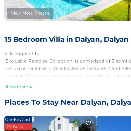
View More Photos
15 Bedroom Villa in Dalyan, Dalyan
Villa Highlights
'Exclusive Paradise Collection' is comprised of 3 semi-
Exclusive Paradise 1, Villa Exclusive Paradise 2 and Vill
Paradise 3) situated within private grounds. Guests ha
access to 3 private swimming pools, making it an ideal
Show more
large groups who wish to stay together. With a total c
accommodate up to 30 guests, these semi-detacheds 
Places To Stay Near Dalyan, Dalya
blend of privacy and shared spaces for a memorable va
Living Room
Every villa in the Collection is fitted with an air-condi
OneKeyCash
complete with a dining area, comfortable sofas, Satell
2% Back