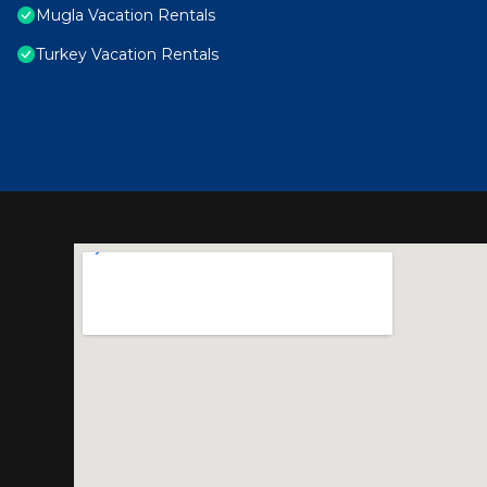
Mugla Vacation Rentals
Turkey Vacation Rentals