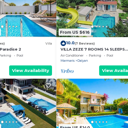
e is under 25
er person, is
six weeks before
nd tidy and upon
From US $616
us any breakages
10.0
ws)
Villa
(7 Reviews)
 Paradise 2
VILLA ZEZE 7 ROOMS 14 SLEEPS
PRIVATE WATERSLIDES
Parking
Pool
Air Conditioner
Parking
Pool
Marmaris
Dalyan
View Availability
View Availa
From US $140