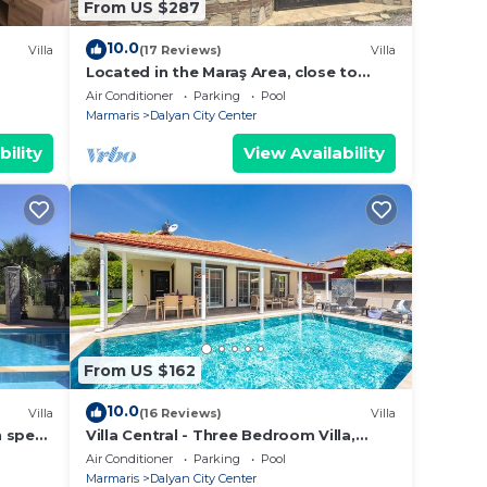
From US $287
10.0
Villa
(17 Reviews)
Villa
Located in the Maraş Area, close to
local riverside restaurants and Town
Air Conditioner
Parking
Pool
Center.
Marmaris
Dalyan City Center
bility
View Availability
From US $162
10.0
Villa
(16 Reviews)
Villa
h spec
Villa Central - Three Bedroom Villa,
shops
Sleeps 6
Air Conditioner
Parking
Pool
Marmaris
Dalyan City Center