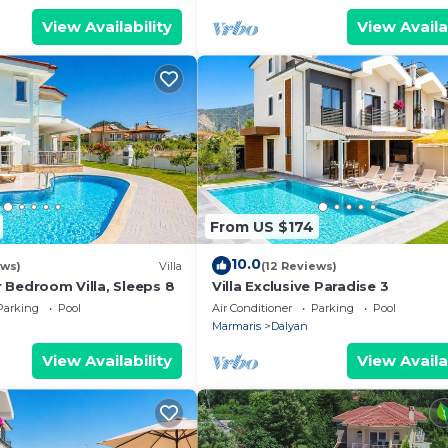
er and W/C. Bathroom
View Availability
View Availa
ite) has shower and
hroom 17 (En Suite)
has W/C.
Pool:
.2m Length :
.50m.
3.2m Length :
From US $174
.50m.
10.0
4.0m Length :
ews)
Villa
(12 Reviews)
ur Bedroom Villa, Sleeps 8
Villa Exclusive Paradise 3
.50m.
Parking
Pool
Air Conditioner
Parking
Pool
nformation about
Marmaris
Dalyan
 inquiries or
View Availability
View Availa
t us. Our team