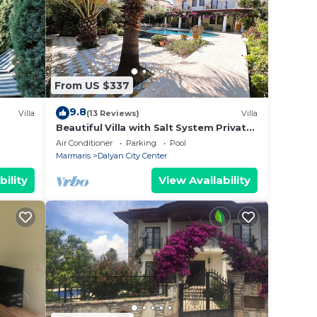
From US $337
9.8
Villa
(13 Reviews)
Villa
Beautiful Villa with Salt System Private
Pool & Garden in Center of Dalyan !
Air Conditioner
Parking
Pool
Marmaris
Dalyan City Center
bility
View Availability