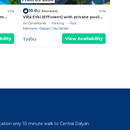
10.0
Villa
(2 Reviews)
Villa
om
Villa Etki (Efficient) with private pool
and garden/free WiFi
Air Conditioner
Parking
Pool
Marmaris
Dalyan City Center
bility
View Availability
cation only 10 minute walk to Central Dalyan