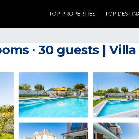
TOP PROPERTIES
TOP DESTIN
ooms ∙ 30 guests | Vill