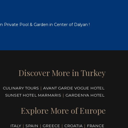
em Private Pool & Garden in Center of Dalyan !
Discover More in Turkey
CULINARY TOURS
|
AVANT GARDE VOGUE HOTEL
SUNSET HOTEL MARMARIS
|
GARDENYA HOTEL
Explore More of Europe
ITALY
|
SPAIN
|
GREECE
|
CROATIA
|
FRANCE