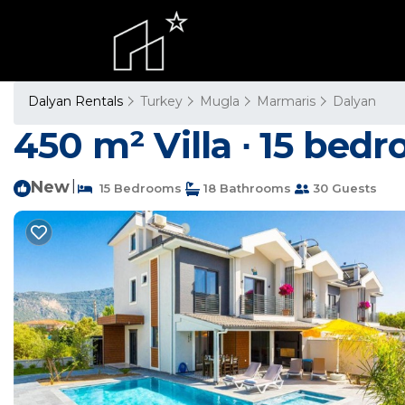
Dalyan Rentals
Turkey
Mugla
Marmaris
Dalyan
450 m² Villa ∙ 15 bedr
New
|
15 Bedrooms
18 Bathrooms
30 Guests