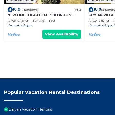
10.0
10.0
(4 Reviews)
Villa
(4 Revie
NEW BUILT BEAUTIFUL 3 BEDROOM
KEYSAN VILLA
PRIVATE POOL VILLA IN DALYAN CENTER
Air Conditioner
Parking
Pool
Air Conditioner
GULPINAR AREA!
Marmaris
Dalyan
Marmaris
Dalyan C
View Availability
Popular Vacation Rental Destinations
Dalyan Vacation Rentals