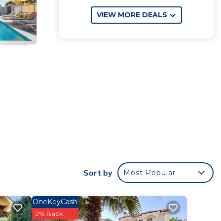
VIEW MORE DEALS
Sort by
Most Popular
OneKeyCash
2% Back