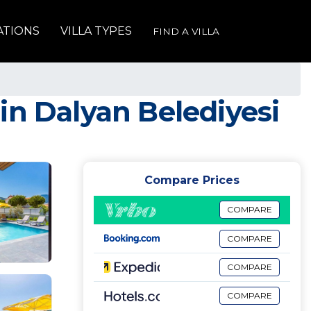
ATIONS
VILLA TYPES
FIND A VILLA
a in Dalyan Belediyesi
Compare Prices
COMPARE
COMPARE
COMPARE
COMPARE