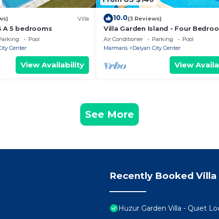
10.0
ws)
Villa
(3 Reviews)
S A 5 bedrooms
Villa Garden Island - Four Bedro
Villa, Sleeps 8
Parking
Pool
Air Conditioner
Parking
Pool
ity Center
Marmaris
Dalyan City Center
View Availability
View Availa
See More
Recently Booked Villa
Huzur Garden Villa - Quiet Lo