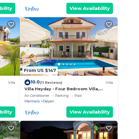
bility
View Availability
From US $147
10.0
Villa
(11 Reviews)
Villa
Villa Heyday - Four Bedroom Villa,
Sleeps 10
Air Conditioner
Parking
Pool
Marmaris
Dalyan
bility
View Availability