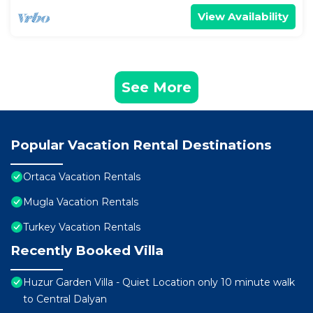
View Availability
See More
Popular Vacation Rental Destinations
Ortaca Vacation Rentals
Mugla Vacation Rentals
Turkey Vacation Rentals
Recently Booked Villa
Huzur Garden Villa - Quiet Location only 10 minute walk
to Central Dalyan