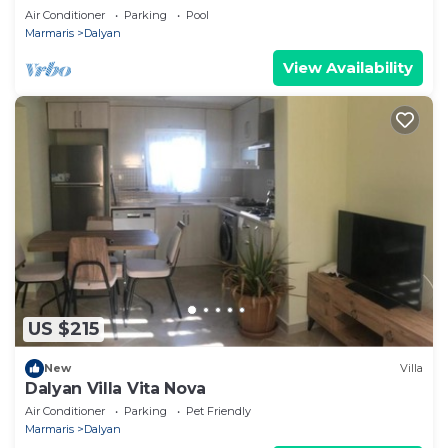
POOL&GARDEN IN CENTRE OF DALYAN
Air Conditioner
Parking
Pool
GULPINAR !
Marmaris
Dalyan
View Availability
US $215
New
Villa
Dalyan Villa Vita Nova
Air Conditioner
Parking
Pet Friendly
Marmaris
Dalyan