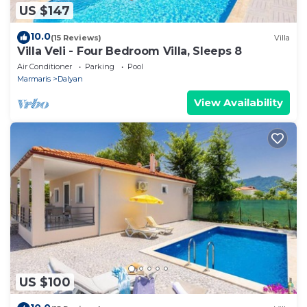
US $147
10.0
(15 Reviews)
Villa
Villa Veli - Four Bedroom Villa, Sleeps 8
Air Conditioner
Parking
Pool
Marmaris
Dalyan
View Availability
US $100