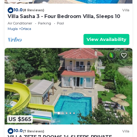
10.0
(8 Reviews)
Villa
Villa Sasha 3 - Four Bedroom Villa, Sleeps 10
Air Conditioner
Parking
Pool
Mugla
Ortaca
View Availability
US $565
10.0
(7 Reviews)
Villa