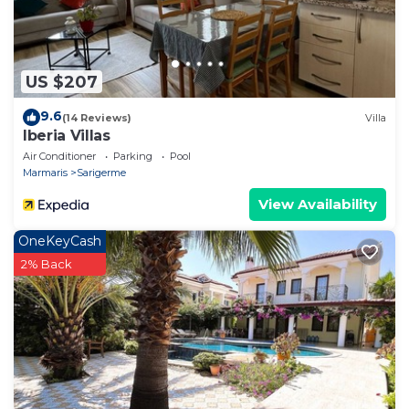
US $207
9.6
(14 Reviews)
Villa
Iberia Villas
Air Conditioner
Parking
Pool
Marmaris
Sarigerme
View Availability
OneKeyCash
2% Back