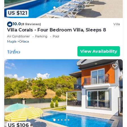
US $121
10.0
(8 Reviews)
Villa
Villa Corals - Four Bedroom Villa, Sleeps 8
Air Conditioner
Parking
Pool
Mugla
Ortaca
View Availability
US $106