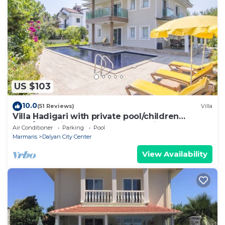
US $103
10.0
(51 Reviews)
Villa
Villa Hadigari with private pool/children
pool/jacuzzi and so reasonable price
Air Conditioner
Parking
Pool
Marmaris
Dalyan City Center
View Availability