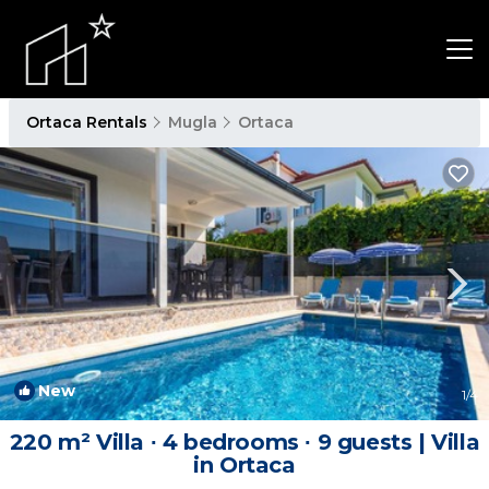
Ortaca Rentals
Mugla
Ortaca
New
1
/4
220 m² Villa ∙ 4 bedrooms ∙ 9 guests | Villa
in Ortaca