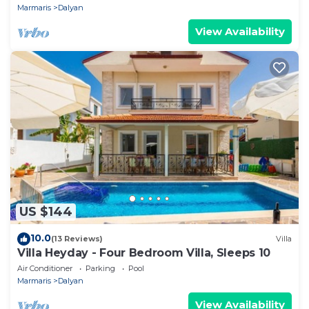
Marmaris
Dalyan
View Availability
US $144
10.0
(13 Reviews)
Villa
Villa Heyday - Four Bedroom Villa, Sleeps 10
Air Conditioner
Parking
Pool
Marmaris
Dalyan
View Availability