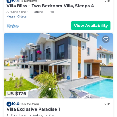
10.0
(15 Reviews)
Villa
Villa Bliss - Two Bedroom Villa, Sleeps 4
Air Conditioner
Parking
Pool
Mugla
Ortaca
View Availability
US $176
10.0
(13 Reviews)
Villa
Villa Exclusive Paradise 1
Air Conditioner
Parking
Pool