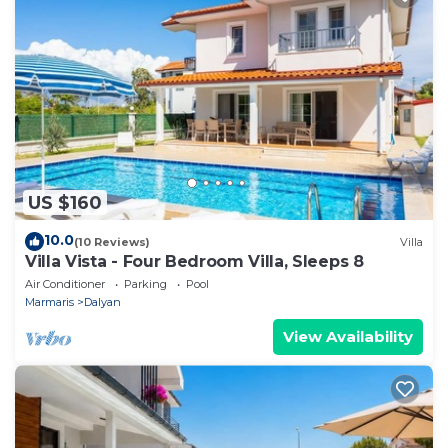
US $160
10.0
(10 Reviews)
Villa
Villa Vista - Four Bedroom Villa, Sleeps 8
Air Conditioner
Parking
Pool
Marmaris
Dalyan
View Availability