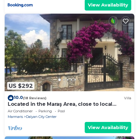
View Availability
US $292
10.0
(18 Reviews)
Villa
Located in the Maraş Area, close to local
riverside restaurants and Town Center.
Air Conditioner
Parking
Pool
Marmaris
Dalyan City Center
View Availability