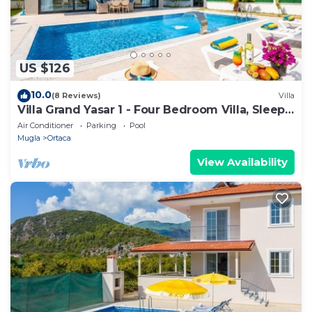
US $126
10.0
(8 Reviews)
Villa
Villa Grand Yasar 1 - Four Bedroom Villa, Sleeps
8
Air Conditioner
Parking
Pool
Mugla
Ortaca
View Availability