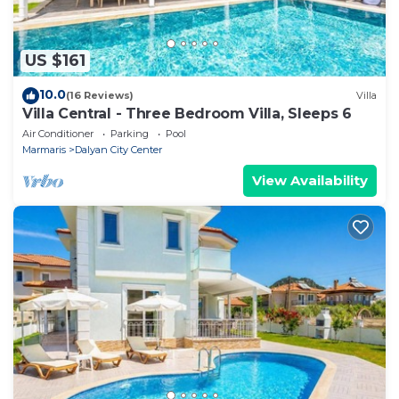
US $161
10.0
(16 Reviews)
Villa
Villa Central - Three Bedroom Villa, Sleeps 6
Air Conditioner
Parking
Pool
Marmaris
Dalyan City Center
View Availability