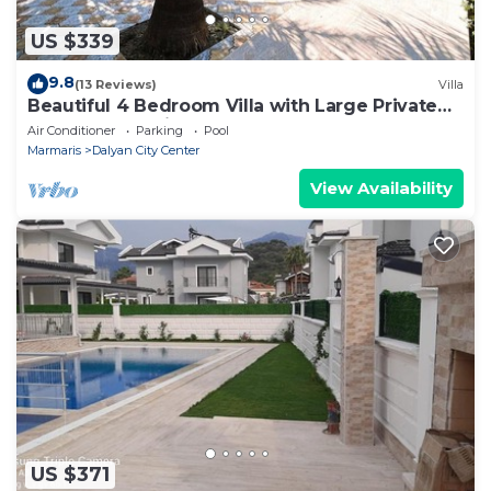
US $339
9.8
(13 Reviews)
Villa
Beautiful 4 Bedroom Villa with Large Private
Pool & Garden in Center of Dalyan!
Air Conditioner
Parking
Pool
Marmaris
Dalyan City Center
View Availability
US $371