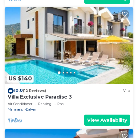
US $140
10.0
(12 Reviews)
Villa
Villa Exclusive Paradise 3
Air Conditioner
Parking
Pool
Marmaris
Dalyan
View Availability