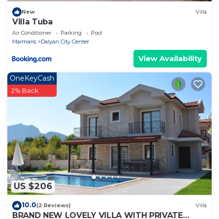
New
Villa
Villa Tuba
Air Conditioner
Parking
Pool
Marmaris
Dalyan City Center
View Availability
OneKeyCash
2% Back
US $206
10.0
(2 Reviews)
Villa
BRAND NEW LOVELY VILLA WITH PRIVATE