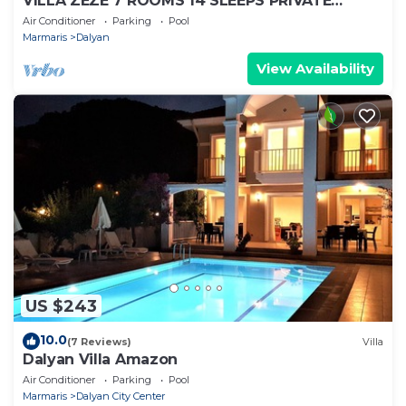
VILLA ZEZE 7 ROOMS 14 SLEEPS PRIVATE
WATERSLIDES
Air Conditioner
Parking
Pool
Marmaris
Dalyan
View Availability
US $243
10.0
(7 Reviews)
Villa
Dalyan Villa Amazon
Air Conditioner
Parking
Pool
Marmaris
Dalyan City Center