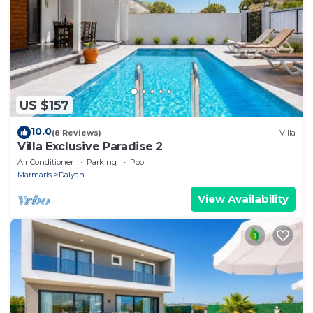
US $157
10.0
(8 Reviews)
Villa
Villa Exclusive Paradise 2
Air Conditioner
Parking
Pool
Marmaris
Dalyan
View Availability