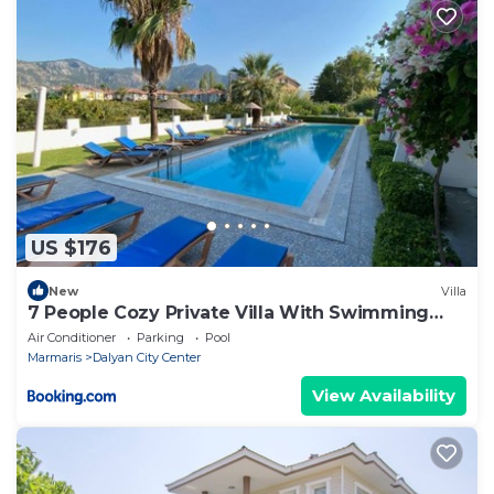
US $176
New
Villa
7 People Cozy Private Villa With Swimming
Pool
Air Conditioner
Parking
Pool
Marmaris
Dalyan City Center
View Availability