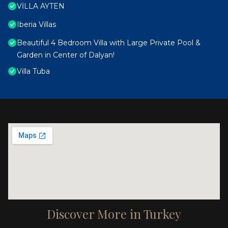
VİLLA AYTEN
Iberia Villas
Beautiful 4 Bedroom Villa with Large Private Pool &
Garden in Center of Dalyan!
Villa Tuba
Discover More in Turkey