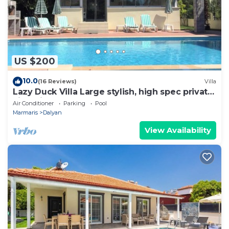
US $200
10.0
(16 Reviews)
Villa
Lazy Duck Villa Large stylish, high spec private
villa with pool, close to shops
Air Conditioner
Parking
Pool
Marmaris
Dalyan
View Availability