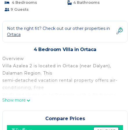
4 Bedrooms
4 Bathrooms
9 Guests
Not the right fit? Check out our other properties in
Ortaca
4 Bedroom Villa in Ortaca
Overview
Villa Azalea 2 is located in Ortaca (near Dalyan),
Dalaman Region. This
semi-detached vacation rental property offers air-
conditioning, Free
Wi-Fi and sleeps up to 9 people with 4 Bedrooms
Show more
and 4 Bathrooms. There
is a private pool (South-East Facing) with barbecue.
Walking distance
Compare Prices
to the Restaurants.