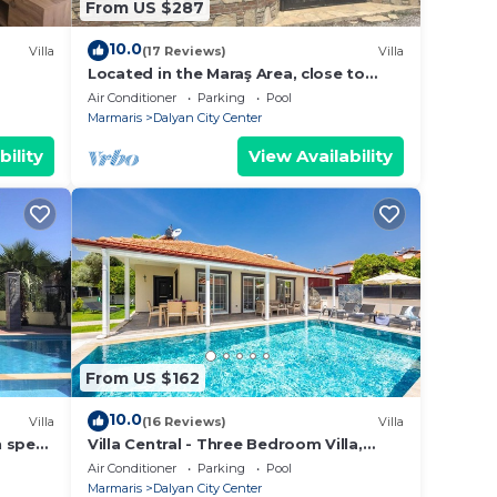
From US $287
10.0
Villa
(17 Reviews)
Villa
Located in the Maraş Area, close to
local riverside restaurants and Town
Air Conditioner
Parking
Pool
Center.
Marmaris
Dalyan City Center
bility
View Availability
From US $162
10.0
Villa
(16 Reviews)
Villa
h spec
Villa Central - Three Bedroom Villa,
shops
Sleeps 6
Air Conditioner
Parking
Pool
Marmaris
Dalyan City Center