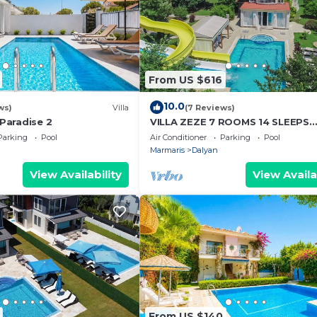
From US $616
10.0
ws)
Villa
(7 Reviews)
 Paradise 2
VILLA ZEZE 7 ROOMS 14 SLEEPS
PRIVATE WATERSLIDES
Parking
Pool
Air Conditioner
Parking
Pool
Marmaris
Dalyan
View Availability
View Availa
From US $140