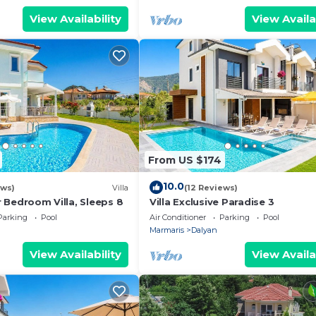
View Availability
View Availa
From US $174
10.0
ews)
Villa
(12 Reviews)
ur Bedroom Villa, Sleeps 8
Villa Exclusive Paradise 3
Parking
Pool
Air Conditioner
Parking
Pool
Marmaris
Dalyan
View Availability
View Availa