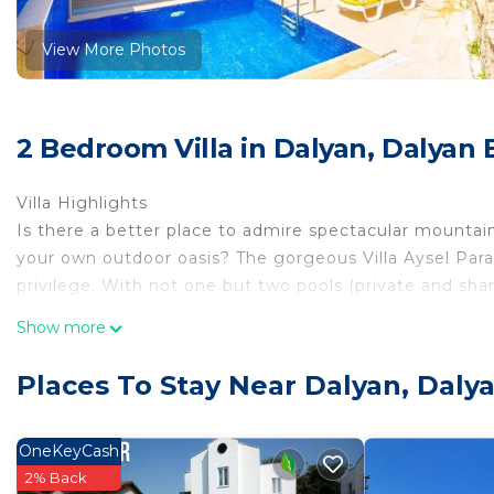
View More Photos
2 Bedroom Villa in Dalyan, Dalyan 
Villa Highlights
Is there a better place to admire spectacular mountai
your own outdoor oasis? The gorgeous Villa Aysel Parad
privilege. With not one but two pools (private and shar
plenty of space for soaking up the Mediterranean sun
Show more
explore? Take a stroll down to Dalyan River and enjoy 
setting!
Places To Stay Near Dalyan, Dalya
Overview
Villa Aysel Paradise is located in Dalyan, Dalaman Regi
semi-detached vacation rental property offers air-cond
OneKeyCash
Wi-Fi and sleeps up to 5 people (4 Adults and 1 Child)
2% Back