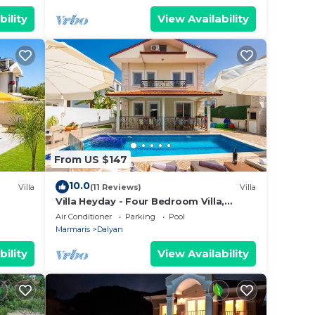
bility
View Availability
From US $147
10.0
Villa
(11 Reviews)
Villa
Villa Heyday - Four Bedroom Villa,
Sleeps 10
Air Conditioner
Parking
Pool
Marmaris
Dalyan
bility
View Availability