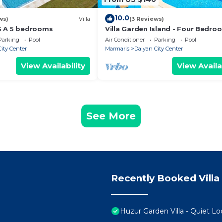
10.0
ws)
Villa
(3 Reviews)
S A 5 bedrooms
Villa Garden Island - Four Bedro
Villa, Sleeps 8
Parking
Pool
Air Conditioner
Parking
Pool
ity Center
Marmaris
Dalyan City Center
View Availability
View Availa
See More
Recently Booked Villa
Huzur Garden Villa - Quiet Lo