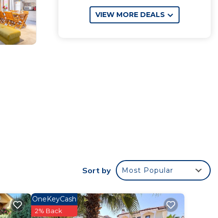
VIEW MORE DEALS
Sort by
Most Popular
OneKeyCash
2% Back