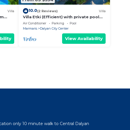
10.0
Villa
(2 Reviews)
Villa
om
Villa Etki (Efficient) with private pool
and garden/free WiFi
Air Conditioner
Parking
Pool
Marmaris
Dalyan City Center
bility
View Availability
cation only 10 minute walk to Central Dalyan