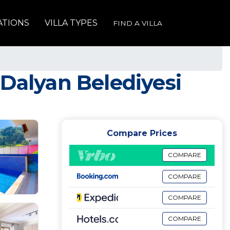
ATIONS
VILLA TYPES
FIND A VILLA
n Dalyan Belediyesi
Compare Prices
COMPARE
COMPARE
COMPARE
COMPARE