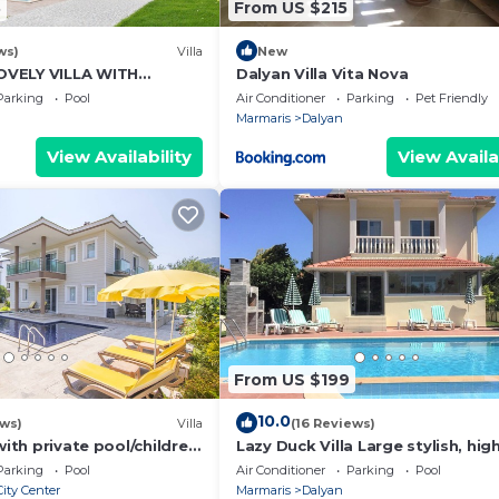
3
From US $215
ws)
Villa
New
VELY VILLA WITH
Dalyan Villa Vita Nova
L&GARDEN IN CENTRE OF
Parking
Pool
Air Conditioner
Parking
Pet Friendly
NAR !
Marmaris
Dalyan
2 (En Suite) has
W/C.
View Availability
View Availa
e is under 25
er person, is
From US $199
six weeks before
10.0
ews)
Villa
(16 Reviews)
nd tidy and upon
with private pool/children
Lazy Duck Villa Large stylish, hig
us any breakages
nd so reasonable price
private villa with pool, close to 
Parking
Pool
Air Conditioner
Parking
Pool
ity Center
Marmaris
Dalyan