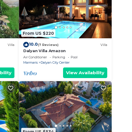
From US $220
10.0
Villa
(7 Reviews)
Villa
Dalyan Villa Amazon
Air Conditioner
Parking
Pool
Marmaris
Dalyan City Center
bility
View Availability
From US $534