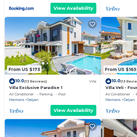
View Availability
From US $173
From US $165
10.0
10.0
(13 Reviews)
Villa
(13 Revi
Villa Exclusive Paradise 1
Villa Veli - Fo
Air Conditioner
Parking
Pool
Air Conditioner
Marmaris
Dalyan
Marmaris
Dalyan
View Availability