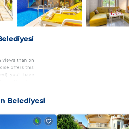
Belediyesi
n views than on
ise offers this
ed), you'll have
shine. Want to
its stunning
n Belediyesi
on. This
itioning, Free
 with 2 Bedrooms