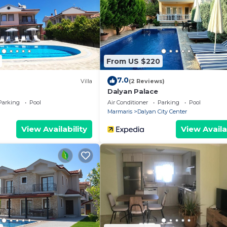
ance to the
o the lounge and
ivate swimming
From US $220
rs includes one
7.0
suite bathrooms.
Villa
(2 Reviews)
Dalyan Palace
Parking
Pool
Air Conditioner
Parking
Pool
a, comfortable
Marmaris
Dalyan City Center
s to the pool
View Availability
View Availa
granite work
ove/hob.
uite Bathroom
uite Bathroom