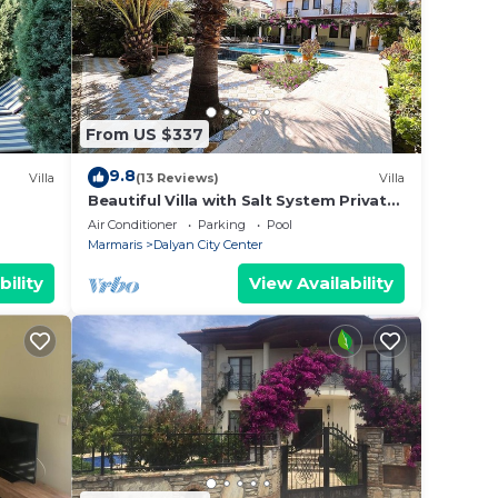
From US $337
9.8
Villa
(13 Reviews)
Villa
Beautiful Villa with Salt System Private
Pool & Garden in Center of Dalyan !
Air Conditioner
Parking
Pool
Marmaris
Dalyan City Center
bility
View Availability