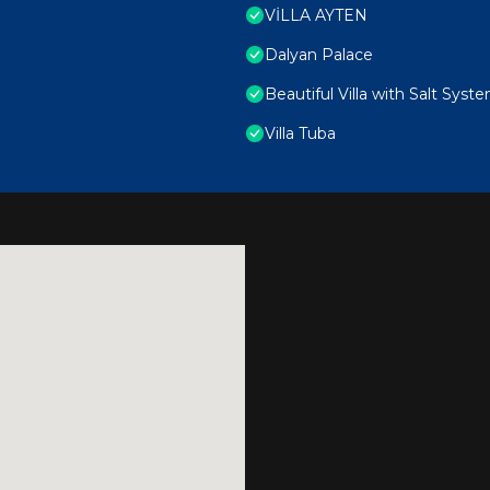
VİLLA AYTEN
Dalyan Palace
Beautiful Villa with Salt Syst
Villa Tuba