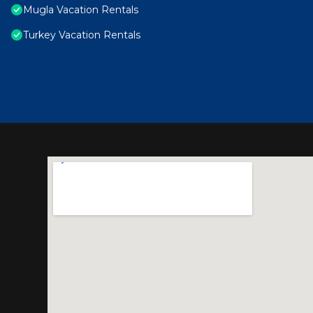
Mugla Vacation Rentals
Turkey Vacation Rentals