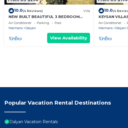
10.0
10.0
(4 Reviews)
Villa
(4 Revie
NEW BUILT BEAUTIFUL 3 BEDROOM
KEYSAN VILLA
PRIVATE POOL VILLA IN DALYAN CENTER
Air Conditioner
Parking
Pool
Air Conditioner
GULPINAR AREA!
Marmaris
Dalyan
Marmaris
Dalyan C
View Availability
Popular Vacation Rental Destinations
Dalyan Vacation Rentals