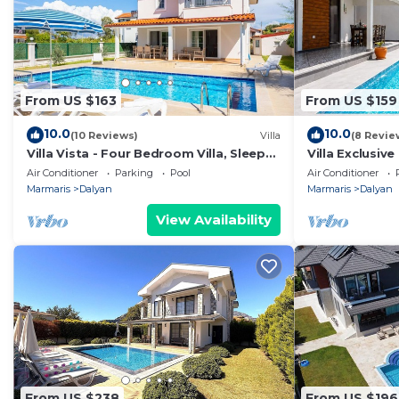
From US $163
From US $159
10.0
10.0
(10 Reviews)
Villa
(8 Revie
Villa Vista - Four Bedroom Villa, Sleeps
Villa Exclusive
8
Air Conditioner
Parking
Pool
Air Conditioner
Marmaris
Dalyan
Marmaris
Dalyan
View Availability
From US $238
From US $196