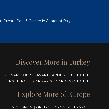
em Private Pool & Garden in Center of Dalyan !
Discover More in Turkey
CULINARY TOURS
|
AVANT GARDE VOGUE HOTEL
SUNSET HOTEL MARMARIS
|
GARDENYA HOTEL
Explore More of Europe
ITALY
|
SPAIN
|
GREECE
|
CROATIA
|
FRANCE