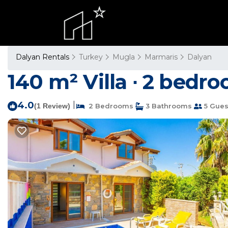
Dalyan Rentals
Turkey
Mugla
Marmaris
Dalyan
140 m² Villa ∙ 2 bedro
4.0
|
(1 Review)
2 Bedrooms
3 Bathrooms
5 Gues