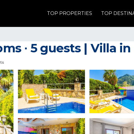
TOP PROPERTIES
TOP DESTIN
oms ∙ 5 guests | Villa i
ts