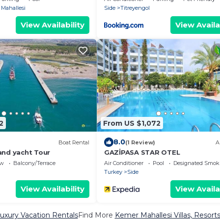
 Mahallesi
Side
Titreyengol
View Availability
View Availa
2
From US $1,072
8.0
Boat Rental
(1 Review)
A
and yacht Tour
GAZİPASA STAR OTEL
ew
Balcony/Terrace
Air Conditioner
Pool
Designated Smok
Turkey
Side
View Availability
View Availa
uxury Vacation Rentals
Find More
Kemer Mahallesi Villas, Resorts