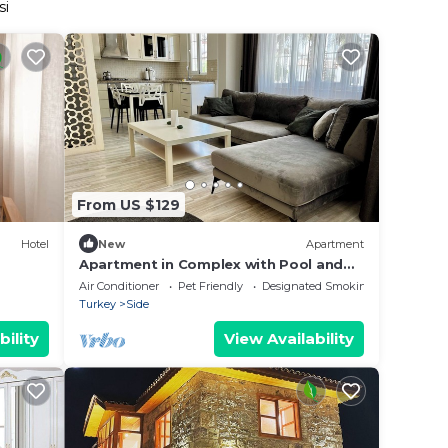
si
From US $129
Hotel
New
Apartment
Apartment in Complex with Pool and
Great Location
Air Conditioner
Pet Friendly
Designated Smoking Area
Turkey
Side
bility
View Availability