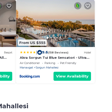
From US $555
|
9.6
Resort
(158 Reviews)
Hotel
All
Akra Sorgun Tui Blue Sensatori - Ultra
All Inclusive
Air Conditioner
Parking
Pet Friendly
Manavgat
Sorgun Mahallesi
bility
View Availability
Mahallesi