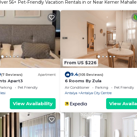
Over
56
+ Pet-Friendly Vacation Rentals in or Near Kemer Mahalle
From US $226
0
9.4
(7 Reviews)
Apartment
(105 Reviews)
nts Apart3
6 Rooms By Zula
Parking
Pet Friendly
Air Conditioner
Parking
Pet Friendly
lesi
Antalya
Antalya City Centre
View Availability
View Availa