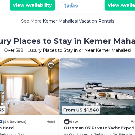
View Availability
View Availa
See More
Kemer Mahallesi Vacation Rentals
ry Places to Stay in Kemer Maha
Over
598
+ Luxury Places to Stay in or Near Kemer Mahallesi
55
From US $1,540
.2
(44 Reviews)
Hotel
New
Bo
n Hotel
Ottoman 07 Private Yacht Exper
Parking
Pool
Air Conditioner
Parking
Pet Friendly