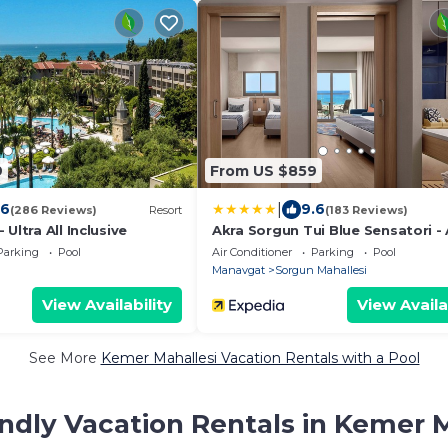
9
From US $859
|
.6
9.6
(286 Reviews)
Resort
(183 Reviews)
Ultra All Inclusive
Akra Sorgun Tui Blue Sensatori - 
Inclusive
Parking
Pool
Air Conditioner
Parking
Pool
Manavgat
Sorgun Mahallesi
View Availability
View Availa
See More
Kemer Mahallesi Vacation Rentals with a Pool
ndly Vacation Rentals in Kemer 