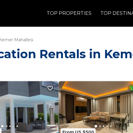
TOP PROPERTIES
TOP DESTIN
Kemer Mahallesi
acation Rentals in Ke
From US $500