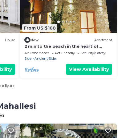
From US $108
House
New
Apartment
2 min to the beach in the heart of
oldtown side
Air Conditioner
Pet Friendly
Security/Safety
Side
Ancient Side
bility
View Availability
ndly.io
Mahallesi
si