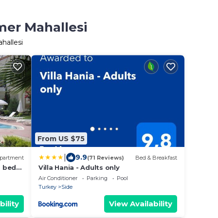
mer Mahallesi
hallesi
From US $75
|
9.9
partment
(71 Reviews)
Bed & Breakfast
2 bed
Villa Hania - Adults only
Air Conditioner
Parking
Pool
Turkey
Side
bility
View Availability