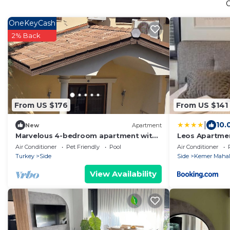
OneKeyCash
2% Back
From US $176
From US $141
|
10.
New
Apartment
Marvelous 4-bedroom apartment with
Leos Apartme
AC in sunny Manavgat
Air Conditioner
Pet Friendly
Pool
Air Conditioner
Turkey
Side
Side
Kemer Mahal
View Availability