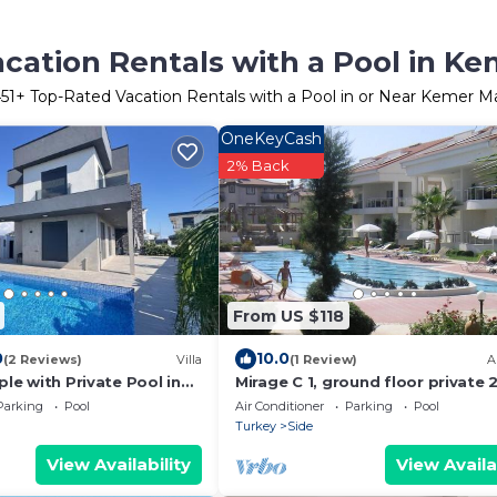
cation Rentals with a Pool in Ke
51
+ Top-Rated Vacation Rentals with a Pool in or Near Kemer Ma
OneKeyCash
2% Back
From US $118
0
10.0
(2 Reviews)
Villa
(1 Review)
A
ple with Private Pool in
Mirage C 1, ground floor private 
gun
home in popular community
Parking
Pool
Air Conditioner
Parking
Pool
Turkey
Side
View Availability
View Availa