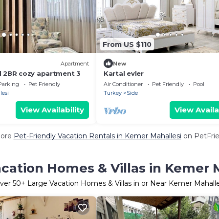
From US $110
Apartment
New
d 2BR cozy apartment 3
Kartal evler
Parking
Pet Friendly
Air Conditioner
Pet Friendly
Pool
lesi
Turkey
Side
View Availability
View Availa
More
Pet-Friendly Vacation Rentals in Kemer Mahallesi
on PetFrie
cation Homes & Villas in Kemer 
ver
50
+ Large Vacation Homes & Villas in or Near Kemer Mahalle