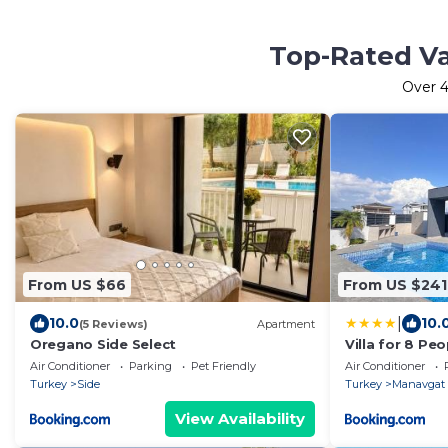
Top-Rated Va
Over
4
From US $66
From US $241
|
10.0
10.
(5 Reviews)
Apartment
Oregano Side Select
Villa for 8 Peo
Manavgat Sor
Air Conditioner
Parking
Pet Friendly
Air Conditioner
Turkey
Side
Turkey
Manavgat
View Availability