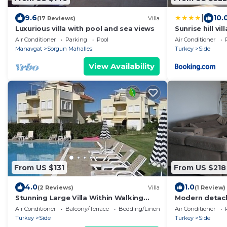
|
9.6
10.
(17 Reviews)
Villa
Luxurious villa with pool and sea views
Sunrise hill vi
Air Conditioner
Parking
Pool
Air Conditioner
Manavgat
Sorgun Mahallesi
Turkey
Side
View Availability
From US $131
From US $218
4.0
1.0
(2 Reviews)
Villa
(1 Review)
Stunning Large Villa Within Walking
Modern detach
Distance Of Everything
Air Conditioner
Balcony/Terrace
Bedding/Linens
Air Conditioner
Turkey
Side
Turkey
Side