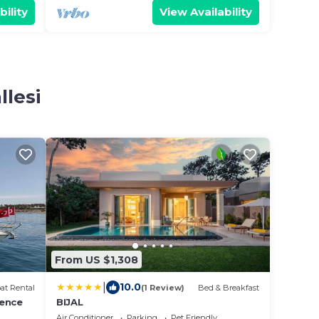
bility
View Availability
llesi
From US $1,308
|
10.0
at Rental
(1 Review)
Bed & Breakfast
ience
BIJAL
Air Conditioner
Parking
Pet Friendly