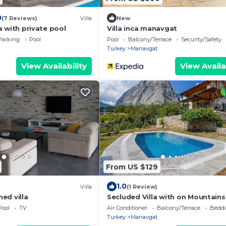
0
(7 Reviews)
Villa
New
lla with private pool
Villa inca manavgat
Parking
Pool
Pool
Balcony/Terrace
Security/Safety
Turkey
Manavgat
View Availability
View Availa
From US $129
1.0
Villa
(1 Review)
ed villa
Secluded Villa with on Mountains
Antalya
Pool
TV
Air Conditioner
Balcony/Terrace
Beddi
Turkey
Manavgat