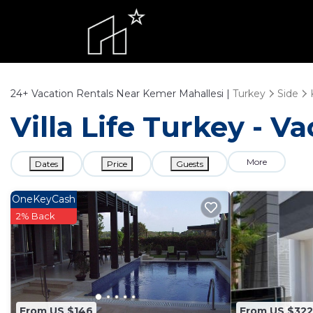
24+
Vacation Rentals Near Kemer Mahallesi |
Turkey
Side
Villa Life Turkey - V
More
Dates
Price
Guests
OneKeyCash
2% Back
From US $146
From US $322