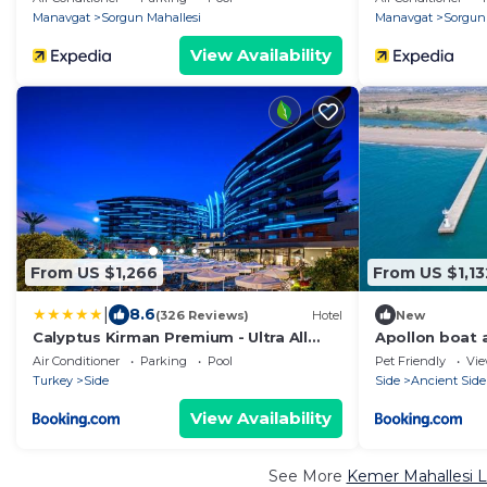
Manavgat
Sorgun Mahallesi
Manavgat
Sorgun
View Availability
From US $1,266
From US $1,13
|
8.6
(326 Reviews)
Hotel
New
Calyptus Kirman Premium - Ultra All
Apollon boat 
Inclusive
Air Conditioner
Parking
Pool
Pet Friendly
Vi
Turkey
Side
Side
Ancient Side
View Availability
See More
Kemer Mahallesi L