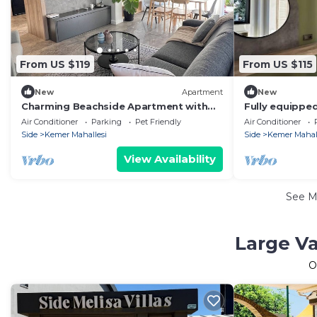
From US $119
From US $115
New
Apartment
New
Charming Beachside Apartment with
Fully equippe
Private Garden
Air Conditioner
Parking
Pet Friendly
Air Conditioner
Side
Kemer Mahallesi
Side
Kemer Mahal
View Availability
See 
Large Va
O