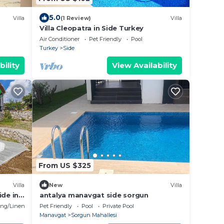
5.0
Villa
(1 Review)
Villa
Villa Cleopatra in Side Turkey
Air Conditioner
Pet Friendly
Pool
Turkey
Side
bility
View Availability
From US $325
Villa
New
Villa
ide in
antalya manavgat side sorgun
ng/Linens
Pet Friendly
Pool
Private Pool
Manavgat
Sorgun Mahallesi