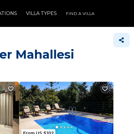
ATIONS
VILLA TYPES
FIND A VILLA
mer Mahallesi
From US $102