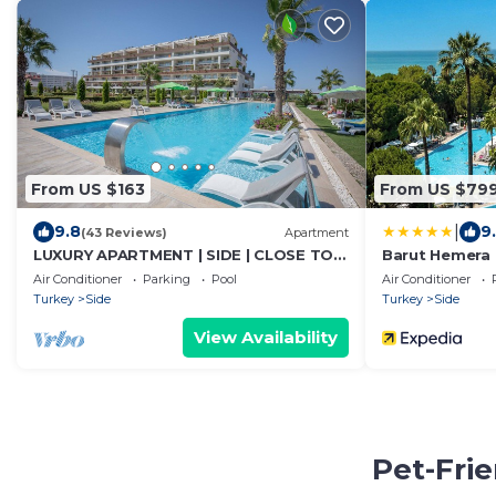
From US $163
From US $79
|
9.8
9
(43 Reviews)
Apartment
LUXURY APARTMENT | SIDE | CLOSE TO
Barut Hemera - 
SEA | JACCUZI ON TERRACE | CHILD
Air Conditioner
Parking
Pool
Air Conditioner
FRIENDLY |
Turkey
Side
Turkey
Side
View Availability
Pet-Frie