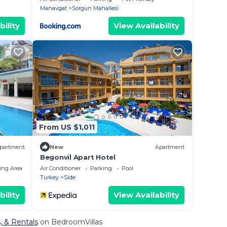
Manavgat
Sorgun Mahallesi
bility
View Availability
From US $1,011
partment
New
Apartment
Begonvil Apart Hotel
ing Area
Air Conditioner
Parking
Pool
Turkey
Side
bility
View Availability
, & Rentals
on BedroomVillas