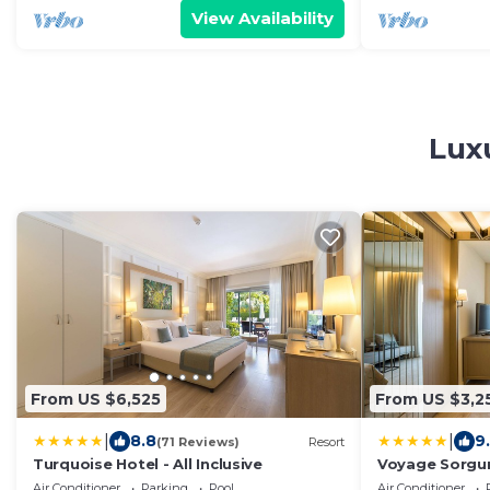
View Availability
Luxu
From US $6,525
From US $3,2
|
|
8.8
9
(71 Reviews)
Resort
Turquoise Hotel - All Inclusive
Voyage Sorgu
Air Conditioner
Parking
Pool
Air Conditioner