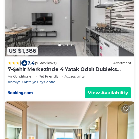
US $1,386
|
7.4
(9 Reviews)
Apartment
7-Şehir Merkezinde 4 Yatak Odalı Dubleks
Daire
Air Conditioner
Pet Friendly
Accessibility
Antalya
Antalya City Centre
View Availability