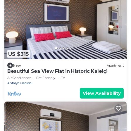
US $315
New
Apartment
Beautiful Sea View Flat in Historic Kaleiçi
Air Conditioner
Pet Friendly
TV
Antalya
Kaleici
View Availability