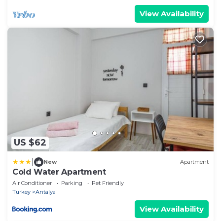
View Availability
US $62
|
New
Apartment
Cold Water Apartment
Air Conditioner
Parking
Pet Friendly
Turkey
Antalya
View Availability