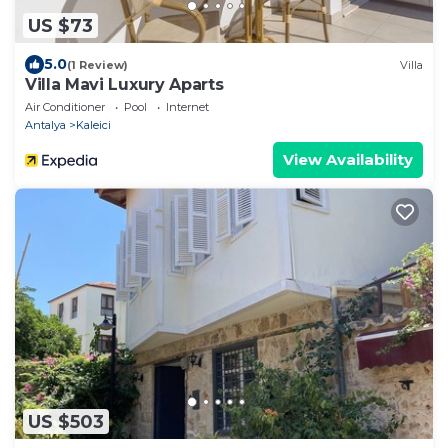
US $73
5.0
(1 Review)
Villa
Villa Mavi Luxury Aparts
Air Conditioner
Pool
Internet
Antalya
Kaleici
View Availability
US $503