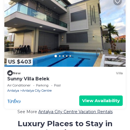
US $403
New
Villa
Sunny Villa Belek
Air Conditioner
Parking
Pool
Antalya
Antalya City Centre
View Availability
See More
Antalya City Centre Vacation Rentals
Luxury Places to Stay in