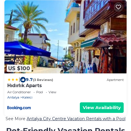
US $100
|
9.7
(3 Reviews)
Apartment
Hıdırlık Aparts
Air Conditioner
Pool
View
Antalya
Kaleici
View Availability
See More
Antalya City Centre Vacation Rentals with a Pool
Pet-Friendly Vacation Rentals