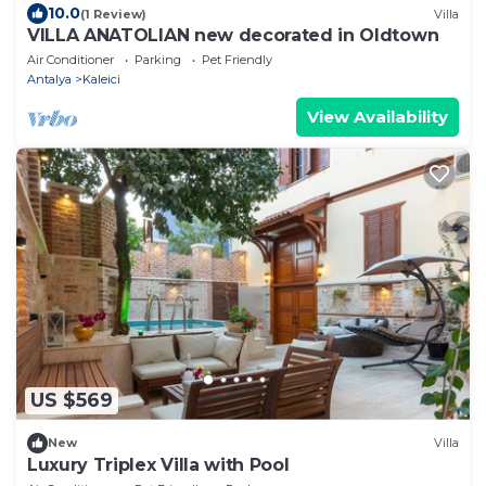
10.0
(1 Review)
Villa
VILLA ANATOLIAN new decorated in Oldtown
Air Conditioner
Parking
Pet Friendly
Antalya
Kaleici
View Availability
US $569
New
Villa
Luxury Triplex Villa with Pool