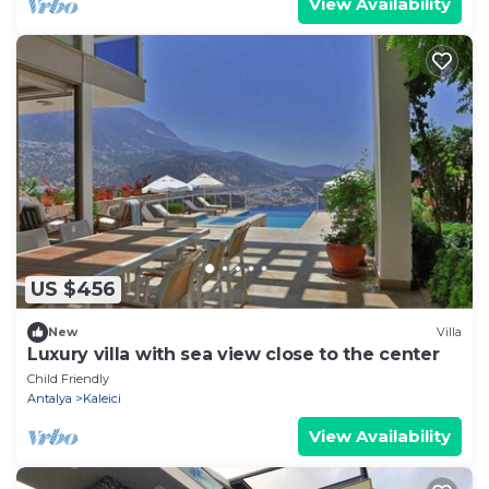
View Availability
US $456
New
Villa
Luxury villa with sea view close to the center
Child Friendly
Antalya
Kaleici
View Availability