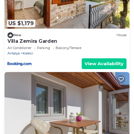
US $1,179
New
House
Villa Zemira Garden
Air Conditioner
Parking
Balcony/Terrace
Antalya
Kaleici
View Availability