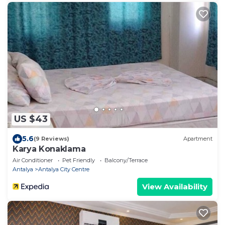
US $43
5.6
(9 Reviews)
Apartment
Karya Konaklama
Air Conditioner
Pet Friendly
Balcony/Terrace
Antalya
Antalya City Centre
View Availability