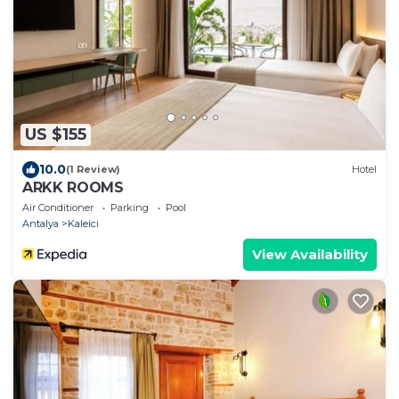
US $155
10.0
(1 Review)
Hotel
ARKK ROOMS
Air Conditioner
Parking
Pool
Antalya
Kaleici
View Availability