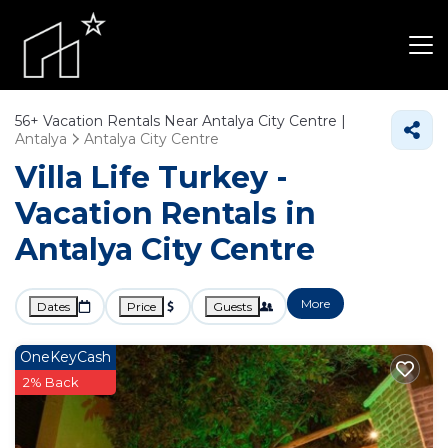
56+
Vacation Rentals Near Antalya City Centre |
Antalya
Antalya City Centre
Villa Life Turkey -
Vacation Rentals in
Antalya City Centre
More
Dates
Price
Guests
OneKeyCash
2% Back