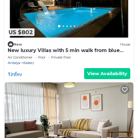
US $802
New
House
New luxury Villas with 5 min walk from blue
flag seaside.
Air Conditioner
Pool
Private Pool
Antalya
Kaleici
View Availability