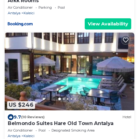
Arkk Rooms
Air Conditioner
Parking
Pool
Antalya
Kaleici
View Availability
US $246
9.7
(10 Reviews)
Hotel
Belmondo Suites Hare Old Town Antalya
Air Conditioner
Pool
Designated Smoking Area
Antalya
Kaleici