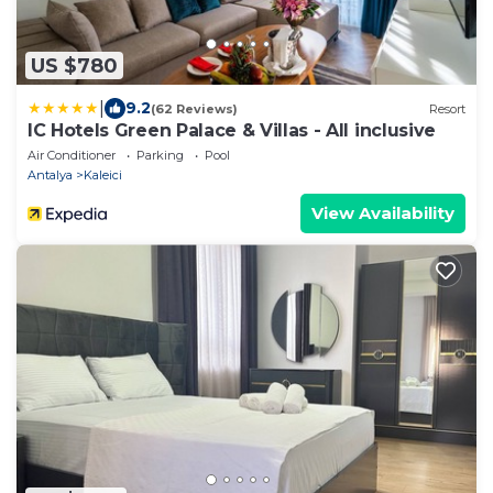
US $780
|
9.2
(62 Reviews)
Resort
IC Hotels Green Palace & Villas - All inclusive
Air Conditioner
Parking
Pool
Antalya
Kaleici
View Availability