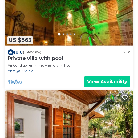
US $563
10.0
(1 Review)
Villa
Private villa with pool
Air Conditioner
Pet Friendly
Pool
Antalya
Kaleici
View Availability