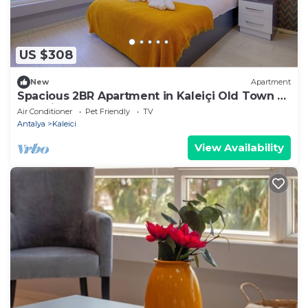
US $308
New
Apartment
Spacious 2BR Apartment in Kaleiçi Old Town –
Pet Friendly!
Air Conditioner
Pet Friendly
TV
Antalya
Kaleici
View Availability