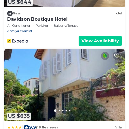
US $644
New
Hotel
Davidson Boutique Hotel
Air Conditioner
Parking
Balcony/Terrace
Antalya
Kaleici
View Availability
US $635
|
9.9
(18 Reviews)
Villa