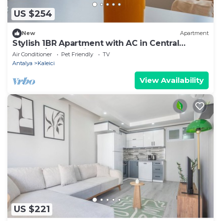
US $254
New
Apartment
Stylish 1BR Apartment with AC in Central
Antalya/Family Friendly
Air Conditioner
Pet Friendly
TV
Antalya
Kaleici
View Availability
US $221