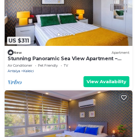
US $311
New
Apartment
Stunning Panoramic Sea View Apartment –
Hadrian’s Gate
Air Conditioner
Pet Friendly
TV
Antalya
Kaleici
View Availability