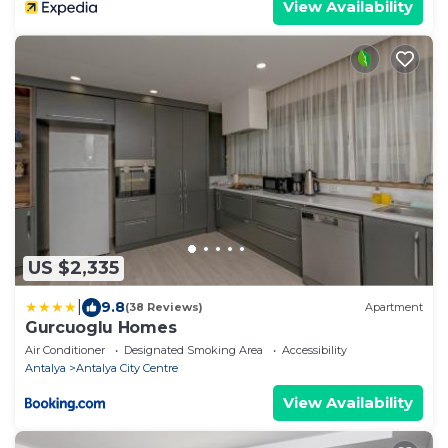
View Availability
US $2,335
|
9.8
(38 Reviews)
Apartment
Gurcuoglu Homes
Air Conditioner
Designated Smoking Area
Accessibility
Antalya
Antalya City Centre
View Availability