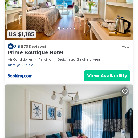
US $1,185
7.9
(173 Reviews)
Hotel
Prime Boutique Hotel
Air Conditioner
Parking
Designated Smoking Area
Antalya
Kaleici
View Availability