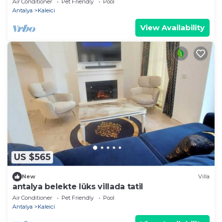
Air Conditioner
Pet Friendly
Pool
Antalya
Kaleici
View Availability
US $565
New
Villa
antalya belekte lüks villada tatil
Air Conditioner
Pet Friendly
Pool
Antalya
Kaleici