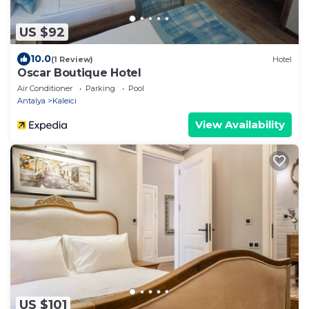
US $92
10.0
(1 Review)
Hotel
Oscar Boutique Hotel
Air Conditioner
Parking
Pool
Antalya
Kaleici
View Availability
US $101