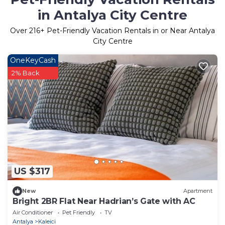
in Antalya City Centre
Over
216
+ Pet-Friendly Vacation Rentals in or Near Antalya
City Centre
OneKeyCash
2% Back
US $317
New
Apartment
Bright 2BR Flat Near Hadrian’s Gate with AC
Air Conditioner
Pet Friendly
TV
Antalya
Kaleici