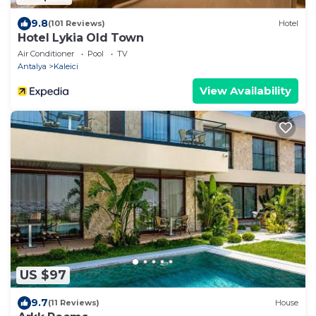
9.8
(101 Reviews)
Hotel
Hotel Lykia Old Town
Air Conditioner
Pool
TV
Antalya
Kaleici
View Availability
US $97
9.7
(11 Reviews)
House