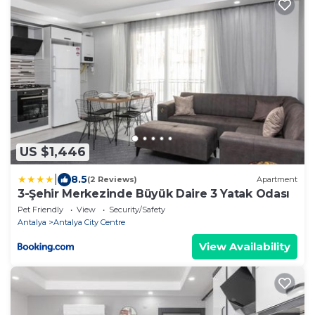
US $1,446
|
8.5
(2 Reviews)
Apartment
3-Şehir Merkezinde Büyük Daire 3 Yatak Odası
Pet Friendly
View
Security/Safety
Antalya
Antalya City Centre
View Availability