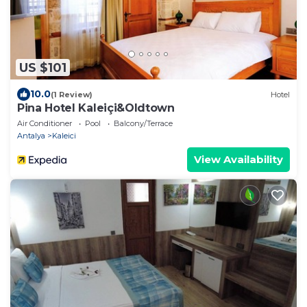
US $101
10.0
(1 Review)
Hotel
Pina Hotel Kaleiçi&Oldtown
Air Conditioner
Pool
Balcony/Terrace
Antalya
Kaleici
View Availability