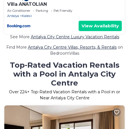
Villa ANATOLIAN
Air Conditioner
Parking
Pet Friendly
Antalya
Kaleici
View Availability
See More
Antalya City Centre Luxury Vacation Rentals
Find More
Antalya City Centre Villas, Resorts, & Rentals
on
BedroomVillas
Top-Rated Vacation Rentals
with a Pool in Antalya City
Centre
Over
224
+ Top-Rated Vacation Rentals with a Pool in or
Near Antalya City Centre