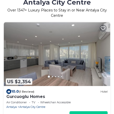
Antalya City Centre
Over
1347
+ Luxury Places to Stay in or Near Antalya City
Centre
US $2,354
10.0
(1 Review)
Hotel
Gurcuoglu Homes
Air Conditioner
TV
Wheelchair Accessible
Antalya
Antalya City Centre