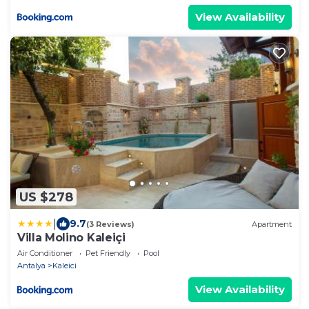
View Availability
US $278
|
9.7
(3 Reviews)
Apartment
Villa Molino Kaleiçi
Air Conditioner
Pet Friendly
Pool
Antalya
Kaleici
View Availability