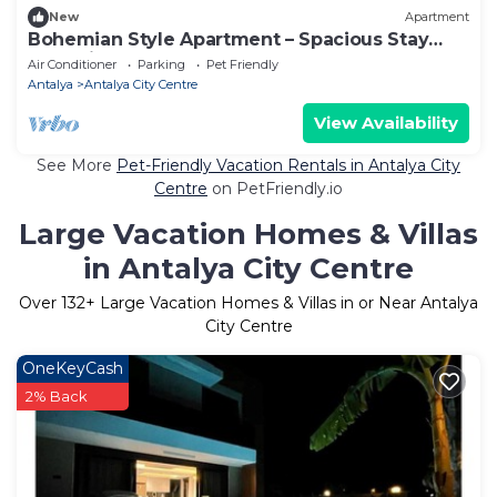
New
Apartment
Bohemian Style Apartment – Spacious Stay
Near City Center
Air Conditioner
Parking
Pet Friendly
Antalya
Antalya City Centre
View Availability
See More
Pet-Friendly Vacation Rentals in Antalya City
Centre
on PetFriendly.io
Large Vacation Homes & Villas
in Antalya City Centre
Over
132
+ Large Vacation Homes & Villas in or Near Antalya
City Centre
OneKeyCash
2% Back