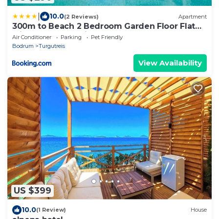
|
10.0
(2 Reviews)
Apartment
300m to Beach 2 Bedroom Garden Floor Flat
with Pool B1 - Yeni Dunya Bodrum
Air Conditioner
Parking
Pet Friendly
Bodrum
Turgutreis
View Availability
US $399
10.0
(1 Review)
House