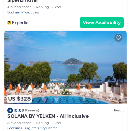
alpena hotel
Air Conditioner
Parking
Pool
Bodrum
Turgutreis
View Availability
US $328
10.0
(1 Review)
Resort
SOLANA BY YELKEN - All inclusive
Air Conditioner
Parking
Pool
Bodrum
Turgutreis City Center