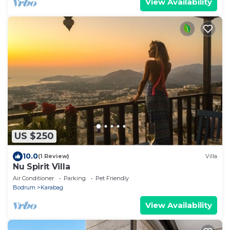
View Availability
US $250
10.0
(1 Review)
Villa
Nu Spirit Villa
Air Conditioner
Parking
Pet Friendly
Bodrum
Karabag
View Availability