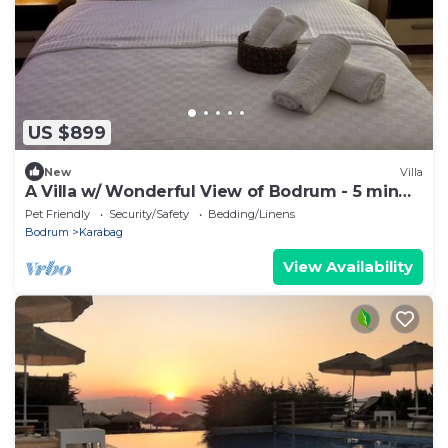
US $899
New
Villa
A Villa w/ Wonderful View of Bodrum - 5 min
from the beach!
Pet Friendly
Security/Safety
Bedding/Linens
Bodrum
Karabag
View Availability