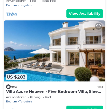
Air Conditioner
Pool
Private Pool
Bodrum
Turgutreis
View Availability
US $283
New
Villa
Villa Azure Heaven - Five Bedroom Villa, Sleeps
10
Air Conditioner
Parking
Pool
Bodrum
Turgutreis