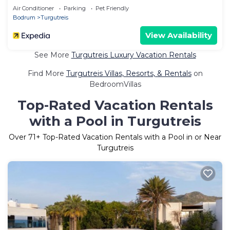
Air Conditioner
Parking
Pet Friendly
Bodrum
Turgutreis
View Availability
See More
Turgutreis Luxury Vacation Rentals
Find More
Turgutreis Villas, Resorts, & Rentals
on
BedroomVillas
Top-Rated Vacation Rentals
with a Pool in Turgutreis
Over
71
+ Top-Rated Vacation Rentals with a Pool in or Near
Turgutreis