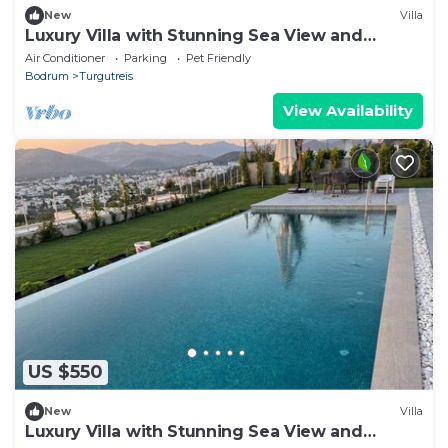
New
Villa
Luxury Villa with Stunning Sea View and
Spectacular Sunsets
Air Conditioner
Parking
Pet Friendly
Bodrum
Turgutreis
View Availability
US $550
New
Villa
Luxury Villa with Stunning Sea View and