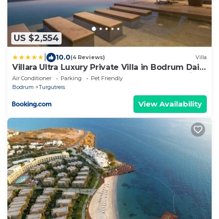
US $2,554
|
10.0
(4 Reviews)
Villa
Villara Ultra Luxury Private Villa in Bodrum Daily
Housekeeping Private Cook Chauffeur Service
Air Conditioner
Parking
Pet Friendly
Bodrum
Turgutreis
View Availability