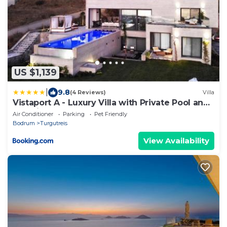
US $1,139
|
9.8
(4 Reviews)
Villa
Vistaport A - Luxury Villa with Private Pool and
Sea View
Air Conditioner
Parking
Pet Friendly
Bodrum
Turgutreis
View Availability