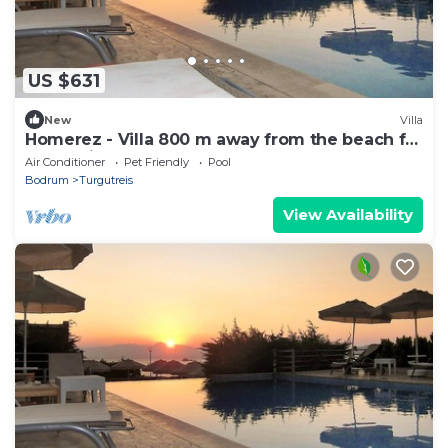
US $631
New
Villa
Homerez - Villa 800 m away from the beach for
6 ppl. with shared pool and garden
Air Conditioner
Pet Friendly
Pool
Bodrum
Turgutreis
View Availability