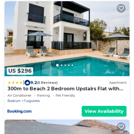
US $296
|
9.2
(5 Reviews)
Apartment
300m to Beach 2 Bedroom Upstairs Flat with
Pool B2 - Yeni Dunya Bodrum
Air Conditioner
Parking
Pet Friendly
Bodrum
Turgutreis
View Availability