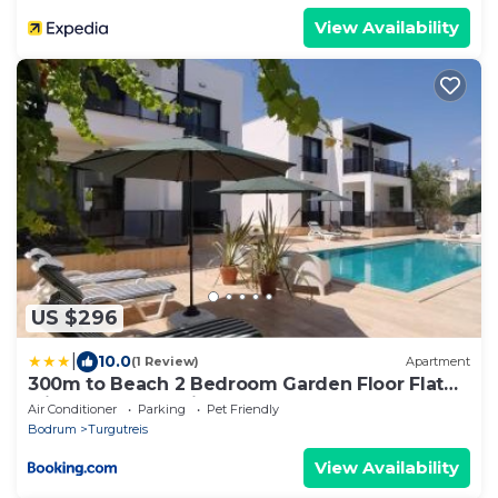
View Availability
US $296
|
10.0
(1 Review)
Apartment
300m to Beach 2 Bedroom Garden Floor Flat
with Pool A1 - Yeni Dunya Bodrum
Air Conditioner
Parking
Pet Friendly
Bodrum
Turgutreis
View Availability