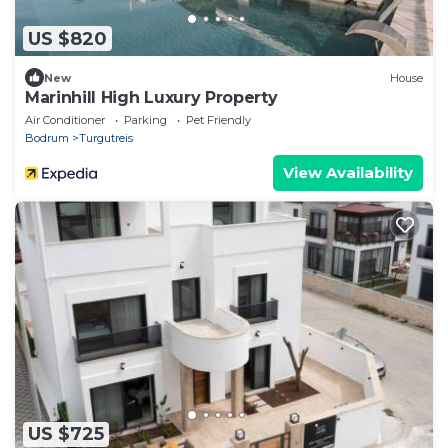
US $820
New
House
Marinhill High Luxury Property
Air Conditioner
Parking
Pet Friendly
Bodrum
Turgutreis
View Availability
US $725