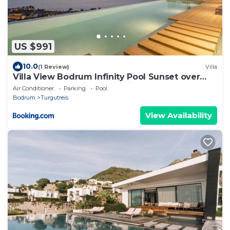
US $991
10.0
(1 Review)
Villa
Villa View Bodrum Infinity Pool Sunset over
Greek Islands Private Concierge Breakfast Up
Air Conditioner
Parking
Pool
to 10 Guests
Bodrum
Turgutreis
View Availability