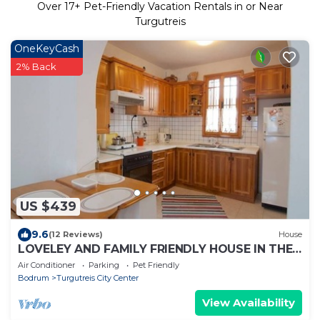
Over
17
+ Pet-Friendly Vacation Rentals in or Near
Turgutreis
OneKeyCash
2% Back
US $439
9.6
(12 Reviews)
House
LOVELEY AND FAMILY FRIENDLY HOUSE IN THE
HEART OF TURGUTREIS NEAR MARINA
Air Conditioner
Parking
Pet Friendly
Bodrum
Turgutreis City Center
View Availability