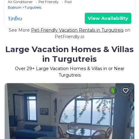
Spectacular Sunsets
Air Conditioner
Pet Friendly
Pool
Bodrum
Turgutreis
View Availability
See More
Pet-Friendly Vacation Rentals in Turgutreis
on
PetFriendly.io
Large Vacation Homes & Villas
in Turgutreis
Over
29
+ Large Vacation Homes & Villas in or Near
Turgutreis