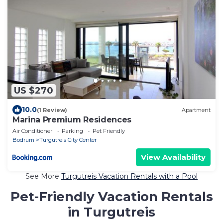
US $270
10.0
(1 Review)
Apartment
Marina Premium Residences
Air Conditioner
Parking
Pet Friendly
Bodrum
Turgutreis City Center
View Availability
See More
Turgutreis Vacation Rentals with a Pool
Pet-Friendly Vacation Rentals
in Turgutreis