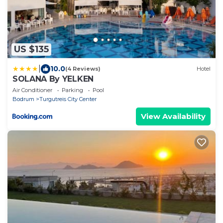
US $135
|
10.0
(4 Reviews)
Hotel
SOLANA By YELKEN
Air Conditioner
Parking
Pool
Bodrum
Turgutreis City Center
View Availability