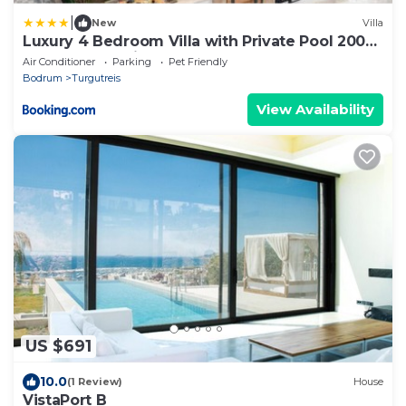
|
New
Villa
Luxury 4 Bedroom Villa with Private Pool 200m
to Beach - Yeni Dunya Bodrum
Air Conditioner
Parking
Pet Friendly
Bodrum
Turgutreis
View Availability
US $691
10.0
(1 Review)
House
VistaPort B