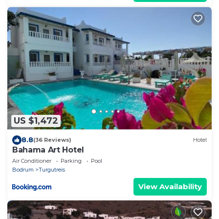
US $1,472
8.8
(36 Reviews)
Hotel
Bahama Art Hotel
Air Conditioner
Parking
Pool
Bodrum
Turgutreis
View Availability