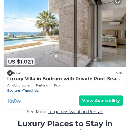
US $1,021
New
Villa
Luxury Villa in Bodrum with Private Pool, Sea
View & Sauna
Air Conditioner
Parking
Pool
Bodrum
Turgutreis
View Availability
See More
Turgutreis Vacation Rentals
Luxury Places to Stay in