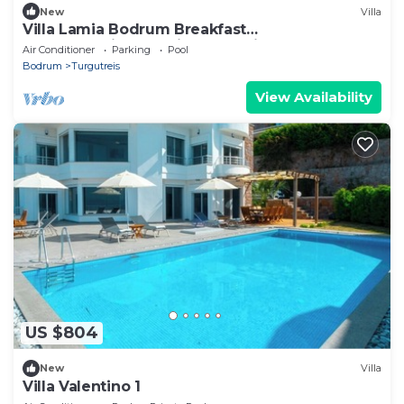
New
Villa
Villa Lamia Bodrum Breakfast
,Housekeeping,Concierge service.
Air Conditioner
Parking
Pool
Bodrum
Turgutreis
View Availability
US $804
New
Villa
Villa Valentino 1