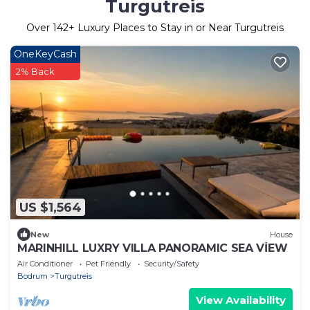
Turgutreis
Over
142
+ Luxury Places to Stay in or Near Turgutreis
OneKeyCash
2% Back
US $1,564
New
House
MARINHILL LUXRY VILLA PANORAMIC SEA VİEW
Air Conditioner
Pet Friendly
Security/Safety
Bodrum
Turgutreis
View Availability