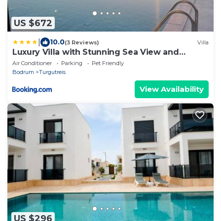
US $672
|
10.0
(3 Reviews)
Villa
Luxury Villa with Stunning Sea View and
Spectacular Sunsets
Air Conditioner
Parking
Pet Friendly
Bodrum
Turgutreis
View Availability
US $296