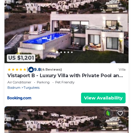
US $1,201
|
9.8
(4 Reviews)
Villa
Vistaport B - Luxury Villa with Private Pool and
Sea View
Air Conditioner
Parking
Pet Friendly
Bodrum
Turgutreis
View Availability