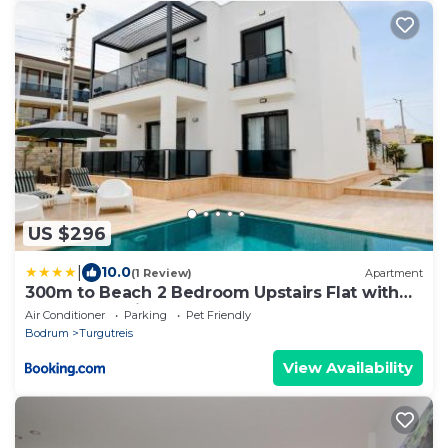
US $296
|
10.0
(1 Review)
Apartment
300m to Beach 2 Bedroom Upstairs Flat with
Pool A2 - Yeni Dunya Bodrum
Air Conditioner
Parking
Pet Friendly
Bodrum
Turgutreis
View Availability