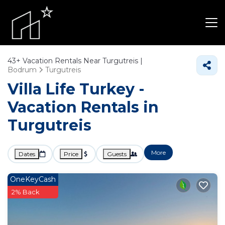
43+
Vacation Rentals Near Turgutreis |
Bodrum
Turgutreis
Villa Life Turkey -
Vacation Rentals in
Turgutreis
More
Dates
Price
Guests
OneKeyCash
2% Back