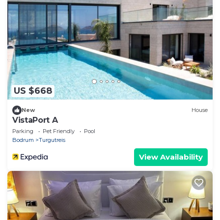
US $668
New
House
VistaPort A
Parking
Pet Friendly
Pool
Bodrum
Turgutreis
View Availability