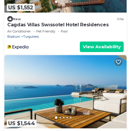
US $1,552
New
Villa
Cagdas Vıllas Swıssotel Hotel Residences
Air Conditioner
Pet Friendly
Pool
Bodrum
Turgutreis
View Availability
US $1,544