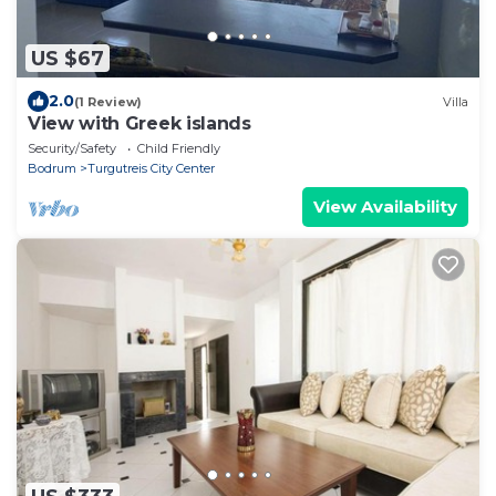
US $67
2.0
(1 Review)
Villa
View with Greek islands
Security/Safety
Child Friendly
Bodrum
Turgutreis City Center
View Availability