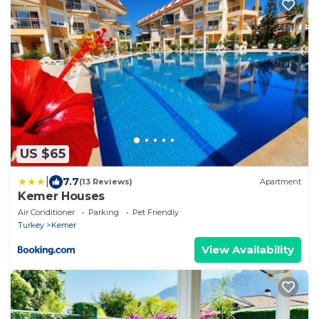
US $65
|
7.7
(13 Reviews)
Apartment
Kemer Houses
Air Conditioner
Parking
Pet Friendly
Turkey
Kemer
View Availability