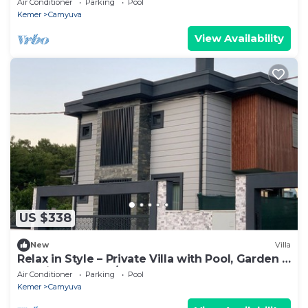
Air Conditioner
Parking
Pool
Kemer
Camyuva
View Availability
US $338
New
Villa
Relax in Style – Private Villa with Pool, Garden &
BBQ in Camyuva/KEMER
Air Conditioner
Parking
Pool
Kemer
Camyuva