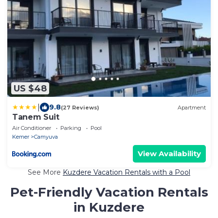
US $48
|
9.8
(27 Reviews)
Apartment
Tanem Suit
Air Conditioner
Parking
Pool
Kemer
Camyuva
View Availability
See More
Kuzdere Vacation Rentals with a Pool
Pet-Friendly Vacation Rentals
in Kuzdere