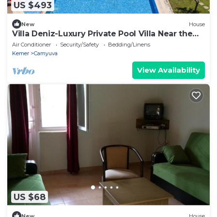
US $493
New
House
Villa Deniz-Luxury Private Pool Villa Near the
sea
Air Conditioner
Security/Safety
Bedding/Linens
Kemer
Camyuva
View Availability
US $68
New
House