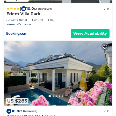
|
10.0
(2 Reviews)
Villa
Edem Villa Park
Air Conditioner
Parking
Pool
Kemer
Camyuva
View Availability
US $283
10.0
(2 Reviews)
Villa