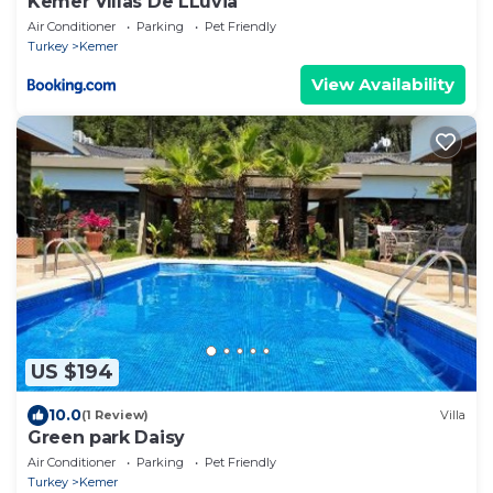
Kemer Vıllas De LLuvia
Air Conditioner
Parking
Pet Friendly
Turkey
Kemer
View Availability
US $194
10.0
(1 Review)
Villa
Green park Daisy
Air Conditioner
Parking
Pet Friendly
Turkey
Kemer