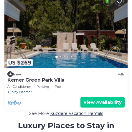
US $269
New
Villa
Kemer Green Park Villa
Air Conditioner
Parking
Pool
Turkey
Kemer
View Availability
See More
Kuzdere Vacation Rentals
Luxury Places to Stay in