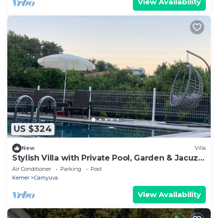
View Availability
US $324
New
Villa
Stylish Villa with Private Pool, Garden & Jacuzzi
– Near Beach
Air Conditioner
Parking
Pool
Kemer
Camyuva
View Availability