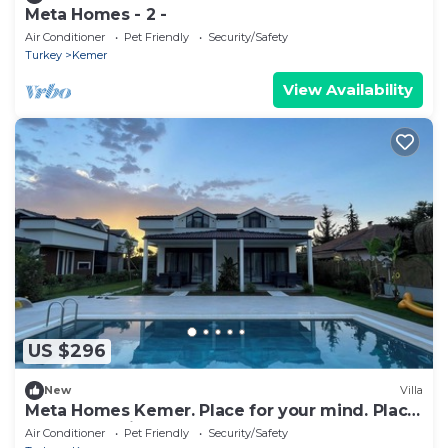
Meta Homes - 2 -
Air Conditioner
Pet Friendly
Security/Safety
Turkey
Kemer
View Availability
US $296
New
Villa
Meta Homes Kemer. Place for your mind. Place
for your family.
Air Conditioner
Pet Friendly
Security/Safety