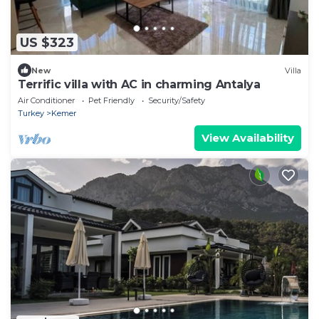
US $323
New
Villa
Terrific villa with AC in charming Antalya
Air Conditioner
Pet Friendly
Security/Safety
Turkey
Kemer
View Availability