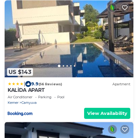
US $143
|
9.9
(56 Reviews)
Apartment
KALİDA APART
Air Conditioner
Parking
Pool
Kemer
Camyuva
View Availability