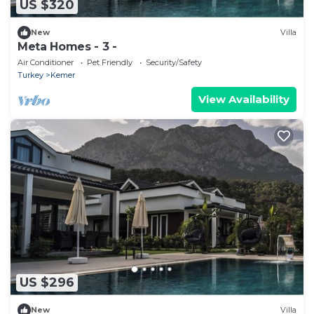
US $320
New
Villa
Meta Homes - 3 -
Air Conditioner
Pet Friendly
Security/Safety
Turkey
Kemer
View Availability
US $296
New
Villa