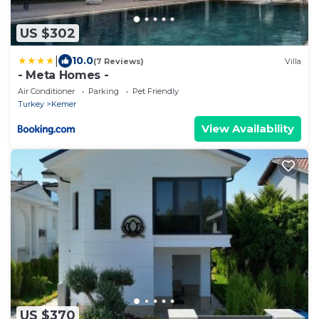
US $302
|
10.0
(7 Reviews)
Villa
- Meta Homes -
Air Conditioner
Parking
Pet Friendly
Turkey
Kemer
View Availability
US $370