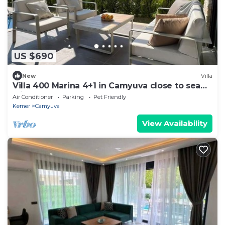
US $690
New
Villa
Villa 400 Marina 4+1 in Camyuva close to sea
with heated pool
Air Conditioner
Parking
Pet Friendly
Kemer
Camyuva
View Availability