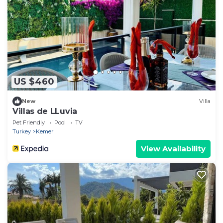
US $460
New
Villa
Villas de LLuvia
Pet Friendly
Pool
TV
Turkey
Kemer
View Availability