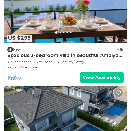
US $295
New
Villa
Spacious 3-bedroom villa in beautiful Antalya
with AC
Air Conditioner
Pet Friendly
Security/Safety
Kemer
Aslanbucak
View Availability