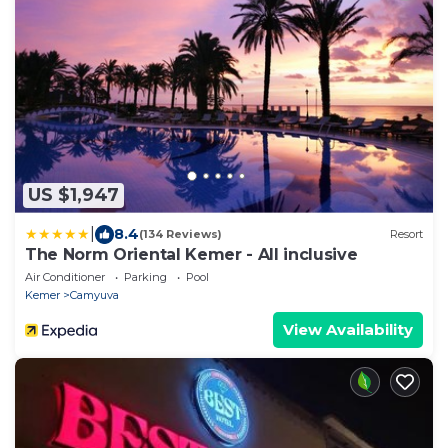
US $1,947
|
8.4
(134 Reviews)
Resort
The Norm Oriental Kemer - All inclusive
Air Conditioner
Parking
Pool
Kemer
Camyuva
View Availability