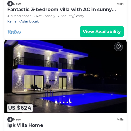
New
Villa
Fantastic 3-bedroom villa with AC in sunny
Antalya
Air Conditioner
Pet Friendly
Security/Safety
Kemer
Aslanbucak
View Availability
US $624
New
Villa
Işık Villa Home