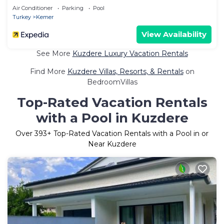
Air Conditioner
Parking
Pool
Turkey
Kemer
View Availability
See More
Kuzdere Luxury Vacation Rentals
Find More
Kuzdere Villas, Resorts, & Rentals
on
BedroomVillas
Top-Rated Vacation Rentals
with a Pool in Kuzdere
Over
393
+ Top-Rated Vacation Rentals with a Pool in or
Near Kuzdere