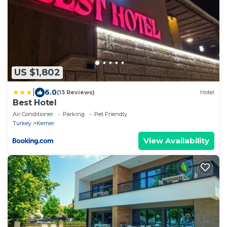
US $1,802
|
6.0
(13 Reviews)
Hotel
Best Hotel
Air Conditioner
Parking
Pet Friendly
Turkey
Kemer
View Availability