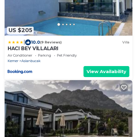
US $205
|
10.0
(9 Reviews)
Villa
HACI BEY VİLLALARI
Air Conditioner
Parking
Pet Friendly
Kemer
Aslanbucak
View Availability