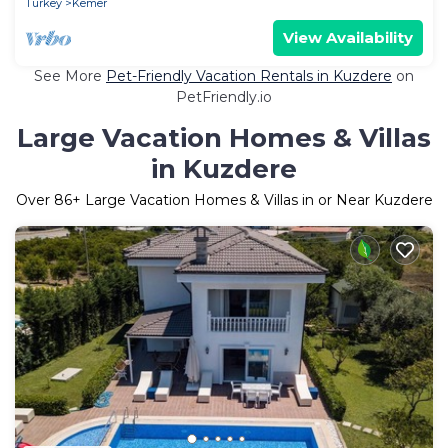
Turkey
Kemer
View Availability
See More
Pet-Friendly Vacation Rentals in Kuzdere
on
PetFriendly.io
Large Vacation Homes & Villas
in Kuzdere
Over
86
+ Large Vacation Homes & Villas in or Near Kuzdere