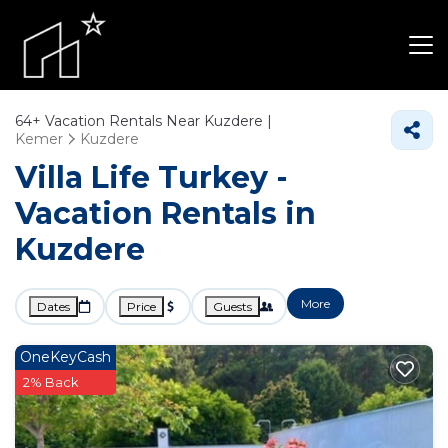
64+
Vacation Rentals Near Kuzdere |
Kemer
Kuzdere
Villa Life Turkey -
Vacation Rentals in
Kuzdere
More
Dates
Price
Guests
OneKeyCash
2% Back