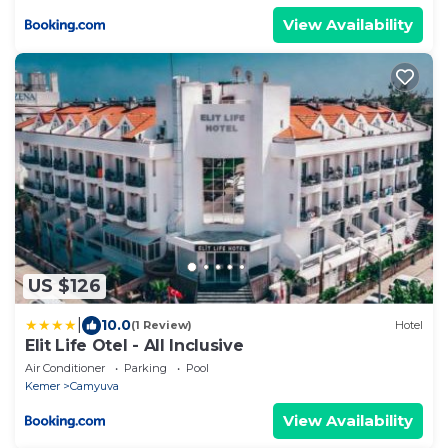
View Availability
US $126
|
10.0
(1 Review)
Hotel
Elit Life Otel - All Inclusive
Air Conditioner
Parking
Pool
Kemer
Camyuva
View Availability