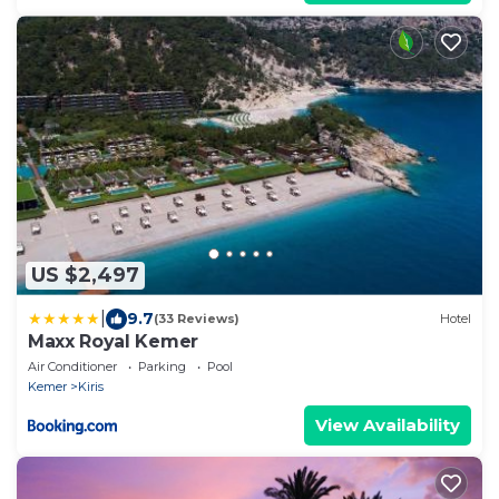
US $2,497
|
9.7
(33 Reviews)
Hotel
Maxx Royal Kemer
Air Conditioner
Parking
Pool
Kemer
Kiris
View Availability