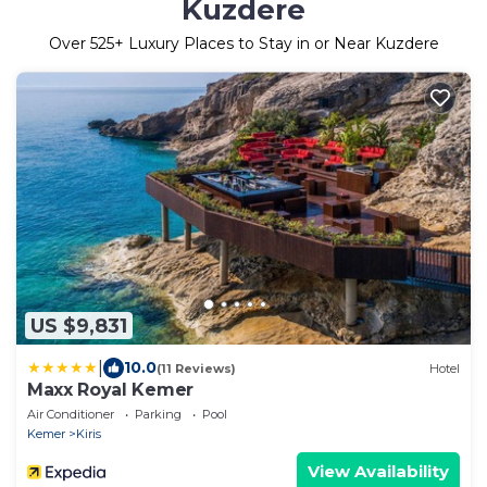
Kuzdere
Over
525
+ Luxury Places to Stay in or Near Kuzdere
US $9,831
|
10.0
(11 Reviews)
Hotel
Maxx Royal Kemer
Air Conditioner
Parking
Pool
Kemer
Kiris
View Availability