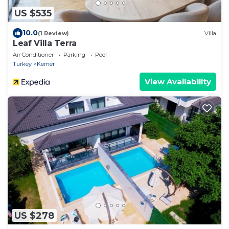
US $535
10.0
(1 Review)
Villa
Leaf Villa Terra
Air Conditioner
Parking
Pool
Turkey
Kemer
View Availability
US $278