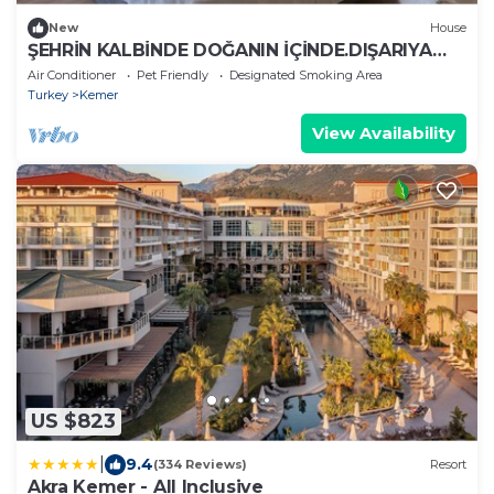
New
House
ŞEHRİN KALBİNDE DOĞANIN İÇİNDE.DIŞARIYA
KAPALI SADECE HUZUR
Air Conditioner
Pet Friendly
Designated Smoking Area
Turkey
Kemer
View Availability
US $823
|
9.4
(334 Reviews)
Resort
Akra Kemer - All Inclusive