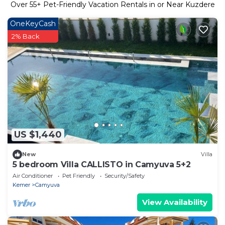
Over
55
+ Pet-Friendly Vacation Rentals in or Near Kuzdere
OneKeyCash
2% Back
US $1,440
New
Villa
5 bedroom Villa CALLISTO in Camyuva 5+2
Air Conditioner
Pet Friendly
Security/Safety
Kemer
Camyuva
View Availability