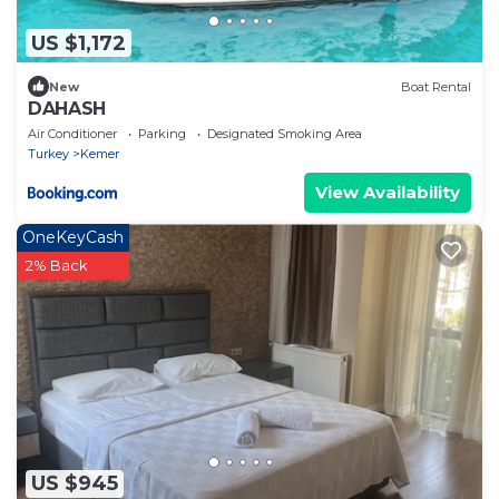
US $1,172
New
Boat Rental
DAHASH
Air Conditioner
Parking
Designated Smoking Area
Turkey
Kemer
View Availability
OneKeyCash
2% Back
US $945