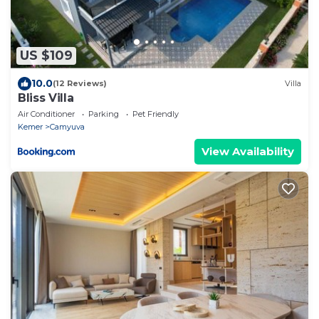
US $109
10.0
(12 Reviews)
Villa
Bliss Villa
Air Conditioner
Parking
Pet Friendly
Kemer
Camyuva
View Availability