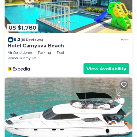
US $1,780
9.2
(15 Reviews)
Hotel
Hotel Camyuva Beach
Air Conditioner
Parking
Pool
Kemer
Camyuva
View Availability