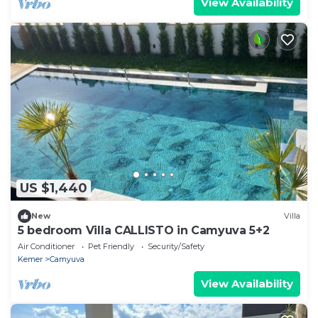
View Availability
US $1,440
New
Villa
5 bedroom Villa CALLISTO in Camyuva 5+2
Air Conditioner
Pet Friendly
Security/Safety
Kemer
Camyuva
View Availability