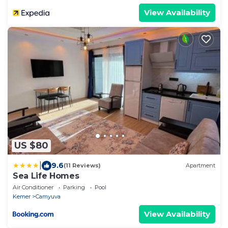
View Availability
US $80
|
9.6
(11 Reviews)
Apartment
Sea Life Homes
Air Conditioner
Parking
Pool
Kemer
Camyuva
View Availability