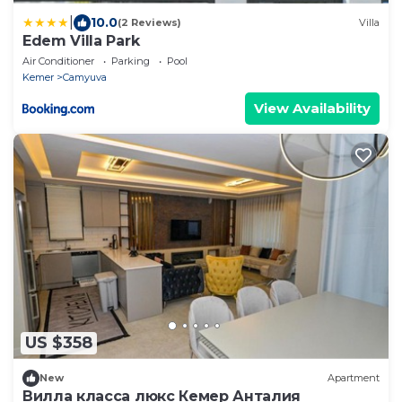
|
10.0
(2 Reviews)
Villa
Edem Villa Park
Air Conditioner
Parking
Pool
Kemer
Camyuva
View Availability
US $358
New
Apartment
Вилла класса люкс Кемер Анталия