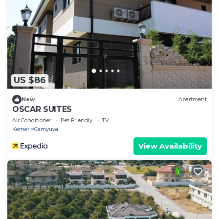
US $86
New
Apartment
OSCAR SUITES
Air Conditioner
Pet Friendly
TV
Kemer
Camyuva
View Availability