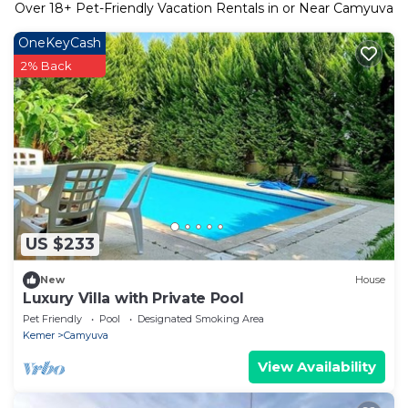
Over
18
+ Pet-Friendly Vacation Rentals in or Near Camyuva
OneKeyCash
2% Back
US $233
New
House
Luxury Villa with Private Pool
Pet Friendly
Pool
Designated Smoking Area
Kemer
Camyuva
View Availability