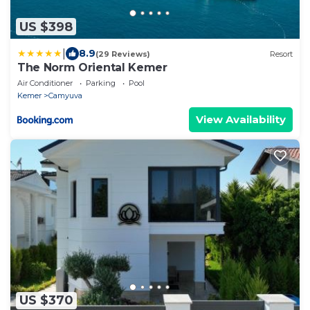
US $398
|
8.9
(29 Reviews)
Resort
The Norm Oriental Kemer
Air Conditioner
Parking
Pool
Kemer
Camyuva
View Availability
US $370