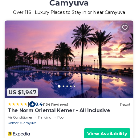
Camyuva
Over
116
+ Luxury Places to Stay in or Near Camyuva
US $1,947
|
8.4
(134 Reviews)
Resort
The Norm Oriental Kemer - All inclusive
Air Conditioner
Parking
Pool
Kemer
Camyuva
View Availability