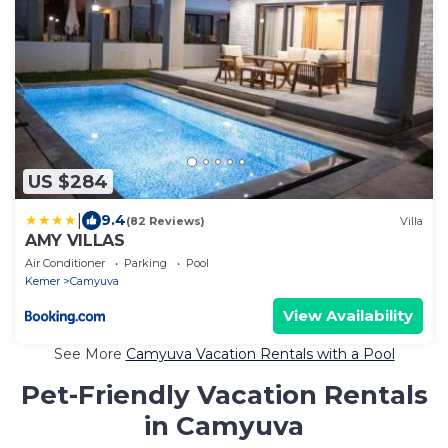
US $284
|
9.4
(82 Reviews)
Villa
AMY VILLAS
Air Conditioner
Parking
Pool
Kemer
Camyuva
View Availability
See More
Camyuva Vacation Rentals with a Pool
Pet-Friendly Vacation Rentals
in Camyuva