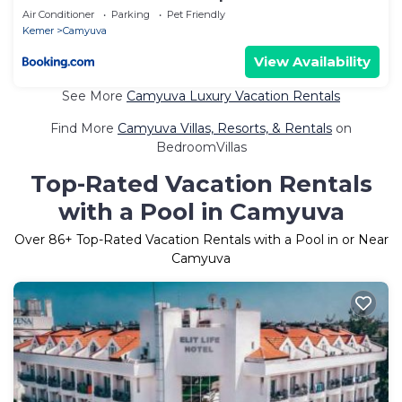
Air Conditioner
Parking
Pet Friendly
Kemer
Camyuva
View Availability
See More
Camyuva Luxury Vacation Rentals
Find More
Camyuva Villas, Resorts, & Rentals
on
BedroomVillas
Top-Rated Vacation Rentals
with a Pool in Camyuva
Over
86
+ Top-Rated Vacation Rentals with a Pool in or Near
Camyuva