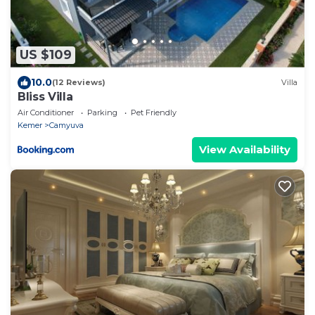
US $109
10.0
(12 Reviews)
Villa
Bliss Villa
Air Conditioner
Parking
Pet Friendly
Kemer
Camyuva
View Availability