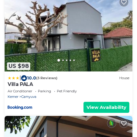
US $98
|
10.0
(3 Reviews)
House
Villa PALA
Air Conditioner
Parking
Pet Friendly
Kemer
Camyuva
View Availability