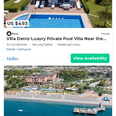
US $493
New
House
Villa Deniz-Luxury Private Pool Villa Near the
sea
Air Conditioner
Security/Safety
Bedding/Linens
Kemer
Camyuva
View Availability