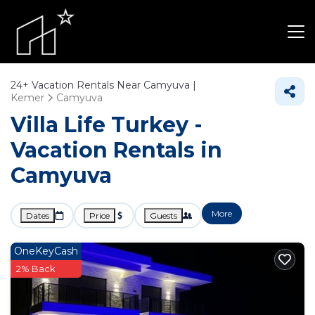
24+
Vacation Rentals Near Camyuva |
Kemer
Camyuva
Villa Life Turkey -
Vacation Rentals in
Camyuva
More
Dates
Price
Guests
OneKeyCash
2% Back