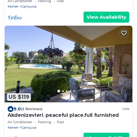
Air Conditioner
Parking
Pool
Kemer
Camyuva
View Availability
US $119
9.0
(2 Reviews)
Villa
Akdenizevleri. peaceful place.full furnished
Air Conditioner
Parking
Pool
Kemer
Camyuva