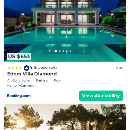
US $653
|
9.8
(6 Reviews)
Villa
Edem Villa Diamond
Air Conditioner
Parking
Pool
Kemer
Camyuva
View Availability