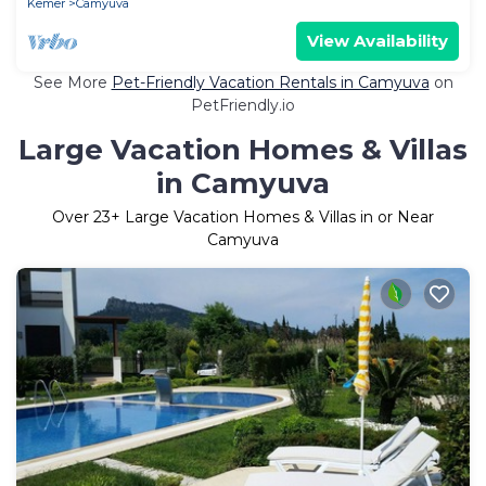
Kemer
Camyuva
View Availability
See More
Pet-Friendly Vacation Rentals in Camyuva
on
PetFriendly.io
Large Vacation Homes & Villas
in Camyuva
Over
23
+ Large Vacation Homes & Villas in or Near
Camyuva