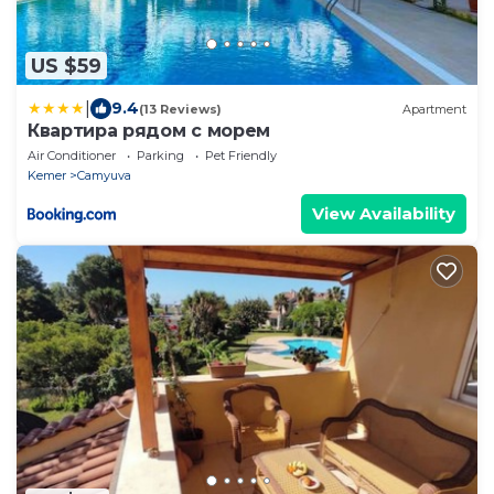
US $59
|
9.4
(13 Reviews)
Apartment
Квартира рядом с морем
Air Conditioner
Parking
Pet Friendly
Kemer
Camyuva
View Availability