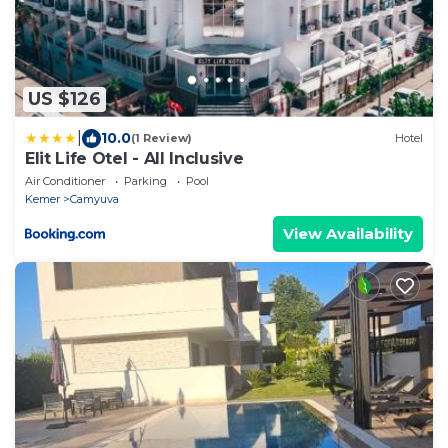
US $126
|
10.0
(1 Review)
Hotel
Elit Life Otel - All Inclusive
Air Conditioner
Parking
Pool
Kemer
Camyuva
View Availability