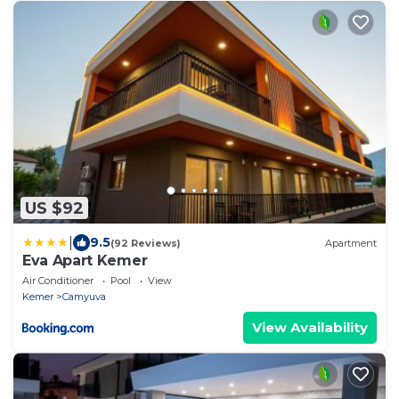
US $92
|
9.5
(92 Reviews)
Apartment
Eva Apart Kemer
Air Conditioner
Pool
View
Kemer
Camyuva
View Availability