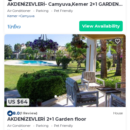
AKDENİZEVLERİ- Camyuva,Kemer 2+1 GARDEN
FLOOR
Air Conditioner
Parking
Pet Friendly
Kemer
Camyuva
View Availability
US $64
8.0
(1 Review)
House
AKDENİZEVLERİ 2+1 Garden floor
Air Conditioner
Parking
Pet Friendly