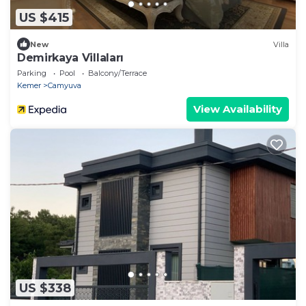
US $415
New
Villa
Demirkaya Villaları
Parking
Pool
Balcony/Terrace
Kemer
Camyuva
View Availability
US $338