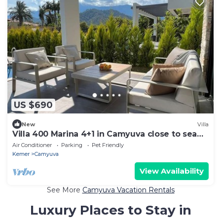
US $690
New
Villa
Villa 400 Marina 4+1 in Camyuva close to sea
with heated pool
Air Conditioner
Parking
Pet Friendly
Kemer
Camyuva
View Availability
See More
Camyuva Vacation Rentals
Luxury Places to Stay in