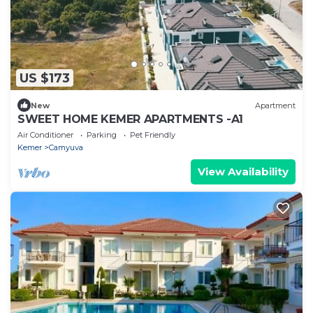
US $173
New
Apartment
SWEET HOME KEMER APARTMENTS -A1
Air Conditioner
Parking
Pet Friendly
Kemer
Camyuva
View Availability