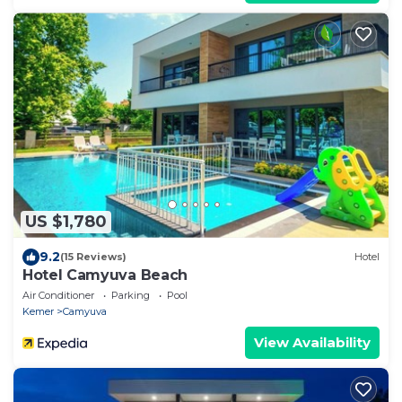
US $1,780
9.2
(15 Reviews)
Hotel
Hotel Camyuva Beach
Air Conditioner
Parking
Pool
Kemer
Camyuva
View Availability