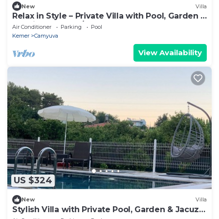
New
Villa
Relax in Style – Private Villa with Pool, Garden &
BBQ in Camyuva/KEMER
Air Conditioner
Parking
Pool
Kemer
Camyuva
View Availability
US $324
New
Villa
Stylish Villa with Private Pool, Garden & Jacuzzi
– Near Beach