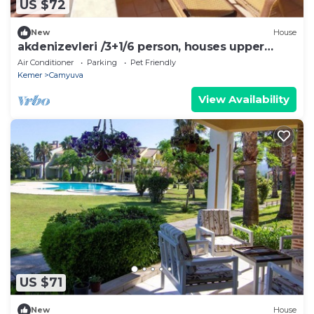
US $72
New
House
akdenizevleri /3+1/6 person, houses upper
apartment
Air Conditioner
Parking
Pet Friendly
Kemer
Camyuva
View Availability
US $71
New
House