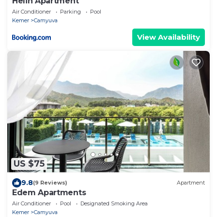
Helin Apartment
Air Conditioner
Parking
Pool
Kemer
Camyuva
View Availability
US $75
9.8
(9 Reviews)
Apartment
Edem Apartments
Air Conditioner
Pool
Designated Smoking Area
Kemer
Camyuva