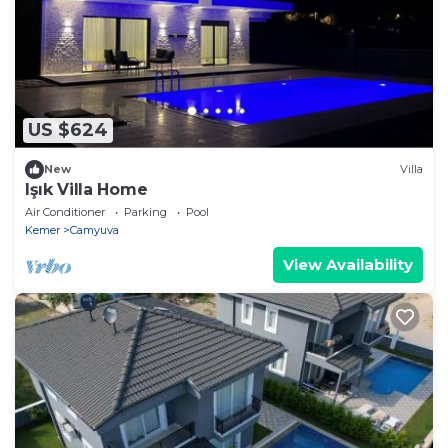
US $624
New
Villa
Işık Villa Home
Air Conditioner
Parking
Pool
Kemer
Camyuva
View Availability