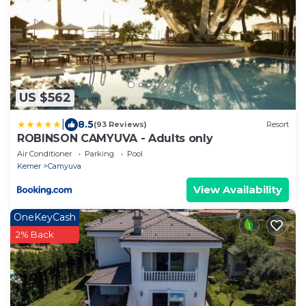
US $562
|
8.5
(93 Reviews)
Resort
ROBINSON CAMYUVA - Adults only
Air Conditioner
Parking
Pool
Kemer
Camyuva
View Availability
OneKeyCash
2% Back