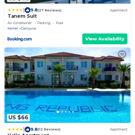
|
9.8
(27 Reviews)
Apartment
Tanem Suit
Air Conditioner
Parking
Pool
Kemer
Camyuva
View Availability
US $66
|
9.8
(12 Reviews)
Apartment