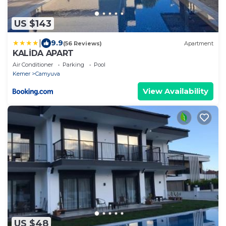
US $143
|
9.9
(56 Reviews)
Apartment
KALİDA APART
Air Conditioner
Parking
Pool
Kemer
Camyuva
View Availability
US $48