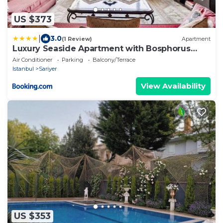
US $373
|
3.0
(1 Review)
Apartment
Luxury Seaside Apartment with Bosphorus
View in Sarıyer
Air Conditioner
Parking
Balcony/Terrace
Istanbul
Sariyer
View Availability
US $353