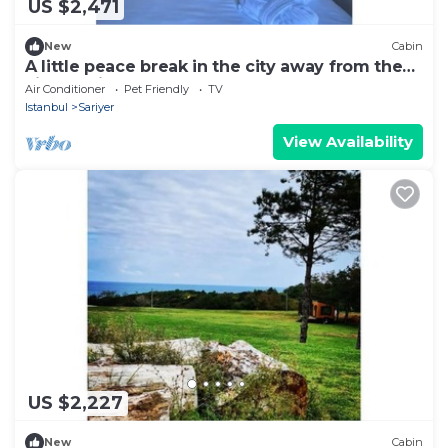
US $2,471
New
Cabin
A little peace break in the city away from the
city (Cabin #3)
Air Conditioner
Pet Friendly
TV
Istanbul
Sariyer
View Availability
US $2,227
New
Cabin