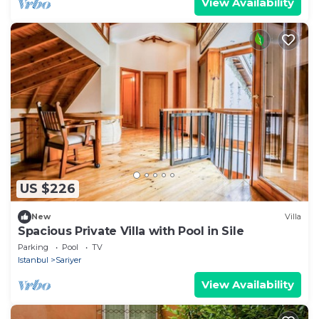
View Availability
US $226
New
Villa
Spacious Private Villa with Pool in Sile
Parking
Pool
TV
Istanbul
Sariyer
View Availability