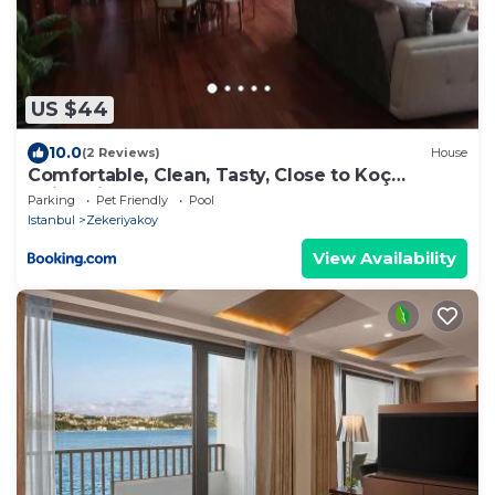
US $44
10.0
(2 Reviews)
House
Comfortable, Clean, Tasty, Close to Koç
University
Parking
Pet Friendly
Pool
Istanbul
Zekeriyakoy
View Availability