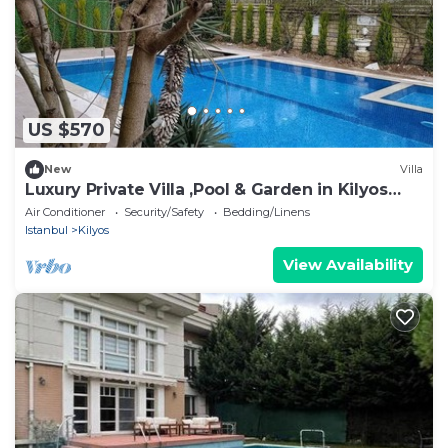
US $570
New
Villa
Luxury Private Villa ,Pool & Garden in Kilyos
Peaceful Escape Near the Black Sea
Air Conditioner
Security/Safety
Bedding/Linens
Istanbul
Kilyos
View Availability