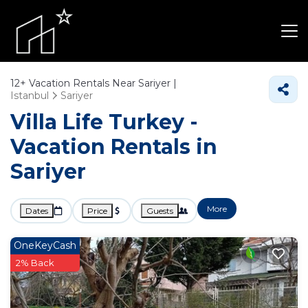
12+
Vacation Rentals Near Sariyer |
Istanbul
Sariyer
Villa Life Turkey -
Vacation Rentals in
Sariyer
More
Dates
Price
Guests
OneKeyCash
2% Back