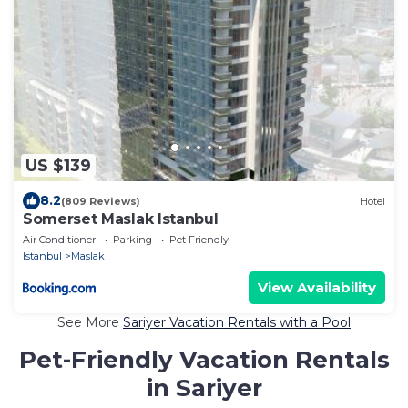
US $139
8.2
(809 Reviews)
Hotel
Somerset Maslak Istanbul
Air Conditioner
Parking
Pet Friendly
Istanbul
Maslak
View Availability
See More
Sariyer Vacation Rentals with a Pool
Pet-Friendly Vacation Rentals
in Sariyer