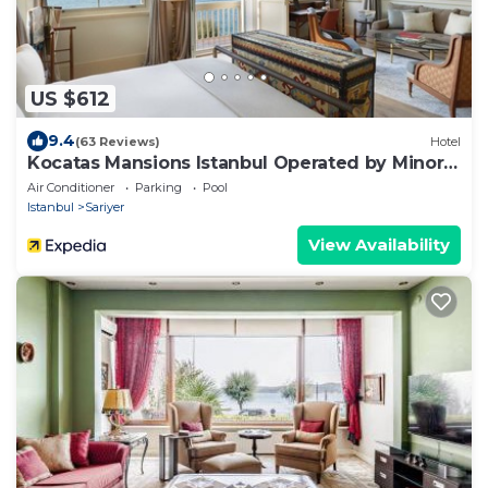
US $612
9.4
(63 Reviews)
Hotel
Kocatas Mansions Istanbul Operated by Minor
Hotels
Air Conditioner
Parking
Pool
Istanbul
Sariyer
View Availability