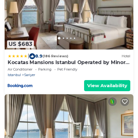
US $683
|
8.9
(186 Reviews)
Hotel
Kocatas Mansions Istanbul Operated by Minor
Hotels
Air Conditioner
Parking
Pet Friendly
Istanbul
Sariyer
View Availability