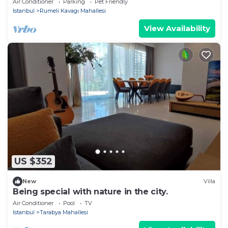
Air Conditioner
Parking
Pet Friendly
Istanbul
Rumeli Kavagı Mahallesi
View Availability
US $352
New
Villa
Being special with nature in the city.
Air Conditioner
Pool
TV
Istanbul
Tarabya Mahallesi