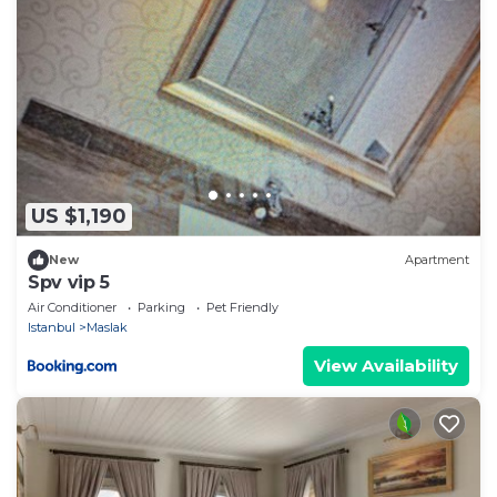
US $1,190
New
Apartment
Spv vip 5
Air Conditioner
Parking
Pet Friendly
Istanbul
Maslak
View Availability