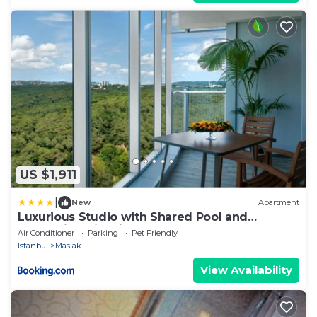
US $1,911
|
New
Apartment
Luxurious Studio with Shared Pool and
Refreshing View in Maslak
Air Conditioner
Parking
Pet Friendly
Istanbul
Maslak
View Availability