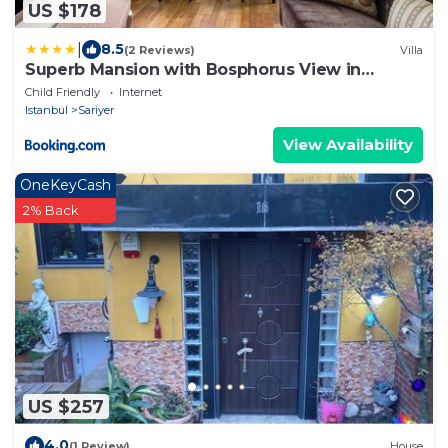
US $178
|
8.5
(2 Reviews)
Villa
Superb Mansion with Bosphorus View in
Sarıyer
Child Friendly
Internet
Istanbul
Sariyer
View Availability
OneKeyCash
2% Back
US $257
4.0
(1 Review)
House