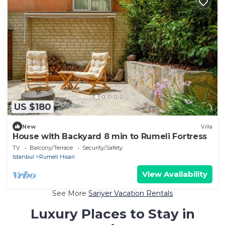
US $180
New
Villa
House with Backyard 8 min to Rumeli Fortress
TV
Balcony/Terrace
Security/Safety
Istanbul
Rumeli Hisari
View Availability
See More
Sariyer Vacation Rentals
Luxury Places to Stay in