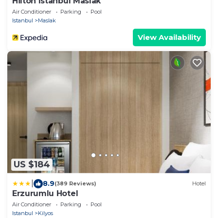
Hilton Istanbul Maslak
Air Conditioner
Parking
Pool
Istanbul
Maslak
View Availability
US $184
|
8.9
(389 Reviews)
Hotel
Erzurumlu Hotel
Air Conditioner
Parking
Pool
Istanbul
Kilyos