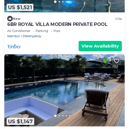
US $1,521
New
Villa
6BR ROYAL VİLLA MODERN PRİVATE POOL
Air Conditioner
Parking
Pool
Istanbul
Zekeriyakoy
View Availability
US $1,147