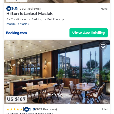
9.0
(1292 Reviews)
Hotel
Hilton Istanbul Maslak
Air Conditioner
Parking
Pet Friendly
Istanbul
Maslak
View Availability
US $167
|
9.0
(903 Reviews)
Hotel