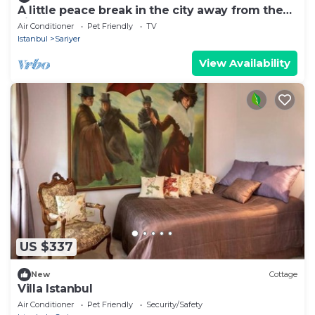
A little peace break in the city away from the
city
Air Conditioner
Pet Friendly
TV
Istanbul
Sariyer
View Availability
US $337
New
Cottage
Villa Istanbul
Air Conditioner
Pet Friendly
Security/Safety