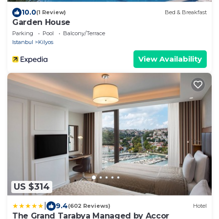
10.0
(1 Review)
Bed & Breakfast
Garden House
Parking
Pool
Balcony/Terrace
Istanbul
Kilyos
View Availability
US $314
|
9.4
(602 Reviews)
Hotel
The Grand Tarabya Managed by Accor