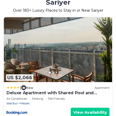
Sariyer
Over
183
+ Luxury Places to Stay in or Near Sariyer
US $2,066
|
New
Apartment
Deluxe Apartment with Shared Pool and
Refreshing View in Maslak
Air Conditioner
Parking
Pet Friendly
Istanbul
Maslak
View Availability