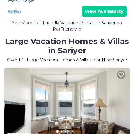
Istanbul
Sariyer
View Availability
See More
Pet-Friendly Vacation Rentals in Sariyer
on
PetFriendly.io
Large Vacation Homes & Villas
in Sariyer
Over
17
+ Large Vacation Homes & Villas in or Near Sariyer