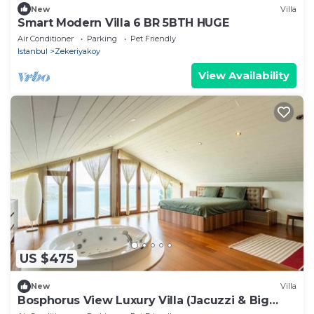
New
Villa
Smart Modern Villa 6 BR 5BTH HUGE
Air Conditioner
Parking
Pet Friendly
Istanbul
Zekeriyakoy
View Availability
US $475
New
Villa
Bosphorus View Luxury Villa (Jacuzzi & Big
Garden)