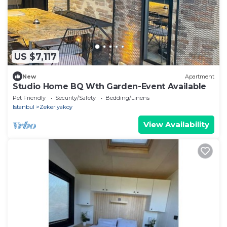
US $7,117
New
Apartment
Studio Home BQ Wth Garden-Event Available
Pet Friendly
Security/Safety
Bedding/Linens
Istanbul
Zekeriyakoy
View Availability