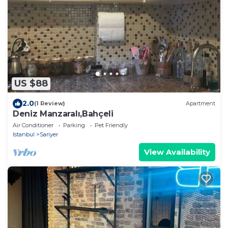
US $88
2.0
(1 Review)
Apartment
Deniz Manzaralı,Bahçeli
Air Conditioner
Parking
Pet Friendly
Istanbul
Sariyer
View Availability