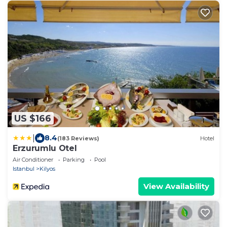
US $166
|
8.4
(183 Reviews)
Hotel
Erzurumlu Otel
Air Conditioner
Parking
Pool
Istanbul
Kilyos
View Availability