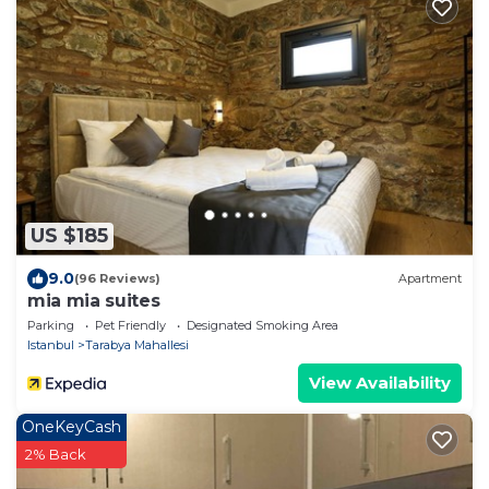
US $185
9.0
(96 Reviews)
Apartment
mia mia suites
Parking
Pet Friendly
Designated Smoking Area
Istanbul
Tarabya Mahallesi
View Availability
OneKeyCash
2% Back