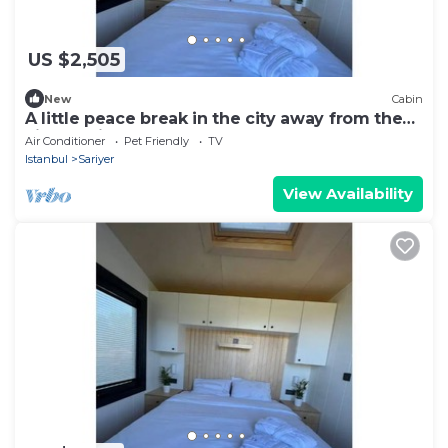
US $2,505
New
Cabin
A little peace break in the city away from the
city (Cabin #2)
Air Conditioner
Pet Friendly
TV
Istanbul
Sariyer
View Availability