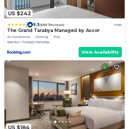
US $242
|
9.3
(669 Reviews)
Hotel
The Grand Tarabya Managed by Accor
Air Conditioner
Parking
Pool
Istanbul
Tarabya Mahallesi
View Availability
US $184