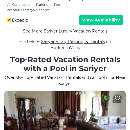
Air Conditioner
Parking
Pool
Istanbul
Tarabya Mahallesi
View Availability
See More
Sariyer Luxury Vacation Rentals
Find More
Sariyer Villas, Resorts, & Rentals
on
BedroomVillas
Top-Rated Vacation Rentals
with a Pool in Sariyer
Over
38
+ Top-Rated Vacation Rentals with a Pool in or Near
Sariyer