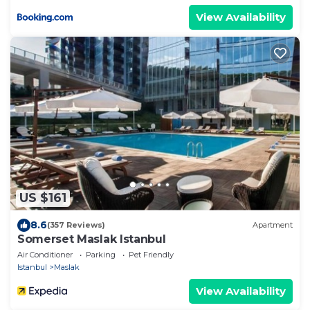
View Availability
US $161
8.6
(357 Reviews)
Apartment
Somerset Maslak Istanbul
Air Conditioner
Parking
Pet Friendly
Istanbul
Maslak
View Availability