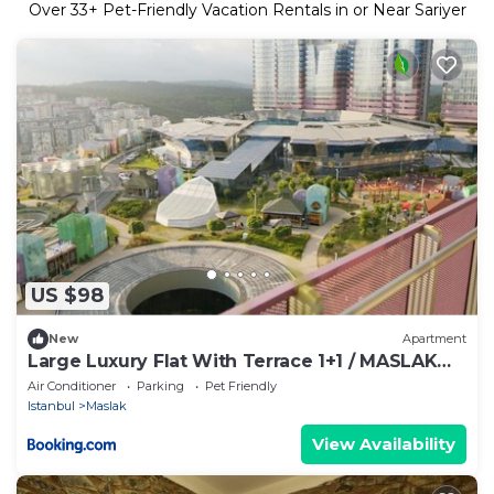
Over
33
+ Pet-Friendly Vacation Rentals in or Near Sariyer
US $98
New
Apartment
Large Luxury Flat With Terrace 1+1 / MASLAK
1453
Air Conditioner
Parking
Pet Friendly
Istanbul
Maslak
View Availability