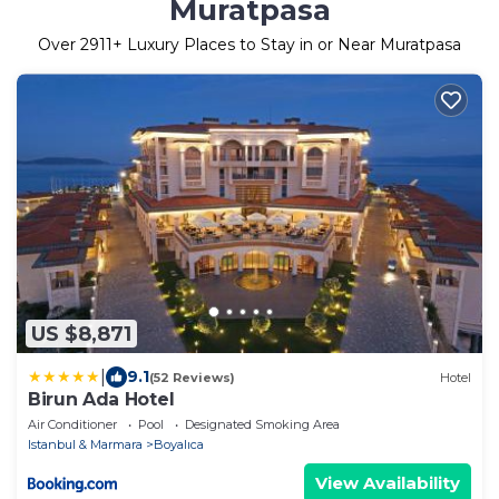
Muratpasa
Over
2911
+ Luxury Places to Stay in or Near Muratpasa
US $8,871
|
9.1
(52 Reviews)
Hotel
Birun Ada Hotel
Air Conditioner
Pool
Designated Smoking Area
Istanbul & Marmara
Boyalıca
View Availability