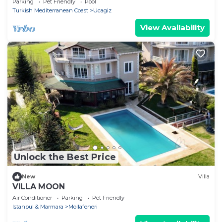
Parking
Pet Friendly
Pool
Turkish Mediterranean Coast
Ucagiz
View Availability
Unlock the Best Price
New
Villa
VILLA MOON
Air Conditioner
Parking
Pet Friendly
Istanbul & Marmara
Mollafeneri