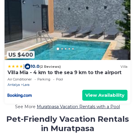
US $400
|
10.0
(2 Reviews)
Villa
Villa Mia - 4 km to the sea 9 km to the airport
Air Conditioner
Parking
Pool
Antalya
Lara
View Availability
See More
Muratpasa Vacation Rentals with a Pool
Pet-Friendly Vacation Rentals
in Muratpasa