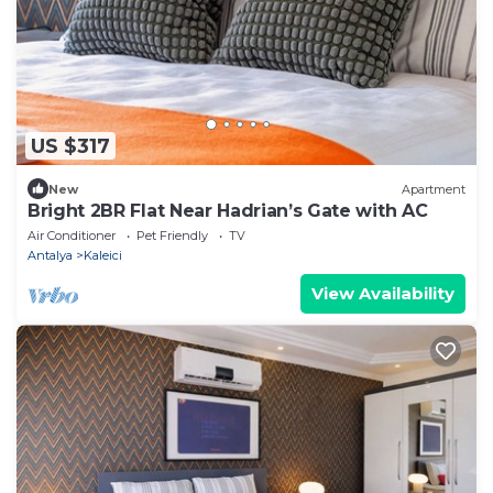
US $317
New
Apartment
Bright 2BR Flat Near Hadrian’s Gate with AC
Air Conditioner
Pet Friendly
TV
Antalya
Kaleici
View Availability