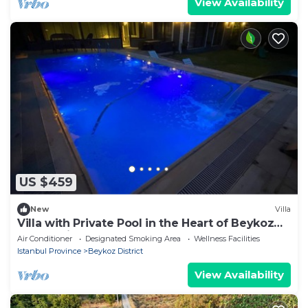
View Availability
US $459
New
Villa
Villa with Private Pool in the Heart of Beykoz
Luxury Villa Surrounded by Nature
Air Conditioner
Designated Smoking Area
Wellness Facilities
Istanbul Province
Beykoz District
View Availability