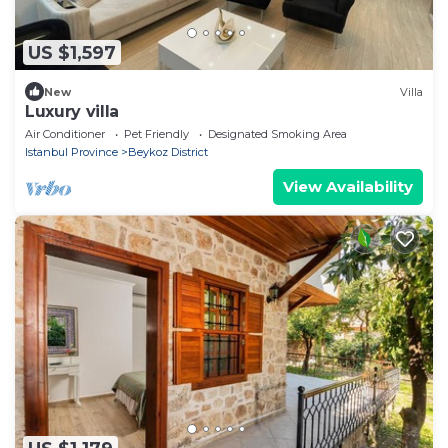
US $1,597
New
Villa
Luxury villa
Air Conditioner
Pet Friendly
Designated Smoking Area
Istanbul Province
Beykoz District
View Availability