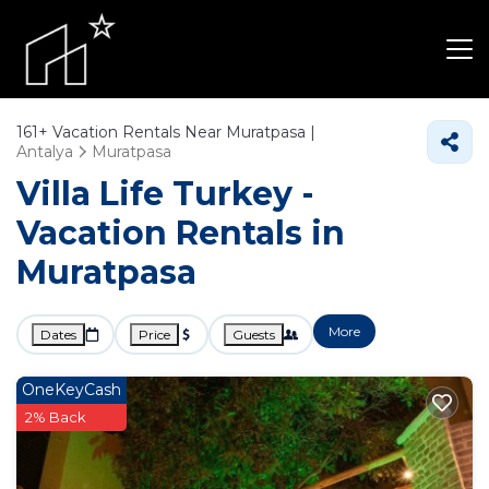
161+
Vacation Rentals Near Muratpasa |
Antalya
Muratpasa
Villa Life Turkey -
Vacation Rentals in
Muratpasa
More
Dates
Price
Guests
OneKeyCash
2% Back