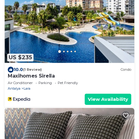
US $235
10.0
(1 Review)
Condo
Maxihomes Sirella
Air Conditioner
Parking
Pet Friendly
Antalya
Lara
View Availability