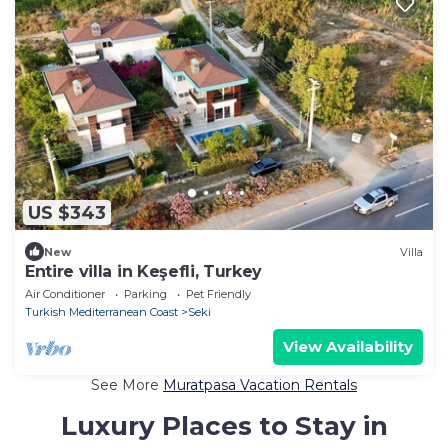
US $343
New
Villa
Entire villa in Keşefli, Turkey
Air Conditioner
Parking
Pet Friendly
Turkish Mediterranean Coast
Seki
View Availability
See More
Muratpasa Vacation Rentals
Luxury Places to Stay in