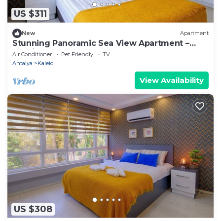
US $311
New
Apartment
Stunning Panoramic Sea View Apartment –
Hadrian’s Gate
Air Conditioner
Pet Friendly
TV
Antalya
Kaleici
View Availability
US $308