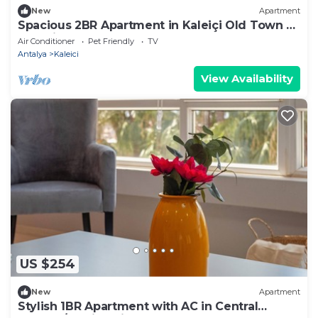
New
Apartment
Spacious 2BR Apartment in Kaleiçi Old Town –
Pet Friendly!
Air Conditioner
Pet Friendly
TV
Antalya
Kaleici
View Availability
US $254
New
Apartment
Stylish 1BR Apartment with AC in Central