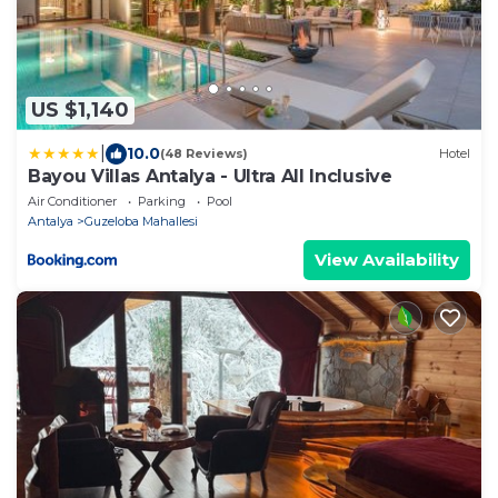
US $1,140
|
10.0
(48 Reviews)
Hotel
Bayou Villas Antalya - Ultra All Inclusive
Air Conditioner
Parking
Pool
Antalya
Guzeloba Mahallesi
View Availability