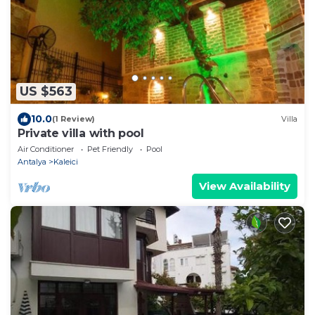
US $563
10.0
(1 Review)
Villa
Private villa with pool
Air Conditioner
Pet Friendly
Pool
Antalya
Kaleici
View Availability