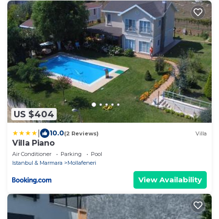
US $404
|
10.0
(2 Reviews)
Villa
Villa Piano
Air Conditioner
Parking
Pool
Istanbul & Marmara
Mollafeneri
View Availability