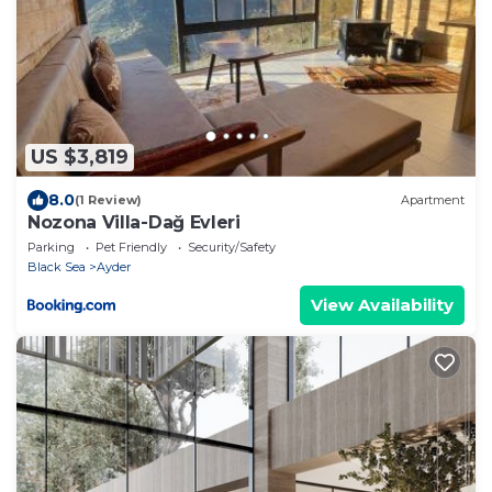
US $3,819
8.0
(1 Review)
Apartment
Nozona Villa-Dağ Evleri
Parking
Pet Friendly
Security/Safety
Black Sea
Ayder
View Availability