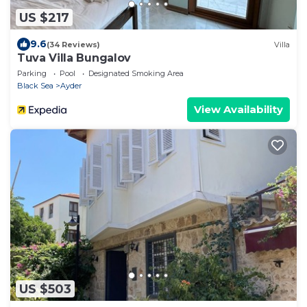
US $217
9.6
(34 Reviews)
Villa
Tuva Villa Bungalov
Parking
Pool
Designated Smoking Area
Black Sea
Ayder
View Availability
US $503