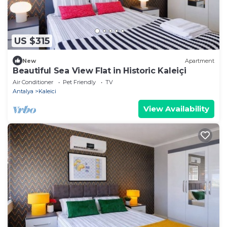
US $315
New
Apartment
Beautiful Sea View Flat in Historic Kaleiçi
Air Conditioner
Pet Friendly
TV
Antalya
Kaleici
View Availability