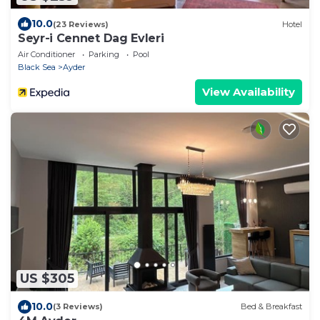
10.0
(23 Reviews)
Hotel
Seyr-i Cennet Dag Evleri
Air Conditioner
Parking
Pool
Black Sea
Ayder
View Availability
US $305
10.0
(3 Reviews)
Bed & Breakfast