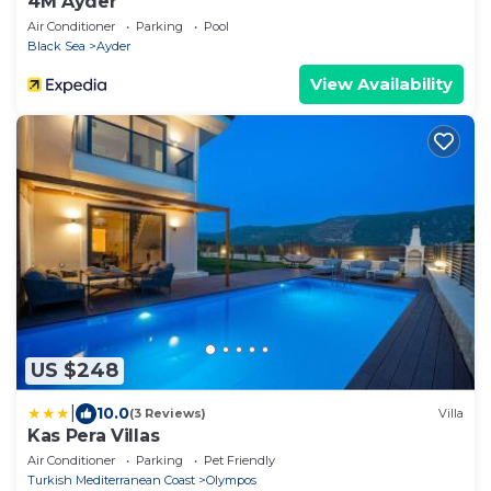
4M Ayder
Air Conditioner
Parking
Pool
Black Sea
Ayder
View Availability
US $248
|
10.0
(3 Reviews)
Villa
Kas Pera Villas
Air Conditioner
Parking
Pet Friendly
Turkish Mediterranean Coast
Olympos