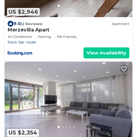
US $2,946
9.0
(2 Reviews)
Apartment
Merzevilla Apart
Air Conditioner
Parking
Pet Friendly
Black Sea
Ayder
View Availability
US $2,354