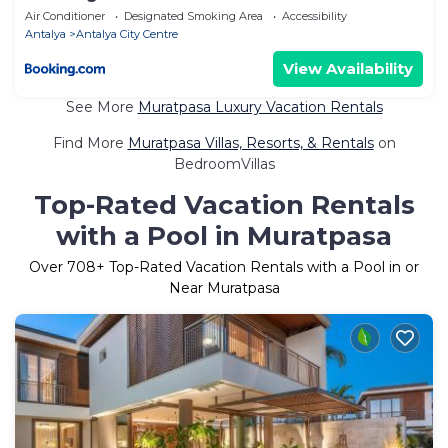
Air Conditioner
Designated Smoking Area
Accessibility
Antalya
Antalya City Centre
View Availability
See More
Muratpasa Luxury Vacation Rentals
Find More
Muratpasa Villas, Resorts, & Rentals
on
BedroomVillas
Top-Rated Vacation Rentals
with a Pool in Muratpasa
Over
708
+ Top-Rated Vacation Rentals with a Pool in or
Near Muratpasa