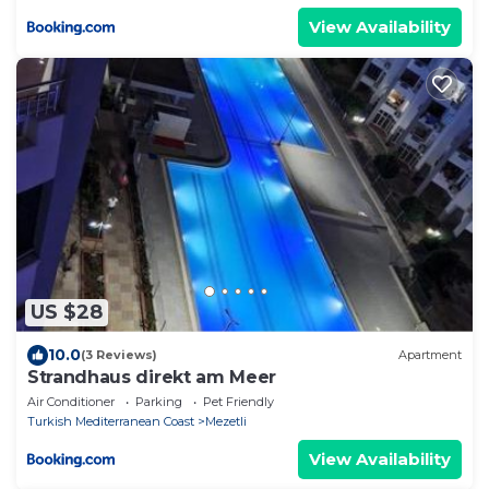
View Availability
US $28
10.0
(3 Reviews)
Apartment
Strandhaus direkt am Meer
Air Conditioner
Parking
Pet Friendly
Turkish Mediterranean Coast
Mezetli
View Availability