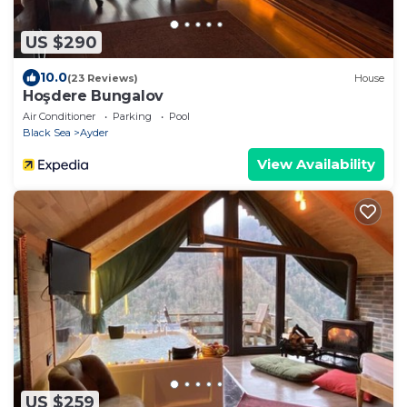
US $290
10.0
(23 Reviews)
House
Hoşdere Bungalov
Air Conditioner
Parking
Pool
Black Sea
Ayder
View Availability
US $259