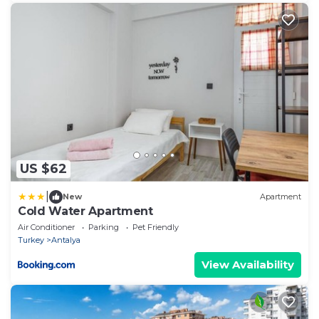
US $62
|
New
Apartment
Cold Water Apartment
Air Conditioner
Parking
Pet Friendly
Turkey
Antalya
View Availability