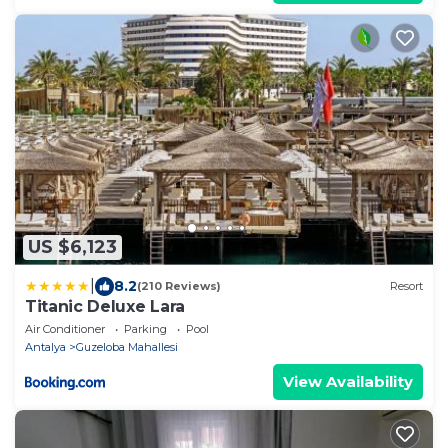
US $6,123
|
8.2
(210 Reviews)
Resort
Titanic Deluxe Lara
Air Conditioner
Parking
Pool
Antalya
Guzeloba Mahallesi
View Availability