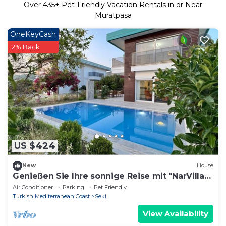
Over
435
+ Pet-Friendly Vacation Rentals in or Near
Muratpasa
OneKeyCash
2% Back
US $424
New
House
Genießen Sie Ihre sonnige Reise mit "NarVilla"
by Interhome
Air Conditioner
Parking
Pet Friendly
Turkish Mediterranean Coast
Seki
View Availability