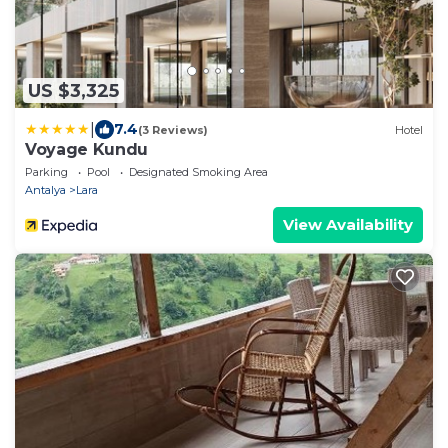
US $3,325
|
7.4
(3 Reviews)
Hotel
Voyage Kundu
Parking
Pool
Designated Smoking Area
Antalya
Lara
View Availability