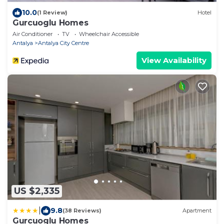
10.0
(1 Review)
Hotel
Gurcuoglu Homes
Air Conditioner
TV
Wheelchair Accessible
Antalya
Antalya City Centre
View Availability
US $2,335
|
9.8
(38 Reviews)
Apartment
Gurcuoglu Homes