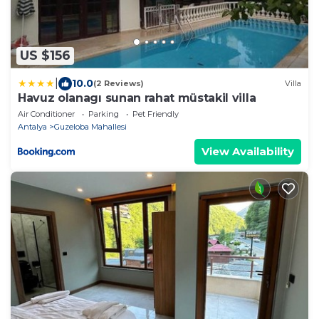
US $156
|
10.0
(2 Reviews)
Villa
Havuz olanagı sunan rahat müstakil villa
Air Conditioner
Parking
Pet Friendly
Antalya
Guzeloba Mahallesi
View Availability