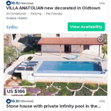
10.0
(1 Review)
Villa
VILLA ANATOLIAN new decorated in Oldtown
Air Conditioner
Parking
Pet Friendly
Antalya
Kaleici
View Availability
US $186
10.0
(1 Review)
Villa
Stone house with private infinity pool in the
middle of the oasis