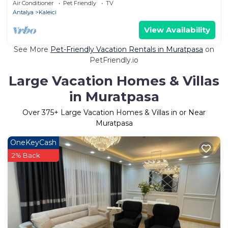
Antalya/Family Friendly
Air Conditioner
Pet Friendly
TV
Antalya
Kaleici
View Availability
See More
Pet-Friendly Vacation Rentals in Muratpasa
on
PetFriendly.io
Large Vacation Homes & Villas
in Muratpasa
Over
375
+ Large Vacation Homes & Villas in or Near
Muratpasa
OneKeyCash
2% Back