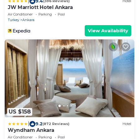
|
9.4
(396 Reviews)
Hotel
JW Marriott Hotel Ankara
Air Conditioner
Parking
Pool
Turkey
Ankara
View Availability
US $158
|
9.2
(872 Reviews)
Hotel
Wyndham Ankara
Air Conditioner
Parking
Pool