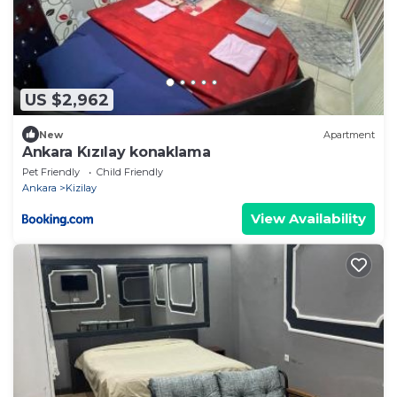
US $2,962
New
Apartment
Ankara Kızılay konaklama
Pet Friendly
Child Friendly
Ankara
Kizilay
View Availability