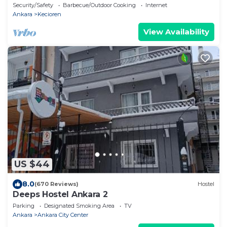
Security/Safety
Barbecue/Outdoor Cooking
Internet
Ankara
Kecioren
View Availability
US $44
8.0
(670 Reviews)
Hostel
Deeps Hostel Ankara 2
Parking
Designated Smoking Area
TV
Ankara
Ankara City Center