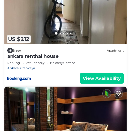
US $212
New
Apartment
ankara renthal house
Parking
Pet Friendly
Balcony/Terrace
Ankara
Cankaya
View Availability