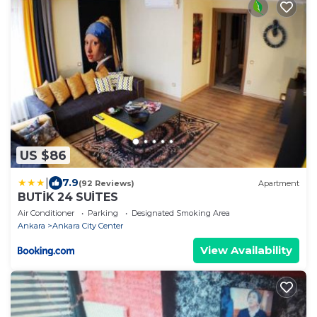
US $86
|
7.9
(92 Reviews)
Apartment
BUTİK 24 SUİTES
Air Conditioner
Parking
Designated Smoking Area
Ankara
Ankara City Center
View Availability