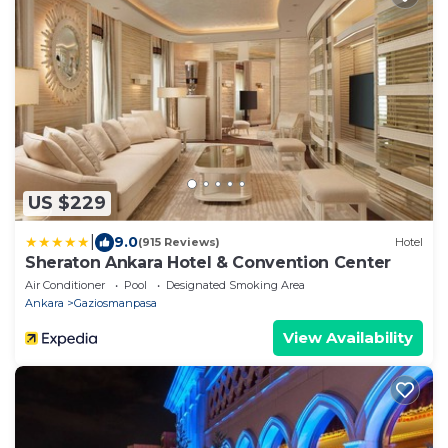
US $229
|
9.0
(915 Reviews)
Hotel
Sheraton Ankara Hotel & Convention Center
Air Conditioner
Pool
Designated Smoking Area
Ankara
Gaziosmanpasa
View Availability