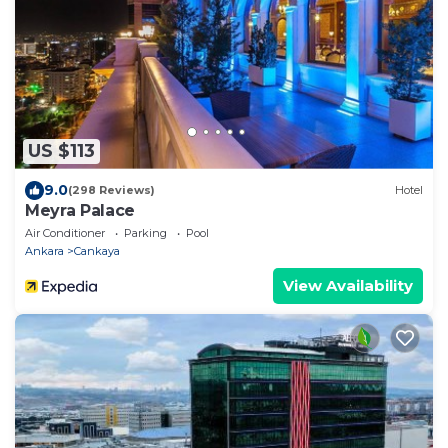
US $113
9.0
(298 Reviews)
Hotel
Meyra Palace
Air Conditioner
Parking
Pool
Ankara
Cankaya
View Availability