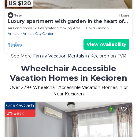
US $120
New
House
Luxury apartment with garden in the heart of
Ankara
Air Conditioner
Designated Smoking Area
Child Friendly
Ankara
Ankara City Center
View Availability
See More
Family Vacation Rentals in Kecioren
on FVR
Wheelchair Accessible
Vacation Homes in Kecioren
Over
279
+ Wheelchair Accessible Vacation Homes in or
Near Kecioren
OneKeyCash
2% Back