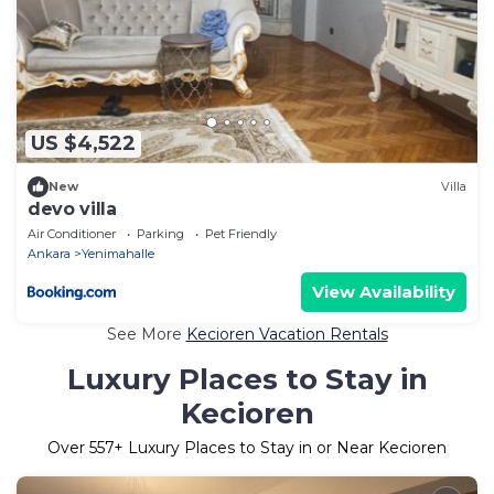
US $4,522
New
Villa
devo villa
Air Conditioner
Parking
Pet Friendly
Ankara
Yenimahalle
View Availability
See More
Kecioren Vacation Rentals
Luxury Places to Stay in
Kecioren
Over
557
+ Luxury Places to Stay in or Near Kecioren