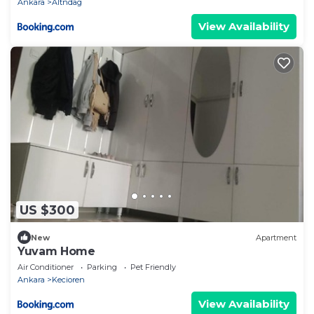
Ankara
Altndag
View Availability
US $300
New
Apartment
Yuvam Home
Air Conditioner
Parking
Pet Friendly
Ankara
Kecioren
View Availability