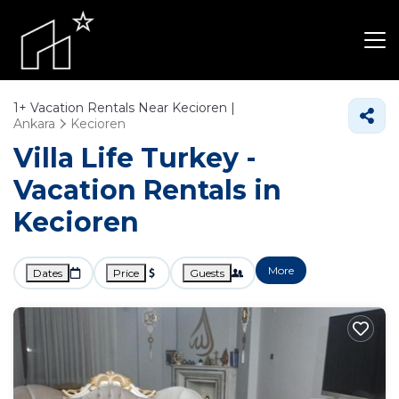
1+
Vacation Rentals Near Kecioren |
Ankara
Kecioren
Villa Life Turkey -
Vacation Rentals in
Kecioren
More
Dates
Price
Guests