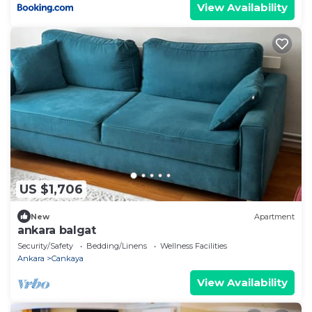
View Availability
US $1,706
New
Apartment
ankara balgat
Security/Safety
Bedding/Linens
Wellness Facilities
Ankara
Cankaya
View Availability