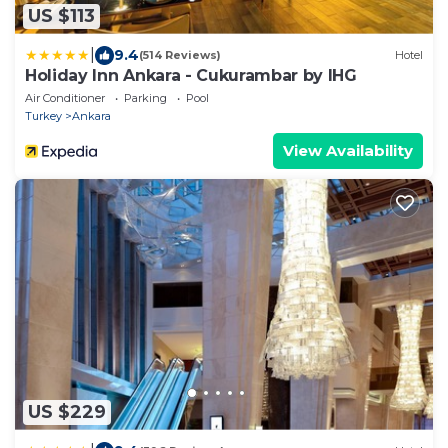
US $113
|
9.4
(514 Reviews)
Hotel
Holiday Inn Ankara - Cukurambar by IHG
Air Conditioner
Parking
Pool
Turkey
Ankara
View Availability
US $229