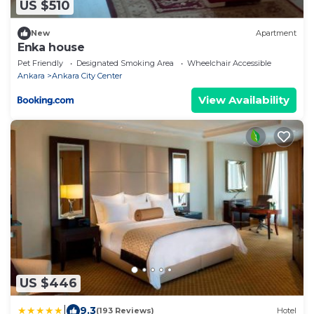
US $510
New
Apartment
Enka house
Pet Friendly
Designated Smoking Area
Wheelchair Accessible
Ankara
Ankara City Center
View Availability
US $446
|
9.3
(193 Reviews)
Hotel