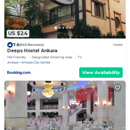
US $24
7.6
(543 Reviews)
Hostel
Deeps Hostel Ankara
Pet Friendly
Designated Smoking Area
TV
Ankara
Ankara City Center
View Availability