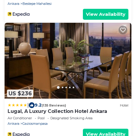
Ankara
Bestepe Mahallesi
View Availability
US $236
|
9.2
(135 Reviews)
Hotel
Lugal, A Luxury Collection Hotel Ankara
Air Conditioner
Pool
Designated Smoking Area
Ankara
Gaziosmanpasa
View Availability