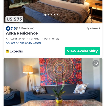
US $73
7.6
(22 Reviews)
Apartment
Anka Residence
Air Conditioner
Parking
Pet Friendly
Ankara
Ankara City Center
View Availability