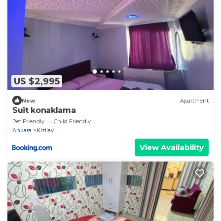
US $2,995
New
Apartment
Suit konaklama
Pet Friendly
Child Friendly
Ankara
Kizilay
View Availability