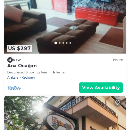
US $297
New
House
Ana Ocağım
Designated Smoking Area
Internet
Ankara
Kecioren
View Availability