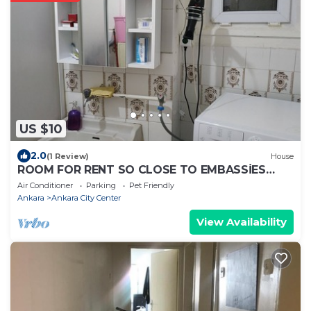
US $10
2.0
(1 Review)
House
ROOM FOR RENT SO CLOSE TO EMBASSİES
KIZILAY
Air Conditioner
Parking
Pet Friendly
Ankara
Ankara City Center
View Availability