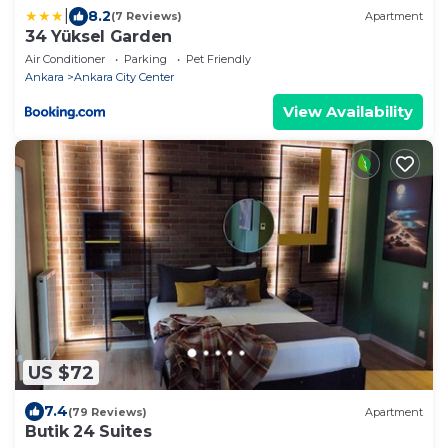
|
8.2
(7 Reviews)
Apartment
34 Yüksel Garden
Air Conditioner
Parking
Pet Friendly
Ankara
Ankara City Center
View Availability
US $72
7.4
(79 Reviews)
Apartment
Butik 24 Suites