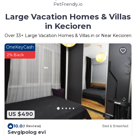
PetFriendly.io
Large Vacation Homes & Villas
in Kecioren
Over
33
+ Large Vacation Homes & Villas in or Near Kecioren
OneKeyCash
2% Back
US $490
10.0
(1 Review)
Bed & Breakfast
Sevgipolog evi