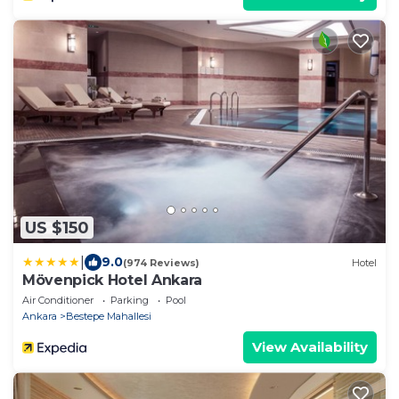
US $150
|
9.0
(974 Reviews)
Hotel
Mövenpick Hotel Ankara
Air Conditioner
Parking
Pool
Ankara
Bestepe Mahallesi
View Availability