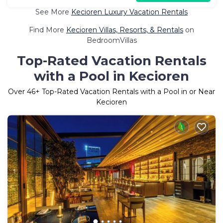
See More
Kecioren Luxury Vacation Rentals
Find More
Kecioren Villas, Resorts, & Rentals
on
BedroomVillas
Top-Rated Vacation Rentals
with a Pool in Kecioren
Over
46
+ Top-Rated Vacation Rentals with a Pool in or Near
Kecioren