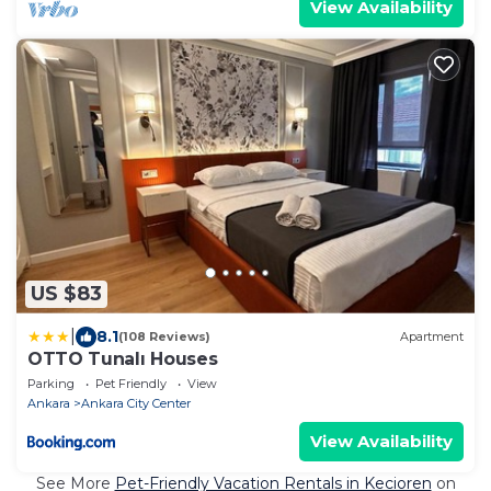
View Availability
US $83
|
8.1
(108 Reviews)
Apartment
OTTO Tunalı Houses
Parking
Pet Friendly
View
Ankara
Ankara City Center
View Availability
See More
Pet-Friendly Vacation Rentals in Kecioren
on