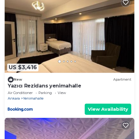
US $3,416
New
Apartment
Yazıcı Rezidans yenimahalle
Air Conditioner
Parking
View
Ankara
Yenimahalle
View Availability