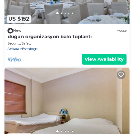
US $152
New
House
düğün organizasyon balo toplantı
Security/Safety
Ankara
Esenboga
View Availability