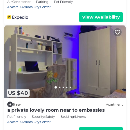
Air Conditioner
Parking
Pet Friendly
Ankara
Ankara City Center
View Availability
US $40
New
Apartment
a private lovely room near to embassies
Pet Friendly
Security/Safety
Bedding/Linens
Ankara
Ankara City Center