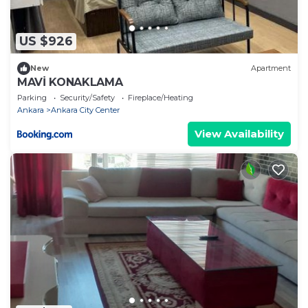
US $926
New
Apartment
MAVİ KONAKLAMA
Parking
Security/Safety
Fireplace/Heating
Ankara
Ankara City Center
View Availability