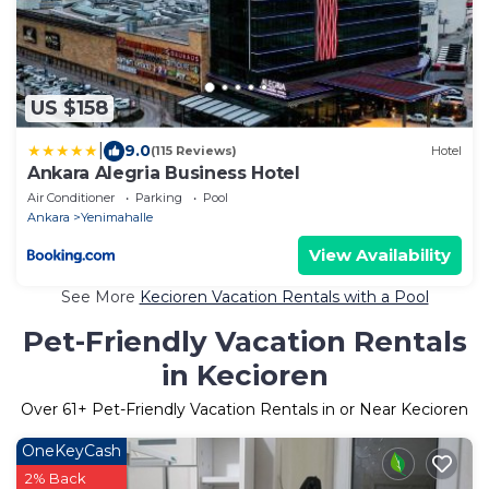
US $158
|
9.0
(115 Reviews)
Hotel
Ankara Alegria Business Hotel
Air Conditioner
Parking
Pool
Ankara
Yenimahalle
View Availability
See More
Kecioren Vacation Rentals with a Pool
Pet-Friendly Vacation Rentals
in Kecioren
Over
61
+ Pet-Friendly Vacation Rentals in or Near Kecioren
OneKeyCash
2% Back