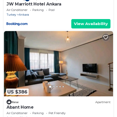
JW Marriott Hotel Ankara
Air Conditioner
Parking
Pool
Turkey
Ankara
View Availability
US $386
New
Apartment
Abant Home
Air Conditioner
Parking
Pet Friendly