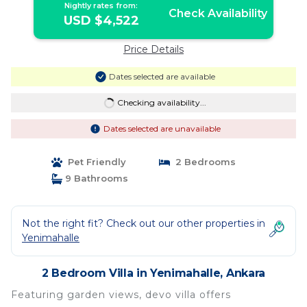
Nightly rates from:
Check Availability
USD $4,522
Price Details
Dates selected are available
Checking availability...
Dates selected are unavailable
Pet Friendly
2 Bedrooms
9 Bathrooms
Not the right fit? Check out our other properties in
Yenimahalle
2 Bedroom Villa in Yenimahalle, Ankara
Featuring garden views, devo villa offers