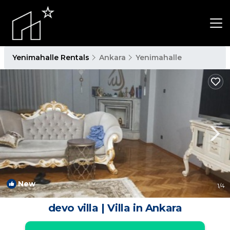
Yenimahalle Rentals
Ankara
Yenimahalle
New
1
/4
devo villa | Villa in Ankara