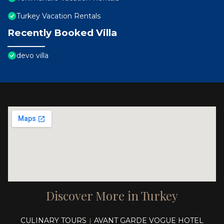
Turkey Vacation Rentals
Recently Booked Villa
devo villa
Discover More in Turkey
CULINARY TOURS
AVANT GARDE VOGUE HOTEL
|