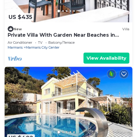
US $435
New
Villa
Private Villa With Garden Near Beaches in
Marmaris
Air Conditioner
TV
Balcony/Terrace
Marmaris
Marmaris City Center
View Availability