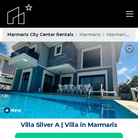
Marmaris City Center Rentals
Marmaris
Marmaris City Center
New
1
/4
Villa Silver A | Villa in Marmaris