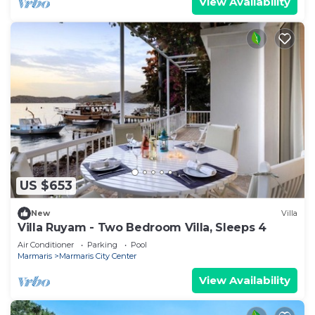
View Availability
US $653
New
Villa
Villa Ruyam - Two Bedroom Villa, Sleeps 4
Air Conditioner
Parking
Pool
Marmaris
Marmaris City Center
View Availability