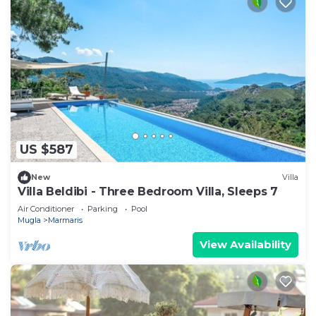
US $587
New
Villa
Villa Beldibi - Three Bedroom Villa, Sleeps 7
Air Conditioner
Parking
Pool
Mugla
Marmaris
View Availability