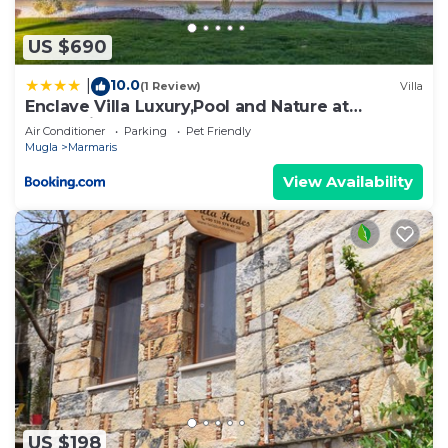
US $690
10.0
|
(1 Review)
Villa
Enclave Villa Luxury,Pool and Nature at
Marmaris
Air Conditioner
Parking
Pet Friendly
Mugla
Marmaris
View Availability
US $198