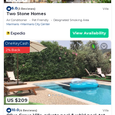
6.0
(3 Reviews)
Villa
Two Stone Homes
Air Conditioner
Pet Friendly
Designated Smoking Area
Marmaris
Marmaris City Center
View Availability
OneKeyCash
2% Back
US $209
10.0
(4 Reviews)
Villa