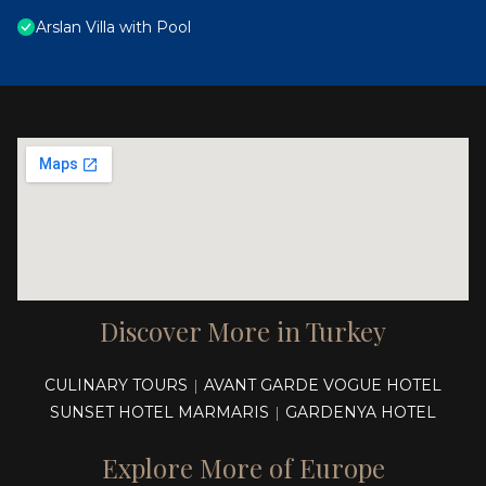
Arslan Villa with Pool
Discover More in Turkey
CULINARY TOURS
AVANT GARDE VOGUE HOTEL
|
SUNSET HOTEL MARMARIS
GARDENYA HOTEL
|
Explore More of Europe