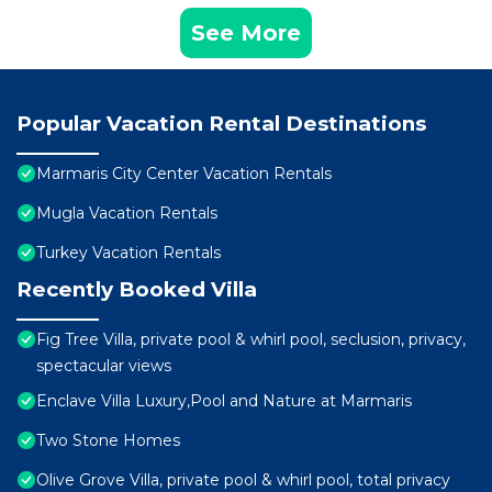
See More
Popular Vacation Rental Destinations
Marmaris City Center Vacation Rentals
Mugla Vacation Rentals
Turkey Vacation Rentals
Recently Booked Villa
Fig Tree Villa, private pool & whirl pool, seclusion, privacy,
spectacular views
Enclave Villa Luxury,Pool and Nature at Marmaris
Two Stone Homes
Olive Grove Villa, private pool & whirl pool, total privacy