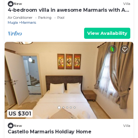
New
Villa
4-bedroom villa in awesome Marmaris with AC,
WiFi
Air Conditioner
Parking
Pool
Mugla
Marmaris
View Availability
US $301
New
Villa
Castello Marmaris Holdiay Home