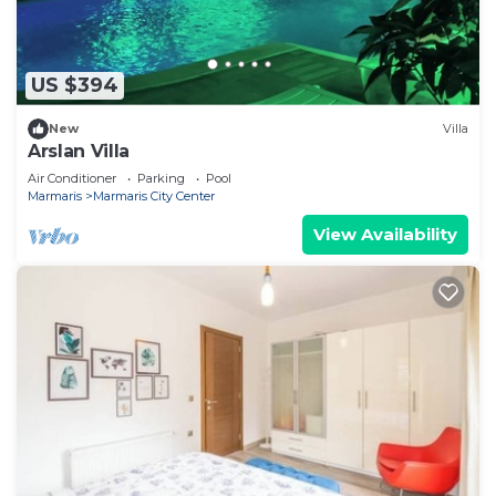
US $394
New
Villa
Arslan Villa
Air Conditioner
Parking
Pool
Marmaris
Marmaris City Center
View Availability