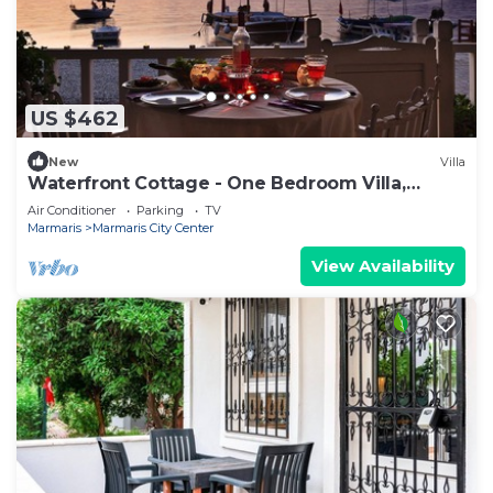
US $462
New
Villa
Waterfront Cottage - One Bedroom Villa,
Sleeps 2
Air Conditioner
Parking
TV
Marmaris
Marmaris City Center
View Availability