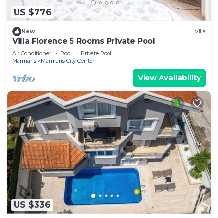
US $776
New
Villa
Villa Florence 5 Rooms Private Pool
Air Conditioner
Pool
Private Pool
Marmaris
Marmaris City Center
View Availability
US $336