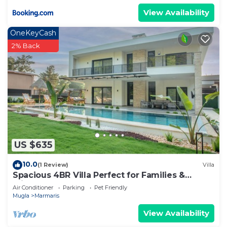
View Availability
OneKeyCash
2% Back
US $635
10.0
(1 Review)
Villa
Spacious 4BR Villa Perfect for Families &
Friends
Air Conditioner
Parking
Pet Friendly
Mugla
Marmaris
View Availability