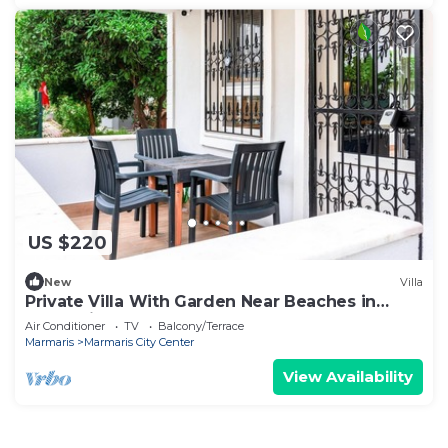
US $220
New
Villa
Private Villa With Garden Near Beaches in
Marmaris
Air Conditioner
TV
Balcony/Terrace
Marmaris
Marmaris City Center
View Availability