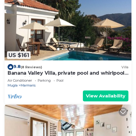
US $161
9.8
(8 Reviews)
Villa
Banana Valley Villa, private pool and whirlpool,
tranquillity, spectacular views
Air Conditioner
Parking
Pool
Mugla
Marmaris
View Availability