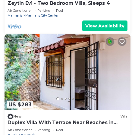
Zeytin Evi - Two Bedroom Villa, Sleeps 4
Air Conditioner
Parking
Pool
Marmaris
Marmaris City Center
View Availability
US $283
New
Villa
Duplex Villa With Terrace Near Beaches in
Marmaris
Air Conditioner
Parking
Pool
Mugla
Marmaris