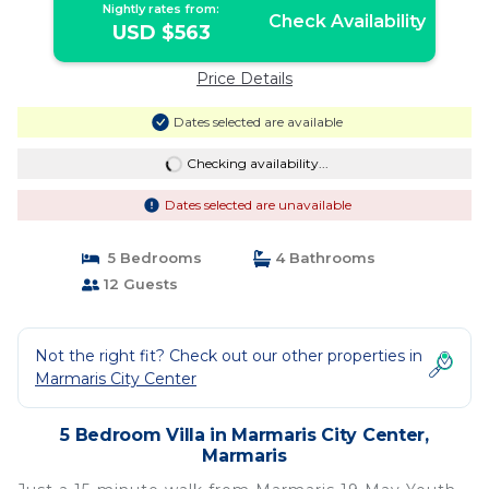
Nightly rates from:
Check Availability
USD $563
Price Details
Dates selected are available
Checking availability...
Dates selected are unavailable
5 Bedrooms
4 Bathrooms
12 Guests
Not the right fit? Check out our other properties in
Marmaris City Center
5 Bedroom Villa in Marmaris City Center,
Marmaris