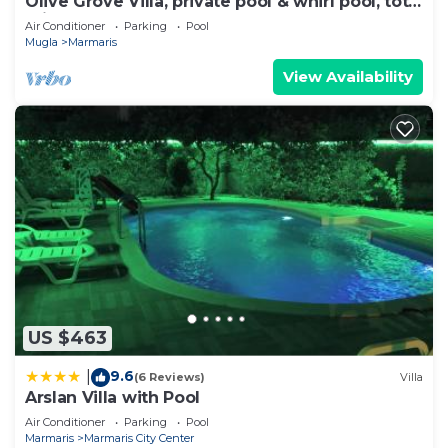
Olive Grove Villa, private pool & whirl pool, total
privacy
Air Conditioner
Parking
Pool
Mugla
Marmaris
View Availability
US $463
9.6
|
(6 Reviews)
Villa
Arslan Villa with Pool
Air Conditioner
Parking
Pool
Marmaris
Marmaris City Center