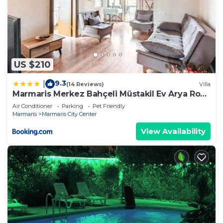
US $210
9.3
|
(14 Reviews)
Villa
Marmaris Merkez Bahçeli Müstakil Ev Arya Roof
House
Air Conditioner
Parking
Pet Friendly
Marmaris
Marmaris City Center
View Availability