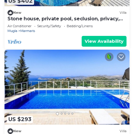
US $402
New
Villa
Stone house, private pool, seclusion, privacy,
spectacular views
Air Conditioner
Security/Safety
Bedding/Linens
Mugla
Marmaris
View Availability
US $293
New
Villa