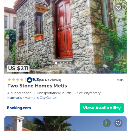
US $211
9.3
|
(56 Reviews)
Villa
Two Stone Homes Metis
Air Conditioner
Transportation/Shuttle
Security/Safety
Marmaris
Marmaris City Center
View Availability