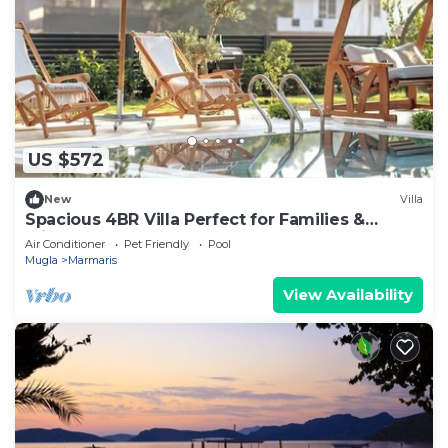
US $572
New
Villa
Spacious 4BR Villa Perfect for Families &
Friends
Air Conditioner
Pet Friendly
Pool
Mugla
Marmaris
View Availability