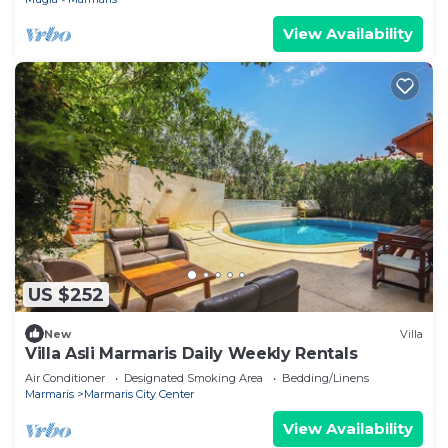
View Availability
US $252
New
Villa
Villa Asli Marmaris Daily Weekly Rentals
Air Conditioner
Designated Smoking Area
Bedding/Linens
Marmaris
Marmaris City Center
View Availability