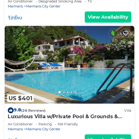
Air Conditioner
Designated Smoking Area
TV
Marmaris
Marmaris City Center
View Availability
US $401
9.8
(26 Reviews)
Villa
Luxurious Villa w/Private Pool & Grounds &
Private Yacht trip
Air Conditioner
Parking
Pet Friendly
Marmaris
Marmaris City Center