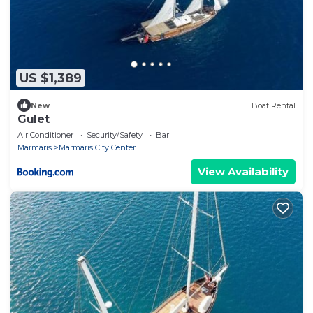
US $1,389
New
Boat Rental
Gulet
Air Conditioner
Security/Safety
Bar
Marmaris
Marmaris City Center
View Availability