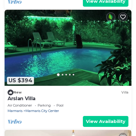
View Availability
US $394
New
Villa
Arslan Villa
Air Conditioner
Parking
Pool
Marmaris
Marmaris City Center
View Availability