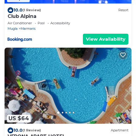
10.0
(1 Review)
Resort
Club Alpina
Air Conditioner
Pool
Accessibility
Mugla
Marmaris
View Availability
US $64
10.0
(1 Review)
Apartment