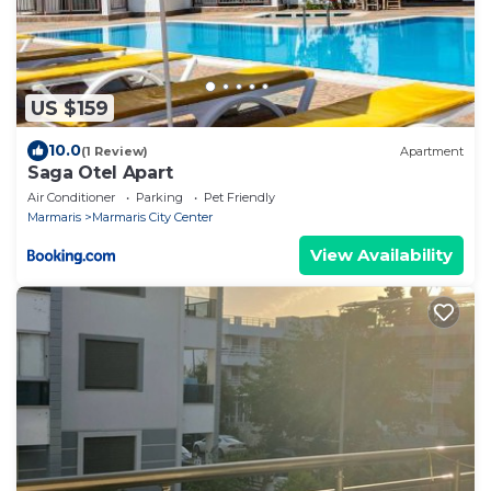
US $159
10.0
(1 Review)
Apartment
Saga Otel Apart
Air Conditioner
Parking
Pet Friendly
Marmaris
Marmaris City Center
View Availability