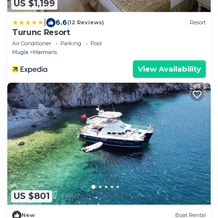
US $1,199
|
6.6
(12 Reviews)
Resort
Turunc Resort
Air Conditioner
Parking
Pool
Mugla
Marmaris
View Availability
US $801
New
Boat Rental