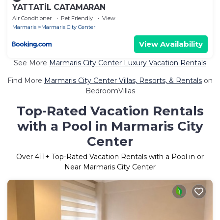
YATTATİL CATAMARAN
Air Conditioner
Pet Friendly
View
Marmaris
Marmaris City Center
View Availability
See More
Marmaris City Center Luxury Vacation Rentals
Find More
Marmaris City Center Villas, Resorts, & Rentals
on
BedroomVillas
Top-Rated Vacation Rentals
with a Pool in Marmaris City
Center
Over
411
+ Top-Rated Vacation Rentals with a Pool in or
Near Marmaris City Center