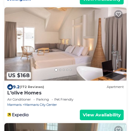
US $168
9.2
(172 Reviews)
Apartment
L'olive Homes
Air Conditioner
Parking
Pet Friendly
Marmaris
Marmaris City Center
View Availability