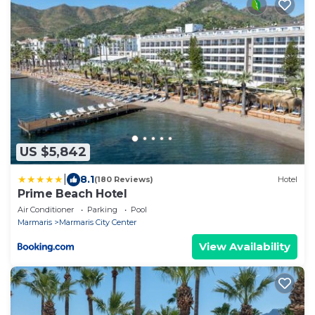
US $5,842
|
8.1
(180 Reviews)
Hotel
Prime Beach Hotel
Air Conditioner
Parking
Pool
Marmaris
Marmaris City Center
View Availability