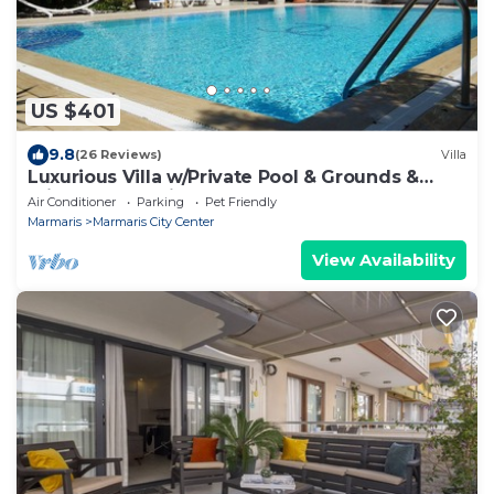
US $401
9.8
(26 Reviews)
Villa
Luxurious Villa w/Private Pool & Grounds &
Private Yacht trip
Air Conditioner
Parking
Pet Friendly
Marmaris
Marmaris City Center
View Availability