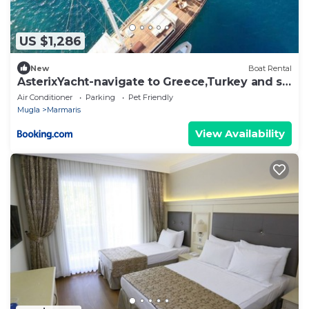
US $1,286
New
Boat Rental
AsterixYacht-navigate to Greece,Turkey and so
more
Air Conditioner
Parking
Pet Friendly
Mugla
Marmaris
View Availability