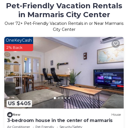
Pet-Friendly Vacation Rentals
in Marmaris City Center
Over
72
+ Pet-Friendly Vacation Rentals in or Near Marmaris
City Center
OneKeyCash
2% Back
US $405
New
House
3-bedroom house in the center of marmaris
Air Conditioner
Pet Friendly
Security/Safety