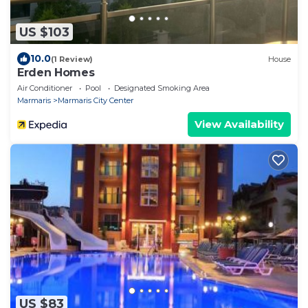
US $103
10.0
(1 Review)
House
Erden Homes
Air Conditioner
Pool
Designated Smoking Area
Marmaris
Marmaris City Center
View Availability
US $83