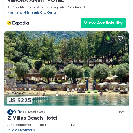
VERONA APART HOTEL
Air Conditioner
Pool
Designated Smoking Area
Marmaris
Marmaris City Center
View Availability
US $225
9.8
(505 Reviews)
Hotel
Z-Villas Beach Hotel
Air Conditioner
Parking
Pet Friendly
Mugla
Marmaris