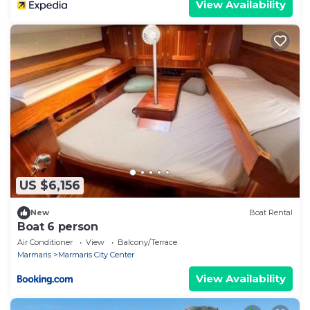
View Availability
US $6,156
New
Boat Rental
Boat 6 person
Air Conditioner
View
Balcony/Terrace
Marmaris
Marmaris City Center
View Availability