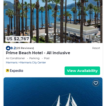
US $2,767
8.2
(25 Reviews)
Resort
Prime Beach Hotel - All inclusive
Air Conditioner
Parking
Pool
Marmaris
Marmaris City Center
View Availability