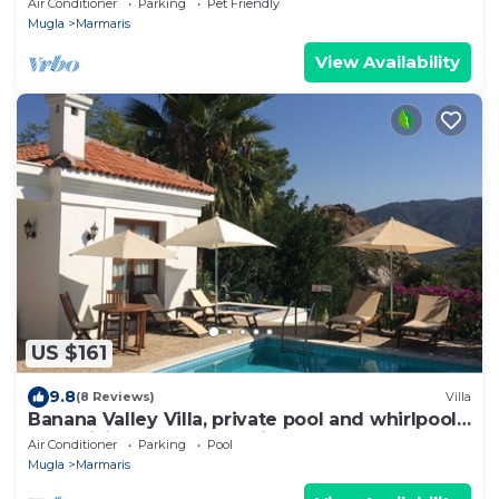
Air Conditioner
Parking
Pet Friendly
Mugla
Marmaris
View Availability
US $161
9.8
(8 Reviews)
Villa
Banana Valley Villa, private pool and whirlpool,
tranquillity, spectacular views
Air Conditioner
Parking
Pool
Mugla
Marmaris