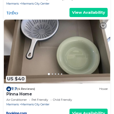
Marmaris
Marmaris City Center
View Availability
US $40
7.7
(4 Reviews)
House
Pinna Home
Air Conditioner
Pet Friendly
Child Friendly
Marmaris
Marmaris City Center
View Availability