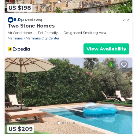
US $198
6.0
(3 Reviews)
Villa
Two Stone Homes
Air Conditioner
Pet Friendly
Designated Smoking Area
Marmaris
Marmaris City Center
View Availability
US $209