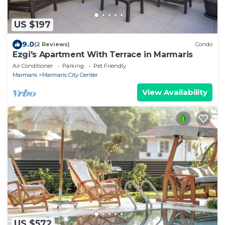
US $197
9.0
(2 Reviews)
Condo
Ezgi's Apartment With Terrace in Marmaris
Air Conditioner
Parking
Pet Friendly
Marmaris
Marmaris City Center
View Availability
US $572