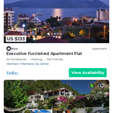
US $133
New
Apartment
Executive Furnished Apartment Flat
Air Conditioner
Parking
Pet Friendly
Marmaris
Marmaris City Center
View Availability