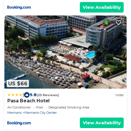
View Availability
US $66
|
9.8
(25 Reviews)
Hotel
Pasa Beach Hotel
Air Conditioner
Pool
Designated Smoking Area
Marmaris
Marmaris City Center
View Availability