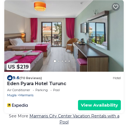
US $219
9.6
(70 Reviews)
Hotel
Eden Pyara Hotel Turunc
Air Conditioner
Parking
Pool
Mugla
Marmaris
View Availability
See More
Marmaris City Center Vacation Rentals with a
Pool