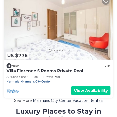
US $776
New
Villa
Villa Florence 5 Rooms Private Pool
Air Conditioner
Pool
Private Pool
Marmaris
Marmaris City Center
View Availability
See More
Marmaris City Center Vacation Rentals
Luxury Places to Stay in