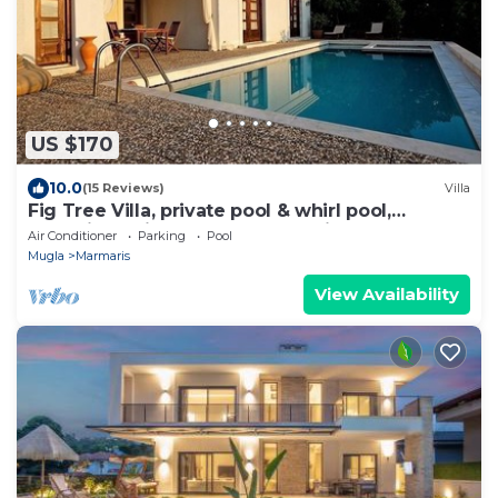
US $170
10.0
(15 Reviews)
Villa
Fig Tree Villa, private pool & whirl pool,
seclusion, privacy, spectacular views
Air Conditioner
Parking
Pool
Mugla
Marmaris
View Availability