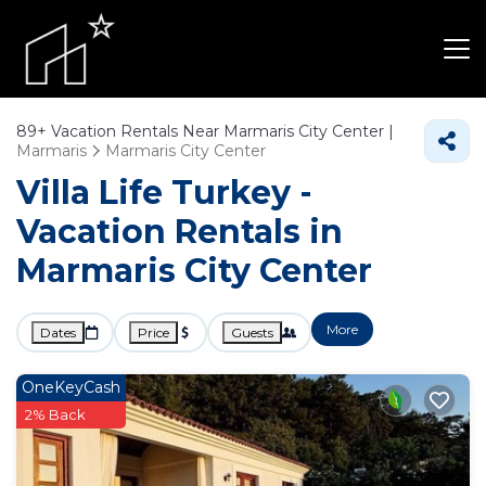
89+
Vacation Rentals Near Marmaris City Center |
Marmaris
Marmaris City Center
Villa Life Turkey -
Vacation Rentals in
Marmaris City Center
More
Dates
Price
Guests
OneKeyCash
2% Back