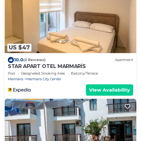
US $47
10.0
(2 Reviews)
Apartment
STAR APART OTEL MARMARİS
Pool
Designated Smoking Area
Balcony/Terrace
Marmaris
Marmaris City Center
View Availability