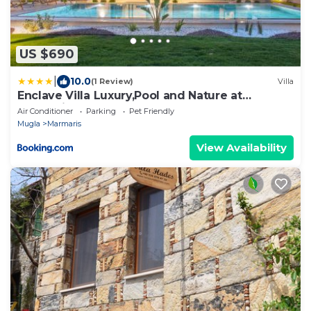
US $690
|
10.0
(1 Review)
Villa
Enclave Villa Luxury,Pool and Nature at
Marmaris
Air Conditioner
Parking
Pet Friendly
Mugla
Marmaris
View Availability