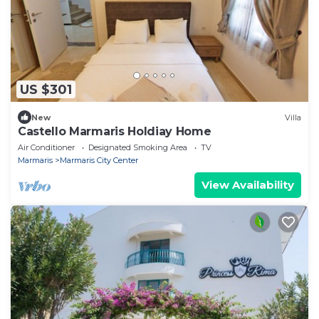
US $301
New
Villa
Castello Marmaris Holdiay Home
Air Conditioner
Designated Smoking Area
TV
Marmaris
Marmaris City Center
View Availability