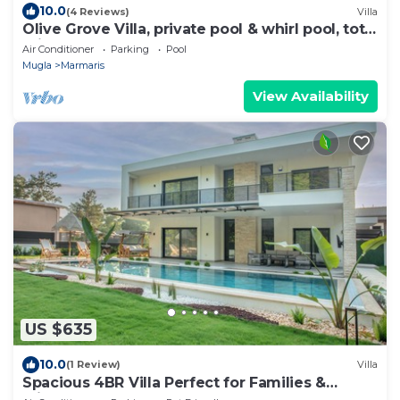
10.0
(4 Reviews)
Villa
Olive Grove Villa, private pool & whirl pool, total
privacy
Air Conditioner
Parking
Pool
Mugla
Marmaris
View Availability
US $635
10.0
(1 Review)
Villa
Spacious 4BR Villa Perfect for Families &
Friends