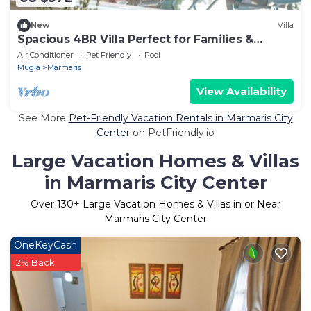
New
Villa
Spacious 4BR Villa Perfect for Families &
Friends
Air Conditioner
Pet Friendly
Pool
Mugla
Marmaris
View Availability
See More
Pet-Friendly Vacation Rentals in Marmaris City
Center
on PetFriendly.io
Large Vacation Homes & Villas
in Marmaris City Center
Over
130
+ Large Vacation Homes & Villas in or Near
Marmaris City Center
OneKeyCash
2% Back