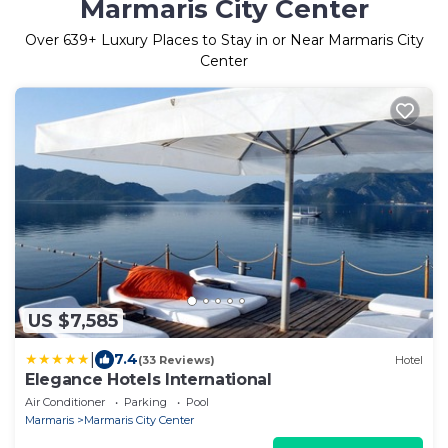
Marmaris City Center
Over
639
+ Luxury Places to Stay in or Near Marmaris City
Center
US $7,585
|
7.4
(33 Reviews)
Hotel
Elegance Hotels International
Air Conditioner
Parking
Pool
Marmaris
Marmaris City Center