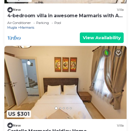
New
Villa
4-bedroom villa in awesome Marmaris with AC,
WiFi
Air Conditioner
Parking
Pool
Mugla
Marmaris
View Availability
US $301
New
Villa