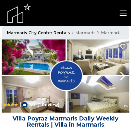
Marmaris City Center Rentals
Marmaris
Marmaris City Center
|
7.0
(1 Review)
1
/4
Villa Poyraz Marmaris Daily Weekly
Rentals | Villa in Marmaris