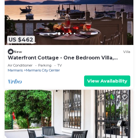
US $462
New
Villa
Waterfront Cottage - One Bedroom Villa,
Sleeps 2
Air Conditioner
Parking
TV
Marmaris
Marmaris City Center
View Availability