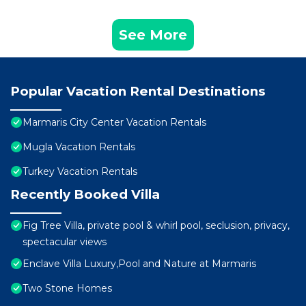
See More
Popular Vacation Rental Destinations
Marmaris City Center Vacation Rentals
Mugla Vacation Rentals
Turkey Vacation Rentals
Recently Booked Villa
Fig Tree Villa, private pool & whirl pool, seclusion, privacy,
spectacular views
Enclave Villa Luxury,Pool and Nature at Marmaris
Two Stone Homes