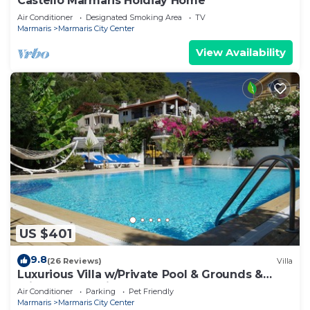
Castello Marmaris Holdiay Home
Air Conditioner
Designated Smoking Area
TV
Marmaris
Marmaris City Center
View Availability
US $401
9.8
(26 Reviews)
Villa
Luxurious Villa w/Private Pool & Grounds &
Private Yacht trip
Air Conditioner
Parking
Pet Friendly
Marmaris
Marmaris City Center