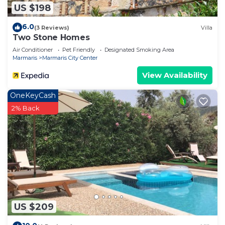
US $198
6.0
(3 Reviews)
Villa
Two Stone Homes
Air Conditioner
Pet Friendly
Designated Smoking Area
Marmaris
Marmaris City Center
View Availability
OneKeyCash
2% Back
US $209