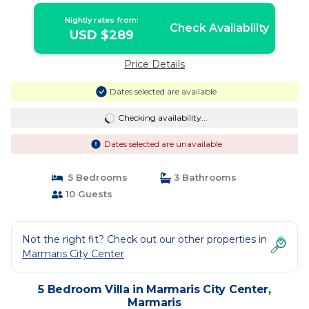
Nightly rates from:
Check Availability
USD $289
Price Details
Dates selected are available
Checking availability...
Dates selected are unavailable
5 Bedrooms
3 Bathrooms
10 Guests
Not the right fit? Check out our other properties in
Marmaris City Center
5 Bedroom Villa in Marmaris City Center,
Marmaris