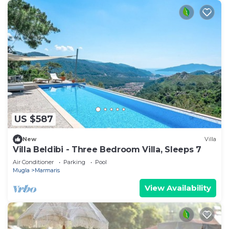
US $587
New
Villa
Villa Beldibi - Three Bedroom Villa, Sleeps 7
Air Conditioner
Parking
Pool
Mugla
Marmaris
View Availability