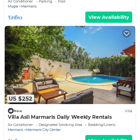
Air Conditioner
Parking
Pool
Mugla
Marmaris
View Availability
US $252
New
Villa
Villa Asli Marmaris Daily Weekly Rentals
Air Conditioner
Designated Smoking Area
Bedding/Linens
Marmaris
Marmaris City Center