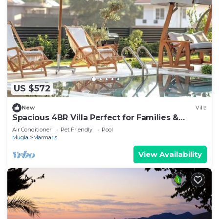
US $572
New
Villa
Spacious 4BR Villa Perfect for Families &
Friends
Air Conditioner
Pet Friendly
Pool
Mugla
Marmaris
View Availability