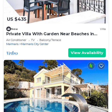
US $435
New
Villa
Private Villa With Garden Near Beaches in
Marmaris
Air Conditioner
TV
Balcony/Terrace
Marmaris
Marmaris City Center
View Availability