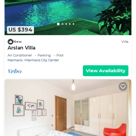
US $394
New
Villa
Arslan Villa
Air Conditioner
Parking
Pool
Marmaris
Marmaris City Center
View Availability