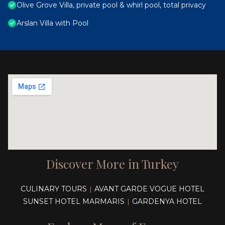
Olive Grove Villa, private pool & whirl pool, total privacy
Arslan Villa with Pool
Discover More in Turkey
CULINARY TOURS
AVANT GARDE VOGUE HOTEL
|
SUNSET HOTEL MARMARIS
GARDENYA HOTEL
|