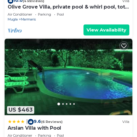
10.0
(4 Reviews)
Villa
Olive Grove Villa, private pool & whirl pool, total
privacy
Air Conditioner
Parking
Pool
Mugla
Marmaris
View Availability
US $463
9.6
|
(6 Reviews)
Villa
Arslan Villa with Pool
Air Conditioner
Parking
Pool