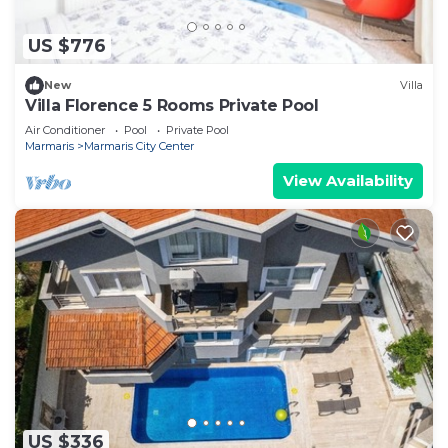
US $776
New
Villa
Villa Florence 5 Rooms Private Pool
Air Conditioner
Pool
Private Pool
Marmaris
Marmaris City Center
View Availability
US $336