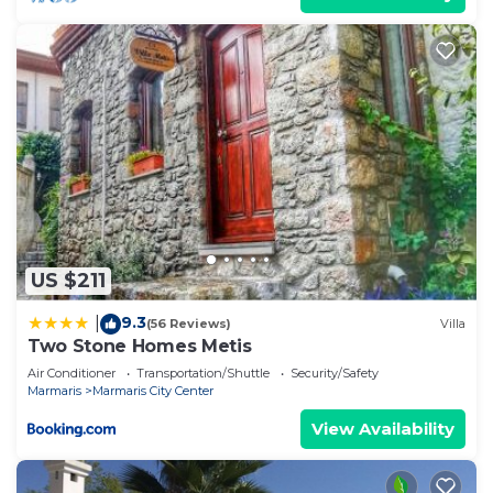
US $211
9.3
|
(56 Reviews)
Villa
Two Stone Homes Metis
Air Conditioner
Transportation/Shuttle
Security/Safety
Marmaris
Marmaris City Center
View Availability