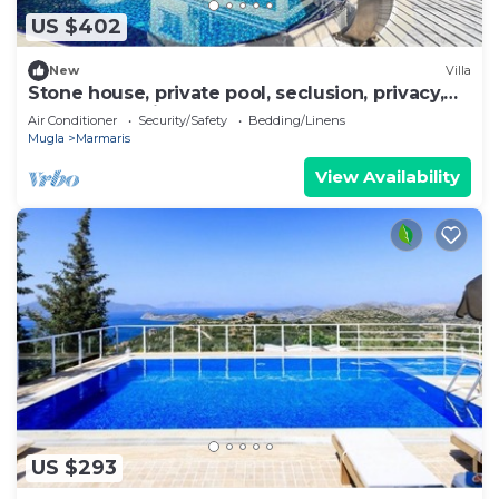
US $402
New
Villa
Stone house, private pool, seclusion, privacy,
spectacular views
Air Conditioner
Security/Safety
Bedding/Linens
Mugla
Marmaris
View Availability
US $293