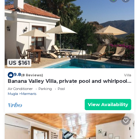
US $161
9.8
(8 Reviews)
Villa
Banana Valley Villa, private pool and whirlpool,
tranquillity, spectacular views
Air Conditioner
Parking
Pool
Mugla
Marmaris
View Availability