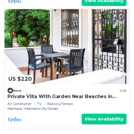
View Availability
US $220
New
Villa
Private Villa With Garden Near Beaches in
Marmaris
Air Conditioner
TV
Balcony/Terrace
Marmaris
Marmaris City Center
View Availability