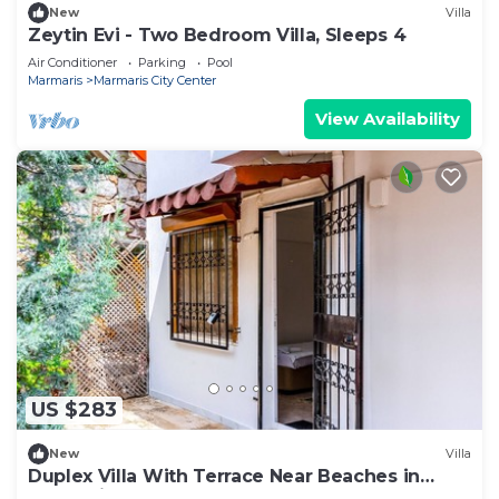
New
Villa
Zeytin Evi - Two Bedroom Villa, Sleeps 4
Air Conditioner
Parking
Pool
Marmaris
Marmaris City Center
View Availability
US $283
New
Villa
Duplex Villa With Terrace Near Beaches in
Marmaris