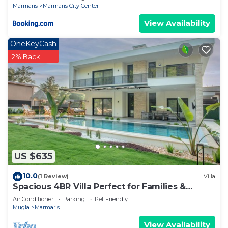
Marmaris
Marmaris City Center
View Availability
OneKeyCash
2% Back
US $635
10.0
(1 Review)
Villa
Spacious 4BR Villa Perfect for Families &
Friends
Air Conditioner
Parking
Pet Friendly
Mugla
Marmaris
View Availability