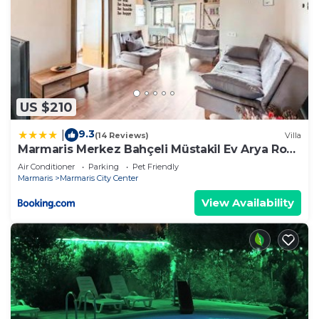
US $210
9.3
|
(14 Reviews)
Villa
Marmaris Merkez Bahçeli Müstakil Ev Arya Roof
House
Air Conditioner
Parking
Pet Friendly
Marmaris
Marmaris City Center
View Availability