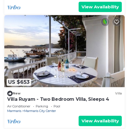
View Availability
US $653
New
Villa
Villa Ruyam - Two Bedroom Villa, Sleeps 4
Air Conditioner
Parking
Pool
Marmaris
Marmaris City Center
View Availability