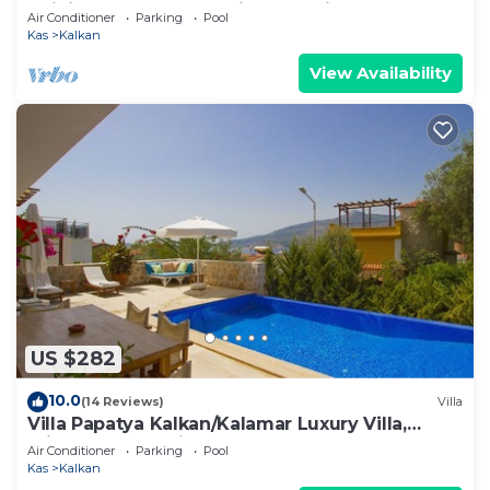
Infinity Pool And Stunning Sea Views
Air Conditioner
Parking
Pool
Kas
Kalkan
View Availability
US $282
10.0
(14 Reviews)
Villa
Villa Papatya Kalkan/Kalamar Luxury Villa,
Private Pool, 2 Minutes to the Beach.
Air Conditioner
Parking
Pool
Kas
Kalkan