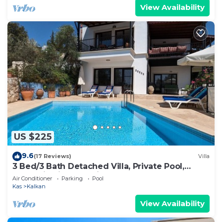
View Availability
US $225
9.6
(17 Reviews)
Villa
3 Bed/3 Bath Detached Villa, Private Pool,
Fantastic Views, 5 min walk to town
Air Conditioner
Parking
Pool
Kas
Kalkan
View Availability