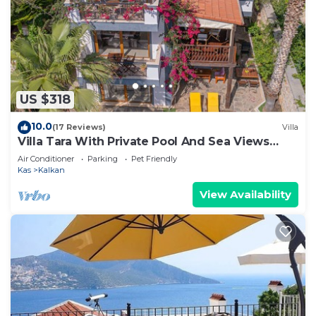
US $318
10.0
(17 Reviews)
Villa
Villa Tara With Private Pool And Sea Views
Close to Beach & Shops
Air Conditioner
Parking
Pet Friendly
Kas
Kalkan
View Availability