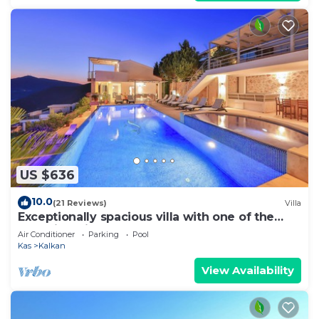
US $636
10.0
(21 Reviews)
Villa
Exceptionally spacious villa with one of the
best views in Kalkan
Air Conditioner
Parking
Pool
Kas
Kalkan
View Availability