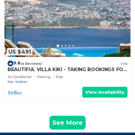
US $491
9.6
(4 Reviews)
Villa
BEAUTIFUL VILLA KIKI - TAKING BOOKINGS FOR
2025
Air Conditioner
Parking
Pool
Kas
Kalkan
View Availability
See More