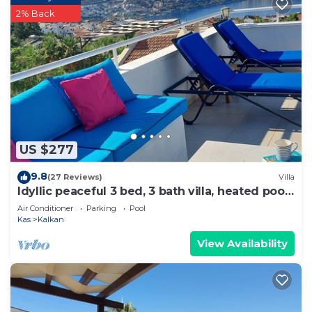
2% Back
US $277
9.8
(27 Reviews)
Villa
Idyllic peaceful 3 bed, 3 bath villa, heated pool,
mature gardens, sleeps 6
Air Conditioner
Parking
Pool
Kas
Kalkan
View Availability