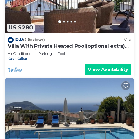
US $280
10.0
(9 Reviews)
Villa
Villa With Private Heated Pool(optional extra)
And Sea Views
Air Conditioner
Parking
Pool
Kas
Kalkan
View Availability