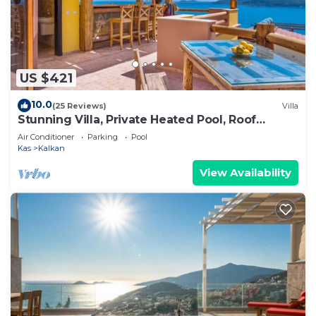
US $421
10.0
(25 Reviews)
Villa
Stunning Villa, Private Heated Pool, Roof
Terrace Bar, Pool Table, 200m to beach
Air Conditioner
Parking
Pool
Kas
Kalkan
View Availability