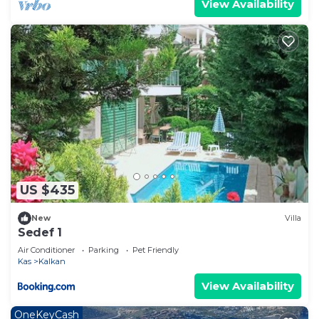
View Availability
US $435
New
Villa
Sedef 1
Air Conditioner
Parking
Pet Friendly
Kas
Kalkan
View Availability
OneKeyCash