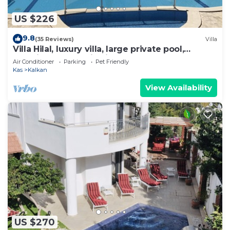
US $226
9.8
(35 Reviews)
Villa
Villa Hilal, luxury villa, large private pool,
amazing panoramic views.
Air Conditioner
Parking
Pet Friendly
Kas
Kalkan
View Availability
US $270