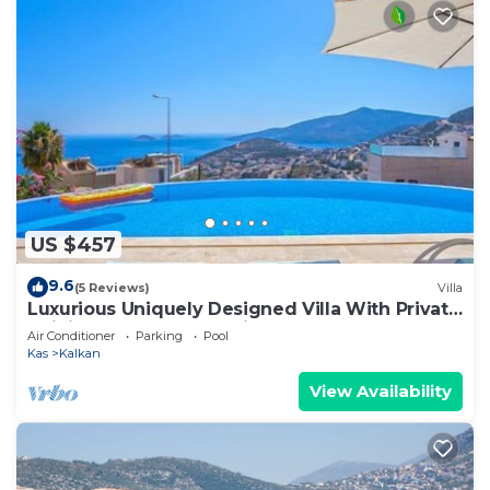
US $457
9.6
(5 Reviews)
Villa
Luxurious Uniquely Designed Villa With Private
Infinity Pool and OMG views!
Air Conditioner
Parking
Pool
Kas
Kalkan
View Availability