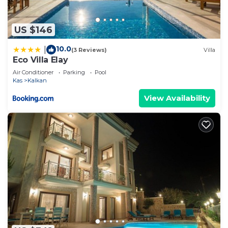
US $146
10.0
|
(3 Reviews)
Villa
Eco Villa Elay
Air Conditioner
Parking
Pool
Kas
Kalkan
View Availability