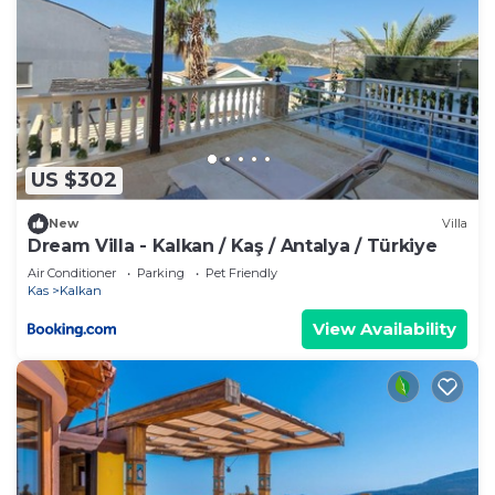
US $302
New
Villa
Dream Villa - Kalkan / Kaş / Antalya / Türkiye
Air Conditioner
Parking
Pet Friendly
Kas
Kalkan
View Availability