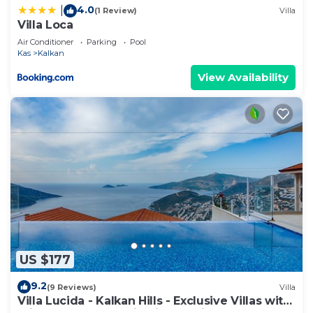
4.0
|
(1 Review)
Villa
Villa Loca
Air Conditioner
Parking
Pool
Kas
Kalkan
View Availability
US $177
9.2
(9 Reviews)
Villa
Villa Lucida - Kalkan Hills - Exclusive Villas with