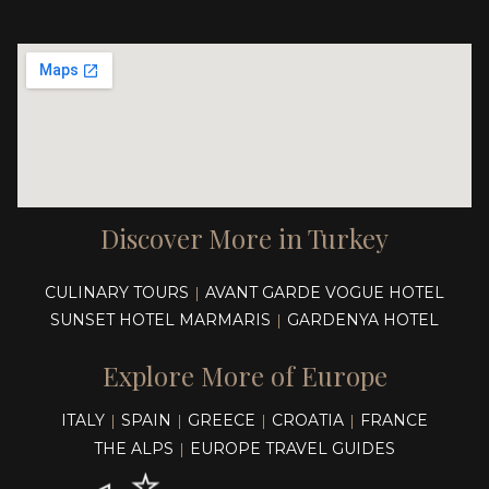
Discover More in Turkey
CULINARY TOURS
AVANT GARDE VOGUE HOTEL
|
SUNSET HOTEL MARMARIS
GARDENYA HOTEL
|
Explore More of Europe
ITALY
SPAIN
GREECE
CROATIA
FRANCE
|
|
|
|
THE ALPS
EUROPE TRAVEL GUIDES
|