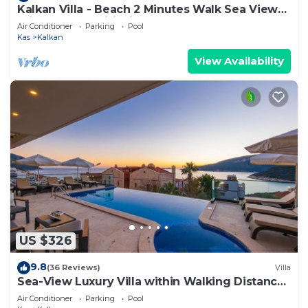
Kalkan Villa - Beach 2 Minutes Walk Sea Views;
Private Pool; Wifi; Air Con; TV;
Air Conditioner
Parking
Pool
Kas
Kalkan
View Availability
US $326
9.8
(36 Reviews)
Villa
Sea-View Luxury Villa within Walking Distance
to Beach in Exclusive Kalamar Bay
Air Conditioner
Parking
Pool