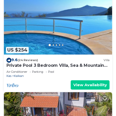
US $254
9.6
(24 Reviews)
Villa
Private Pool 3 Bedroom Villa, Sea & Mountain
View At Amazing Lavanta
Air Conditioner
Parking
Pool
Kas
Kalkan
View Availability