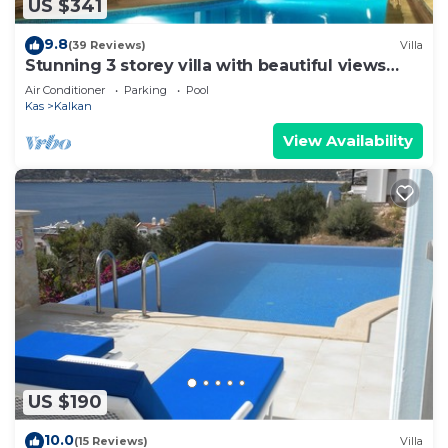
US $341
9.8
(39 Reviews)
Villa
Stunning 3 storey villa with beautiful views
over Kalkan Bay .Heated Pool .
Air Conditioner
Parking
Pool
Kas
Kalkan
View Availability
US $190
10.0
(15 Reviews)
Villa