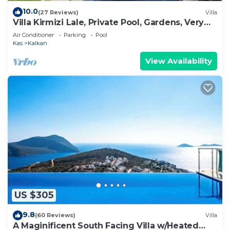
10.0
(27 Reviews)
Villa
Villa Kirmizi Lale, Private Pool, Gardens, Very
Close to Town - No Need for Taxi
Air Conditioner
Parking
Pool
Kas
Kalkan
View Availability
US $305
9.8
(60 Reviews)
Villa
A Maginificent South Facing Villa w/Heated