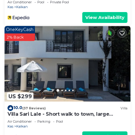
Private Pool and Majestic Sea Views
Air Conditioner
Pool
Private Pool
Kas
Kalkan
View Availability
OneKeyCash
2% Back
US $299
10.0
(37 Reviews)
Villa
Villa Sari Lale - Short walk to town, large
private pool, Sleeps 10
Air Conditioner
Parking
Pool
Kas
Kalkan