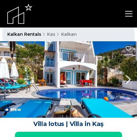
Kalkan Rentals
Kas
Kalkan
New
1
/4
Villa lotus | Villa in Kaş