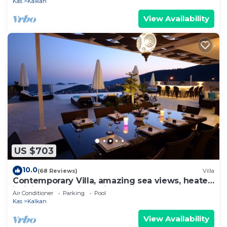
Kas
Kalkan
View Availability
US $703
10.0
(68 Reviews)
Villa
Contemporary Villa, amazing sea views, heated
infinity pool, daily maid service
Air Conditioner
Parking
Pool
Kas
Kalkan
View Availability