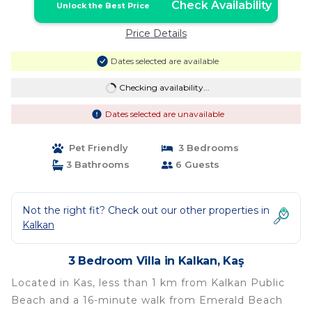
Check Availability
Unlock the Best Price
Price Details
Dates selected are available
Checking availability...
Dates selected are unavailable
Pet Friendly
3 Bedrooms
3 Bathrooms
6 Guests
Not the right fit? Check out our other properties in
Kalkan
3 Bedroom Villa in Kalkan, Kaş
Located in Kas, less than 1 km from Kalkan Public
Beach and a 16-minute walk from Emerald Beach