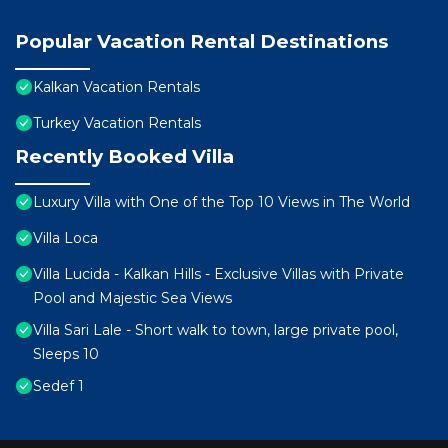
Popular Vacation Rental Destinations
Kalkan Vacation Rentals
Turkey Vacation Rentals
Recently Booked Villa
Luxury Villa with One of the Top 10 Views in The World
Villa Loca
Villa Lucida - Kalkan Hills - Exclusive Villas with Private
Pool and Majestic Sea Views
Villa Sari Lale - Short walk to town, large private pool,
Sleeps 10
Sedef 1