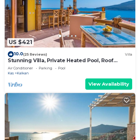
US $421
10.0
(25 Reviews)
Villa
Stunning Villa, Private Heated Pool, Roof
Terrace Bar, Pool Table, 200m to beach
Air Conditioner
Parking
Pool
Kas
Kalkan
View Availability