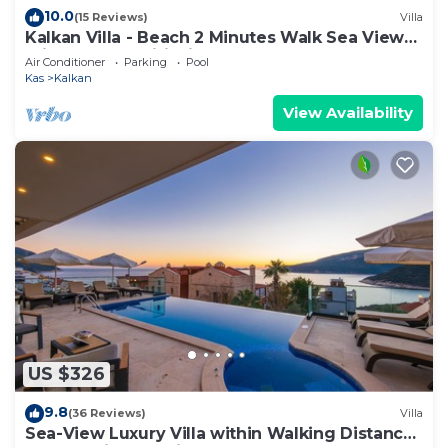
10.0
(15 Reviews)
Villa
Kalkan Villa - Beach 2 Minutes Walk Sea Views;
Private Pool; Wifi; Air Con; TV;
Air Conditioner
Parking
Pool
Kas
Kalkan
View Availability
US $326
9.8
(36 Reviews)
Villa
Sea-View Luxury Villa within Walking Distance