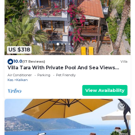
US $318
10.0
(17 Reviews)
Villa
Villa Tara With Private Pool And Sea Views
Close to Beach & Shops
Air Conditioner
Parking
Pet Friendly
Kas
Kalkan
View Availability