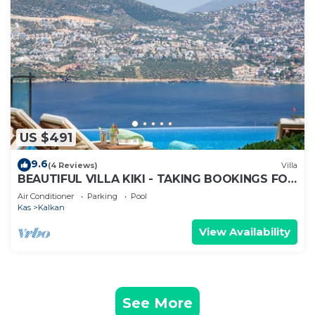
US $491
9.6
(4 Reviews)
Villa
BEAUTIFUL VILLA KIKI - TAKING BOOKINGS FOR
2025
Air Conditioner
Parking
Pool
Kas
Kalkan
View Availability
See More