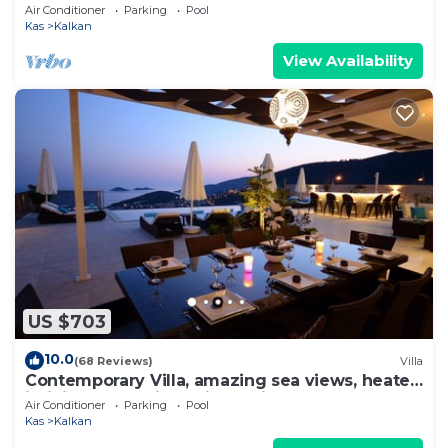
to Beach in Exclusive Kalamar Bay
Air Conditioner
Parking
Pool
Kas
Kalkan
View Availability
US $703
10.0
(68 Reviews)
Villa
Contemporary Villa, amazing sea views, heated
infinity pool, daily maid service
Air Conditioner
Parking
Pool
Kas
Kalkan