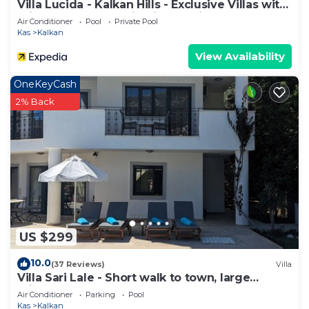
Villa Lucida - Kalkan Hills - Exclusive Villas with
Private Pool and Majestic Sea Views
Air Conditioner
Pool
Private Pool
Kas
Kalkan
View Availability
OneKeyCash
2% Back
US $299
10.0
(37 Reviews)
Villa
Villa Sari Lale - Short walk to town, large
private pool, Sleeps 10
Air Conditioner
Parking
Pool
Kas
Kalkan