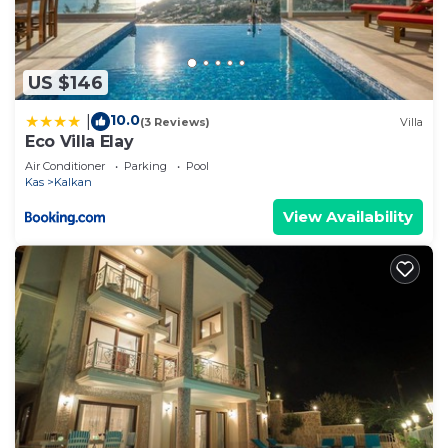
US $146
10.0
|
(3 Reviews)
Villa
Eco Villa Elay
Air Conditioner
Parking
Pool
Kas
Kalkan
View Availability