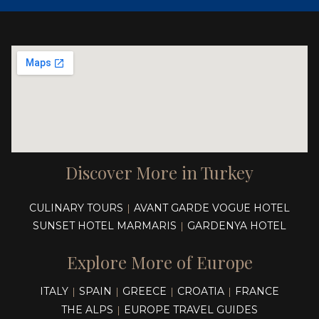
Discover More in Turkey
CULINARY TOURS
AVANT GARDE VOGUE HOTEL
|
SUNSET HOTEL MARMARIS
GARDENYA HOTEL
|
Explore More of Europe
ITALY
SPAIN
GREECE
CROATIA
FRANCE
|
|
|
|
THE ALPS
EUROPE TRAVEL GUIDES
|