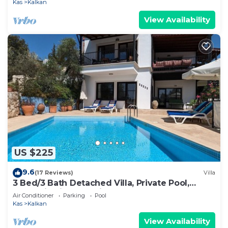
Kas
Kalkan
View Availability
US $225
9.6
(17 Reviews)
Villa
3 Bed/3 Bath Detached Villa, Private Pool,
Fantastic Views, 5 min walk to town
Air Conditioner
Parking
Pool
Kas
Kalkan
View Availability