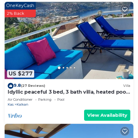
OneKeyCash
2% Back
US $277
9.8
(27 Reviews)
Villa
Idyllic peaceful 3 bed, 3 bath villa, heated pool,
mature gardens, sleeps 6
Air Conditioner
Parking
Pool
Kas
Kalkan
View Availability