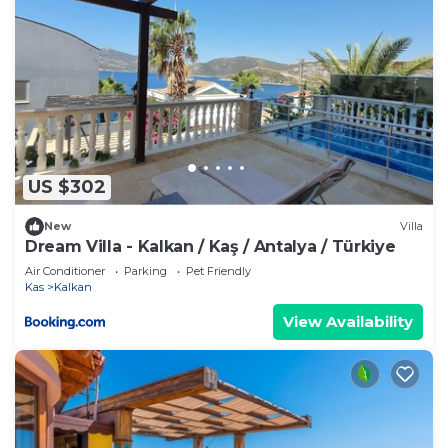
US $302
New
Villa
Dream Villa - Kalkan / Kaş / Antalya / Türkiye
Air Conditioner
Parking
Pet Friendly
Kas
Kalkan
View Availability