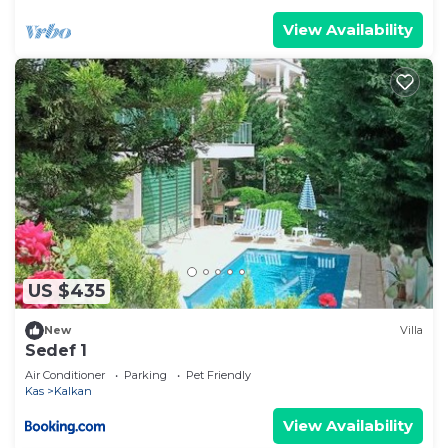
View Availability
US $435
New
Villa
Sedef 1
Air Conditioner
Parking
Pet Friendly
Kas
Kalkan
View Availability