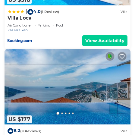
US $318
4.0
|
(1 Review)
Villa
Villa Loca
Air Conditioner
Parking
Pool
Kas
Kalkan
View Availability
US $177
9.2
(9 Reviews)
Villa