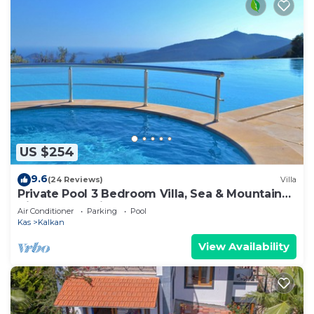
US $254
9.6
(24 Reviews)
Villa
Private Pool 3 Bedroom Villa, Sea & Mountain
View At Amazing Lavanta
Air Conditioner
Parking
Pool
Kas
Kalkan
View Availability