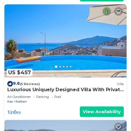
US $457
9.6
(5 Reviews)
Villa
Luxurious Uniquely Designed Villa With Private
Infinity Pool and OMG views!
Air Conditioner
Parking
Pool
Kas
Kalkan
View Availability