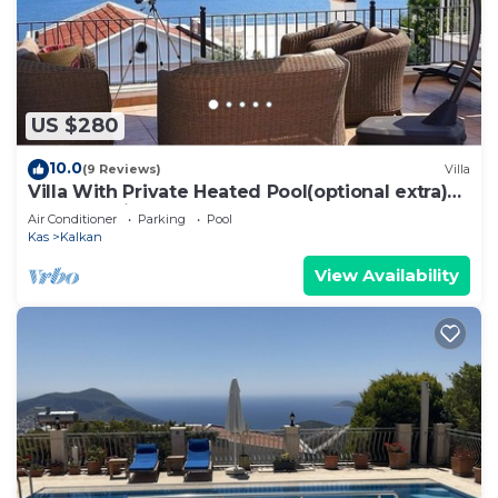
US $280
10.0
(9 Reviews)
Villa
Villa With Private Heated Pool(optional extra)
And Sea Views
Air Conditioner
Parking
Pool
Kas
Kalkan
View Availability