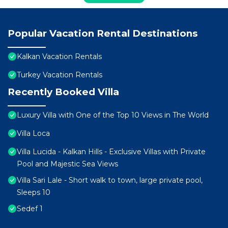
Popular Vacation Rental Destinations
Kalkan Vacation Rentals
Turkey Vacation Rentals
Recently Booked Villa
Luxury Villa with One of the Top 10 Views in The World
Villa Loca
Villa Lucida - Kalkan Hills - Exclusive Villas with Private
Pool and Majestic Sea Views
Villa Sari Lale - Short walk to town, large private pool,
Sleeps 10
Sedef 1