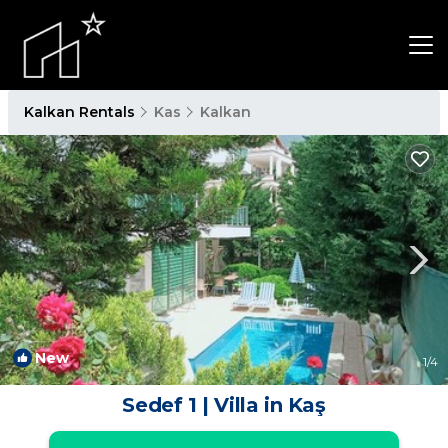
Kalkan Rentals
Kas
Kalkan
New
1
/4
Sedef 1 | Villa in Kaş