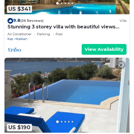
US $341
9.8
(39 Reviews)
Villa
Stunning 3 storey villa with beautiful views
over Kalkan Bay .Heated Pool .
Air Conditioner
Parking
Pool
Kas
Kalkan
View Availability
US $190