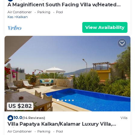
A Maginificent South Facing Villa w/Heated
Infinity Pool And Stunning Sea Views
Air Conditioner
Parking
Pool
Kas
Kalkan
View Availability
US $282
10.0
(14 Reviews)
Villa
Villa Papatya Kalkan/Kalamar Luxury Villa,
Private Pool, 2 Minutes to the Beach.
Air Conditioner
Parking
Pool