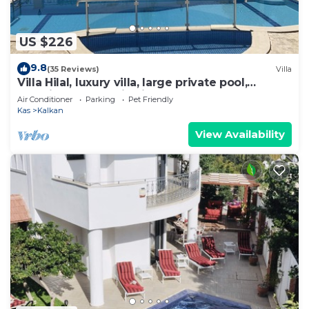
US $226
9.8
(35 Reviews)
Villa
Villa Hilal, luxury villa, large private pool,
amazing panoramic views.
Air Conditioner
Parking
Pet Friendly
Kas
Kalkan
View Availability