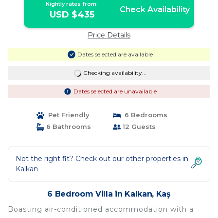
Nightly rates from:
Check Availability
USD $435
Price Details
Dates selected are available
Checking availability...
Dates selected are unavailable
Pet Friendly
6 Bedrooms
6 Bathrooms
12 Guests
Not the right fit? Check out our other properties in
Kalkan
6 Bedroom Villa in Kalkan, Kaş
Boasting air-conditioned accommodation with a