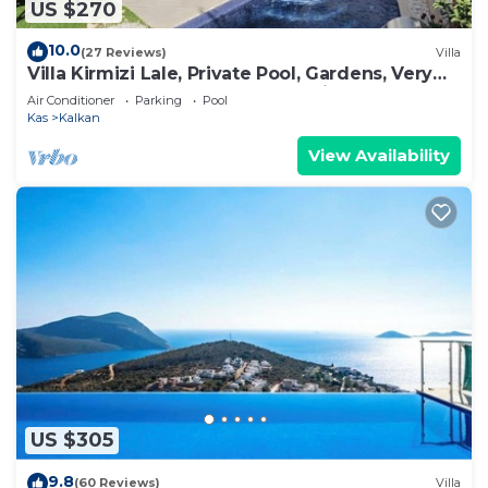
US $270
10.0
(27 Reviews)
Villa
Villa Kirmizi Lale, Private Pool, Gardens, Very
Close to Town - No Need for Taxi
Air Conditioner
Parking
Pool
Kas
Kalkan
View Availability
US $305
9.8
(60 Reviews)
Villa