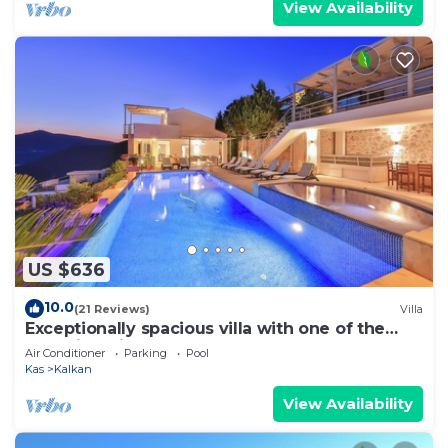
View Availability
US $636
10.0
(21 Reviews)
Villa
Exceptionally spacious villa with one of the
best views in Kalkan
Air Conditioner
Parking
Pool
Kas
Kalkan
View Availability