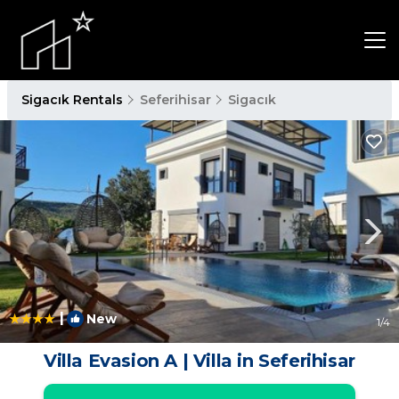
Sigacık Rentals
Seferihisar
Sigacık
|
New
1
/4
Villa Evasion A | Villa in Seferihisar