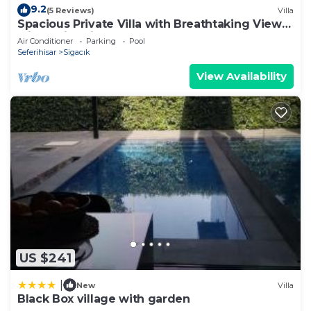
9.2
(5 Reviews)
Villa
Spacious Private Villa with Breathtaking Views
with Swimming Pool
Air Conditioner
Parking
Pool
Seferihisar
Sigacık
View Availability
US $241
|
New
Villa
Black Box village with garden