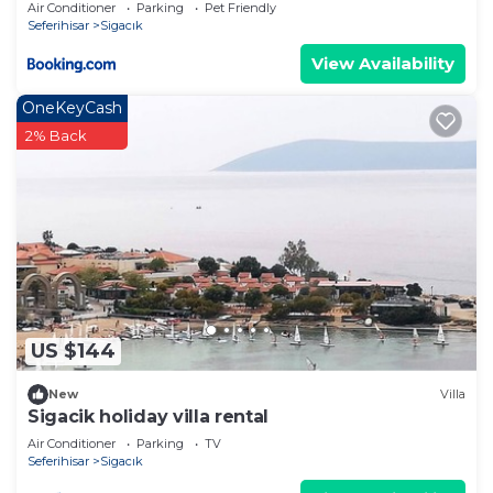
Air Conditioner
Parking
Pet Friendly
Seferihisar
Sigacık
View Availability
OneKeyCash
2% Back
US $144
New
Villa
Sigacik holiday villa rental
Air Conditioner
Parking
TV
Seferihisar
Sigacık