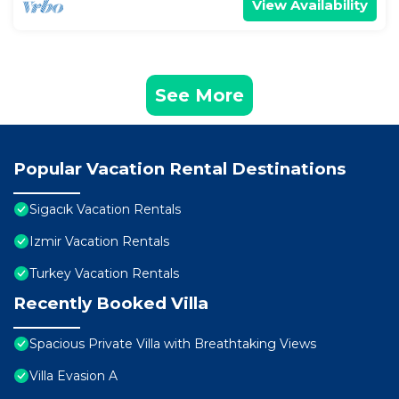
View Availability
See More
Popular Vacation Rental Destinations
Sigacık Vacation Rentals
Izmir Vacation Rentals
Turkey Vacation Rentals
Recently Booked Villa
Spacious Private Villa with Breathtaking Views
Villa Evasion A