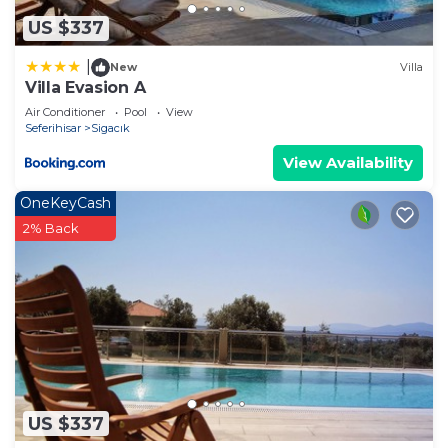
let us know.
US $337
|
New
Villa
Villa Evasion A
Air Conditioner
Pool
View
Seferihisar
Sigacık
View Availability
OneKeyCash
2% Back
US $337