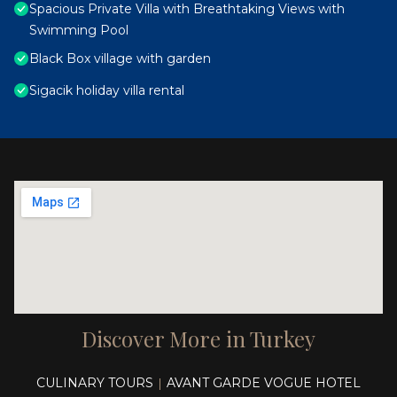
Spacious Private Villa with Breathtaking Views with
Swimming Pool
Black Box village with garden
Sigacik holiday villa rental
Discover More in Turkey
CULINARY TOURS
AVANT GARDE VOGUE HOTEL
|