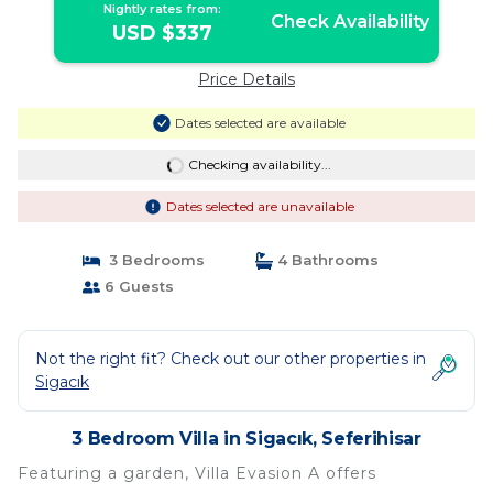
Nightly rates from:
Check Availability
USD $337
Price Details
Dates selected are available
Checking availability...
Dates selected are unavailable
3 Bedrooms
4 Bathrooms
6 Guests
Not the right fit? Check out our other properties in
Sigacık
3 Bedroom Villa in Sigacık, Seferihisar
Featuring a garden, Villa Evasion A offers