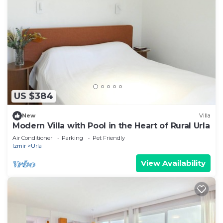
US $384
New
Villa
Modern Villa with Pool in the Heart of Rural Urla
Air Conditioner
Parking
Pet Friendly
Izmir
Urla
View Availability