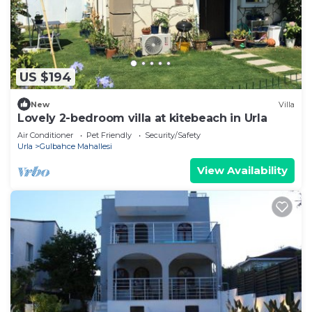
US $194
New
Villa
Lovely 2-bedroom villa at kitebeach in Urla
Air Conditioner
Pet Friendly
Security/Safety
Urla
Gulbahce Mahallesi
View Availability