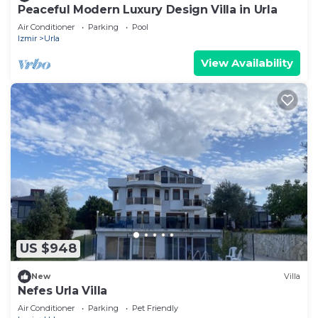
Peaceful Modern Luxury Design Villa in Urla
Air Conditioner
Parking
Pool
Izmir
Urla
View Availability
US $948
New
Villa
Nefes Urla Villa
Air Conditioner
Parking
Pet Friendly