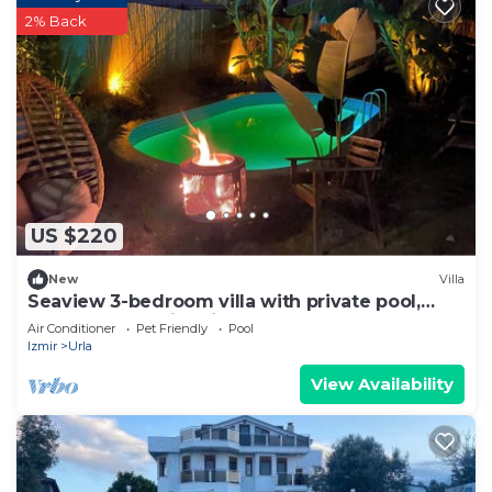
2% Back
US $220
New
Villa
Seaview 3-bedroom villa with private pool,
barbeque and fire pit
Air Conditioner
Pet Friendly
Pool
Izmir
Urla
View Availability