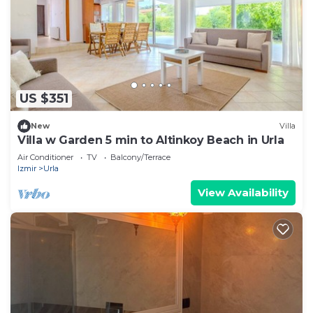
US $351
New
Villa
Villa w Garden 5 min to Altinkoy Beach in Urla
Air Conditioner
TV
Balcony/Terrace
Izmir
Urla
View Availability