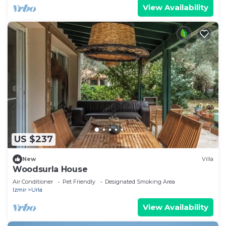
View Availability
US $237
New
Villa
Woodsurla House
Air Conditioner
Pet Friendly
Designated Smoking Area
Izmir
Urla
View Availability