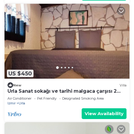
US $450
New
Villa
Urla Sanat sokağı ve tarihi malgaca çarşısı 2
dakikalık mesafede
Air Conditioner
Pet Friendly
Designated Smoking Area
Izmir
Urla
View Availability