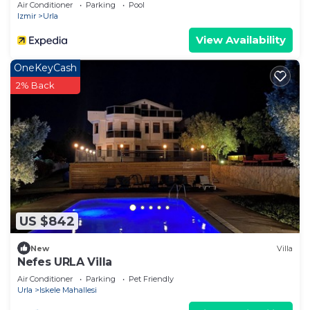
Air Conditioner
Parking
Pool
Izmir
Urla
View Availability
OneKeyCash
2% Back
US $842
New
Villa
Nefes URLA Villa
Air Conditioner
Parking
Pet Friendly
Urla
Iskele Mahallesi