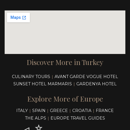
Discover More in Turkey
CULINARY TOURS
AVANT GARDE VOGUE HOTEL
|
SUNSET HOTEL MARMARIS
GARDENYA HOTEL
|
Explore More of Europe
ITALY
SPAIN
GREECE
CROATIA
FRANCE
|
|
|
|
THE ALPS
EUROPE TRAVEL GUIDES
|