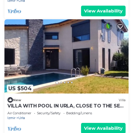
Izmir
Urla
View Availability
US $504
New
Villa
VILLA WITH POOL IN URLA, CLOSE TO THE SEA
AND CITY CENTER
Air Conditioner
Security/Safety
Bedding/Linens
Izmir
Urla
View Availability