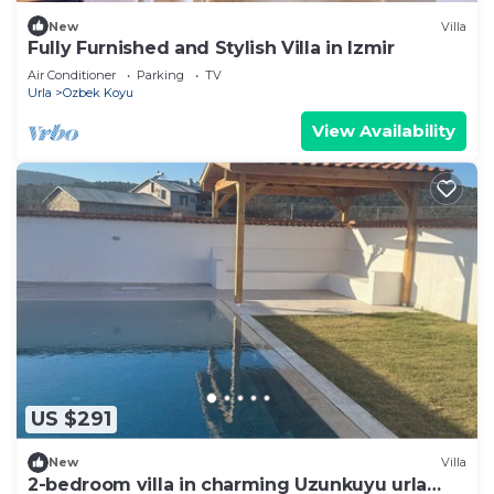
New
Villa
Fully Furnished and Stylish Villa in Izmir
Air Conditioner
Parking
TV
Urla
Ozbek Koyu
View Availability
US $291
New
Villa
2-bedroom villa in charming Uzunkuyu urla