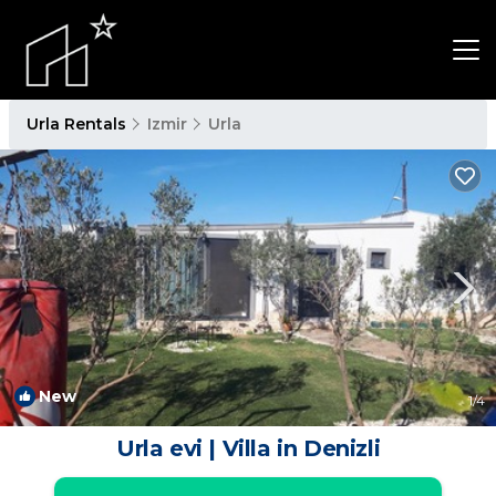
Urla Rentals
Izmir
Urla
New
1
/4
Urla evi | Villa in Denizli