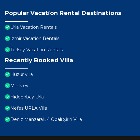
Popular Vacation Rental Destinations
Urla Vacation Rentals
Izmir Vacation Rentals
Turkey Vacation Rentals
Recently Booked Villa
Huzur villa
Minik ev
Hiddenbay Urla
Nefes URLA Villa
Deniz Manzaralı, 4 Odalı Şirin Villa