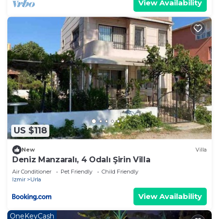
View Availability
US $118
New
Villa
Deniz Manzaralı, 4 Odalı Şirin Villa
Air Conditioner
Pet Friendly
Child Friendly
Izmir
Urla
View Availability
OneKeyCash