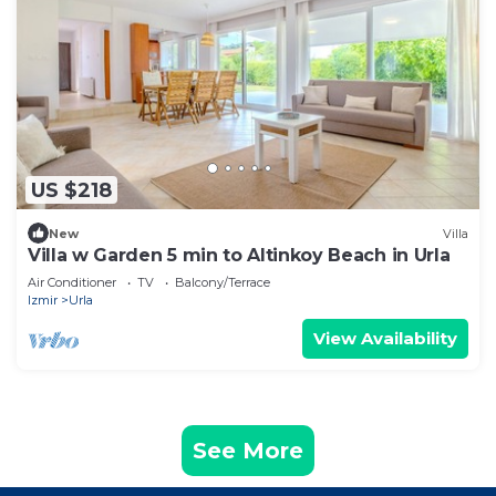
US $218
New
Villa
Villa w Garden 5 min to Altinkoy Beach in Urla
Air Conditioner
TV
Balcony/Terrace
Izmir
Urla
View Availability
See More