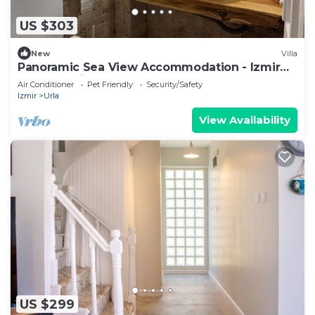
US $303
New
Villa
Panoramic Sea View Accommodation - Izmir
Terrace Enjoyment
Air Conditioner
Pet Friendly
Security/Safety
Izmir
Urla
View Availability
US $299