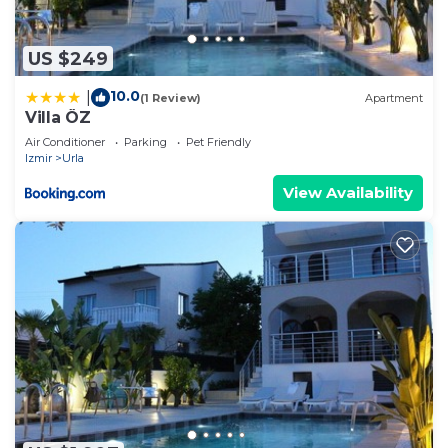
US $249
10.0
|
(1 Review)
Apartment
Villa ÖZ
Air Conditioner
Parking
Pet Friendly
Izmir
Urla
View Availability