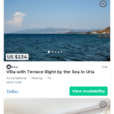
US $234
New
Villa
Villa with Terrace Right by the Sea in Urla
Air Conditioner
Parking
TV
Izmir
Urla
View Availability