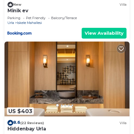
let us know.
New
Villa
Minik ev
Parking
Pet Friendly
Balcony/Terrace
Urla
Iskele Mahallesi
View Availability
US $403
8.6
(22 Reviews)
Villa
Hiddenbay Urla