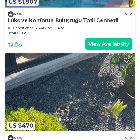
US $1,907
New
Villa
Lüks ve Konforun Buluştuğu Tatil Cenneti!
Air Conditioner
Parking
Pool
Izmir
Urla
View Availability
US $470
New
Villa