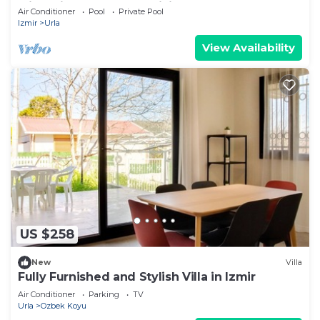
with private pool AC, WiFi brand new
Air Conditioner
Pool
Private Pool
Izmir
Urla
View Availability
US $258
New
Villa
Fully Furnished and Stylish Villa in Izmir
Air Conditioner
Parking
TV
Urla
Ozbek Koyu