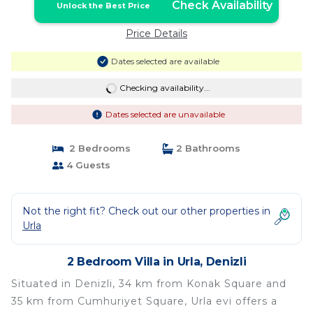
Check Availability
Unlock the Best Price
Price Details
Dates selected are available
Checking availability...
Dates selected are unavailable
2 Bedrooms
2 Bathrooms
4 Guests
Not the right fit? Check out our other properties in
Urla
2 Bedroom Villa in Urla, Denizli
Situated in Denizli, 34 km from Konak Square and
35 km from Cumhuriyet Square, Urla evi offers a