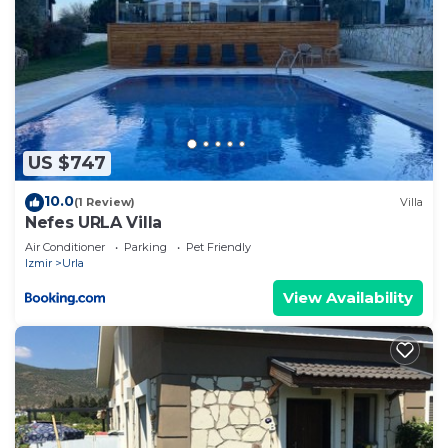
US $747
10.0
(1 Review)
Villa
Nefes URLA Villa
Air Conditioner
Parking
Pet Friendly
Izmir
Urla
View Availability