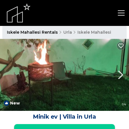
Iskele Mahallesi Rentals
Urla
Iskele Mahallesi
New
1
/4
Minik ev | Villa in Urla