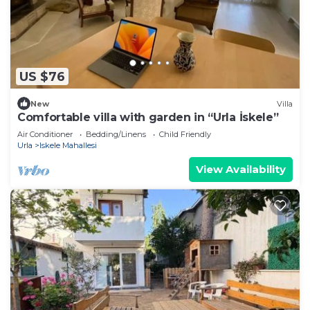
US $76
New
Villa
Comfortable villa with garden in “Urla İskele”
Air Conditioner
Bedding/Linens
Child Friendly
Urla
Iskele Mahallesi
View Availability