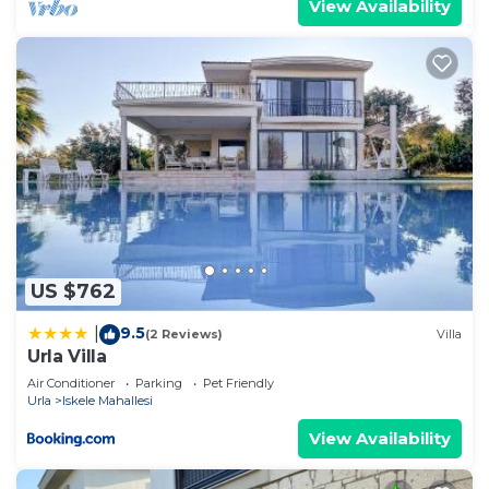
View Availability
US $762
9.5
|
(2 Reviews)
Villa
Urla Villa
Air Conditioner
Parking
Pet Friendly
Urla
Iskele Mahallesi
View Availability