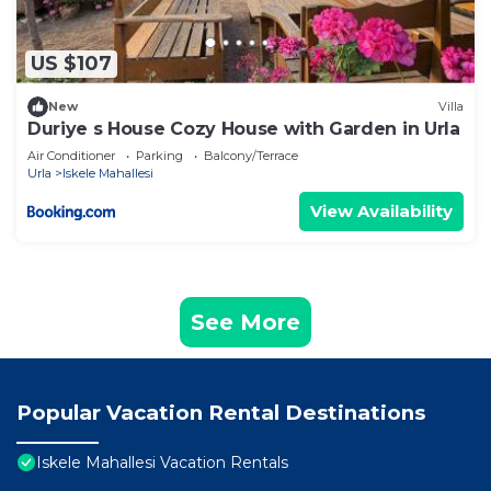
US $107
New
Villa
Duriye s House Cozy House with Garden in Urla
Air Conditioner
Parking
Balcony/Terrace
Urla
Iskele Mahallesi
View Availability
See More
Popular Vacation Rental Destinations
Iskele Mahallesi Vacation Rentals