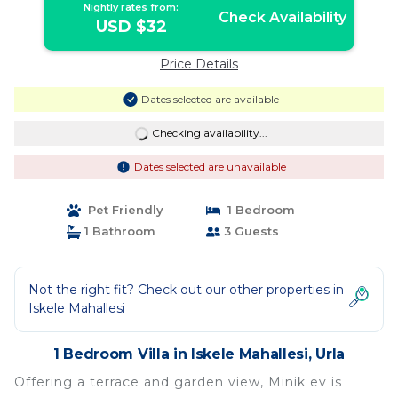
Nightly rates from:
Check Availability
USD $32
Price Details
Dates selected are available
Checking availability...
Dates selected are unavailable
Pet Friendly
1 Bedroom
1 Bathroom
3 Guests
Not the right fit? Check out our other properties in
Iskele Mahallesi
1 Bedroom Villa in Iskele Mahallesi, Urla
Offering a terrace and garden view, Minik ev is