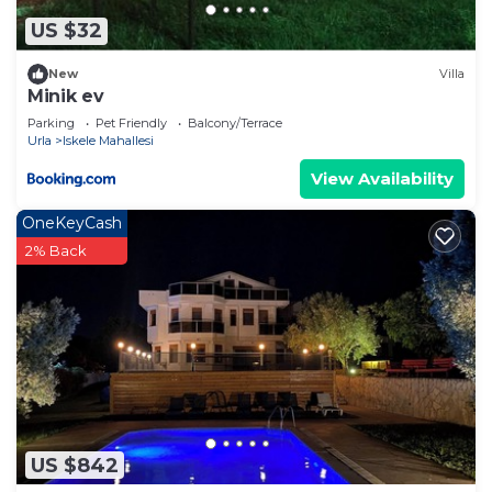
US $32
New
Villa
Minik ev
Parking
Pet Friendly
Balcony/Terrace
Urla
Iskele Mahallesi
View Availability
OneKeyCash
2% Back
US $842