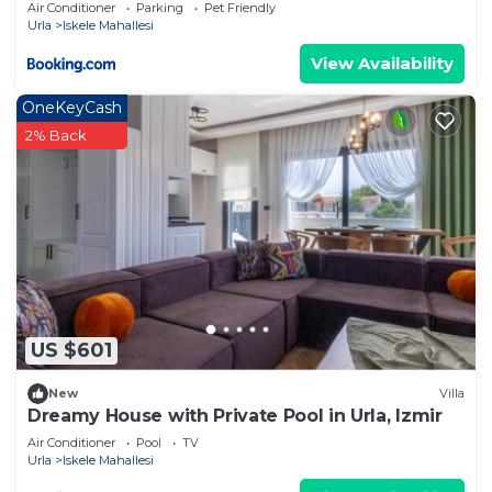
Air Conditioner
Parking
Pet Friendly
Urla
Iskele Mahallesi
View Availability
OneKeyCash
2% Back
US $601
New
Villa
Dreamy House with Private Pool in Urla, Izmir
Air Conditioner
Pool
TV
Urla
Iskele Mahallesi