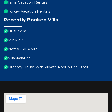
Izmir Vacation Rentals
Turkey Vacation Rentals
Recently Booked Villa
Huzur villa
Minik ev
Nefes URLA Villa
VillaSkalaUrla
Dreamy House with Private Pool in Urla, Izmir