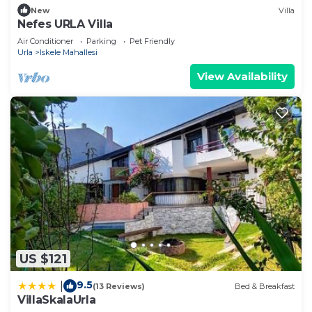
New
Villa
Nefes URLA Villa
Air Conditioner
Parking
Pet Friendly
Urla
Iskele Mahallesi
View Availability
US $121
9.5
|
(13 Reviews)
Bed & Breakfast
VillaSkalaUrla