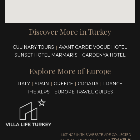
Discover More in Turkey
CULINARY TOURS
AVANT GARDE VOGUE HOTEL
|
SUNSET HOTEL MARMARIS
GARDENYA HOTEL
|
Explore More of Europe
ITALY
SPAIN
GREECE
CROATIA
FRANCE
|
|
|
|
THE ALPS
EUROPE TRAVEL GUIDES
|
LISTINGS IN THIS WEBSITE ARE COLLECTED
TRAVELAI