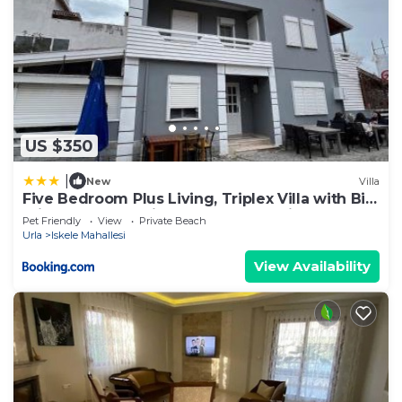
US $350
|
New
Villa
Five Bedroom Plus Living, Triplex Villa with Big
Private Garden, Fifty Meters to Sea in Urla,
Pet Friendly
View
Private Beach
Sleeps Twelve, Three Baths
Urla
Iskele Mahallesi
View Availability