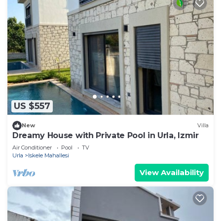
US $557
New
Villa
Dreamy House with Private Pool in Urla, Izmir
Air Conditioner
Pool
TV
Urla
Iskele Mahallesi
View Availability