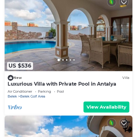
US $536
New
Villa
Luxurious Villa with Private Pool in Antalya
Air Conditioner
Parking
Pool
Belek
Belek Golf Area
View Availability