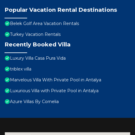
Popular Vacation Rental Destinations
Belek Golf Area Vacation Rentals
Turkey Vacation Rentals
Recently Booked Villa
Luxury Villa Casa Pura Vida
triblex villa
Marvelous Villa With Private Pool in Antalya
Luxurious Villa with Private Pool in Antalya
Azure Villas By Cornelia