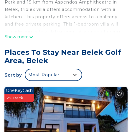
Park and 19 km from Aspendos Amphitheatre in
Belek, triblex villa offers accommodation with a
kitchen. This property offers access to a balcony
and free private parking. This 1-bedroom villa will
provide you with a flat-screen TV, air conditioning
Show more
and a living room. Kursunlu Waterfall & Nature
Park is 38 km from the villa, while Hadrian's Gate is
Places To Stay Near Belek Golf
46 km away. The nearest airport is Antalya Airport,
Area, Belek
28 km from triblex villa.
triblex villa is located in Belek.
Sort by
Most Popular
This 1 Bedroom Villa is suitable for tourists and
travelers. It has several amenities that would
OneKeyCash
guarantee your comfort. These amenities include:
2% Back
Air Conditioner, Parking, Pet Friendly, and several
others. This is a good star rated property . Coming
to Belek and needing a place to stay? Be it for
work or for leisure, consider staying at this Villa for