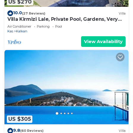
US $270
10.0
(27 Reviews)
Villa
Villa Kirmizi Lale, Private Pool, Gardens, Very
Close to Town - No Need for Taxi
Air Conditioner
Parking
Pool
Kas
Kalkan
View Availability
US $305
9.8
(60 Reviews)
Villa