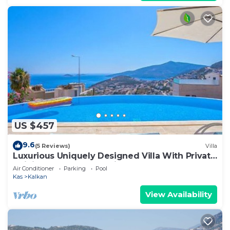
US $457
9.6
(5 Reviews)
Villa
Luxurious Uniquely Designed Villa With Private
Infinity Pool and OMG views!
Air Conditioner
Parking
Pool
Kas
Kalkan
View Availability