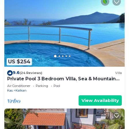
US $254
9.6
(24 Reviews)
Villa
Private Pool 3 Bedroom Villa, Sea & Mountain
View At Amazing Lavanta
Air Conditioner
Parking
Pool
Kas
Kalkan
View Availability