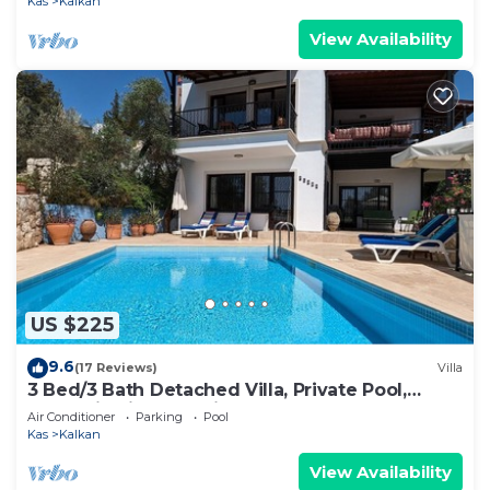
Kas
Kalkan
View Availability
US $225
9.6
(17 Reviews)
Villa
3 Bed/3 Bath Detached Villa, Private Pool,
Fantastic Views, 5 min walk to town
Air Conditioner
Parking
Pool
Kas
Kalkan
View Availability