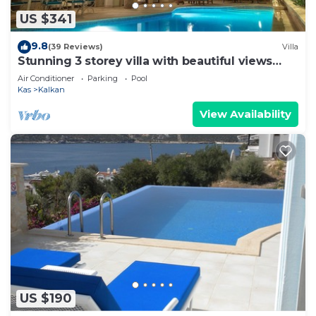
US $341
9.8
(39 Reviews)
Villa
Stunning 3 storey villa with beautiful views
over Kalkan Bay .Heated Pool .
Air Conditioner
Parking
Pool
Kas
Kalkan
View Availability
US $190