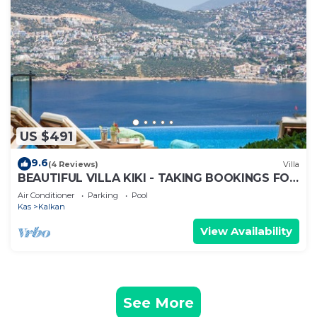
US $491
9.6
(4 Reviews)
Villa
BEAUTIFUL VILLA KIKI - TAKING BOOKINGS FOR
2025
Air Conditioner
Parking
Pool
Kas
Kalkan
View Availability
See More