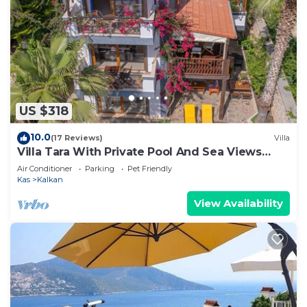
US $318
10.0
(17 Reviews)
Villa
Villa Tara With Private Pool And Sea Views
Close to Beach & Shops
Air Conditioner
Parking
Pet Friendly
Kas
Kalkan
View Availability