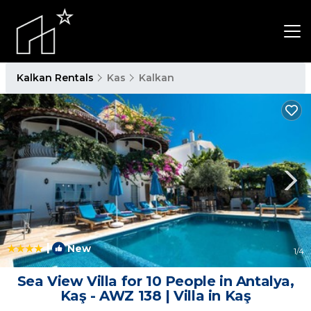
Kalkan Rentals
Kas
Kalkan
|
New
1
/4
Sea View Villa for 10 People in Antalya,
Kaş - AWZ 138 | Villa in Kaş