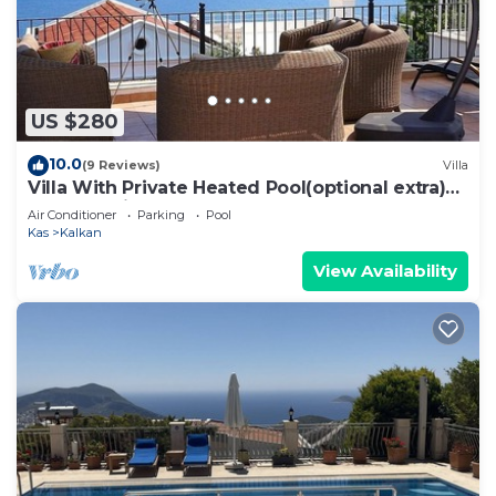
US $280
10.0
(9 Reviews)
Villa
Villa With Private Heated Pool(optional extra)
And Sea Views
Air Conditioner
Parking
Pool
Kas
Kalkan
View Availability