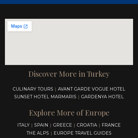
Discover More in Turkey
CULINARY TOURS
AVANT GARDE VOGUE HOTEL
|
SUNSET HOTEL MARMARIS
GARDENYA HOTEL
|
Explore More of Europe
ITALY
SPAIN
GREECE
CROATIA
FRANCE
|
|
|
|
THE ALPS
EUROPE TRAVEL GUIDES
|