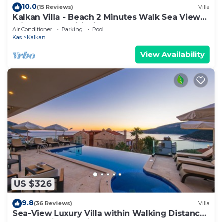
10.0
(15 Reviews)
Villa
Kalkan Villa - Beach 2 Minutes Walk Sea Views;
Private Pool; Wifi; Air Con; TV;
Air Conditioner
Parking
Pool
Kas
Kalkan
View Availability
US $326
9.8
(36 Reviews)
Villa
Sea-View Luxury Villa within Walking Distance