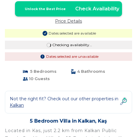
Check Availability
Unlock the Best Price
Price Details
Dates selected are available
Checking availability...
Dates selected are unavailable
5 Bedrooms
4 Bathrooms
10 Guests
Not the right fit? Check out our other properties in
Kalkan
5 Bedroom Villa in Kalkan, Kaş
Located in Kas, just 2.2 km from Kalkan Public