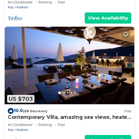
to Beach in Exclusive Kalamar Bay
Air Conditioner
Parking
Pool
Kas
Kalkan
View Availability
US $703
10.0
(68 Reviews)
Villa
Contemporary Villa, amazing sea views, heated
infinity pool, daily maid service
Air Conditioner
Parking
Pool
Kas
Kalkan