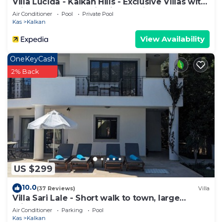
Villa Lucida - Kalkan Hills - Exclusive Villas with
Private Pool and Majestic Sea Views
Air Conditioner
Pool
Private Pool
Kas
Kalkan
View Availability
OneKeyCash
2% Back
US $299
10.0
(37 Reviews)
Villa
Villa Sari Lale - Short walk to town, large
private pool, Sleeps 10
Air Conditioner
Parking
Pool
Kas
Kalkan