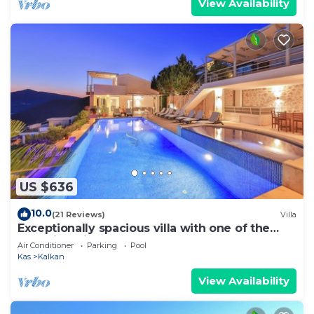
View Availability
US $636
10.0
(21 Reviews)
Villa
Exceptionally spacious villa with one of the
best views in Kalkan
Air Conditioner
Parking
Pool
Kas
Kalkan
View Availability