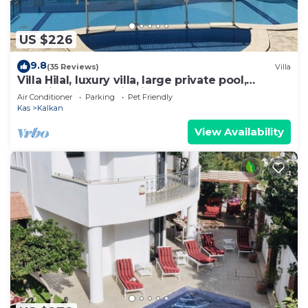
US $226
9.8
(35 Reviews)
Villa
Villa Hilal, luxury villa, large private pool,
amazing panoramic views.
Air Conditioner
Parking
Pet Friendly
Kas
Kalkan
View Availability