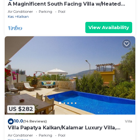
A Maginificent South Facing Villa w/Heated
Infinity Pool And Stunning Sea Views
Air Conditioner
Parking
Pool
Kas
Kalkan
View Availability
US $282
10.0
(14 Reviews)
Villa
Villa Papatya Kalkan/Kalamar Luxury Villa,
Private Pool, 2 Minutes to the Beach.
Air Conditioner
Parking
Pool