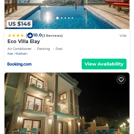
US $146
10.0
|
(3 Reviews)
Villa
Eco Villa Elay
Air Conditioner
Parking
Pool
Kas
Kalkan
View Availability