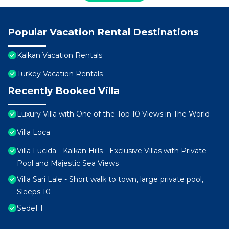
Popular Vacation Rental Destinations
Kalkan Vacation Rentals
Turkey Vacation Rentals
Recently Booked Villa
Luxury Villa with One of the Top 10 Views in The World
Villa Loca
Villa Lucida - Kalkan Hills - Exclusive Villas with Private
Pool and Majestic Sea Views
Villa Sari Lale - Short walk to town, large private pool,
Sleeps 10
Sedef 1