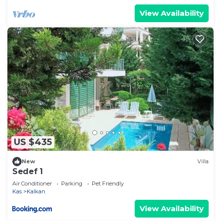
View Availability
US $435
New
Villa
Sedef 1
Air Conditioner
Parking
Pet Friendly
Kas
Kalkan
View Availability