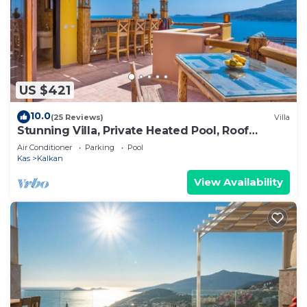
US $421
10.0
(25 Reviews)
Villa
Stunning Villa, Private Heated Pool, Roof
Terrace Bar, Pool Table, 200m to beach
Air Conditioner
Parking
Pool
Kas
Kalkan
View Availability