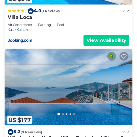
information or accuracy describing this Villa, please
4.0
|
(1 Review)
Villa
let us know.
Villa Loca
Air Conditioner
Parking
Pool
Kas
Kalkan
View Availability
US $177
9.2
(9 Reviews)
Villa