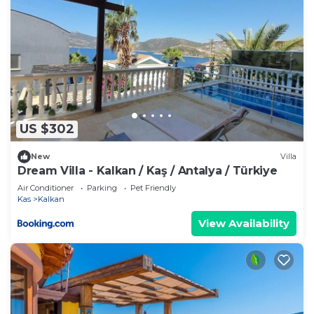
US $302
New
Villa
Dream Villa - Kalkan / Kaş / Antalya / Türkiye
Air Conditioner
Parking
Pet Friendly
Kas
Kalkan
View Availability