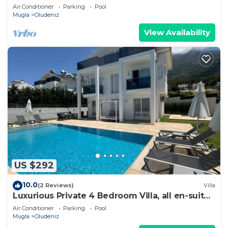
Beach | 4br Family-Friendly Villa
Air Conditioner
Parking
Pool
Mugla
Oludeniz
View Availability
US $292
10.0
(2 Reviews)
Villa
Luxurious Private 4 Bedroom Villa, all en-suite
5 minutes to Oludeniz Beach
Air Conditioner
Parking
Pool
Mugla
Oludeniz