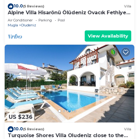
10.0
(5 Reviews)
Villa
Alpine Villa Hisarönü Ölüdeniz Ovacık Fethiye
6+2, 12 people with Private Pool
Air Conditioner
Parking
Pool
Mugla
Oludeniz
View Availability
US $236
10.0
(5 Reviews)
Villa
Turquoise Shores Villa Oludeniz close to the