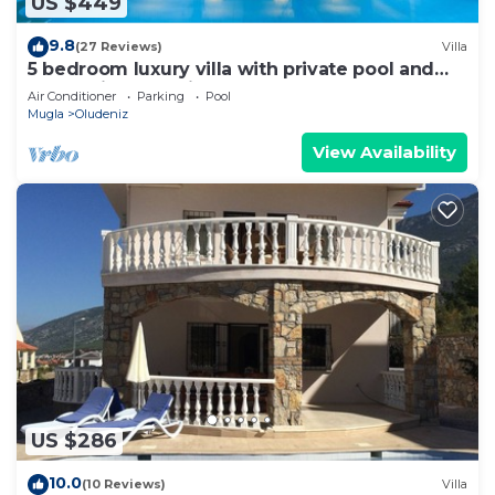
US $449
9.8
(27 Reviews)
Villa
5 bedroom luxury villa with private pool and
garden in oludeniz
Air Conditioner
Parking
Pool
Mugla
Oludeniz
View Availability
US $286
10.0
(10 Reviews)
Villa