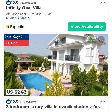
10.0
(2 Reviews)
Villa
Infinity Opal Villa
Air Conditioner
Parking
Pool
Mugla
Oludeniz
View Availability
OneKeyCash
2% Back
US $243
10.0
(21 Reviews)
Villa
3 bedroom luxury villa in ovacik oludeniz for
rent