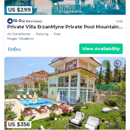
US $299
10.0
(6 Reviews)
Villa
Private Villa ErzanMyne Private Pool Mountain
View Ovacik Oludeniz
Air Conditioner
Parking
Pool
Mugla
Oludeniz
View Availability
US $356