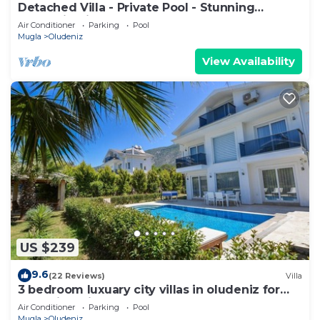
Detached Villa - Private Pool - Stunning
Mountain Views
Air Conditioner
Parking
Pool
Mugla
Oludeniz
View Availability
US $239
9.6
(22 Reviews)
Villa
3 bedroom luxuary city villas in oludeniz for
rent with private pool and garden
Air Conditioner
Parking
Pool
Mugla
Oludeniz