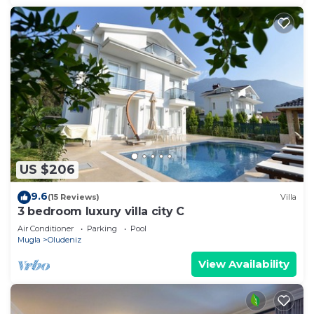
US $206
9.6
(15 Reviews)
Villa
3 bedroom luxury villa city C
Air Conditioner
Parking
Pool
Mugla
Oludeniz
View Availability