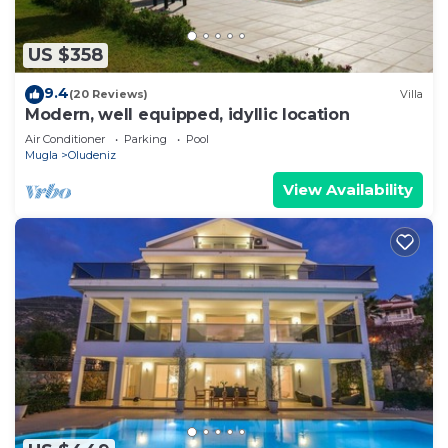
US $358
9.4
(20 Reviews)
Villa
Modern, well equipped, idyllic location
Air Conditioner
Parking
Pool
Mugla
Oludeniz
View Availability