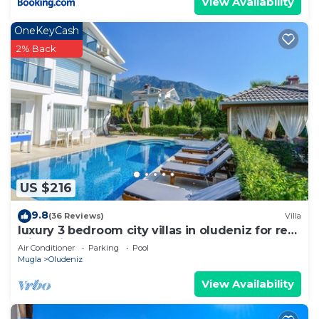
View Availability
OneKeyCash
2% Back
US $216
9.8
(36 Reviews)
Villa
luxury 3 bedroom city villas in oludeniz for rent
with private pool and garden
Air Conditioner
Parking
Pool
Mugla
Oludeniz
View Availability