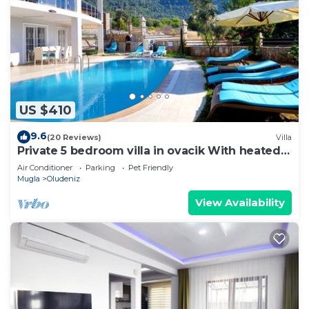
US $410
9.6
(20 Reviews)
Villa
Private 5 bedroom villa in ovacik With heated
pool and WIFI
Air Conditioner
Parking
Pet Friendly
Mugla
Oludeniz
View Availability