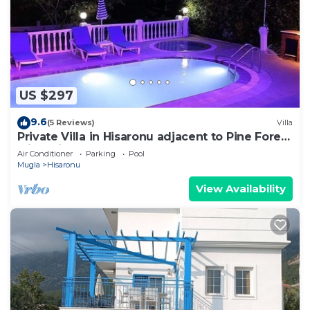
US $297
9.6
(5 Reviews)
Villa
Private Villa in Hisaronu adjacent to Pine Forest
with Private Pool & Baby Pool
Air Conditioner
Parking
Pool
Mugla
Hisaronu
View Availability