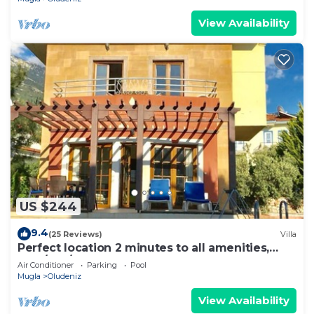
View Availability
US $244
9.4
(25 Reviews)
Villa
Perfect location 2 minutes to all amenities,
bars/bus/restaurants and shops.
Air Conditioner
Parking
Pool
Mugla
Oludeniz
View Availability