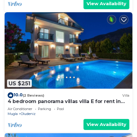
View Availability
US $251
10.0
(2 Reviews)
Villa
4 bedroom panorama villas villa E for rent in
ölüdeniz fethiye
Air Conditioner
Parking
Pool
Mugla
Oludeniz
View Availability