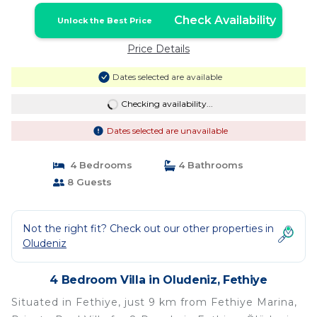
Check Availability
Unlock the Best Price
Price Details
Dates selected are available
Checking availability...
Dates selected are unavailable
4 Bedrooms
4 Bathrooms
8 Guests
Not the right fit? Check out our other properties in
Oludeniz
4 Bedroom Villa in Oludeniz, Fethiye
Situated in Fethiye, just 9 km from Fethiye Marina,