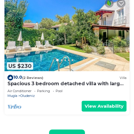
US $230
10.0
(2 Reviews)
Villa
Spacious 3 bedroom detached villa with large
terrace and private swimming pool
Air Conditioner
Parking
Pool
Mugla
Oludeniz
View Availability