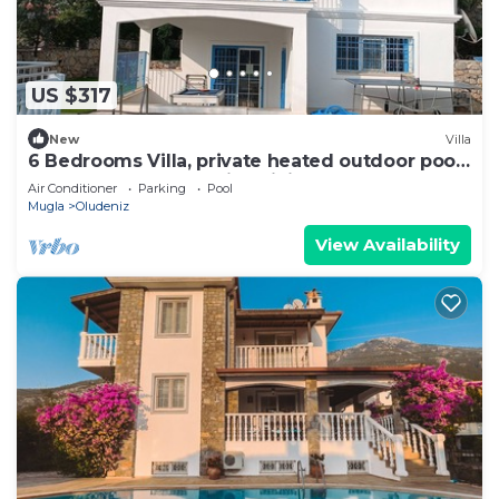
US $317
New
Villa
6 Bedrooms Villa, private heated outdoor pool.
Pool table, table tennis. WiFi
Air Conditioner
Parking
Pool
Mugla
Oludeniz
View Availability