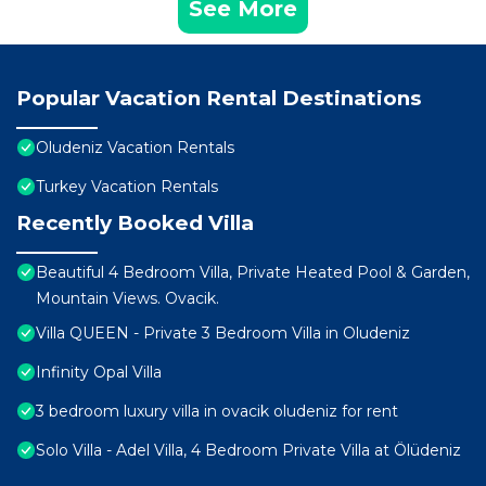
See More
Popular Vacation Rental Destinations
Oludeniz Vacation Rentals
Turkey Vacation Rentals
Recently Booked Villa
Beautiful 4 Bedroom Villa, Private Heated Pool & Garden,
Mountain Views. Ovacik.
Villa QUEEN - Private 3 Bedroom Villa in Oludeniz
Infinity Opal Villa
3 bedroom luxury villa in ovacik oludeniz for rent
Solo Villa - Adel Villa, 4 Bedroom Private Villa at Ölüdeniz