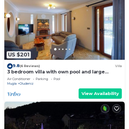
US $201
9.8
(6 Reviews)
Villa
3 bedroom villa with own pool and large
garden in ovacik oludeniz
Air Conditioner
Parking
Pool
Mugla
Oludeniz
View Availability