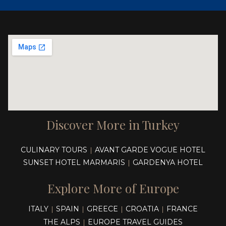
Discover More in Turkey
CULINARY TOURS
AVANT GARDE VOGUE HOTEL
|
SUNSET HOTEL MARMARIS
GARDENYA HOTEL
|
Explore More of Europe
ITALY
SPAIN
GREECE
CROATIA
FRANCE
|
|
|
|
THE ALPS
EUROPE TRAVEL GUIDES
|