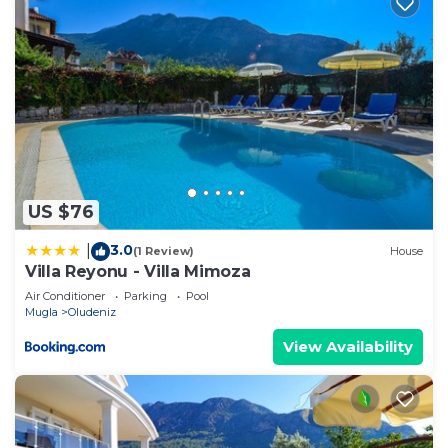
US $76
3.0
|
(1 Review)
House
Villa Reyonu - Villa Mimoza
Air Conditioner
Parking
Pool
Mugla
Oludeniz
View Availability