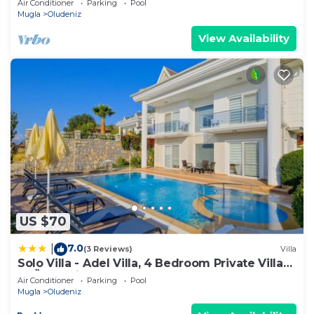
Air Conditioner
Parking
Pool
Mugla
Oludeniz
View Availability
US $70
7.0
|
(3 Reviews)
Villa
Solo Villa - Adel Villa, 4 Bedroom Private Villa
at Ölüdeniz
Air Conditioner
Parking
Pool
Mugla
Oludeniz