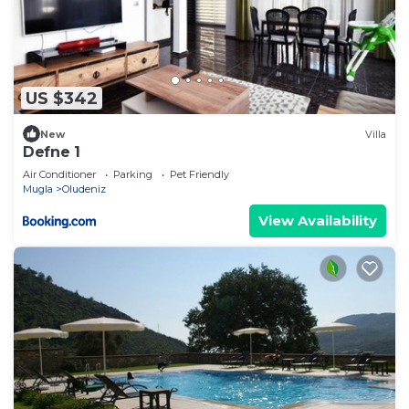
US $342
New
Villa
Defne 1
Air Conditioner
Parking
Pet Friendly
Mugla
Oludeniz
View Availability