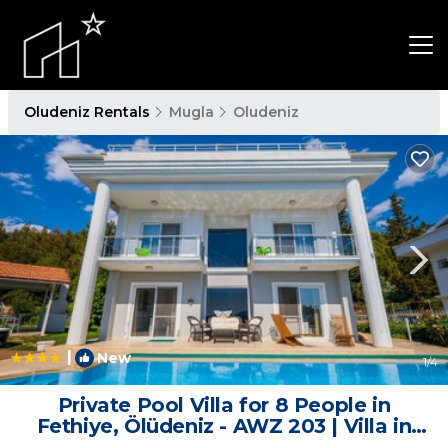
Oludeniz Rentals
Mugla
Oludeniz
|
New
1
/4
Private Pool Villa for 8 People in
Fethiye, Ölüdeniz - AWZ 203 | Villa in
Fethiye