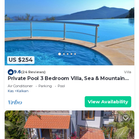
US $254
9.6
(24 Reviews)
Villa
Private Pool 3 Bedroom Villa, Sea & Mountain
View At Amazing Lavanta
Air Conditioner
Parking
Pool
Kas
Kalkan
View Availability