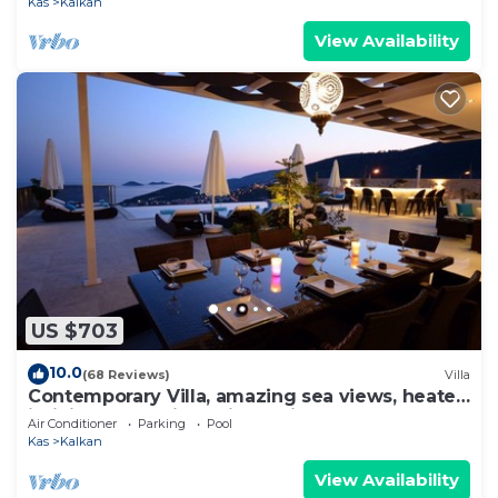
Kas
Kalkan
View Availability
US $703
10.0
(68 Reviews)
Villa
Contemporary Villa, amazing sea views, heated
infinity pool, daily maid service
Air Conditioner
Parking
Pool
Kas
Kalkan
View Availability