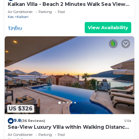
Kalkan Villa - Beach 2 Minutes Walk Sea Views;
Private Pool; Wifi; Air Con; TV;
Air Conditioner
Parking
Pool
Kas
Kalkan
View Availability
US $326
9.8
(36 Reviews)
Villa
Sea-View Luxury Villa within Walking Distance
to Beach in Exclusive Kalamar Bay
Air Conditioner
Parking
Pool