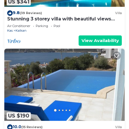
US $341
9.8
(39 Reviews)
Villa
Stunning 3 storey villa with beautiful views
over Kalkan Bay .Heated Pool .
Air Conditioner
Parking
Pool
Kas
Kalkan
View Availability
US $190
10.0
(15 Reviews)
Villa