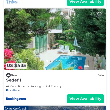
View Availability
US $435
New
Villa
Sedef 1
Air Conditioner
Parking
Pet Friendly
Kas
Kalkan
View Availability
OneKeyCash