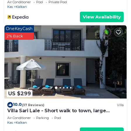
Private Pool and Majestic Sea Views
Air Conditioner
Pool
Private Pool
Kas
Kalkan
View Availability
OneKeyCash
2% Back
US $299
10.0
(37 Reviews)
Villa
Villa Sari Lale - Short walk to town, large
private pool, Sleeps 10
Air Conditioner
Parking
Pool
Kas
Kalkan