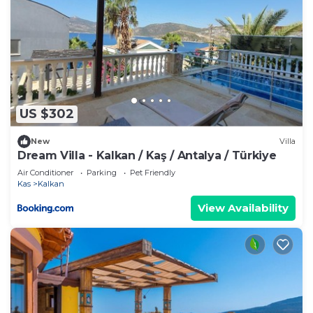
US $302
New
Villa
Dream Villa - Kalkan / Kaş / Antalya / Türkiye
Air Conditioner
Parking
Pet Friendly
Kas
Kalkan
View Availability