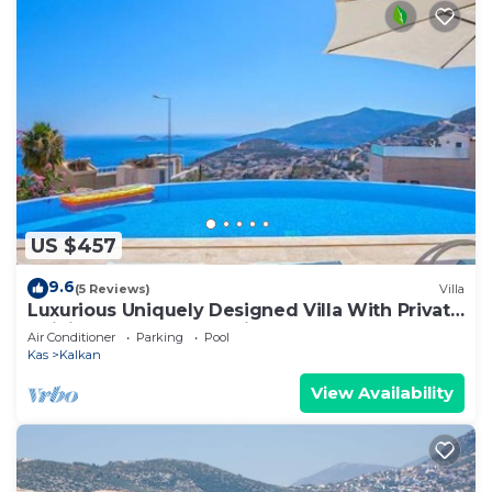
US $457
9.6
(5 Reviews)
Villa
Luxurious Uniquely Designed Villa With Private
Infinity Pool and OMG views!
Air Conditioner
Parking
Pool
Kas
Kalkan
View Availability