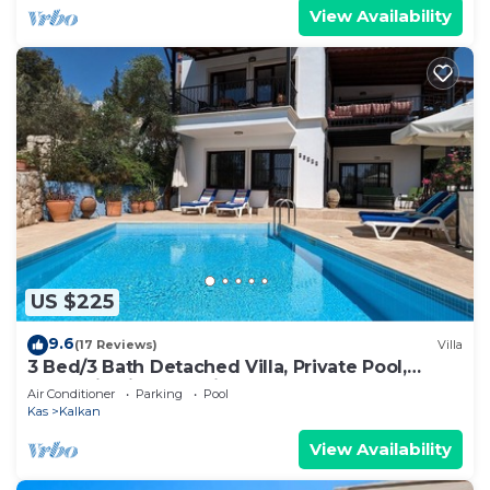
View Availability
US $225
9.6
(17 Reviews)
Villa
3 Bed/3 Bath Detached Villa, Private Pool,
Fantastic Views, 5 min walk to town
Air Conditioner
Parking
Pool
Kas
Kalkan
View Availability