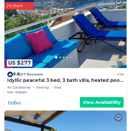
2% Back
US $277
9.8
(27 Reviews)
Villa
Idyllic peaceful 3 bed, 3 bath villa, heated pool,
mature gardens, sleeps 6
Air Conditioner
Parking
Pool
Kas
Kalkan
View Availability