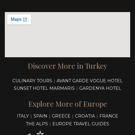
Discover More in Turkey
CULINARY TOURS
AVANT GARDE VOGUE HOTEL
|
SUNSET HOTEL MARMARIS
GARDENYA HOTEL
|
Explore More of Europe
ITALY
SPAIN
GREECE
CROATIA
FRANCE
|
|
|
|
THE ALPS
EUROPE TRAVEL GUIDES
|