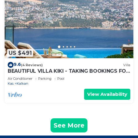
US $491
9.6
(4 Reviews)
Villa
BEAUTIFUL VILLA KIKI - TAKING BOOKINGS FOR
2025
Air Conditioner
Parking
Pool
Kas
Kalkan
View Availability
See More