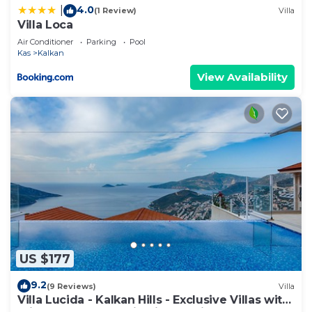
4.0
|
(1 Review)
Villa
Villa Loca
Air Conditioner
Parking
Pool
Kas
Kalkan
View Availability
US $177
9.2
(9 Reviews)
Villa
Villa Lucida - Kalkan Hills - Exclusive Villas with