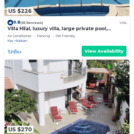
US $226
9.8
(35 Reviews)
Villa
Villa Hilal, luxury villa, large private pool,
amazing panoramic views.
Air Conditioner
Parking
Pet Friendly
Kas
Kalkan
View Availability
US $270