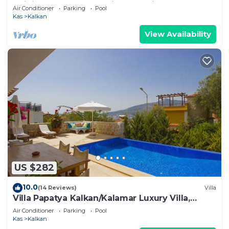
Infinity Pool And Stunning Sea Views
Air Conditioner
Parking
Pool
Kas
Kalkan
View Availability
US $282
10.0
(14 Reviews)
Villa
Villa Papatya Kalkan/Kalamar Luxury Villa,
Private Pool, 2 Minutes to the Beach.
Air Conditioner
Parking
Pool
Kas
Kalkan