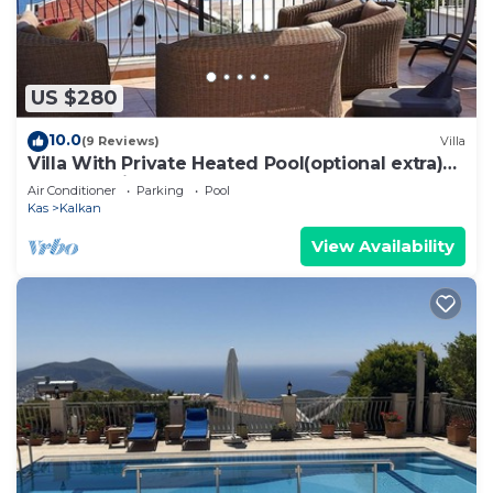
US $280
10.0
(9 Reviews)
Villa
Villa With Private Heated Pool(optional extra)
And Sea Views
Air Conditioner
Parking
Pool
Kas
Kalkan
View Availability