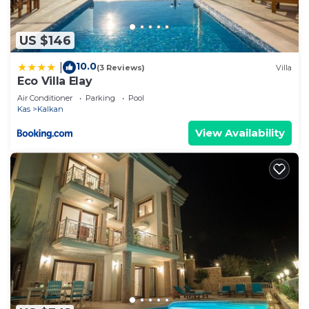
US $146
10.0
|
(3 Reviews)
Villa
Eco Villa Elay
Air Conditioner
Parking
Pool
Kas
Kalkan
View Availability