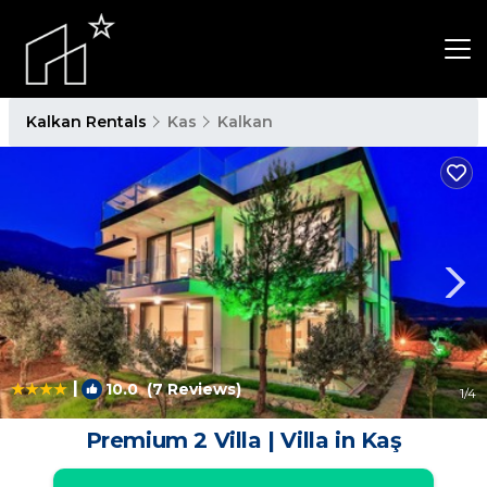
Kalkan Rentals
Kas
Kalkan
|
10.0
(7 Reviews)
1
/4
Premium 2 Villa | Villa in Kaş