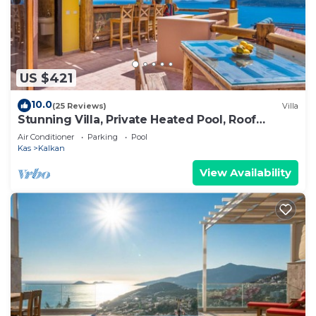
US $421
10.0
(25 Reviews)
Villa
Stunning Villa, Private Heated Pool, Roof
Terrace Bar, Pool Table, 200m to beach
Air Conditioner
Parking
Pool
Kas
Kalkan
View Availability