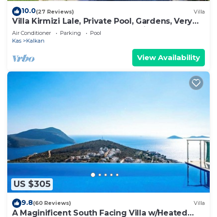
10.0
(27 Reviews)
Villa
Villa Kirmizi Lale, Private Pool, Gardens, Very
Close to Town - No Need for Taxi
Air Conditioner
Parking
Pool
Kas
Kalkan
View Availability
US $305
9.8
(60 Reviews)
Villa
A Maginificent South Facing Villa w/Heated