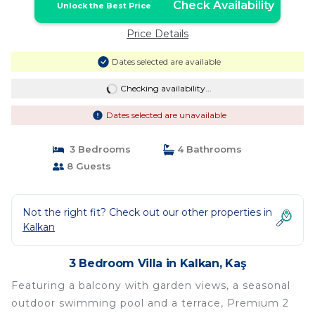
Check Availability
Unlock the Best Price
Price Details
Dates selected are available
Checking availability...
Dates selected are unavailable
3 Bedrooms
4 Bathrooms
8 Guests
Not the right fit? Check out our other properties in
Kalkan
3 Bedroom Villa in Kalkan, Kaş
Featuring a balcony with garden views, a seasonal
outdoor swimming pool and a terrace, Premium 2