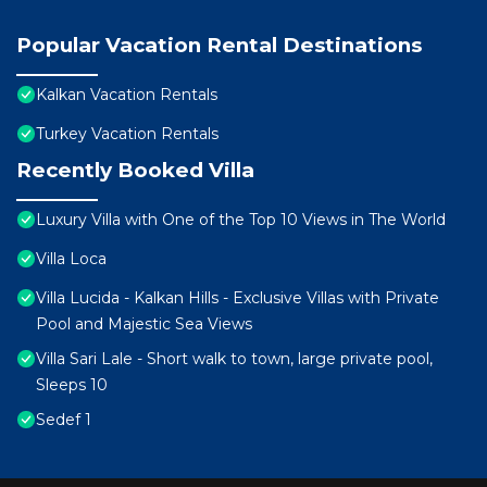
Popular Vacation Rental Destinations
Kalkan Vacation Rentals
Turkey Vacation Rentals
Recently Booked Villa
Luxury Villa with One of the Top 10 Views in The World
Villa Loca
Villa Lucida - Kalkan Hills - Exclusive Villas with Private
Pool and Majestic Sea Views
Villa Sari Lale - Short walk to town, large private pool,
Sleeps 10
Sedef 1