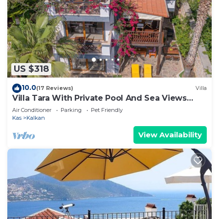
US $318
10.0
(17 Reviews)
Villa
Villa Tara With Private Pool And Sea Views
Close to Beach & Shops
Air Conditioner
Parking
Pet Friendly
Kas
Kalkan
View Availability