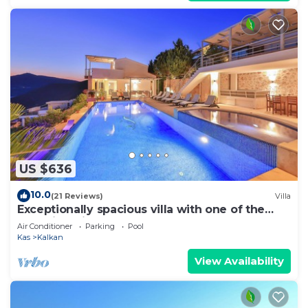
US $636
10.0
(21 Reviews)
Villa
Exceptionally spacious villa with one of the
best views in Kalkan
Air Conditioner
Parking
Pool
Kas
Kalkan
View Availability