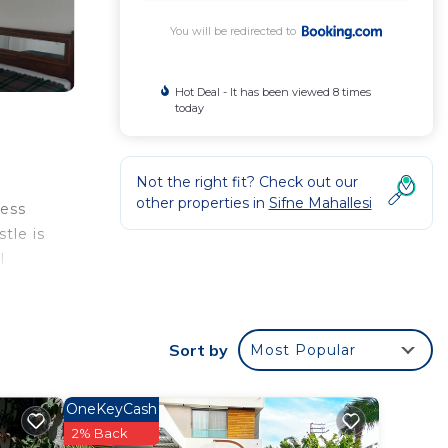
You will be redirected to
Hot Deal - It has been viewed 8 times
today
Not the right fit? Check out our
other properties in
Sifne Mahallesi
cess
tle is
l
Sort by
Most Popular
ated
illa
OneKeyCash
2% Back