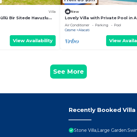
Villa
New
düllü Bir Sitede Havuzlu
Lovely Villa with Private Pool in A
Cesme
Air Conditioner
Parking
Pool
Cesme
Alacati
View Availability
View Availa
See More
Recently Booked Villa
Stone Villa,Large Garden.Swi