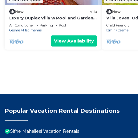
New
Villa
New
Luxury Duplex Villa w Pool and Garden
Villa Joven; Ö
in Alacati
4+1 Villa
Air Conditioner
Parking
Pool
Child Friendly
Cesme
Hacımemis
Izmir
Cesme
View Availability
Popular Vacation Rental Destinations
Sifne Mahallesi Vacation Rentals