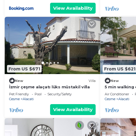
View Availability
From US $671
From US $621
New
Villa
New
İzmir çeşme alaçatı lüks müstakil villa
5 min walking
"Ilica Beach" C
Pet Friendly
Pool
Security/Safety
Air Conditioner
Cesme
Alacati
Cesme
Alacati
View Availability