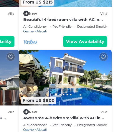
From US $215
Villa
New
Villa
Beautiful 4-bedroom villa with AC in
tranquil İzmir
Air Conditioner
Pet Friendly
Designated Smoking Area
Cesme
Alacati
bility
View Availability
From US $800
Villa
New
Villa
IK
Awesome 4-bedroom villa with AC in
charming CESME-Alacatı
Air Conditioner
Pet Friendly
Designated Smoking Area
Cesme
Alacati