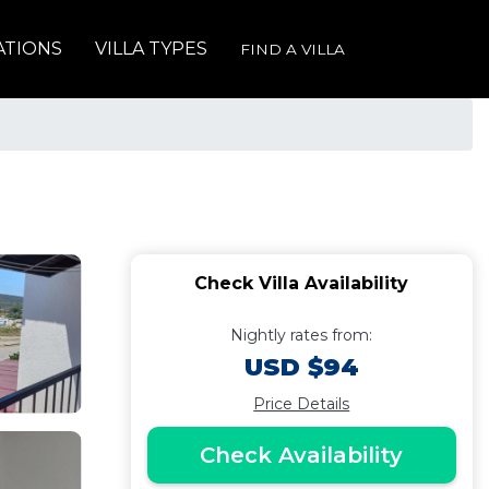
ATIONS
VILLA TYPES
FIND A VILLA
Check Villa Availability
Nightly rates from:
USD $94
Price Details
Check Availability