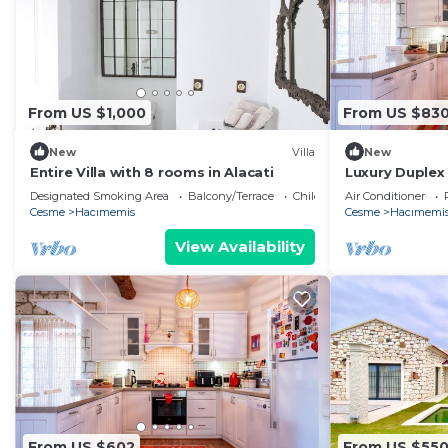
From US $1,000
From US $83
New
Villa
New
Entire Villa with 8 rooms in Alacati
Luxury Duplex
in Alacati
Designated Smoking Area
Balcony/Terrace
Child Friendly
Air Conditioner
Cesme
Hacımemis
Cesme
Hacımemi
View Availability
From US $602
From US $55