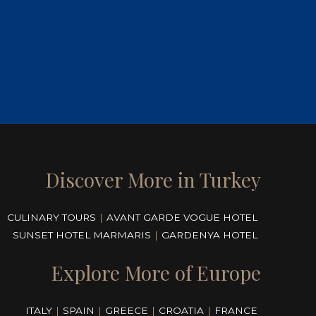
Discover More in Turkey
CULINARY TOURS
|
AVANT GARDE VOGUE HOTEL
SUNSET HOTEL MARMARIS
|
GARDENYA HOTEL
Explore More of Europe
ITALY
|
SPAIN
|
GREECE
|
CROATIA
|
FRANCE