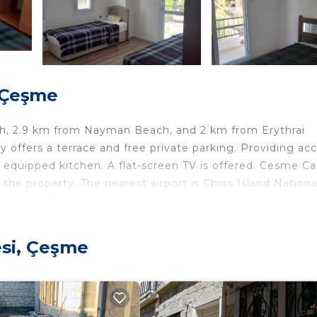
, Çeşme
each, 2.9 km from Nayman Beach, and 2 km from Erythrai
y offers a terrace and free private parking. Providing ac
y equipped kitchen. A flat-screen TV is offered. Cesme Cas
the property. The nearest airport is Chios Island Nationa
esi, Çeşme
ers. It has several amenities that would guarantee your
g, Pet Friendly, and several others. This is a good star r
 Be it for work or for leisure, consider staying at this V