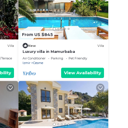
ese
are
From US $845
 let
Villa
New
Villa
Luxury villa in Mamurbaba
/Terrace
Air Conditioner
Parking
Pet Friendly
Izmir
Cesme
bility
View Availability