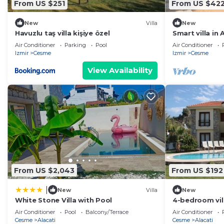
From US $251
From US $42
New
Villa
New
Havuzlu taş villa kişiye özel
Smart villa in
private pool
Air Conditioner
Parking
Pool
Air Conditioner
Izmir
Cesme
Izmir
Cesme
View Availability
From US $2,043
From US $192
|
New
Villa
New
White Stone Villa with Pool
4-bedroom vill
with AC and c
Air Conditioner
Pool
Balcony/Terrace
Air Conditioner
Cesme
Alacati
Cesme
Alacati