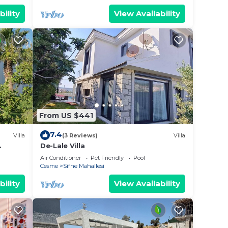
bility
View Availability
From US $441
7.4
Villa
(3 Reviews)
Villa
De-Lale Villa
, roof
Air Conditioner
Pet Friendly
Pool
Cesme
Sifne Mahallesi
bility
View Availability