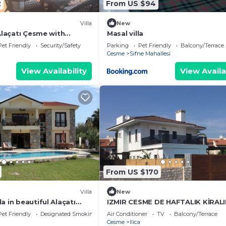
2
From US $94
Villa
New
 Alaçatı Çesme with
Masal villa
Pet Friendly
Security/Safety
Parking
Pet Friendly
Balcony/Terrace
Cesme
Sifne Mahallesi
View Availability
View Availa
From US $170
Villa
New
a in beautiful Alaçatı
IZMIR CESME DE HAFTALIK KİRAL
harm
ÖZEL HAVUZLU DUBLEX VİLLA
Pet Friendly
Designated Smoking Area
Air Conditioner
TV
Balcony/Terrace
Cesme
Ilica