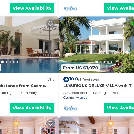
View Availability
View Availa
From US $1,970
10.0
Villa
(3 Reviews)
 distance from Cesme
LUXURIOUS DELUXE VILLA with 7
ozy vila with pool.
bedrooms, private pool & garden
Parking
Pet Friendly
Air Conditioner
Parking
Pool
top, ...
Cesme
Alacati
View Availability
View Availa