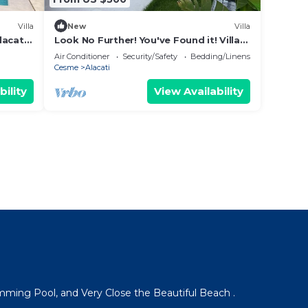
Villa
New
Villa
lacati,
Look No Further! You've Found it! Villa
Nar
Air Conditioner
Security/Safety
Bedding/Linens
Cesme
Alacati
bility
View Availability
mming Pool, and Very Close the Beautiful Beach .