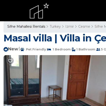
Sifne Mahallesi Rentals
Turkey
Izmir
Cesme
Sifne 
Masal villa | Villa in 
New
|
Pet Friendly
1 Bedroom
1 Bathroom
5 G