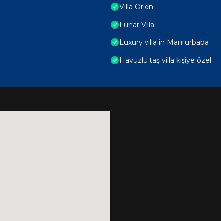
Villa Orion
Lunar Villa
Luxury villa in Mamurbaba
Havuzlu taş villa kişiye özel