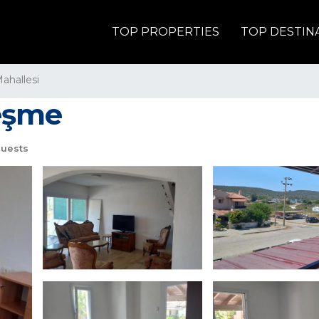
TOP PROPERTIES
TOP DESTIN
Mahallesi
Çeşme
uests