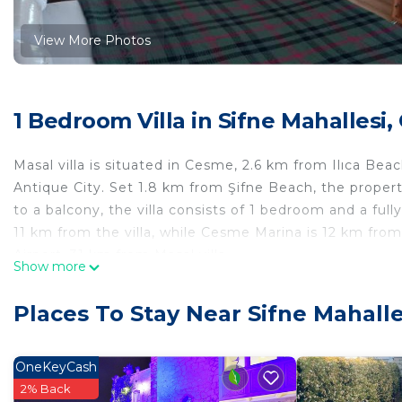
View More Photos
1 Bedroom Villa in Sifne Mahallesi
Masal villa is situated in Cesme, 2.6 km from Ilıca B
Antique City. Set 1.8 km from Şifne Beach, the propert
to a balcony, the villa consists of 1 bedroom and a full
11 km from the villa, while Cesme Marina is 12 km from 
Airport, 31 km from Masal villa.
Show more
Masal villa is located in Çeşme.
Places To Stay Near Sifne Mahall
This 1 Bedroom Villa is suitable for tourists and travel
comfort. These amenities include: Child Friendly, Parkin
property . Coming to Çeşme and needing a place to stay?
OneKeyCash
for your next visit, you will surely love it.
2% Back