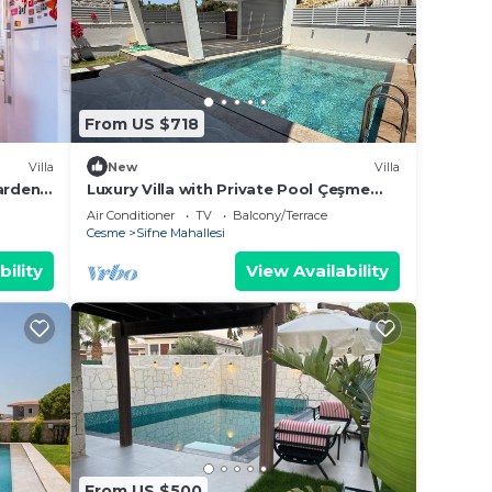
From US $718
Villa
New
Villa
arden
Luxury Villa with Private Pool Çeşme
Sifne Alaçatı
Air Conditioner
TV
Balcony/Terrace
Cesme
Sifne Mahallesi
bility
View Availability
From US $500