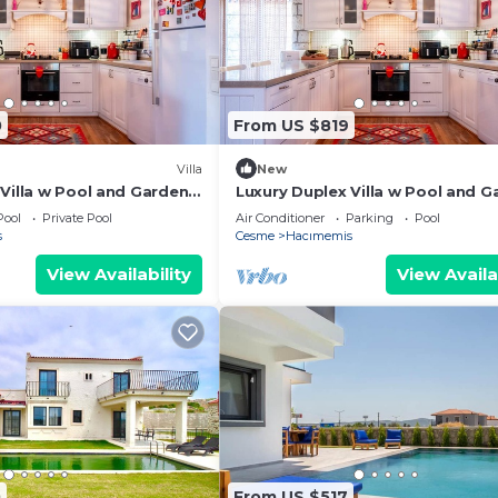
0
From US $819
Villa
New
 Villa w Pool and Garden
Luxury Duplex Villa w Pool and G
in Alacati
Pool
Private Pool
Air Conditioner
Parking
Pool
s
Cesme
Hacımemis
View Availability
View Availa
0
From US $517