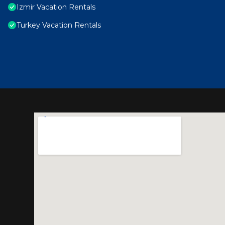
Izmir Vacation Rentals
Turkey Vacation Rentals