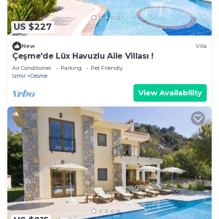
US $227
New
Villa
Çeşme'de Lüx Havuzlu Aile Villası !
Air Conditioner
Parking
Pet Friendly
Izmir
Cesme
View Availability