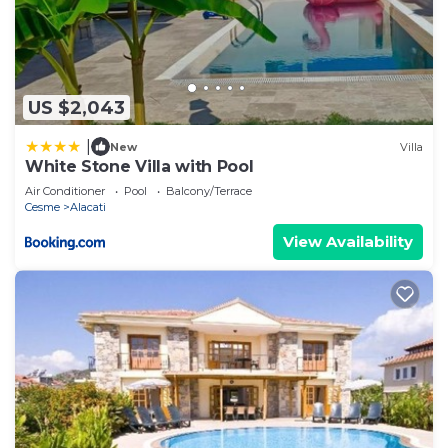
US $2,043
|
New
Villa
White Stone Villa with Pool
Air Conditioner
Pool
Balcony/Terrace
Cesme
Alacati
View Availability