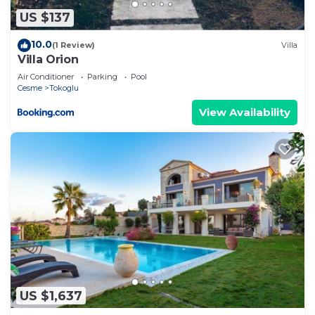
US $137
10.0
(1 Review)
Villa
Villa Orion
Air Conditioner
Parking
Pool
Cesme
Tokoglu
View Availability
US $1,637