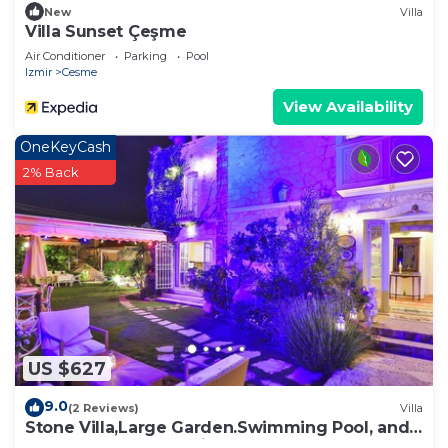
New
Villa
Villa Sunset Çeşme
Air Conditioner
Parking
Pool
Izmir
Cesme
View Availability
OneKeyCash
2% Back
US $627
9.0
(2 Reviews)
Villa
Stone Villa,Large Garden.Swimming Pool, and
Very Close the Beautiful Beach .