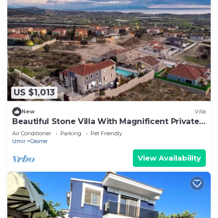
US $1,013
New
Villa
Beautiful Stone Villa With Magnificent Private
Pool and Sea View in Cesme
Air Conditioner
Parking
Pet Friendly
Izmir
Cesme
View Availability