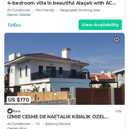
4-bedroom villa in beautiful Alaçatı with AC
and charm
Air Conditioner
Pet Friendly
Designated Smoking Area
Cesme
Alacati
View Availability
US $170
New
Villa
IZMIR CESME DE HAFTALIK KİRALIK ÖZEL
HAVUZLU DUBLEX VİLLA
Air Conditioner
TV
Balcony/Terrace
Cesme
Ilica