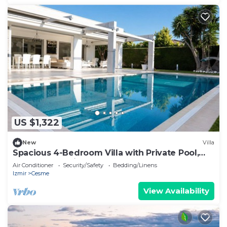
US $1,322
New
Villa
Spacious 4-Bedroom Villa with Private Pool,
Garden & Parking
Air Conditioner
Security/Safety
Bedding/Linens
Izmir
Cesme
View Availability