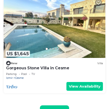
US $1,645
New
Villa
Gorgeous Stone Villa in Cesme
Parking
Pool
TV
Izmir
Cesme
View Availability