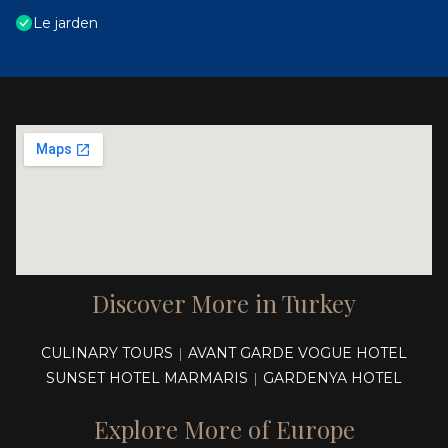
Le jarden
Discover More in Turkey
CULINARY TOURS
AVANT GARDE VOGUE HOTEL
|
SUNSET HOTEL MARMARIS
GARDENYA HOTEL
|
Explore More of Europe