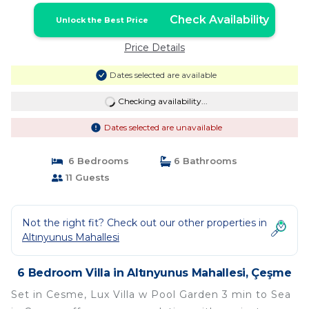
Check Availability
Unlock the Best Price
Price Details
Dates selected are available
Checking availability...
Dates selected are unavailable
6 Bedrooms
6 Bathrooms
11 Guests
Not the right fit? Check out our other properties in
Altınyunus Mahallesi
6 Bedroom Villa in Altınyunus Mahallesi, Çeşme
Set in Cesme, Lux Villa w Pool Garden 3 min to Sea