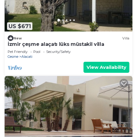
US $671
New
Villa
İzmir çeşme alaçatı lüks müstakil villa
Pet Friendly
Pool
Security/Safety
Cesme
Alacati
View Availability