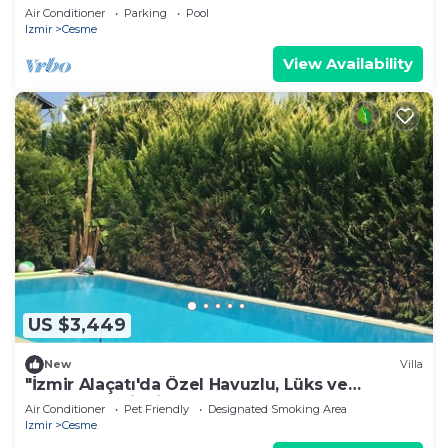
Conditioned Throughout
Air Conditioner
Parking
Pool
Izmir
Cesme
View Availability
US $3,449
New
Villa
"İzmir Alaçatı'da Özel Havuzlu, Lüks ve
Konforlu Tatil Villası
Air Conditioner
Pet Friendly
Designated Smoking Area
Izmir
Cesme