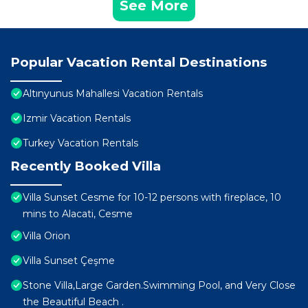
See More
Popular Vacation Rental Destinations
Altınyunus Mahallesi Vacation Rentals
Izmir Vacation Rentals
Turkey Vacation Rentals
Recently Booked Villa
Villa Sunset Cesme for 10-12 persons with fireplace, 10
mins to Alacati, Cesme
Villa Orion
Villa Sunset Çeşme
Stone Villa,Large Garden.Swimming Pool, and Very Close
the Beautiful Beach .