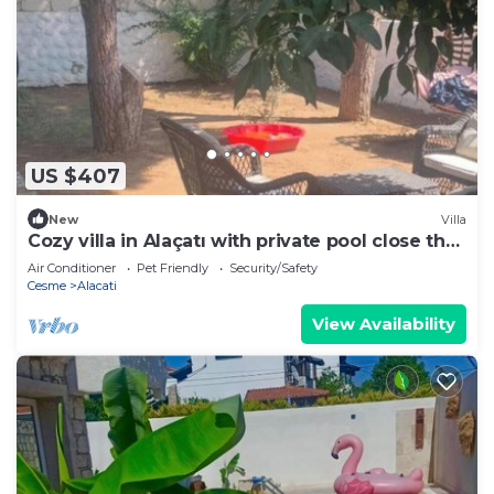
US $407
New
Villa
Cozy villa in Alaçatı with private pool close the
sea
Air Conditioner
Pet Friendly
Security/Safety
Cesme
Alacati
View Availability