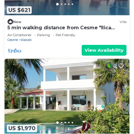
US $621
New
Villa
5 min walking distance from Cesme "Ilica
Beach" Cozy vila with pool.
Air Conditioner
Parking
Pet Friendly
Cesme
Alacati
View Availability
US $1,970