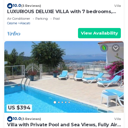
10.0
(3 Reviews)
Villa
LUXURIOUS DELUXE VILLA with 7 bedrooms,
private pool & garden, roof top, ...
Air Conditioner
Parking
Pool
Cesme
Alacati
View Availability
US $394
10.0
(3 Reviews)
Villa
Villa with Private Pool and Sea Views, Fully Air