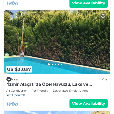
View Availability
US $3,037
New
Villa
"İzmir Alaçatı’da Özel Havuzlu, Lüks ve
Konforlu Tatil Villası
Air Conditioner
Pet Friendly
Designated Smoking Area
Izmir
Cesme
View Availability