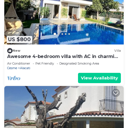
US $800
New
Villa
Awesome 4-bedroom villa with AC in charming
CESME-Alacatı
Air Conditioner
Pet Friendly
Designated Smoking Area
Cesme
Alacati
View Availability