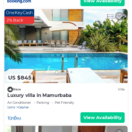
View Availability
OneKeyCash
2% Back
US $845
New
Villa
Luxury villa in Mamurbaba
Air Conditioner
Parking
Pet Friendly
Izmir
Cesme
View Availability