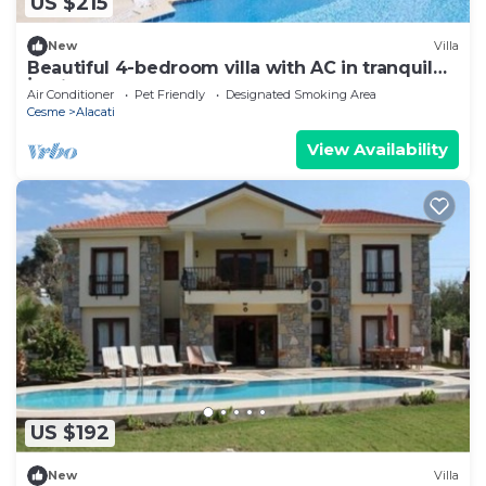
US $215
New
Villa
Beautiful 4-bedroom villa with AC in tranquil
İzmir
Air Conditioner
Pet Friendly
Designated Smoking Area
Cesme
Alacati
View Availability
US $192
New
Villa