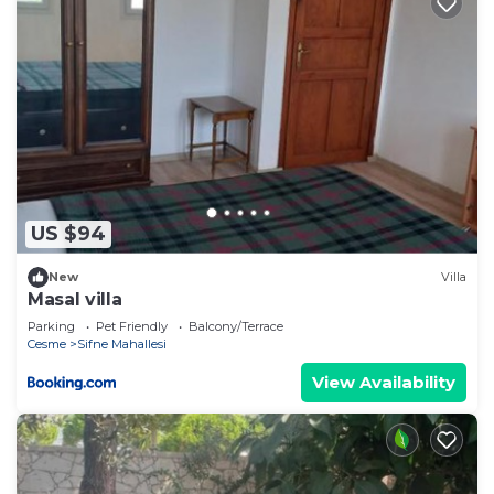
US $94
New
Villa
Masal villa
Parking
Pet Friendly
Balcony/Terrace
Cesme
Sifne Mahallesi
View Availability