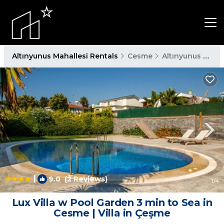
Altınyunus Mahallesi Rentals
Cesme
Altınyunus Mahallesi
|
9.0
(2 Reviews)
1
/4
Lux Villa w Pool Garden 3 min to Sea in
Cesme | Villa in Çeşme