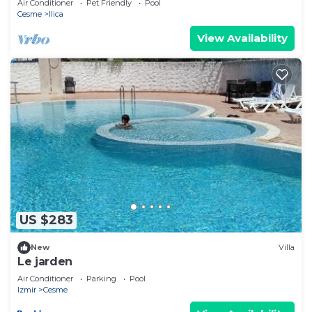
Air Conditioner
Pet Friendly
Pool
Cesme
Ilica
View Availability
US $283
New
Villa
Le jarden
Air Conditioner
Parking
Pool
Izmir
Cesme