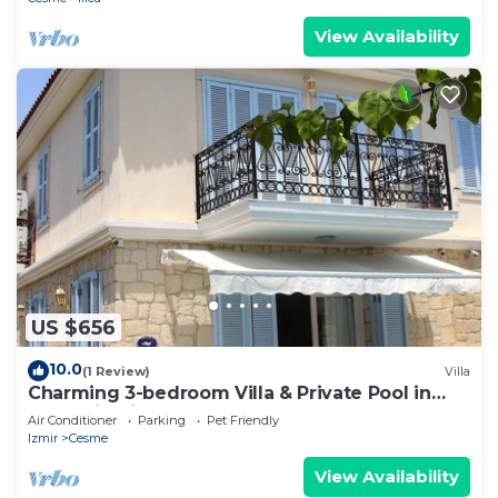
View Availability
US $656
10.0
(1 Review)
Villa
Charming 3-bedroom Villa & Private Pool in
Tranquil Olive Tree Garden
Air Conditioner
Parking
Pet Friendly
Izmir
Cesme
View Availability