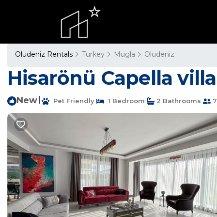
Oludeniz Rentals
Turkey
Mugla
Oludeniz
Hisarönü Capella villa 
New
|
Pet Friendly
1 Bedroom
2 Bathrooms
7