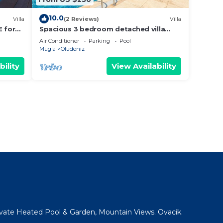
10.0
Villa
(2 Reviews)
Villa
E for
Spacious 3 bedroom detached villa
with large terrace and private
Air Conditioner
Parking
Pool
swimming pool
Mugla
Oludeniz
bility
View Availability
rivate Heated Pool & Garden, Mountain Views. Ovacik.