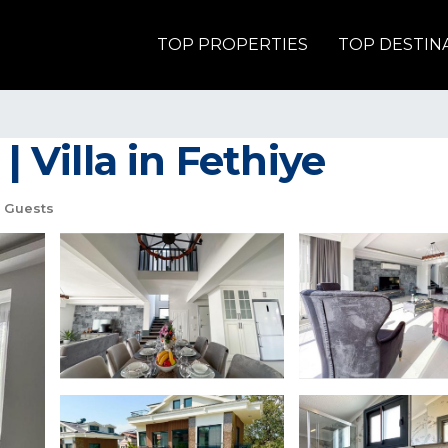
TOP PROPERTIES
TOP DESTIN
| Villa in Fethiye
 Guests