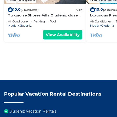
10.0
10.0
(5 Reviews)
Villa
(2 Revie
Turquoise Shores Villa Oludeniz close
Luxurious Priv
to the Beach | 4br Family-Friendly Villa
en-suite 5 mi
Air Conditioner
Parking
Pool
Air Conditioner
Mugla
Oludeniz
Mugla
Oludeniz
View Availability
Popular Vacation Rental Destinations
Oludeniz Vacation Rentals