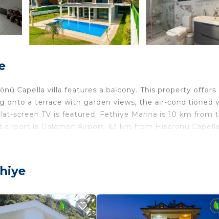
e
ü Capella villa features a balcony. This property offers
g onto a terrace with garden views, the air-conditioned vi
flat-screen TV is featured. Fethiye Marina is 10 km from 
t airport is Dalaman Airport, 63 km from Hisarönü Capella 
ers. It has several amenities that would guarantee your
thiye
ng, Pet Friendly, and several others. This is a good star
? Be it for work or for leisure, consider staying at this 
droom Villa if you want to learn more about this place in