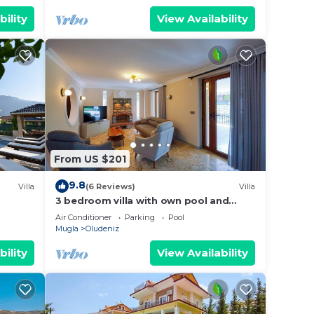
bility
View Availability
From US $201
9.8
Villa
(6 Reviews)
Villa
3 bedroom villa with own pool and
large garden in ovacik oludeniz
Air Conditioner
Parking
Pool
Mugla
Oludeniz
bility
View Availability