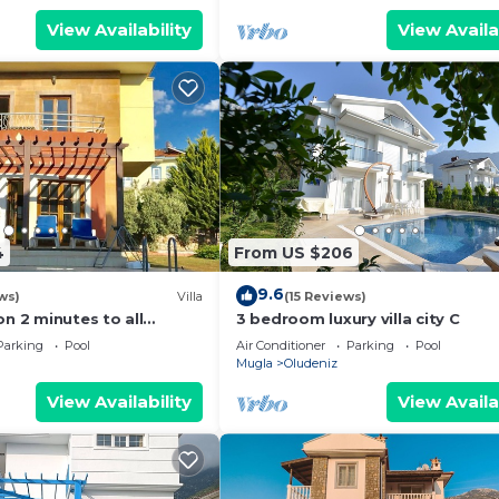
View Availability
View Availa
4
From US $206
9.6
ws)
Villa
(15 Reviews)
on 2 minutes to all
3 bedroom luxury villa city C
rs/bus/restaurants and
Parking
Pool
Air Conditioner
Parking
Pool
Mugla
Oludeniz
View Availability
View Availa