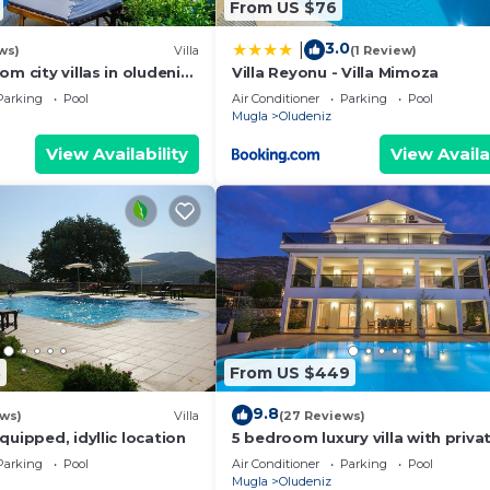
From US $76
3.0
|
ws)
Villa
(1 Review)
om city villas in oludeniz
Villa Reyonu - Villa Mimoza
private pool and garden
Parking
Pool
Air Conditioner
Parking
Pool
Mugla
Oludeniz
View Availability
View Availa
8
From US $449
9.8
ews)
Villa
(27 Reviews)
quipped, idyllic location
5 bedroom luxury villa with priva
and garden in oludeniz
Parking
Pool
Air Conditioner
Parking
Pool
Mugla
Oludeniz