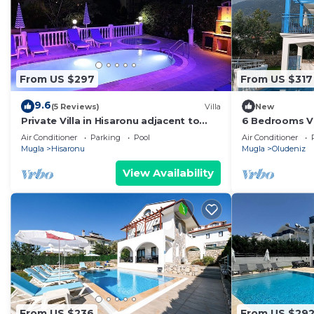
From US $297
From US $317
9.6
(5 Reviews)
Villa
New
Private Villa in Hisaronu adjacent to
6 Bedrooms Vi
Pine Forest with Private Pool & Baby
outdoor pool. 
Air Conditioner
Parking
Pool
Air Conditioner
Pool
WiFi
Mugla
Hisaronu
Mugla
Oludeniz
View Availability
From US $236
From US $29