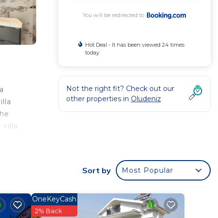
You will be redirected to
Hot Deal - It has been viewed 24 times
today
Not the right fit? Check out our
 a
other properties in
Oludeniz
lla
the
villa.
Sort by
Most Popular
 rated
Villa
OneKeyCash
2% Back