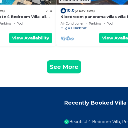
10.0
ws)
Villa
(2 Reviews)
ate 4 Bedroom Villa, all
4 bedroom panorama villas villa 
nutes to Oludeniz Beach
rent in ölüdeniz fethiye
Parking
Pool
Air Conditioner
Parking
Pool
Mugla
Oludeniz
View Availability
View Availa
See More
Recently Booked Villa
Beautiful 4 Bedroom Villa, P