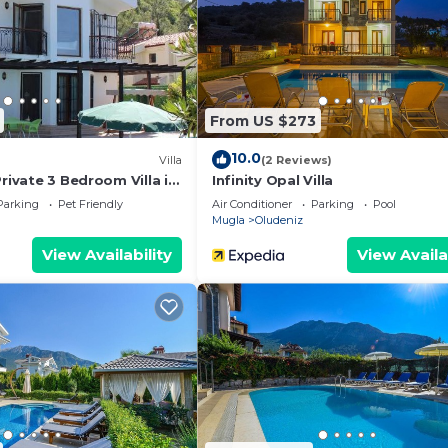
ided by our partner, booking.com.
and has all facilities that have been listed below. Please 
 the listed “Hisarönü Capella villa”. We solely rely on th
 have any concerns about the information or accuracy
From US $273
10.0
Villa
(2 Reviews)
Private 3 Bedroom Villa in
Infinity Opal Villa
Parking
Pet Friendly
Air Conditioner
Parking
Pool
Mugla
Oludeniz
View Availability
View Availa