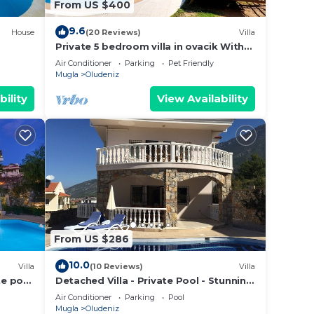
From US $400
9.6
House
(20 Reviews)
Villa
Private 5 bedroom villa in ovacik With
heated pool and WIFI
Air Conditioner
Parking
Pet Friendly
Mugla
Oludeniz
bility
View Availability
From US $286
10.0
Villa
(10 Reviews)
Villa
te pool
Detached Villa - Private Pool - Stunning
Mountain Views
Air Conditioner
Parking
Pool
Mugla
Oludeniz