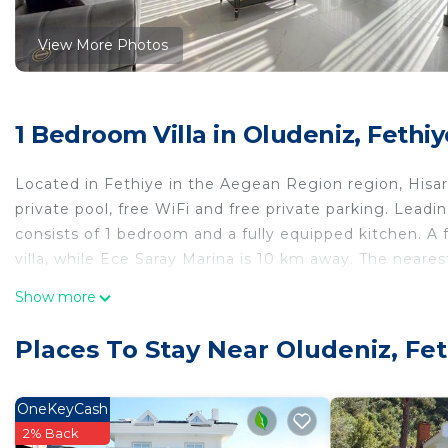
View More Photos
1 Bedroom Villa in Oludeniz, Fethiy
Located in Fethiye in the Aegean Region region, Hisarön
private pool, free WiFi and free private parking. Leadin
consists of 1 bedroom and a fully equipped kitchen. A 
villa, while Ece Saray Marina is 10 km away. The neares
Hisarönü Capella villa is located in Fethiye.
Show more
This 1 Bedroom Villa is suitable for tourists and travel
Places To Stay Near Oludeniz, Fe
comfort. These amenities include: Air Conditioner, Parki
property . Coming to Fethiye and needing a place to stay
for your next visit, you will surely love it.
OneKeyCash
2% Back
You can check the reviews and description of this 1 Be