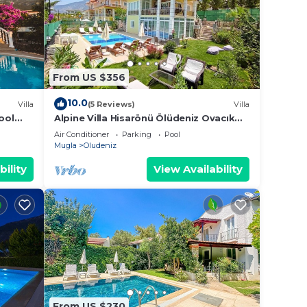
From US $356
10.0
Villa
(5 Reviews)
Villa
ool
Alpine Villa Hisarönü Ölüdeniz Ovacık
Fethiye 6+2, 12 people with Private
Air Conditioner
Parking
Pool
Pool
Mugla
Oludeniz
bility
View Availability
From US $230