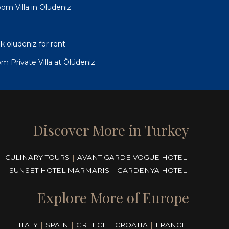
om Villa in Oludeniz
ik oludeniz for rent
oom Private Villa at Ölüdeniz
Discover More in Turkey
CULINARY TOURS
|
AVANT GARDE VOGUE HOTEL
SUNSET HOTEL MARMARIS
|
GARDENYA HOTEL
Explore More of Europe
ITALY
|
SPAIN
|
GREECE
|
CROATIA
|
FRANCE