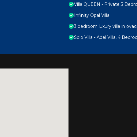
Villa QUEEN - Private 3 Bedro
Infinity Opal Villa
3 bedroom luxury villa in ovac
Solo Villa - Adel Villa, 4 Bedr