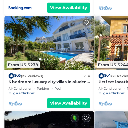
View Availability
From US $239
From US $24
9.6
9.4
(22 Reviews)
Villa
(25 Revie
3 bedroom luxuary city villas in oludeniz
Perfect locati
for rent with private pool and garden
amenities, ba
Air Conditioner
Parking
Pool
Air Conditioner
shops.
Mugla
Oludeniz
Mugla
Oludeniz
View Availability