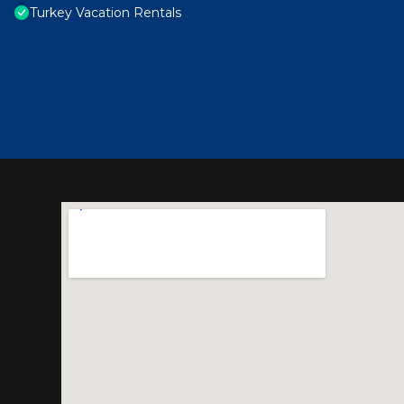
Turkey Vacation Rentals