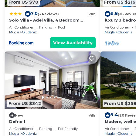
From US $70
From US $216
7.0
9.8
|
(3 Reviews)
Villa
(36 Revie
Solo Villa - Adel Villa, 4 Bedroom
luxury 3 bedro
Private Villa at Ölüdeniz
for rent with 
Air Conditioner
Parking
Pool
Air Conditioner
Mugla
Oludeniz
Mugla
Oludeniz
View Availability
From US $342
From US $35
9.4
New
Villa
(20 Revi
Defne 1
Modern, well e
Air Conditioner
Parking
Pet Friendly
Air Conditioner
Mugla
Oludeniz
Mugla
Oludeniz