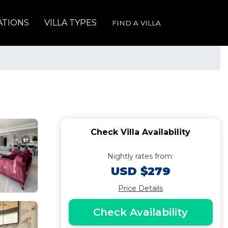
ATIONS
VILLA TYPES
FIND A VILLA
Check Villa Availability
Nightly rates from:
USD $279
Price Details
Check Availability