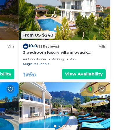
note
eir
From US $243
10.0
Villa
(21 Reviews)
Villa
3 bedroom luxury villa in ovacik
oludeniz for rent
Air Conditioner
Parking
Pool
Mugla
Oludeniz
bility
View Availability