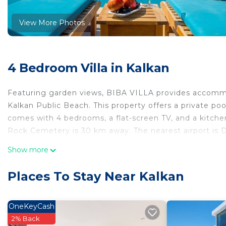
View More Photos
4 Bedroom Villa in Kalkan
Featuring garden views, BIBA VILLA provides accommo
Kalkan Public Beach. This property offers a private pool
comes with 4 bedrooms, a flat-screen TV, and a kitchen
Rock Cemetery is 30 km away. The nearest airport is 
BIBA VILLA is located in Kalkan.
Show more
This 4 Bedrooms Villa is suitable for tourists and trave
Places To Stay Near Kalkan
comfort. These amenities include: Pool, Balcony/Terrace
property . Coming to Kalkan and needing a place to stay?
for your next visit, you will surely love it.
OneKeyCash
2% Back
You can check the reviews and description of this 4 Be