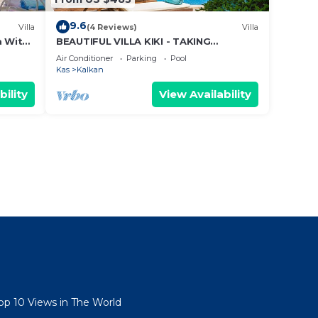
9.6
Villa
(4 Reviews)
Villa
a With
BEAUTIFUL VILLA KIKI - TAKING
ews!
BOOKINGS FOR 2025
Air Conditioner
Parking
Pool
Kas
Kalkan
bility
View Availability
Top 10 Views in The World