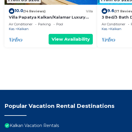
10.0
9.6
(14 Reviews)
Villa
(17 Revie
Villa Papatya Kalkan/Kalamar Luxury
3 Bed/3 Bath D
Villa, Private Pool, 2 Minutes to the
Pool, Fantasti
Air Conditioner
Parking
Pool
Air Conditioner
Beach.
town
Kas
Kalkan
Kas
Kalkan
View Availability
Popular Vacation Rental Destinations
Kalkan Vacation Rentals