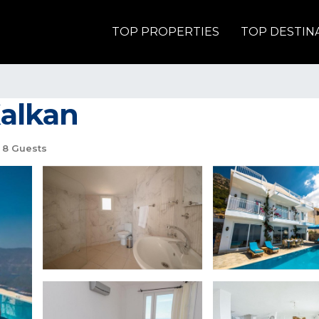
TOP PROPERTIES
TOP DESTIN
Kalkan
8 Guests