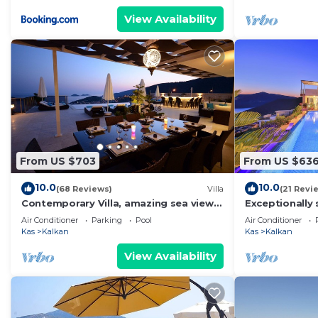
View Availability
From US $703
From US $63
10.0
10.0
(68 Reviews)
Villa
(21 Revi
Contemporary Villa, amazing sea views,
Exceptionally 
heated infinity pool, daily maid service
the best views
Air Conditioner
Parking
Pool
Air Conditioner
Kas
Kalkan
Kas
Kalkan
View Availability