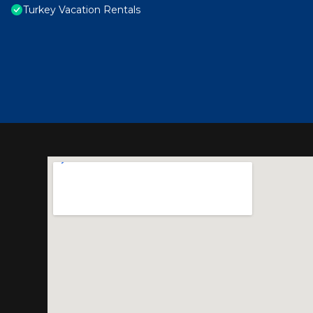
Turkey Vacation Rentals