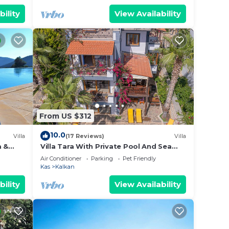
bility
View Availability
From US $312
10.0
Villa
(17 Reviews)
Villa
a &
Villa Tara With Private Pool And Sea
ta
Views Close to Beach & Shops
Air Conditioner
Parking
Pet Friendly
Kas
Kalkan
bility
View Availability