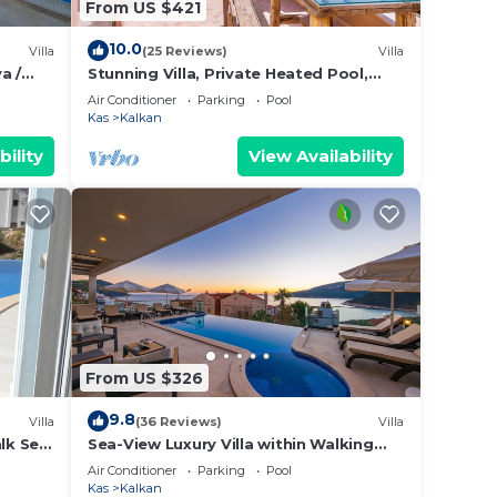
From US $421
10.0
Villa
(25 Reviews)
Villa
a /
Stunning Villa, Private Heated Pool,
Roof Terrace Bar, Pool Table, 200m to
Air Conditioner
Parking
Pool
beach
Kas
Kalkan
bility
View Availability
From US $326
9.8
Villa
(36 Reviews)
Villa
alk Sea
Sea-View Luxury Villa within Walking
 TV;
Distance to Beach in Exclusive Kalamar
Air Conditioner
Parking
Pool
Bay
Kas
Kalkan