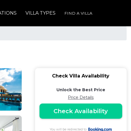
ATIONS
VILLA TYPES
FIND A VILLA
Check Villa Availability
Unlock the Best Price
Price Details
Check Availability
You will be redirected to