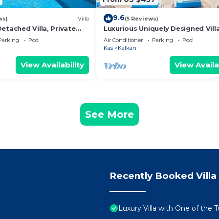
9.6
ws)
Villa
(5 Reviews)
etached Villa, Private
Luxurious Uniquely Designed Vill
c Views, 5 min walk to
Private Infinity Pool and OMG vi
Parking
Pool
Air Conditioner
Parking
Pool
Kas
Kalkan
View Availability
View Availa
See More
Recently Booked Villa
Luxury Villa with One of the 