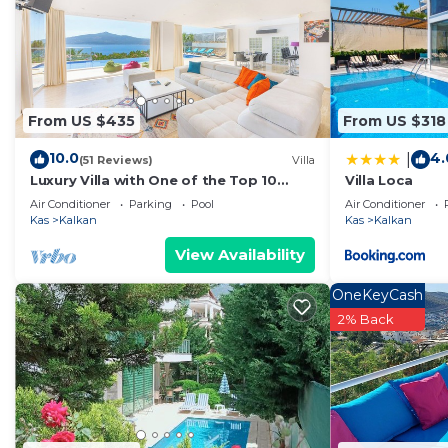
Kalkan
. These details are authentic, as they are provi
This BIBA VILLA in Kalkan is well equipped and has all 
details were shared to us by booking.com for the liste
regarded as “accurate”. If you have any concerns about 
From US $435
From US $318
us know.
10.0
4.
|
(51 Reviews)
Villa
Luxury Villa with One of the Top 10
Villa Loca
Views in The World
Air Conditioner
Parking
Pool
Air Conditioner
Kas
Kalkan
Kas
Kalkan
View Availability
OneKeyCash
2% Back