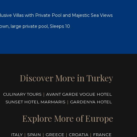
xclusive Villas with Private Pool and Majestic Sea Views
 town, large private pool, Sleeps 10
Discover More in Turkey
CULINARY TOURS
|
AVANT GARDE VOGUE HOTEL
SUNSET HOTEL MARMARIS
|
GARDENYA HOTEL
Explore More of Europe
ITALY
|
SPAIN
|
GREECE
|
CROATIA
|
FRANCE