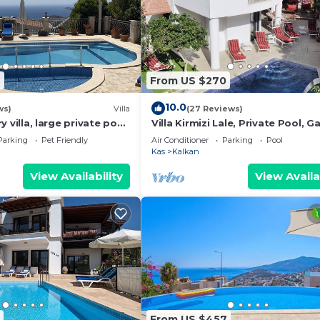
6
From US $270
10.0
ws)
Villa
(27 Reviews)
ury villa, large private pool,
Villa Kirmizi Lale, Private Pool, G
amic views.
Very Close to Town - No Need for
Parking
Pet Friendly
Air Conditioner
Parking
Pool
Kas
Kalkan
View Availability
View Availa
From US $457