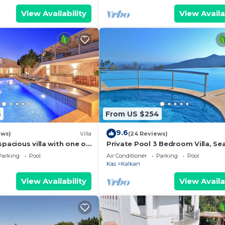
View Availability
View Availa
6
From US $254
9.6
ews)
Villa
(24 Reviews)
spacious villa with one of
Private Pool 3 Bedroom Villa, Se
 in Kalkan
Mountain View At Amazing Lavan
Parking
Pool
Air Conditioner
Parking
Pool
Kas
Kalkan
View Availability
View Availa