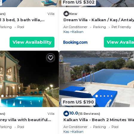
7
From US $302
ws)
Villa
New
l 3 bed, 3 bath villa,
Dream Villa - Kalkan / Kaş / Antaly
mature gardens, sleeps 6
Türkiye
Parking
Pool
Air Conditioner
Parking
Pet Friendly
Kas
Kalkan
View Availability
View Availa
From US $190
10.0
ws)
Villa
(15 Reviews)
rey villa with beautiful
Kalkan Villa - Beach 2 Minutes W
kan Bay .Heated Pool .
Views; Private Pool; Wifi; Air Con;
Parking
Pool
Air Conditioner
Parking
Pool
Kas
Kalkan