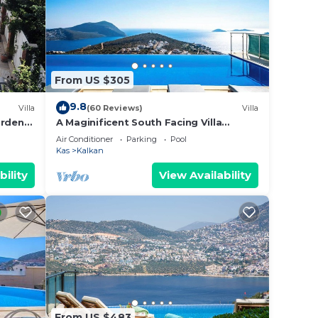
From US $305
9.8
Villa
(60 Reviews)
Villa
ardens,
A Maginificent South Facing Villa
 Taxi
w/Heated Infinity Pool And Stunning
Air Conditioner
Parking
Pool
Sea Views
Kas
Kalkan
bility
View Availability
From US $483