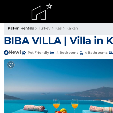
Kalkan Rentals
Turkey
Kas
Kalkan
BIBA VILLA | Villa in 
New
|
Pet Friendly
4 Bedrooms
4 Bathrooms