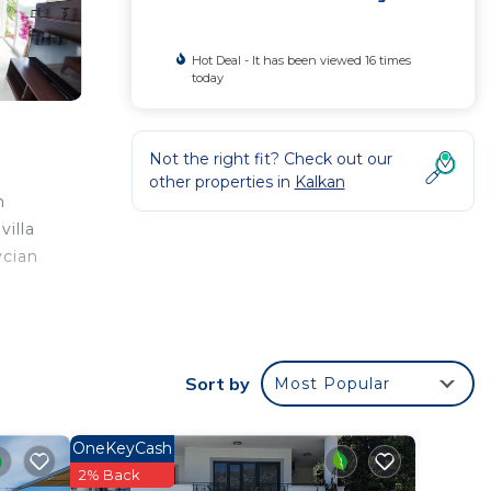
Hot Deal - It has been viewed 16 times
today
Not the right fit? Check out our
other properties in
Kalkan
m
villa
ycian
Sort by
Most Popular
rated
illa
OneKeyCash
2% Back
in