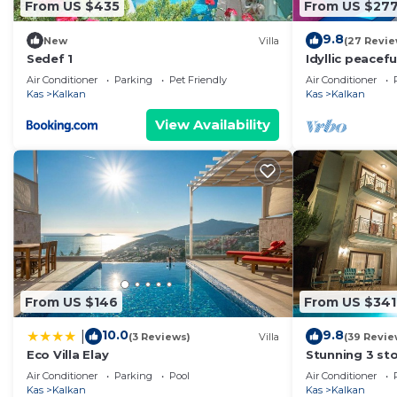
From US $435
From US $27
9.8
New
Villa
(27 Revie
Sedef 1
Idyllic peacefu
heated pool, 
Air Conditioner
Parking
Pet Friendly
Air Conditioner
Kas
Kalkan
Kas
Kalkan
View Availability
From US $146
From US $341
10.0
9.8
|
(3 Reviews)
Villa
(39 Revie
Eco Villa Elay
Stunning 3 sto
views over Kal
Air Conditioner
Parking
Pool
Air Conditioner
Kas
Kalkan
Kas
Kalkan