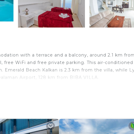
dation with a terrace and a balcony, around 2.1 km fro
, free WiFi and free private parking. This air-conditioned 
. Emerald Beach Kalkan is 2.3 km from the villa, while L
Dalaman Airport, 128 km from BIBA VILLA.
lers. It has several amenities that would guarantee your
, Child Friendly, and several others. This is a good star 
 Be it for work or for leisure, consider staying at this V
drooms Villa if you want to learn more about this place 