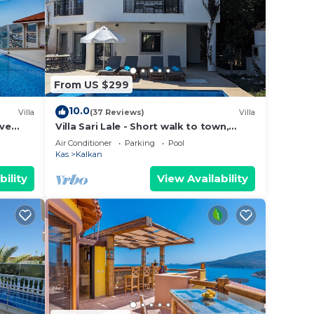
these
d are
 let
From US $299
10.0
Villa
(37 Reviews)
Villa
ive
Villa Sari Lale - Short walk to town,
stic
large private pool, Sleeps 10
Air Conditioner
Parking
Pool
Kas
Kalkan
bility
View Availability