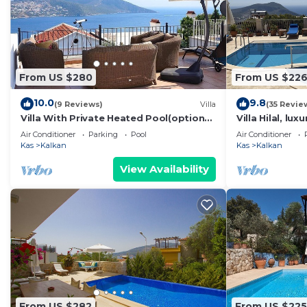
From US $280
From US $22
10.0
9.8
(9 Reviews)
Villa
(35 Revie
Villa With Private Heated Pool(optional
Villa Hilal, lux
extra) And Sea Views
amazing panor
Air Conditioner
Parking
Pool
Air Conditioner
Kas
Kalkan
Kas
Kalkan
View Availability
From US $282
From US $225