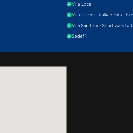
Villa Loca
Villa Lucida - Kalkan Hills - E
Villa Sari Lale - Short walk to
Sedef 1