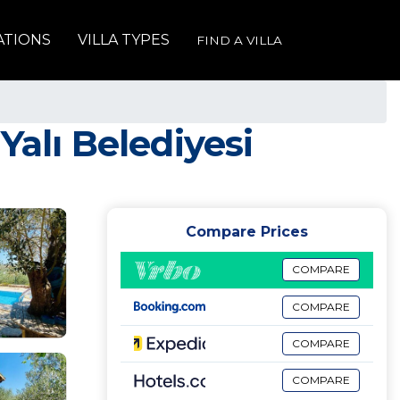
ATIONS
VILLA TYPES
FIND A VILLA
 Yalı Belediyesi
Compare Prices
COMPARE
COMPARE
COMPARE
COMPARE