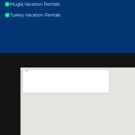
Mugla Vacation Rentals
Turkey Vacation Rentals