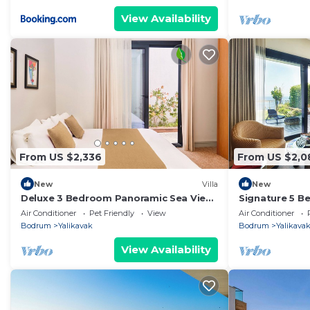
View Availability
From US $2,336
From US $2,0
New
Villa
New
Deluxe 3 Bedroom Panoramic Sea View
Signature 5 Be
Villa
Pool, Sauna &
Air Conditioner
Pet Friendly
View
Air Conditioner
Bodrum
Yalikavak
Bodrum
Yalikava
View Availability