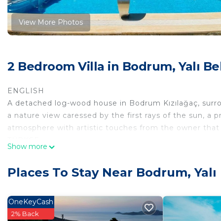
View More Photos
2 Bedroom Villa in Bodrum, Yalı Be
ENGLISH
A detached log-wood house in Bodrum Kızılağaç, surrou
a nature view caressed by the first rays of the sun, 
atmosphere with artistic touches from the owner that w
TÜRKÇE
Show more
Bodrum Kızılağaç'ta etrafı cevrili bir dönüm arsa içinde
okşanan doğa manzaralı, özel havuzlu, yazın hep tatlı es
Places To Stay Near Bodrum, Yalı 
dokunuşlarla, sıcacık sizi içine alan bir atmosferi olan 
ENGLISH
Two bathrooms with shower and one outside toilet an
OneKeyCash
large double beds. Rooms are air conditioned. One of
2% Back