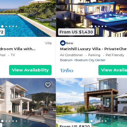
72
From US $1,430
Villa
New
droom Villa with
Marinhill Luxury Villa - PrivateChe
w of Yalikavak Marina
Housekeeping & Concierge -
Pool
TV
Air Conditioner
Parking
Pet Friendly
k
Bodrum
Bodrum City Center
View Availability
View Availa
4
From US $820