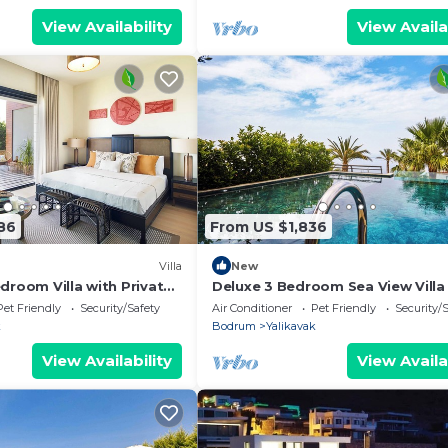
View Availability
View Availa
86
From US $1,836
Villa
New
droom Villa with Private
Deluxe 3 Bedroom Sea View Villa
 Maid's Room
Private Pool
Pet Friendly
Security/Safety
Air Conditioner
Pet Friendly
Security/
k
Bodrum
Yalikavak
View Availability
View Availa