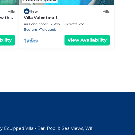
Villa
New
Villa
 with
Villa Valentino 1
Air Conditioner
Pool
Private Pool
Bodrum
Turgutreis
bility
View Availability
y Equipped Villa - Bar, Pool & Sea Views, Wifi.