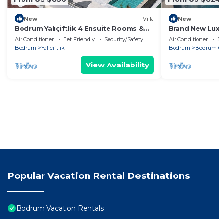
New
Villa
New
Bodrum Yalıçiftlik 4 Ensuite Rooms &
Brand New Luxu
Private Pool
3 Min Walk to 
Air Conditioner
Pet Friendly
Security/Safety
Air Conditioner
Bodrum
Yaliciftlik
Bodrum
Bodrum C
View Availability
Popular Vacation Rental Destinations
Bodrum Vacation Rentals