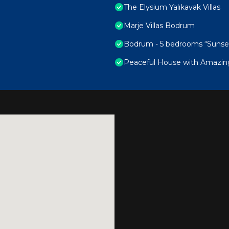
The Elysium Yalıkavak Villas
Marje Villas Bodrum
Bodrum - 5 bedrooms “Sunset v
Peaceful House with Amazin