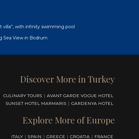
illa”, with infinity swimming pool
g Sea View in Bodrum
Discover More in Turkey
CULINARY TOURS
|
AVANT GARDE VOGUE HOTEL
SUNSET HOTEL MARMARIS
|
GARDENYA HOTEL
Explore More of Europe
ITALY
|
SPAIN
|
GREECE
|
CROATIA
|
FRANCE