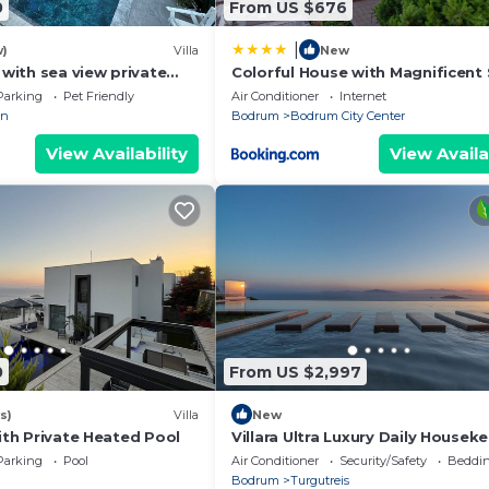
0
From US $676
|
w)
Villa
New
a with sea view private
Colorful House with Magnificent
s, 2 living room in
View near Beach in Bodrum
Parking
Pet Friendly
Air Conditioner
Internet
an
Bodrum
Bodrum City Center
View Availability
View Availa
0
From US $2,997
s)
Villa
New
with Private Heated Pool
Villara Ultra Luxury Daily Housek
Private Cook Chauffeur Service
Parking
Pool
Air Conditioner
Security/Safety
Beddin
Bodrum
Turgutreis