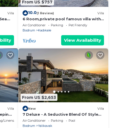
From US $757
10.0
Villa
(1 Review)
Villa
 Sea
6 Room,private pool famous villa with
the best view
Air Conditioner
Parking
Pet Friendly
Bodrum
Kadıkale
bility
View Availability
From US $2,653
Villa
New
Villa
eeping
7 Deluxe - A Seductive Blend Of Style
And Serenity
g/Linens
Air Conditioner
Parking
Pool
Bodrum
Yalikavak