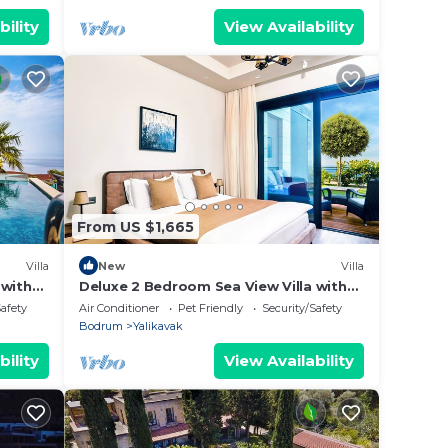
bility
View Availability
From US $1,665
Villa
New
Villa
 with
Deluxe 2 Bedroom Sea View Villa with
Garden
Safety
Air Conditioner
Pet Friendly
Security/Safety
Bodrum
Yalikavak
bility
View Availability