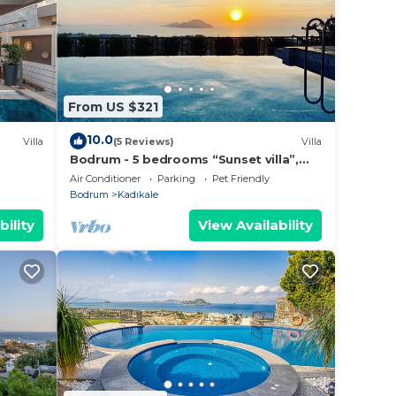
 area
From US $321
Odalar
10.0
Villa
(5 Reviews)
Villa
Bodrum - 5 bedrooms “Sunset villa”,
with infinity swimming pool
Air Conditioner
Parking
Pet Friendly
Bodrum
Kadıkale
bility
View Availability