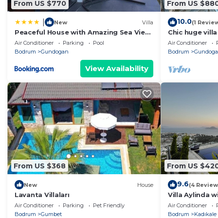
From US $770
From US $88
10.0
|
New
Villa
(1 Revie
Peaceful House with Amazing Sea View
Chic huge vill
in Bodrum
pool 4 bedroom
Air Conditioner
Parking
Pool
Air Conditioner
Bodrum
Bodrum
Gundogan
Bodrum
Gundog
View Availability
From US $368
From US $42
9.6
New
House
(4 Review
Lavanta Villaları
Villa Aylinda 
Air Conditioner
Parking
Pet Friendly
Air Conditioner
Bodrum
Gumbet
Bodrum
Kadıkale