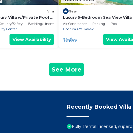
Villa
New
ry Villa w/Private Pool –
Luxury 5-Bedroom Sea View Villa
Cruise Port
Private Pool
Security/Safety
Bedding/Linens
Air Conditioner
Parking
Pool
ity Center
Bodrum
Yalikavak
View Availability
View Availa
See More
Recently Booked Villa
Fully Rental Licensed, superbl