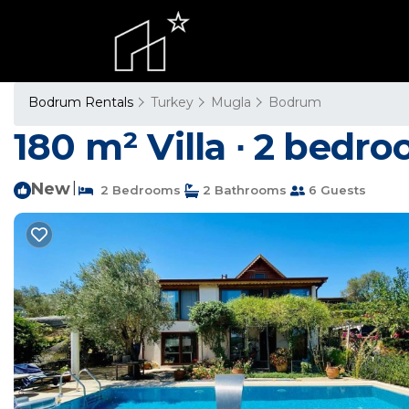
Bodrum Rentals
Turkey
Mugla
Bodrum
180 m² Villa ∙ 2 bedroo
New
|
2 Bedrooms
2 Bathrooms
6 Guests