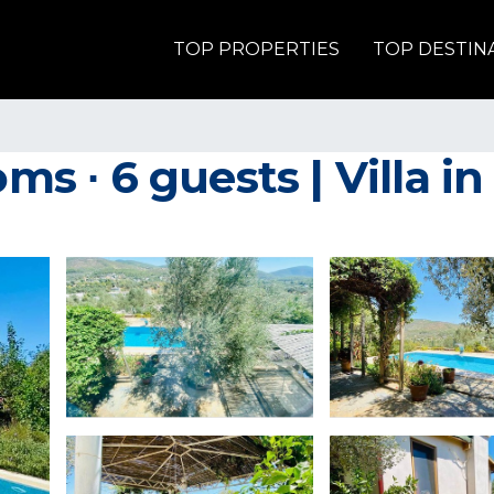
TOP PROPERTIES
TOP DESTIN
ms ∙ 6 guests | Villa in