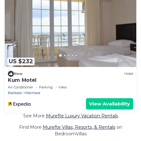
US $232
New
Hotel
Kum Motel
Air Conditioner
Parking
View
Balikesir
Marmara
View Availability
See More
Murefte Luxury Vacation Rentals
Find More
Murefte Villas, Resorts, & Rentals
on
BedroomVillas