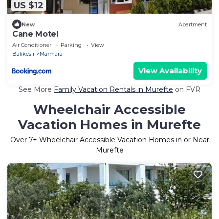
US $12
New
Apartment
Cane Motel
Air Conditioner
Parking
View
Balikesir
Marmara
View Availability
See More
Family Vacation Rentals in Murefte
on FVR
Wheelchair Accessible
Vacation Homes in Murefte
Over
7
+ Wheelchair Accessible Vacation Homes in or Near
Murefte