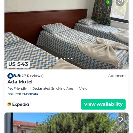
US $43
8.8
(27 Reviews)
Apartment
Ada Motel
Pet Friendly
Designated Smoking Area
View
Balikesir
Marmara
View Availability