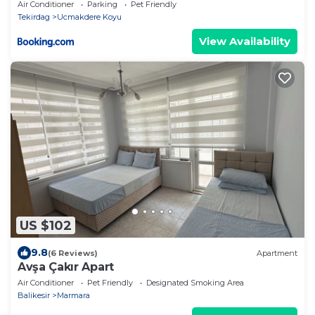
Air Conditioner
Parking
Pet Friendly
Tekirdag
Ucmakdere Koyu
View Availability
US $102
9.8
(6 Reviews)
Apartment
Avşa Çakır Apart
Air Conditioner
Pet Friendly
Designated Smoking Area
Balikesir
Marmara