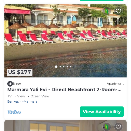
US $277
New
Apartment
Marmara Yali Evi - Direct Beachfront 2-Room-
Apartment
TV
View
Ocean View
Balikesir
Marmara
View Availability