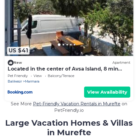
US $41
New
Apartment
Located in the center of Avsa Island, 8 min
from the beach, Detached House With Garden
Pet Friendly
View
Balcony/Terrace
Balikesir
Marmara
View Availability
See More
Pet-Friendly Vacation Rentals in Murefte
on
PetFriendly.io
Large Vacation Homes & Villas
in Murefte