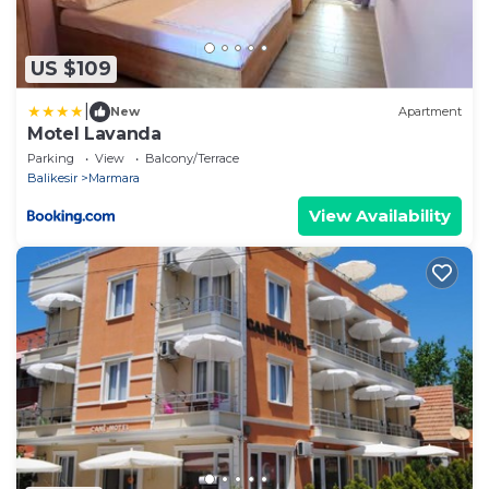
US $109
|
New
Apartment
Motel Lavanda
Parking
View
Balcony/Terrace
Balikesir
Marmara
View Availability