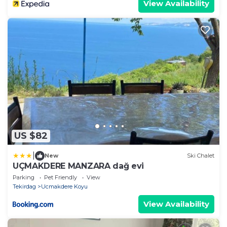
View Availability
US $82
|
New
Ski Chalet
UÇMAKDERE MANZARA dağ evi
Parking
Pet Friendly
View
Tekirdag
Ucmakdere Koyu
View Availability