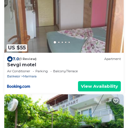
US $55
7.0
(1 Review)
Apartment
Sevgi motel
Air Conditioner
Parking
Balcony/Terrace
Balikesir
Marmara
View Availability