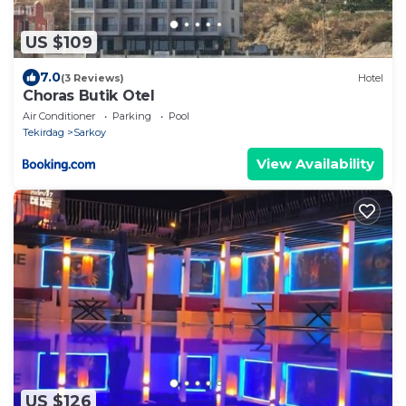
US $109
7.0
(3 Reviews)
Hotel
Choras Butik Otel
Air Conditioner
Parking
Pool
Tekirdag
Sarkoy
View Availability
US $126