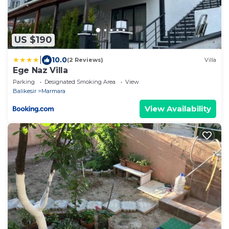
US $190
|
10.0
(2 Reviews)
Villa
Ege Naz Villa
Parking
Designated Smoking Area
View
Balikesir
Marmara
View Availability