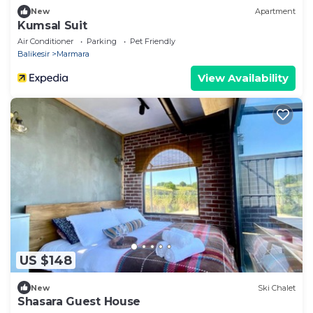
New
Apartment
Kumsal Suit
Air Conditioner
Parking
Pet Friendly
Balikesir
Marmara
View Availability
US $148
New
Ski Chalet
Shasara Guest House