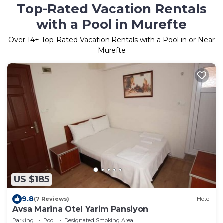
Top-Rated Vacation Rentals
with a Pool in Murefte
Over
14
+ Top-Rated Vacation Rentals with a Pool in or Near
Murefte
US $185
9.8
(7 Reviews)
Hotel
Avsa Marina Otel Yarim Pansiyon
Parking
Pool
Designated Smoking Area