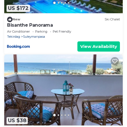
US $172
New
Ski Chalet
Bisanthe Panorama
Air Conditioner
Parking
Pet Friendly
Tekirdag
Suleymanpasa
View Availability
US $38