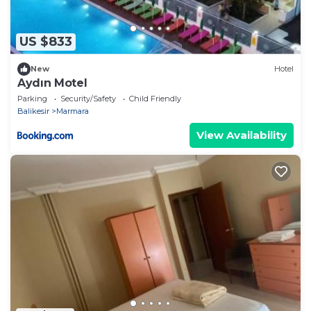
US $833
New
Hotel
Aydın Motel
Parking
Security/Safety
Child Friendly
Balikesir
Marmara
View Availability