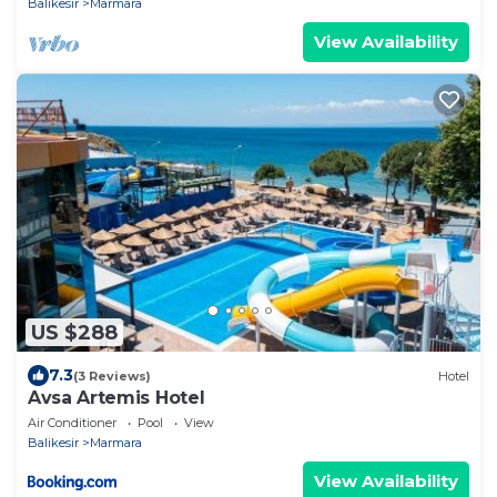
Balikesir
Marmara
View Availability
US $288
7.3
(3 Reviews)
Hotel
Avsa Artemis Hotel
Air Conditioner
Pool
View
Balikesir
Marmara
View Availability