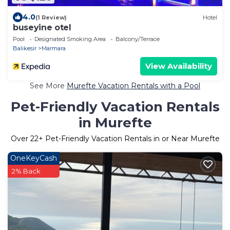
4.0
(1 Review)
Hotel
buseyine otel
Pool
Designated Smoking Area
Balcony/Terrace
Balikesir
Marmara
View Availability
See More
Murefte Vacation Rentals with a Pool
Pet-Friendly Vacation Rentals
in Murefte
Over
22
+ Pet-Friendly Vacation Rentals in or Near Murefte
OneKeyCash
2% Back