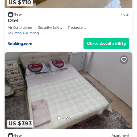
US $710
New
Hotel
Otel
Air Conditioner
Security/Safety
Restaurant
Tekirdag
Kumbag
View Availability
US $393
New
Apartment