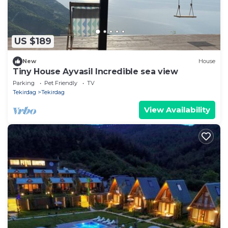
US $189
New
House
Tiny House Ayvasil Incredible sea view
Parking
Pet Friendly
TV
Tekirdag
Tekirdag
View Availability