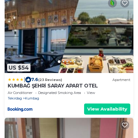
US $54
|
7.6
(23 Reviews)
Apartment
KUMBAĞ ŞEHRİ SARAY APART OTEL
Air Conditioner
Designated Smoking Area
View
Tekirdag
Kumbag
View Availability