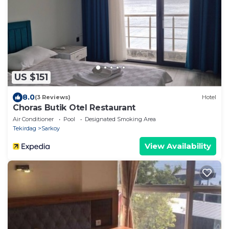
US $151
8.0
(3 Reviews)
Hotel
Choras Butik Otel Restaurant
Air Conditioner
Pool
Designated Smoking Area
Tekirdag
Sarkoy
View Availability