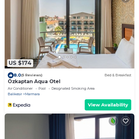
US $174
8.0
(5 Reviews)
Bed & Breakfast
Özkaptan Aqua Otel
Air Conditioner
Pool
Designated Smoking Area
Balikesir
Marmara
View Availability