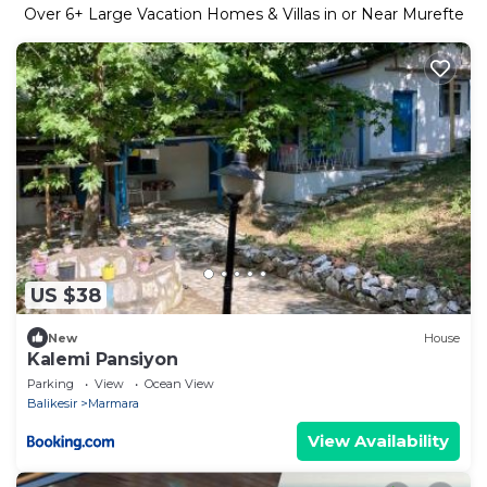
Over
6
+ Large Vacation Homes & Villas in or Near Murefte
US $38
New
House
Kalemi Pansiyon
Parking
View
Ocean View
Balikesir
Marmara
View Availability