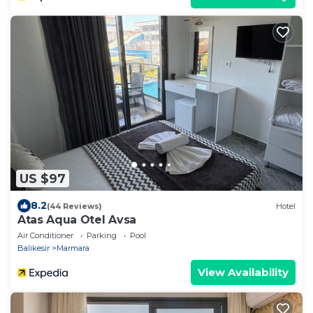
US $97
8.2
(44 Reviews)
Hotel
Atas Aqua Otel Avsa
Air Conditioner
Parking
Pool
Balikesir
Marmara
View Availability