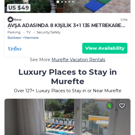
US $49
New
Villa
AVŞA ADASINDA 8 KİŞİLİK 3+1 135 METREKARE
ÜST KAT EV
Parking
TV
Security/Safety
Balikesir
Marmara
View Availability
See More
Murefte Vacation Rentals
Luxury Places to Stay in
Murefte
Over
127
+ Luxury Places to Stay in or Near Murefte