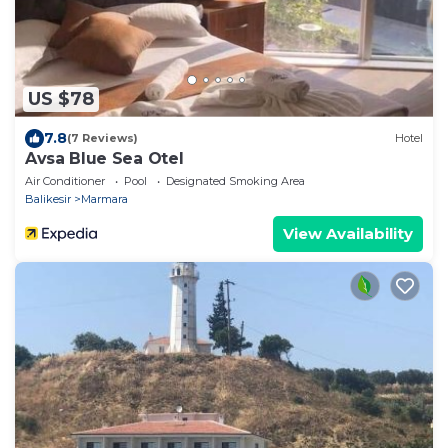
US $78
7.8
(7 Reviews)
Hotel
Avsa Blue Sea Otel
Air Conditioner
Pool
Designated Smoking Area
Balikesir
Marmara
View Availability