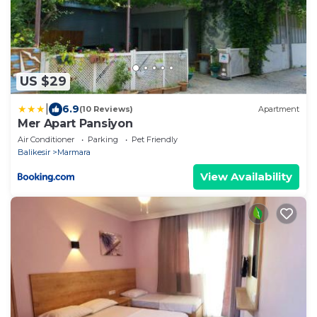
US $29
|
6.9
(10 Reviews)
Apartment
Mer Apart Pansiyon
Air Conditioner
Parking
Pet Friendly
Balikesir
Marmara
View Availability