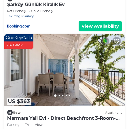
Şarköy Günlük Kiralık Ev
Pet Friendly
Child Friendly
Tekirdag
Sarkoy
View Availability
OneKeyCash
2% Back
US $363
New
Apartment
Marmara Yali Evi - Direct Beachfront 3-Room-
Apartment
Parking
TV
View