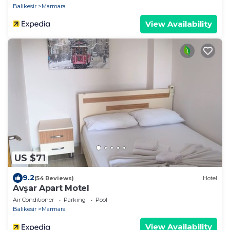
Balikesir
Marmara
View Availability
US $71
9.2
(54 Reviews)
Hotel
Avşar Apart Motel
Air Conditioner
Parking
Pool
Balikesir
Marmara
View Availability