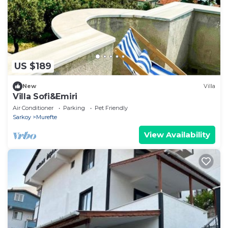
US $189
New
Villa
Villa Sofi&Emiri
Air Conditioner
Parking
Pet Friendly
Sarkoy
Murefte
View Availability