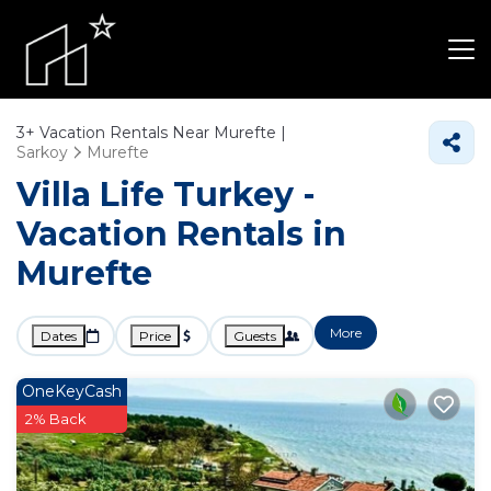
3+
Vacation Rentals Near Murefte |
Sarkoy
Murefte
Villa Life Turkey -
Vacation Rentals in
Murefte
More
Dates
Price
Guests
OneKeyCash
2% Back