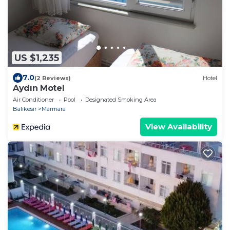
US $1,235
7.0
(2 Reviews)
Hotel
Aydın Motel
Air Conditioner
Pool
Designated Smoking Area
Balikesir
Marmara
View Availability