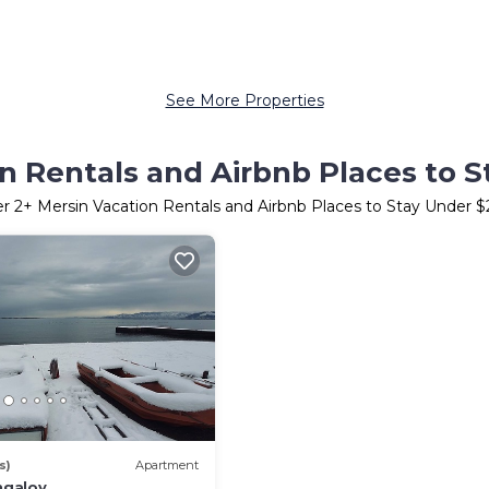
See More Properties
n Rentals and Airbnb Places to 
er
2
+ Mersin Vacation Rentals and Airbnb Places to Stay Under 
s)
Apartment
galov