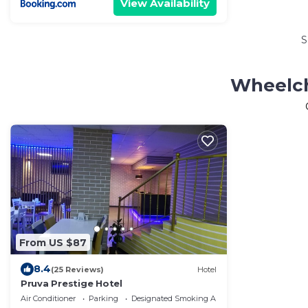
View Availability
S
Wheelch
From US $87
8.4
(25 Reviews)
Hotel
Pruva Prestige Hotel
Air Conditioner
Parking
Designated Smoking Area