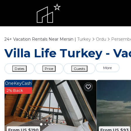
24+
Vacation Rentals Near Mersin |
Turkey
Ordu
Persemb
Villa Life Turkey - V
More
Dates
Price
Guests
OneKeyCash
2% Back
From US $190
From US $93