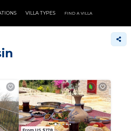
ATIONS
VILLA TYPES
FIND A VILLA
sin
From US $178