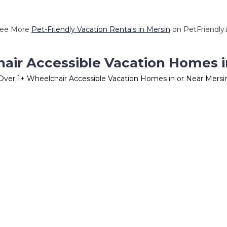
ee More
Pet-Friendly Vacation Rentals in Mersin
on PetFriendly.
air Accessible Vacation Homes i
Over
1
+ Wheelchair Accessible Vacation Homes in or Near Mersi