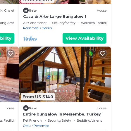
Ski Chalet
New
House
Casa di Arte Large Bungalow 1
king Area
Air Conditioner
Security/Safety
Wellness Facilities
Persembe
Mersin
bility
View Availability
From US $140
House
New
House
Entire bungalow in Perşembe, Turkey
s Facilities
Pet Friendly
Security/Safety
Bedding/Linens
Ordu
Persembe