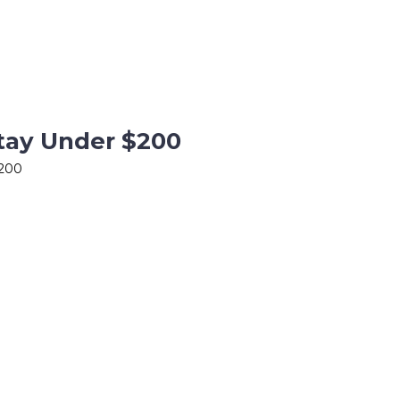
Stay Under $200
$200