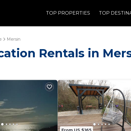
TOP PROPERTIES
TOP DESTIN
e
Mersin
acation Rentals in Mer
From US $165