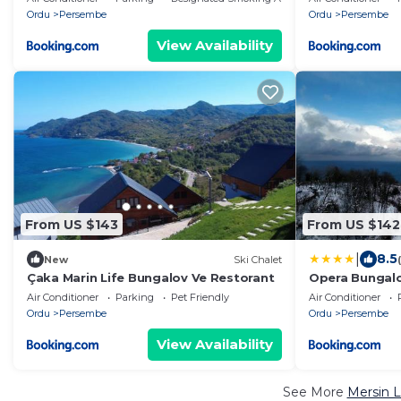
Ordu
Persembe
Ordu
Persembe
View Availability
From US $143
From US $142
|
8.5
New
Ski Chalet
Çaka Marin Life Bungalov Ve Restorant
Opera Bungal
Air Conditioner
Parking
Pet Friendly
Air Conditioner
Ordu
Persembe
Ordu
Persembe
View Availability
See More
Mersin L