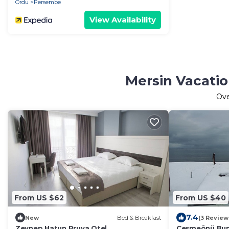
Ordu
Persembe
View Availability
Mersin Vacatio
Ov
From US $62
From US $40
7.4
New
Bed & Breakfast
(3 Review
Zeynep Hatun Pruva Otel
Çeşmeönü Bun