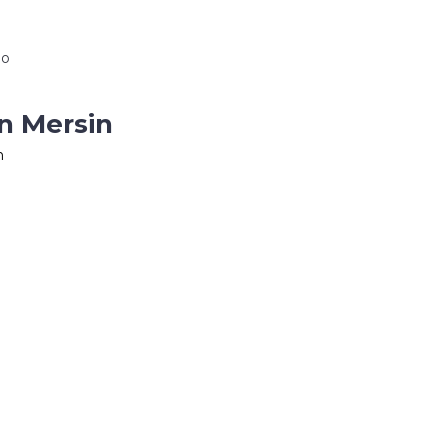
io
n Mersin
n