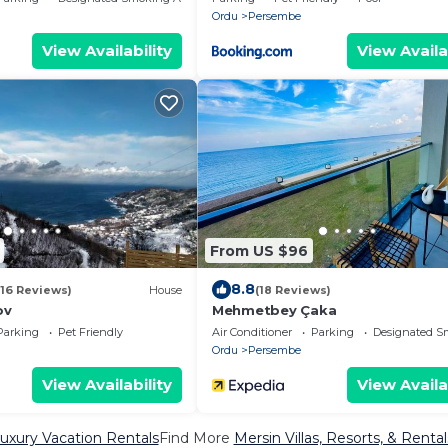
Ordu
Persembe
View Availability
View Availa
From US $96
8.8
(16 Reviews)
House
(18 Reviews)
ov
Mehmetbey Çaka
Parking
Pet Friendly
Air Conditioner
Parking
Designated S
Ordu
Persembe
View Availability
View Availa
uxury Vacation Rentals
Find More
Mersin Villas, Resorts, & Rental