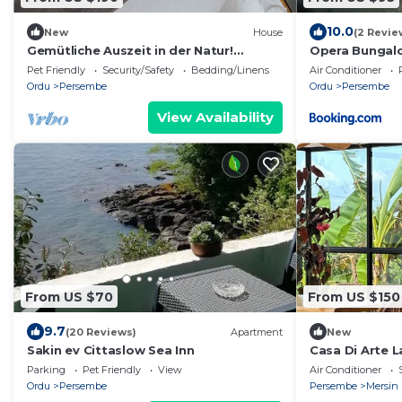
10.0
New
House
(2 Revie
Gemütliche Auszeit in der Natur!
Opera Bungal
Dreiecks-Bungalow in Ordu – mit
Pet Friendly
Security/Safety
Bedding/Linens
Air Conditioner
Frühstück,
Ordu
Persembe
Ordu
Persembe
View Availability
From US $70
From US $150
9.7
(20 Reviews)
Apartment
New
Sakin ev Cittaslow Sea Inn
Casa Di Arte 
Parking
Pet Friendly
View
Air Conditioner
Ordu
Persembe
Persembe
Mersin