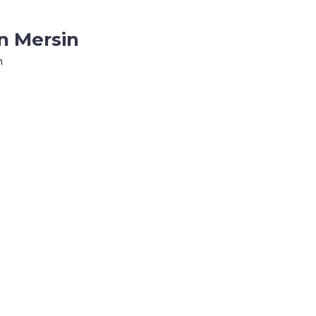
n Mersin
n