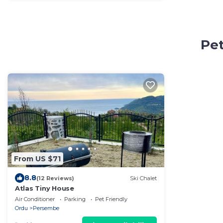
Pet
From US $71
8.8
(12 Reviews)
Ski Chalet
Atlas Tiny House
Air Conditioner
Parking
Pet Friendly
Ordu
Persembe