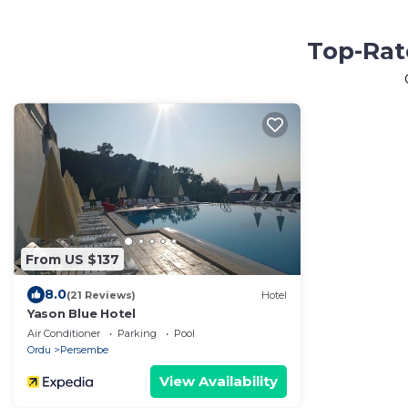
Top-Rat
From US $137
8.0
(21 Reviews)
Hotel
Yason Blue Hotel
Air Conditioner
Parking
Pool
Ordu
Persembe
View Availability