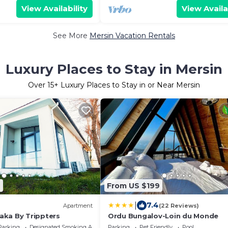
View Availability
View Availa
See More
Mersin Vacation Rentals
Luxury Places to Stay in Mersin
Over
15
+ Luxury Places to Stay in or Near Mersin
9
From US $199
|
7.4
Apartment
(22 Reviews)
ka By Trippters
Ordu Bungalov-Loin du Monde
Parking
Designated Smoking Area
Parking
Pet Friendly
Pool