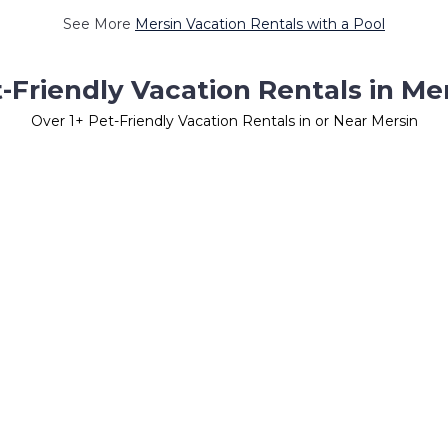
See More
Mersin Vacation Rentals with a Pool
-Friendly Vacation Rentals in Me
Over
1
+ Pet-Friendly Vacation Rentals in or Near Mersin