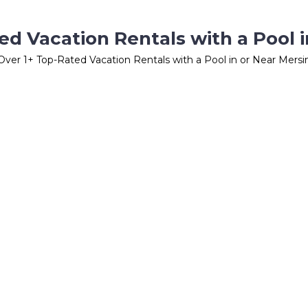
ed Vacation Rentals with a Pool i
Over
1
+ Top-Rated Vacation Rentals with a Pool in or Near Mersi