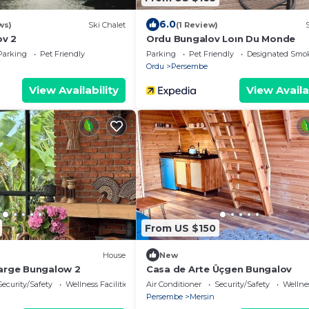
6.0
ws)
Ski Chalet
(1 Review)
ov 2
Ordu Bungalov Loın Du Monde
Parking
Pet Friendly
Parking
Pet Friendly
Designated Smo
Ordu
Persembe
View Availability
View Availa
From US $150
House
New
Large Bungalow 2
Casa de Arte Üçgen Bungalov
Security/Safety
Wellness Facilities
Air Conditioner
Security/Safety
Wellnes
Persembe
Mersin