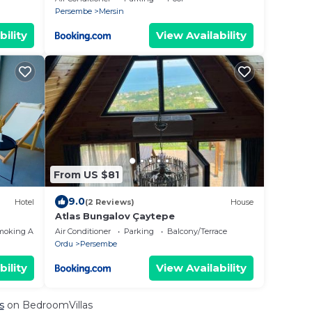
Persembe
Mersin
bility
View Availability
From US $81
9.0
Hotel
(2 Reviews)
House
Atlas Bungalov Çaytepe
moking Area
Air Conditioner
Parking
Balcony/Terrace
Ordu
Persembe
bility
View Availability
s
on BedroomVillas