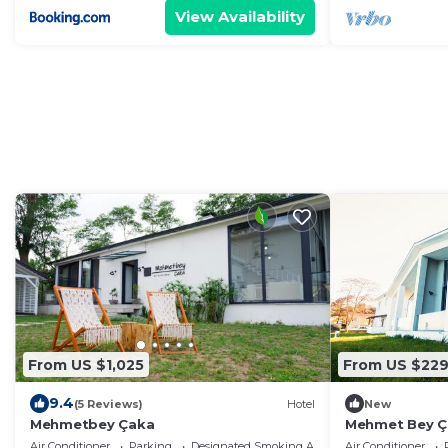
View Availability
From US $1,025
From US $22
9.4
(5 Reviews)
Hotel
New
Mehmetbey Çaka
Mehmet Bey Ça
Air Conditioner
Parking
Designated Smoking Area
Air Conditioner