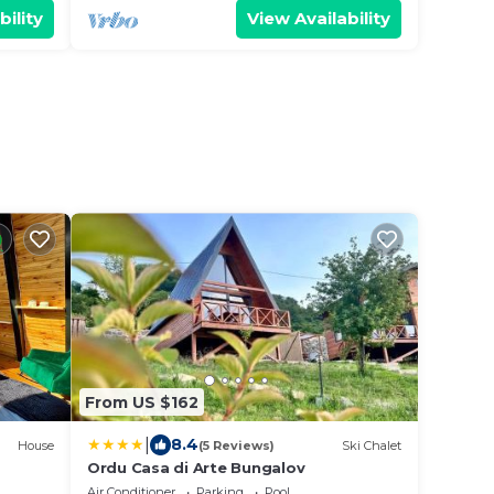
bility
View Availability
From US $162
|
8.4
House
(5 Reviews)
Ski Chalet
Ordu Casa di Arte Bungalov
Air Conditioner
Parking
Pool