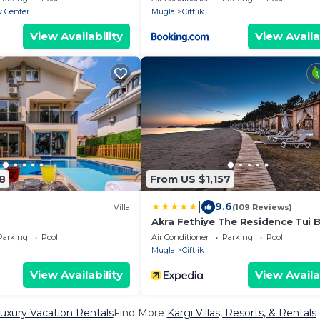
y Center
Mugla
Ciftlik
View Availability
View Availa
8
From US $1,157
|
9.6
Villa
(109 Reviews)
Akra Fethiye The Residence Tui B
Sensatori – Adults Only– All Inclu
Parking
Pool
Air Conditioner
Parking
Pool
Mugla
Ciftlik
View Availability
View Availa
Luxury Vacation Rentals
Find More
Kargi Villas, Resorts, & Rentals