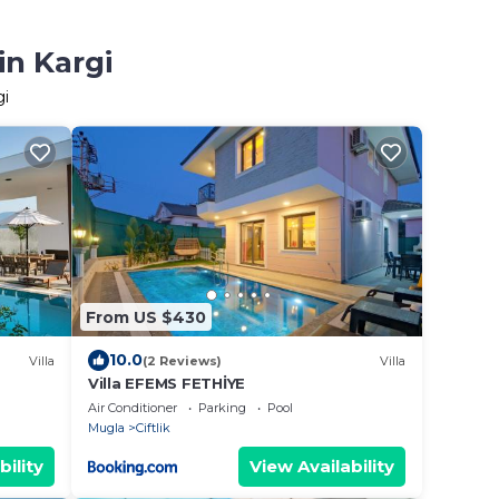
in Kargi
gi
From US $430
10.0
Villa
(2 Reviews)
Villa
Villa EFEMS FETHİYE
Air Conditioner
Parking
Pool
Mugla
Ciftlik
bility
View Availability