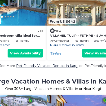
From US $642
)
Villa
New
edroom villa ideal for
VILLAMEL TULIP - FETHIYE - SUM
RETREAT HOLIDAY
Parking
Pet Friendly
Air Conditioner
Pet Friendly
Security/
y Center
Mugla
Fethiye City Center
View Availability
View Availa
See More
Pet-Friendly Vacation Rentals in Kargi
on PetFriendly.i
rge Vacation Homes & Villas in Ka
Over
308
+ Large Vacation Homes & Villas in or Near Kargi