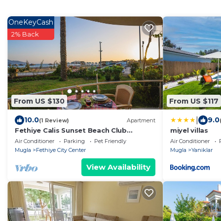
OneKeyCash
2% Back
From US $130
From US $117
|
10.0
9.0
(1 Review)
Apartment
Fethiye Calis Sunset Beach Club
miyel villas
Seaview 2 bedroom apartment
Air Conditioner
Parking
Pet Friendly
Air Conditioner
Dolphine 7
Mugla
Fethiye City Center
Mugla
Yaniklar
View Availability