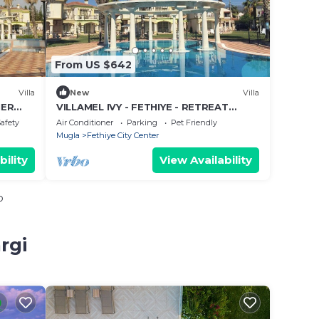
From US $642
Villa
New
Villa
MER
VILLAMEL IVY - FETHIYE - RETREAT
SUMMER HOLIDAY
Safety
Air Conditioner
Parking
Pet Friendly
Mugla
Fethiye City Center
bility
View Availability
o
rgi