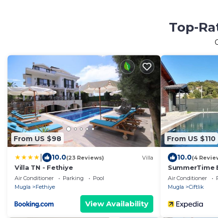
Top-Rat
From US $98
From US $110
|
10.0
10.0
(23 Reviews)
Villa
(4 Revie
Villa TN - Fethiye
SummerTime 
Air Conditioner
Parking
Pool
Air Conditioner
Mugla
Fethiye
Mugla
Ciftlik
View Availability