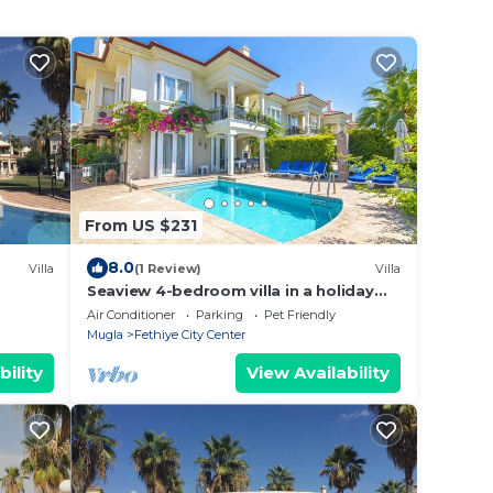
From US $231
8.0
Villa
(1 Review)
Villa
Seaview 4-bedroom villa in a holiday
resort
Air Conditioner
Parking
Pet Friendly
Mugla
Fethiye City Center
bility
View Availability