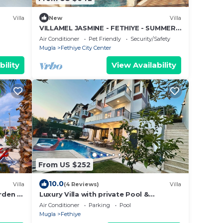
Villa
New
Villa
VILLAMEL JASMINE - FETHIYE - SUMMER
RETREAT HOLIDAY
Air Conditioner
Pet Friendly
Security/Safety
Mugla
Fethiye City Center
bility
View Availability
From US $252
10.0
Villa
(4 Reviews)
Villa
arden &
Luxury Villa with private Pool &
leeps
Whirlpool, in Fethiye-Çiftlik, Sea View
Air Conditioner
Parking
Pool
Mugla
Fethiye