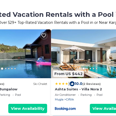
ed Vacation Rentals with a Pool 
Over
529
+ Top-Rated Vacation Rentals with a Pool in or Near Kar
From US $442
|
10.0
ws)
Ski Chalet
(2 Reviews)
Bungalow
Ashta Suites - Villa Nora 2
Parking
Pool
Air Conditioner
Parking
Pool
Mugla
Ciftlik
View Availability
View Availa