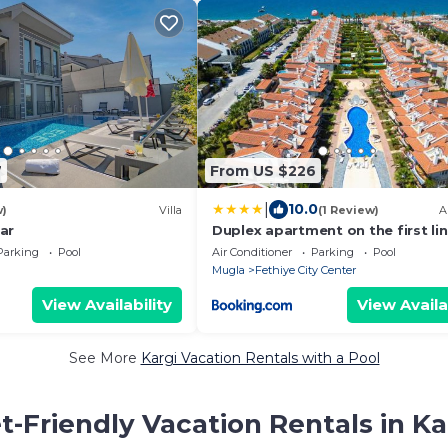
7
From US $226
|
10.0
w)
Villa
(1 Review)
A
lar
Duplex apartment on the first lin
Fethiye
Parking
Pool
Air Conditioner
Parking
Pool
Mugla
Fethiye City Center
View Availability
View Availa
See More
Kargi Vacation Rentals with a Pool
t-Friendly Vacation Rentals in Ka