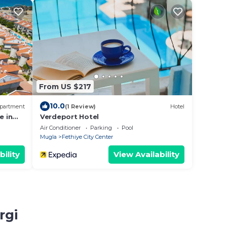
From US $217
10.0
partment
(1 Review)
Hotel
e in
Verdeport Hotel
Air Conditioner
Parking
Pool
Mugla
Fethiye City Center
bility
View Availability
rgi