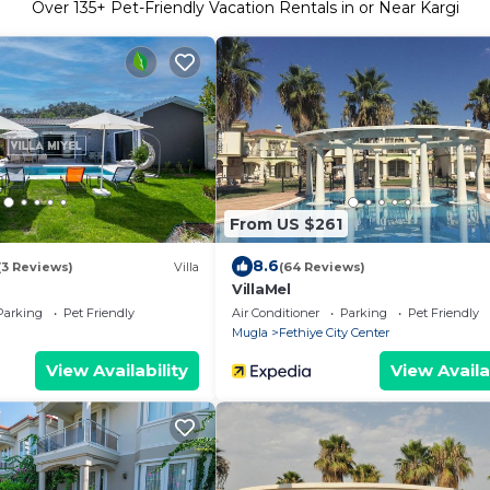
Over
135
+ Pet-Friendly Vacation Rentals in or Near Kargi
From US $261
8.6
(3 Reviews)
Villa
(64 Reviews)
VillaMel
Parking
Pet Friendly
Air Conditioner
Parking
Pet Friendly
Mugla
Fethiye City Center
View Availability
View Availa