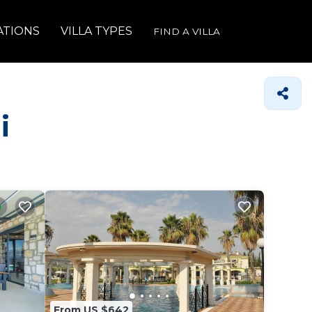
ATIONS
VILLA TYPES
FIND A VILLA
i
From US $642