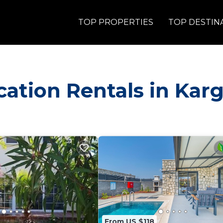
TOP PROPERTIES
TOP DESTIN
acation Rentals in Karg
From US $118