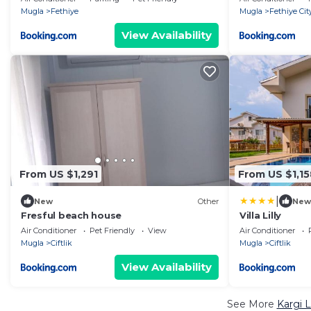
Mugla
Fethiye
Mugla
Fethiye Cit
View Availability
From US $1,291
From US $1,15
|
New
Other
New
Fresful beach house
Villa Lilly
Air Conditioner
Pet Friendly
View
Air Conditioner
Mugla
Ciftlik
Mugla
Ciftlik
View Availability
See More
Kargi 