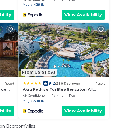
Mugla
Ciftlik
bility
View Availability
From US $1,033
|
9.2
Resort
(280 Reviews)
Resort
lue
Akra Fethiye Tui Blue Sensatori All
sive
Inclusive
Air Conditioner
Parking
Pool
Mugla
Ciftlik
bility
View Availability
on BedroomVillas