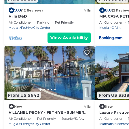
9.0
8.0
(12 Reviews)
Villa
(2 Review
Villa B&D
MIA CASA PETI
FANTASTIC G
Air Conditioner
Parking
Pet Friendly
Air Conditioner
Mugla
Fethiye City Center
Mugla
Ciftlik
View Availability
From US $642
From US $33
New
Villa
New
VILLAMEL PEONY - FETHIYE - SUMMER
Luxury Private
RETREAT HOLIDAY
Suite Bedroom
Air Conditioner
Pet Friendly
Security/Safety
Air Conditioner
View
Mugla
Fethiye City Center
Marmaris
Mentes