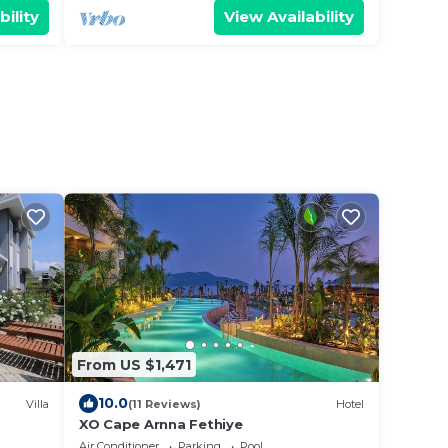
bility
View Availability
From US $1,471
10.0
Villa
(11 Reviews)
Hotel
XO Cape Arnna Fethiye
Air Conditioner
Parking
Pool