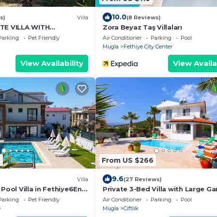
10.0
s)
Villa
(8 Reviews)
TE VILLA WITH
Zora Beyaz Taş Villaları
ARDEN
Parking
Pet Friendly
Air Conditioner
Parking
Pool
Mugla
Fethiye City Center
View Availability
View Availa
8
From US $266
9.6
Villa
(27 Reviews)
 Pool Villa in Fethiye6En-
Private 3-Bed Villa with Large G
s Sleeps12 Sea&Nature
Pool, Peaceful, Walk to Beach (S
Parking
Pet Friendly
Air Conditioner
Parking
Pool
6)
e
Mugla
Ciftlik