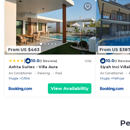
From US $463
From US $38
|
10.0
10.0
(1 Review)
Villa
(1 Revie
Ashta Suites - Villa Aura
Siyah Inci Villa
Air Conditioner
Parking
Pool
Air Conditioner
Mugla
Ciftlik
Mugla
Fethiye
View Availability
Pe