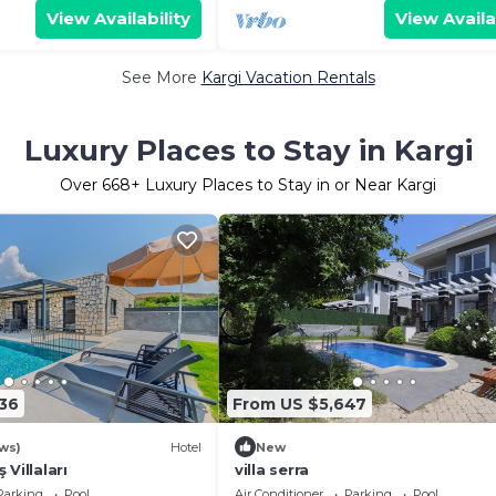
View Availability
View Availa
See More
Kargi Vacation Rentals
Luxury Places to Stay in Kargi
Over
668
+ Luxury Places to Stay in or Near Kargi
36
From US $5,647
ws)
Hotel
New
Villaları
villa serra
Parking
Pool
Air Conditioner
Parking
Pool