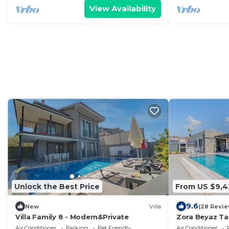
View Availability
Unlock the Best Price
From US $9,4
9.6
New
Villa
(28 Revie
Villa Family 8 - Modern&Private
Zora Beyaz Taş 
Air Conditioner
Parking
Pet Friendly
Air Conditioner