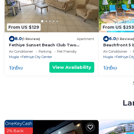
From US $129
From US $253
8.0
6.0
(1 Review)
Apartment
(1 Review
Fethiye Sunset Beach Club Two
Beachfront 5 b
bedroom apartment Seahorse 13
big groups
Air Conditioner
Parking
Pet Friendly
Air Conditioner
Mugla
Fethiye City Center
Mugla
Fethiye Cit
View Availability
La
OneKeyCash
2% Back