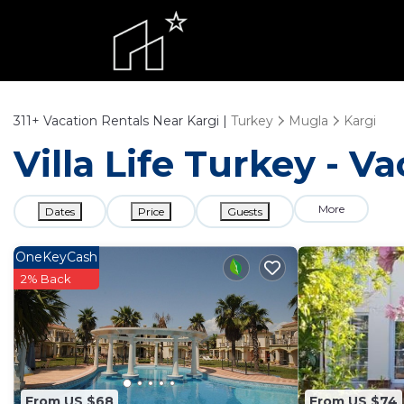
311+
Vacation Rentals Near Kargi |
Turkey
Mugla
Kargi
Villa Life Turkey - V
More
Dates
Price
Guests
OneKeyCash
2% Back
From US $68
From US $74