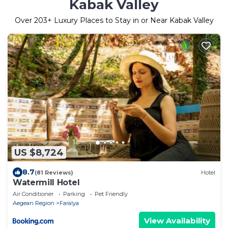
Kabak Valley
Over
203
+ Luxury Places to Stay in or Near Kabak Valley
US $8,724
8.7
(81 Reviews)
Hotel
Watermill Hotel
Air Conditioner
Parking
Pet Friendly
Aegean Region
Faralya
View Availability