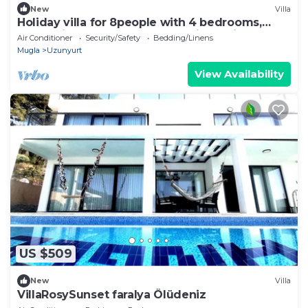
New
Villa
Holiday villa for 8people with 4 bedrooms,
heated indoor pool, sauna and jacuzzi
Air Conditioner
Security/Safety
Bedding/Linens
Mugla
Uzunyurt
View Availability
US $509
New
Villa
VillaRosySunset faralya Ölüdeniz