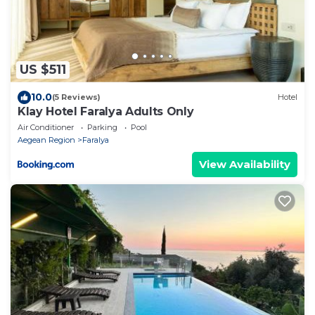
US $511
10.0
(5 Reviews)
Hotel
Klay Hotel Faralya Adults Only
Air Conditioner
Parking
Pool
Aegean Region
Faralya
View Availability