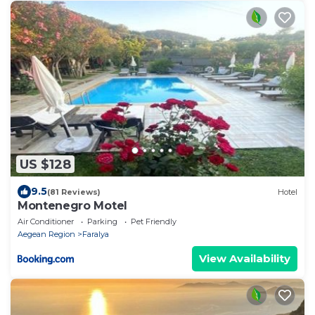
US $128
9.5
(81 Reviews)
Hotel
Montenegro Motel
Air Conditioner
Parking
Pet Friendly
Aegean Region
Faralya
View Availability