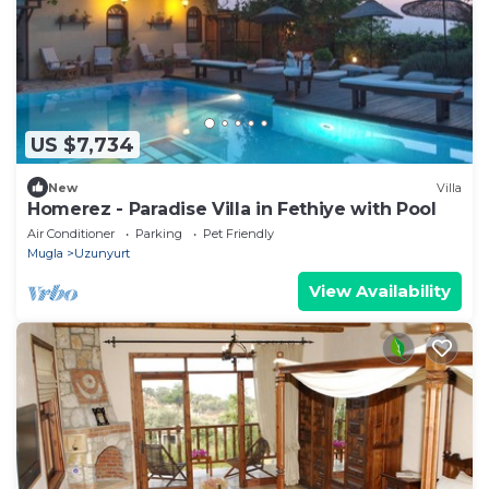
US $7,734
New
Villa
Homerez - Paradise Villa in Fethiye with Pool
Air Conditioner
Parking
Pet Friendly
Mugla
Uzunyurt
View Availability