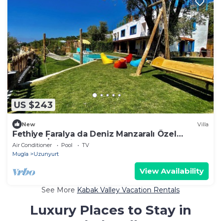
US $243
New
Villa
Fethiye Faralya da Deniz Manzaralı Özel
Havuzlu İkiz Villa
Air Conditioner
Pool
TV
Mugla
Uzunyurt
View Availability
See More
Kabak Valley Vacation Rentals
Luxury Places to Stay in