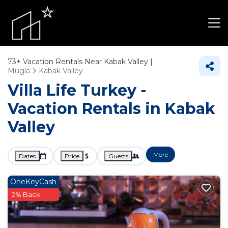
73+
Vacation Rentals Near Kabak Valley |
Mugla
Kabak Valley
Villa Life Turkey -
Vacation Rentals in Kabak
Valley
More
Dates
Price
Guests
OneKeyCash
2% Back