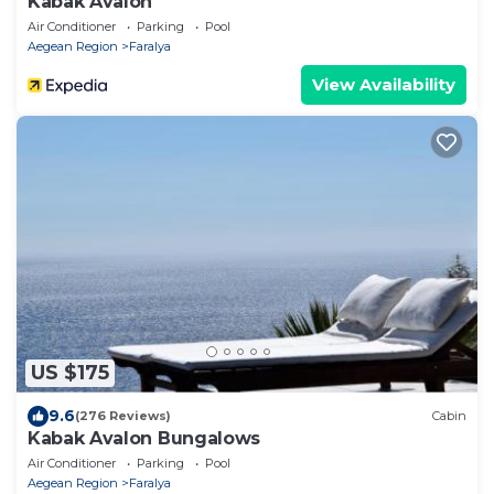
Kabak Avalon
Air Conditioner
Parking
Pool
Aegean Region
Faralya
View Availability
US $175
9.6
(276 Reviews)
Cabin
Kabak Avalon Bungalows
Air Conditioner
Parking
Pool
Aegean Region
Faralya