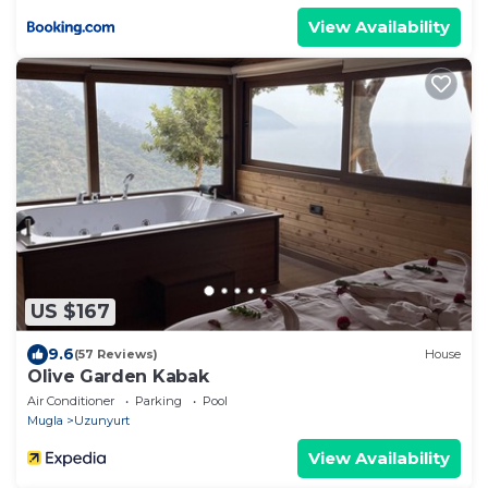
View Availability
US $167
9.6
(57 Reviews)
House
Olive Garden Kabak
Air Conditioner
Parking
Pool
Mugla
Uzunyurt
View Availability