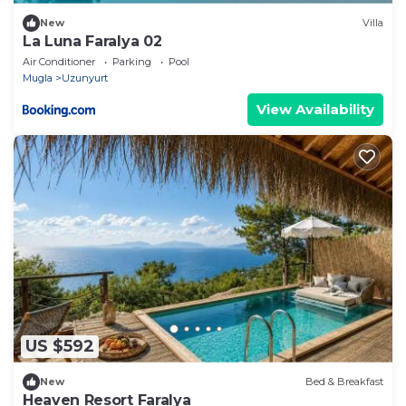
New
Villa
La Luna Faralya 02
Air Conditioner
Parking
Pool
Mugla
Uzunyurt
View Availability
US $592
New
Bed & Breakfast
Heaven Resort Faralya