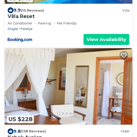
9.9
(10 Reviews)
Villa
Villa Reset
Air Conditioner
Parking
Pet Friendly
Mugla
Faralya
View Availability
US $228
9.8
(138 Reviews)
Hotel