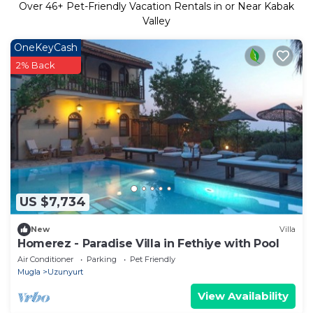
Over
46
+ Pet-Friendly Vacation Rentals in or Near Kabak
Valley
OneKeyCash
2% Back
US $7,734
New
Villa
Homerez - Paradise Villa in Fethiye with Pool
Air Conditioner
Parking
Pet Friendly
Mugla
Uzunyurt
View Availability