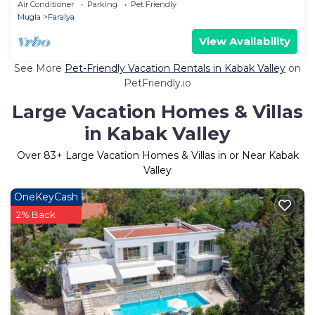
Air Conditioner
Parking
Pet Friendly
Mugla
Faralya
View Availability
See More
Pet-Friendly Vacation Rentals in Kabak Valley
on
PetFriendly.io
Large Vacation Homes & Villas
in Kabak Valley
Over
83
+ Large Vacation Homes & Villas in or Near Kabak
Valley
OneKeyCash
2% Back