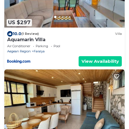
US $297
10.0
(1 Review)
Villa
Aquamarin Villa
Air Conditioner
Parking
Pool
Aegean Region
Faralya
View Availability