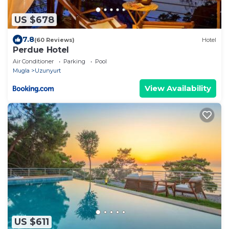
US $678
7.8
(60 Reviews)
Hotel
Perdue Hotel
Air Conditioner
Parking
Pool
Mugla
Uzunyurt
View Availability
US $611