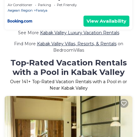
Air Conditioner
Parking
Pet Friendly
Aegean Region
Faralya
View Availability
See More
Kabak Valley Luxury Vacation Rentals
Find More
Kabak Valley Villas, Resorts, & Rentals
on
BedroomVillas
Top-Rated Vacation Rentals
with a Pool in Kabak Valley
Over
141
+ Top-Rated Vacation Rentals with a Pool in or
Near Kabak Valley