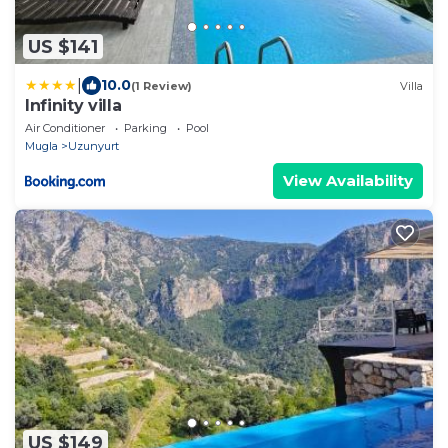
US $141
|
10.0
(1 Review)
Villa
Infinity villa
Air Conditioner
Parking
Pool
Mugla
Uzunyurt
View Availability
US $149