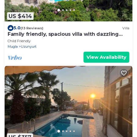
US $414
5.0
(13 Reviews)
Villa
Family friendly, spacious villa with dazzling
views of Mediterrean in Faralya
Child Friendly
Mugla
Uzunyurt
View Availability