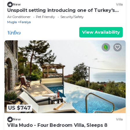
New
Villa
Unspoilt setting introducing one of Turkey's
most exclusive retreat in Faralya
Air Conditioner
Pet Friendly
Security/Safety
Mugla
Faralya
View Availability
US $747
New
Villa
Villa Mudo - Four Bedroom Villa, Sleeps 8