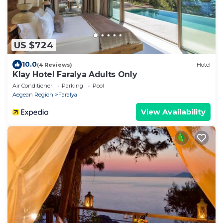
US $724
10.0
(4 Reviews)
Hotel
Klay Hotel Faralya Adults Only
Air Conditioner
Parking
Pool
Aegean Region
Faralya
View Availability