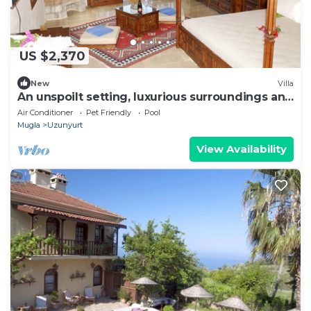
US $2,370
New
Villa
An unspoilt setting, luxurious surroundings and
a warm, personal welcome
Air Conditioner
Pet Friendly
Pool
Mugla
Uzunyurt
View Availability