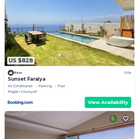
US $828
New
Villa
Sunset Faralya
Air Conditioner
Parking
Pool
Mugla
Uzunyurt
View Availability