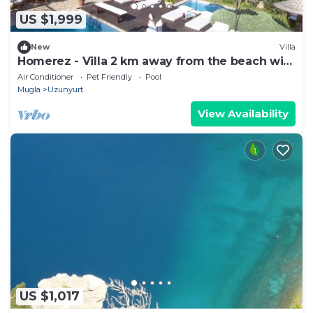
US $1,999
New
Villa
Homerez - Villa 2 km away from the beach with
swimming-pool, jacuzzi and garden
Air Conditioner
Pet Friendly
Pool
Mugla
Uzunyurt
View Availability
US $1,017