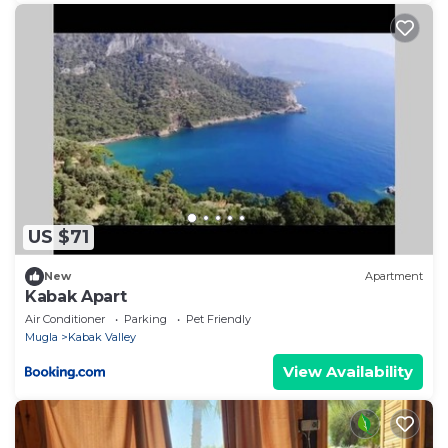
US $71
New
Apartment
Kabak Apart
Air Conditioner
Parking
Pet Friendly
Mugla
Kabak Valley
View Availability