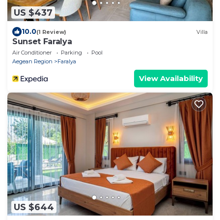
US $437
10.0
(1 Review)
Villa
Sunset Faralya
Air Conditioner
Parking
Pool
Aegean Region
Faralya
View Availability
US $644