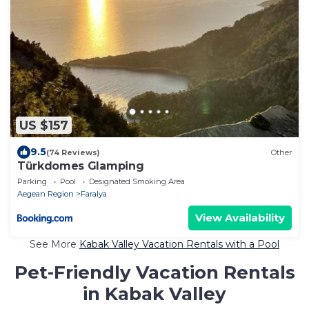
US $157
9.5
(74 Reviews)
Other
Türkdomes Glamping
Parking
Pool
Designated Smoking Area
Aegean Region
Faralya
View Availability
See More
Kabak Valley Vacation Rentals with a Pool
Pet-Friendly Vacation Rentals
in Kabak Valley