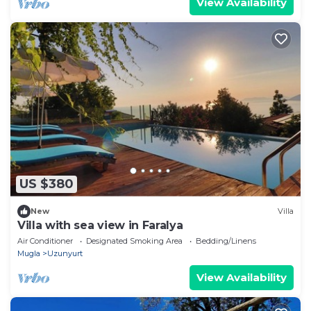
View Availability
US $380
New
Villa
Villa with sea view in Faralya
Air Conditioner
Designated Smoking Area
Bedding/Linens
Mugla
Uzunyurt
View Availability