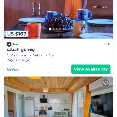
US $167
New
Villa
sabah güneşi
Air Conditioner
Parking
Pool
Mugla
Karaagac
View Availability