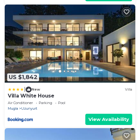
US $1,842
|
New
Villa
Villa White House
Air Conditioner
Parking
Pool
Mugla
Uzunyurt
View Availability