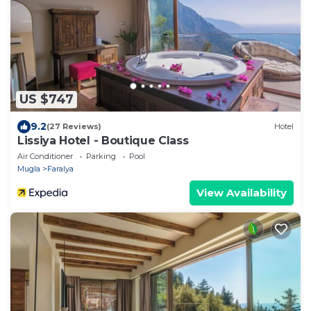
US $747
9.2
(27 Reviews)
Hotel
Lissiya Hotel - Boutique Class
Air Conditioner
Parking
Pool
Mugla
Faralya
View Availability