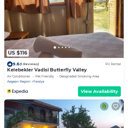
US $116
9.6
(5 Reviews)
RV Rental
Kelebekler Vadisi Butterfly Valley
Air Conditioner
Pet Friendly
Designated Smoking Area
Aegean Region
Faralya
View Availability