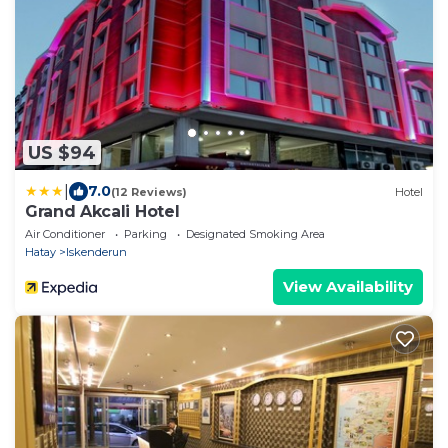
US $94
|
7.0
(12 Reviews)
Hotel
Grand Akcali Hotel
Air Conditioner
Parking
Designated Smoking Area
Hatay
Iskenderun
View Availability