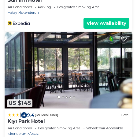
Sun Inn Hotel
Air Conditioner
Parking
Designated Smoking Area
Hatay
Iskenderun
View Availability
US $145
|
9.4
(39 Reviews)
Hotel
Kıyı Park Hotel
Air Conditioner
Designated Smoking Area
Wheelchair Accessible
Iskenderun
Arsuz