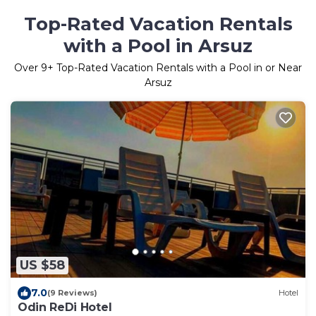
Top-Rated Vacation Rentals
with a Pool in Arsuz
Over
9
+ Top-Rated Vacation Rentals with a Pool in or Near
Arsuz
US $58
7.0
(9 Reviews)
Hotel
Odin ReDi Hotel