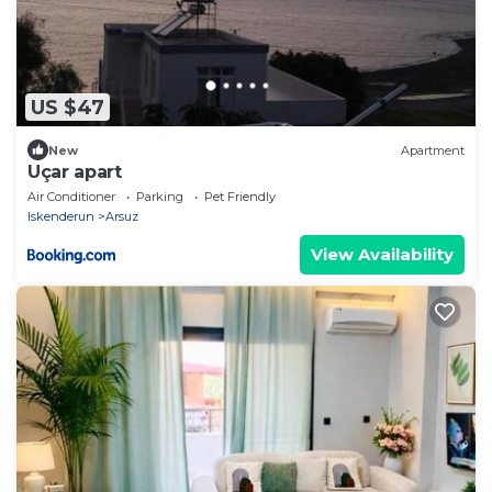
US $47
New
Apartment
Uçar apart
Air Conditioner
Parking
Pet Friendly
Iskenderun
Arsuz
View Availability