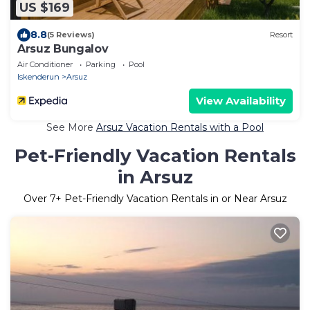
US $169
8.8
(5 Reviews)
Resort
Arsuz Bungalov
Air Conditioner
Parking
Pool
Iskenderun
Arsuz
View Availability
See More
Arsuz Vacation Rentals with a Pool
Pet-Friendly Vacation Rentals
in Arsuz
Over
7
+ Pet-Friendly Vacation Rentals in or Near Arsuz