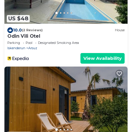
US $48
10.0
(2 Reviews)
House
Odin Vili Otel
Parking
Pool
Designated Smoking Area
Iskenderun
Arsuz
View Availability