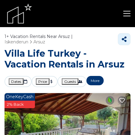
1+
Vacation Rentals Near Arsuz |
Iskenderun
Arsuz
Villa Life Turkey -
Vacation Rentals in Arsuz
More
Dates
Price
Guests
OneKeyCash
2% Back