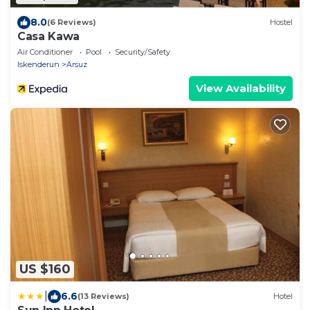
8.0
(6 Reviews)
Hostel
Casa Kawa
Air Conditioner
Pool
Security/Safety
Iskenderun
Arsuz
View Availability
US $160
|
6.6
(13 Reviews)
Hotel