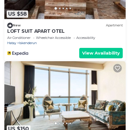
US $58
New
Apartment
LOFT SUIT APART OTEL
Air Conditioner
Wheelchair Accessible
Accessibility
Hatay
Iskenderun
View Availability
US $150