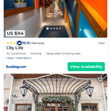
US $94
|
10.0
(1 Review)
Hotel
City Life
Air Conditioner
Parking
Designated Smoking Area
Hatay
Iskenderun
View Availability