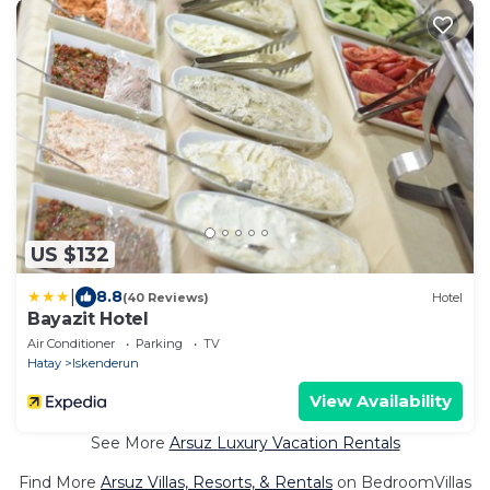
US $132
|
8.8
(40 Reviews)
Hotel
Bayazit Hotel
Air Conditioner
Parking
TV
Hatay
Iskenderun
View Availability
See More
Arsuz Luxury Vacation Rentals
Find More
Arsuz Villas, Resorts, & Rentals
on BedroomVillas