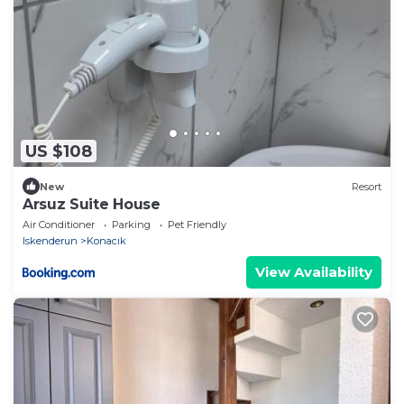
US $108
New
Resort
Arsuz Suite House
Air Conditioner
Parking
Pet Friendly
Iskenderun
Konacık
View Availability