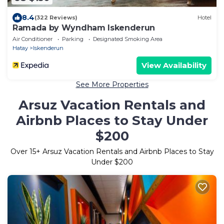
8.4
(322 Reviews)
Hotel
Ramada by Wyndham Iskenderun
Air Conditioner
Parking
Designated Smoking Area
Hatay
Iskenderun
View Availability
See More Properties
Arsuz Vacation Rentals and
Airbnb Places to Stay Under
$200
Over
15
+ Arsuz Vacation Rentals and Airbnb Places to Stay
Under $200