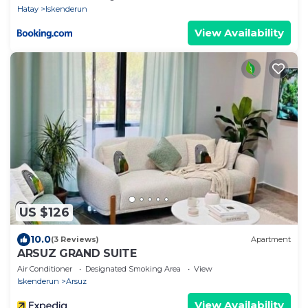
Hatay
Iskenderun
View Availability
US $126
10.0
(3 Reviews)
Apartment
ARSUZ GRAND SUITE
Air Conditioner
Designated Smoking Area
View
Iskenderun
Arsuz
View Availability