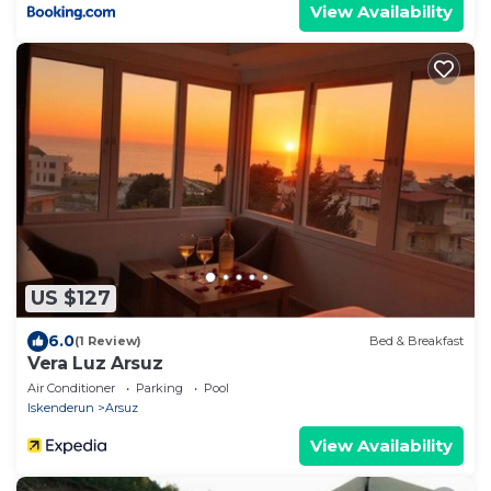
View Availability
US $127
6.0
(1 Review)
Bed & Breakfast
Vera Luz Arsuz
Air Conditioner
Parking
Pool
Iskenderun
Arsuz
View Availability