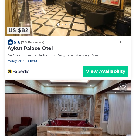
US $82
6.6
(70 Reviews)
Hotel
Aykut Palace Otel
Air Conditioner
Parking
Designated Smoking Area
Hatay
Iskenderun
View Availability