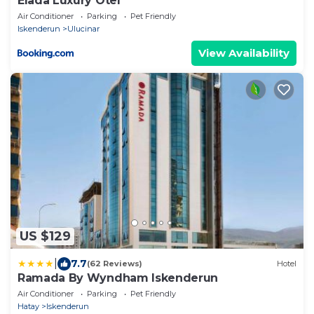
Elada Luxury Otel
Air Conditioner
Parking
Pet Friendly
Iskenderun
Ulucinar
View Availability
US $129
|
7.7
(62 Reviews)
Hotel
Ramada By Wyndham Iskenderun
Air Conditioner
Parking
Pet Friendly
Hatay
Iskenderun