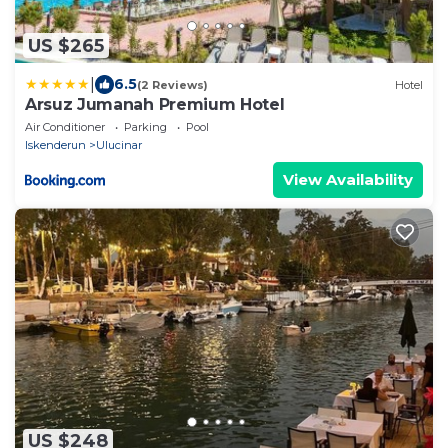
US $265
|
6.5
(2 Reviews)
Hotel
Arsuz Jumanah Premium Hotel
Air Conditioner
Parking
Pool
Iskenderun
Ulucinar
View Availability
US $248