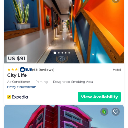
US $91
|
8.8
(68 Reviews)
Hotel
City Life
Air Conditioner
Parking
Designated Smoking Area
Hatay
Iskenderun
View Availability