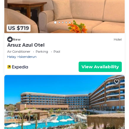
US $719
New
Hotel
Arsuz Azul Otel
Air Conditioner
Parking
Pool
Hatay
Iskenderun
View Availability