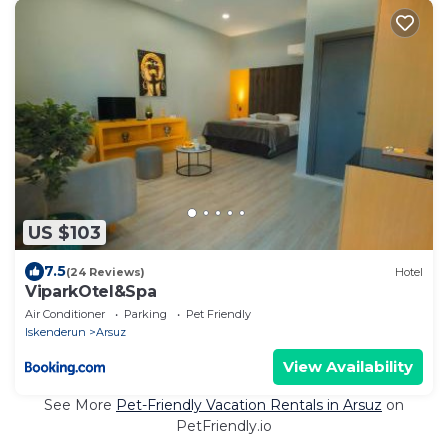
US $103
7.5
(24 Reviews)
Hotel
ViparkOtel&Spa
Air Conditioner
Parking
Pet Friendly
Iskenderun
Arsuz
View Availability
See More
Pet-Friendly Vacation Rentals in Arsuz
on
PetFriendly.io