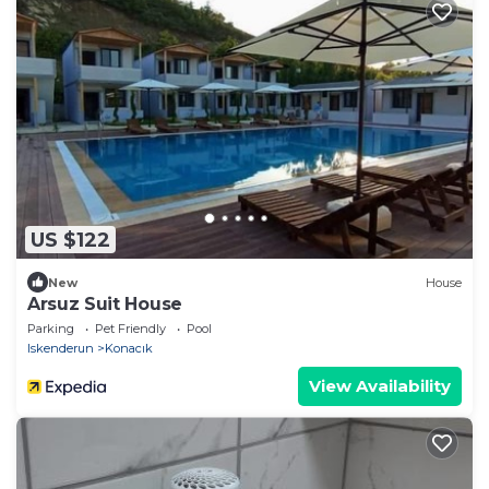
US $122
New
House
Arsuz Suit House
Parking
Pet Friendly
Pool
Iskenderun
Konacık
View Availability