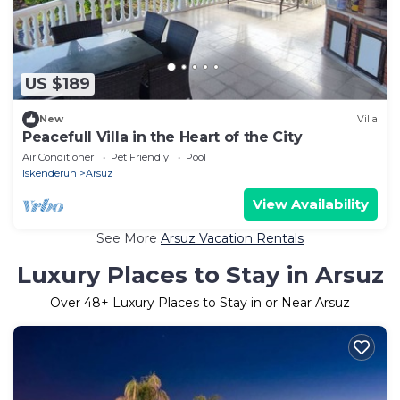
US $189
New
Villa
Peacefull Villa in the Heart of the City
Air Conditioner
Pet Friendly
Pool
Iskenderun
Arsuz
View Availability
See More
Arsuz Vacation Rentals
Luxury Places to Stay in Arsuz
Over
48
+ Luxury Places to Stay in or Near Arsuz