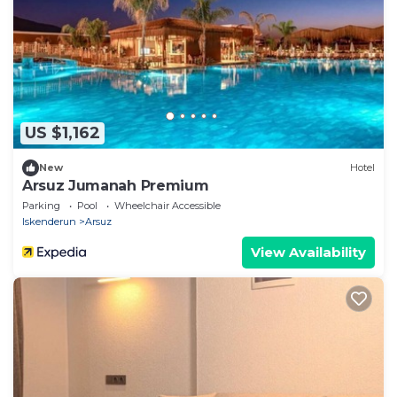
US $1,162
New
Hotel
Arsuz Jumanah Premium
Parking
Pool
Wheelchair Accessible
Iskenderun
Arsuz
View Availability