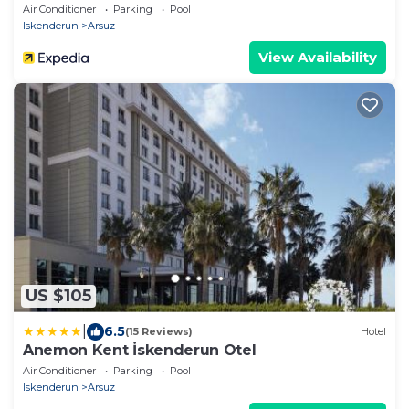
Air Conditioner
Parking
Pool
Iskenderun
Arsuz
View Availability
US $105
|
6.5
(15 Reviews)
Hotel
Anemon Kent İskenderun Otel
Air Conditioner
Parking
Pool
Iskenderun
Arsuz