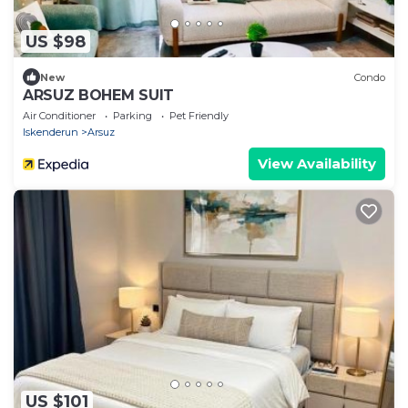
US $98
New
Condo
ARSUZ BOHEM SUIT
Air Conditioner
Parking
Pet Friendly
Iskenderun
Arsuz
View Availability
US $101