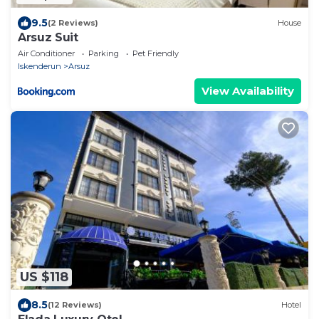
9.5
(2 Reviews)
House
Arsuz Suit
Air Conditioner
Parking
Pet Friendly
Iskenderun
Arsuz
View Availability
US $118
8.5
(12 Reviews)
Hotel