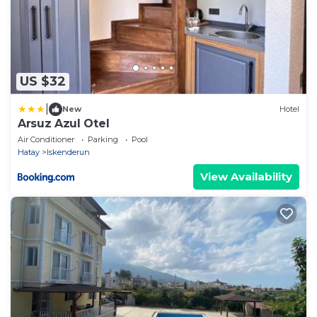
US $32
|
New
Hotel
Arsuz Azul Otel
Air Conditioner
Parking
Pool
Hatay
Iskenderun
View Availability