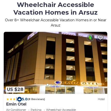
Wheelchair Accessible
Vacation Homes in Arsuz
Over
8
+ Wheelchair Accessible Vacation Homes in or Near
Arsuz
US $28
|
5.0
(8 Reviews)
Hotel
Emin Otel
Air Conditioner
Parking
Wheelchair Accessible