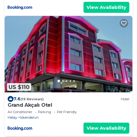
View Availability
US $110
7.6
(19 Reviews)
Hotel
Grand Akçalı Otel
Air Conditioner
Parking
Pet Friendly
Hatay
Iskenderun
View Availability