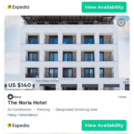
View Availability
US $140
New
Hotel
The Noria Hotel
Air Conditioner
Parking
Designated Smoking Area
Hatay
Iskenderun
View Availability