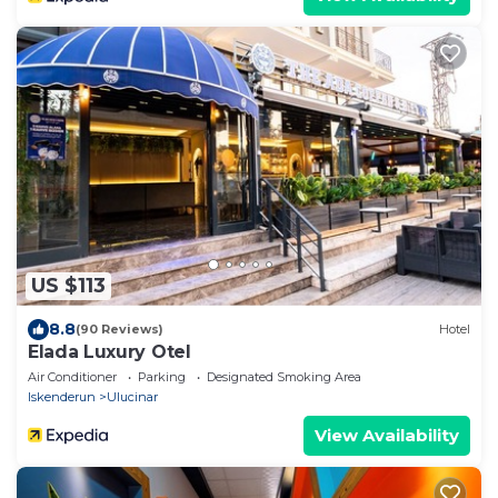
US $113
8.8
(90 Reviews)
Hotel
Elada Luxury Otel
Air Conditioner
Parking
Designated Smoking Area
Iskenderun
Ulucinar
View Availability