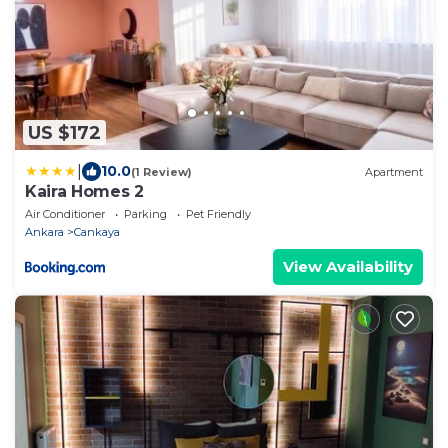
US $172
|
10.0
(1 Review)
Apartment
Kaira Homes 2
Air Conditioner
Parking
Pet Friendly
Ankara
Cankaya
View Availability