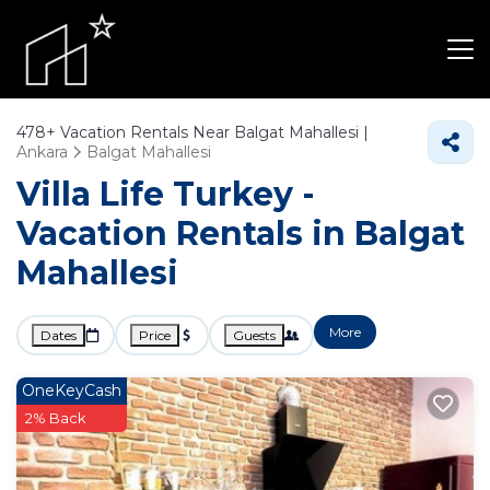
478+
Vacation Rentals Near Balgat Mahallesi |
Ankara
Balgat Mahallesi
Villa Life Turkey -
Vacation Rentals in Balgat
Mahallesi
More
Dates
Price
Guests
OneKeyCash
2% Back