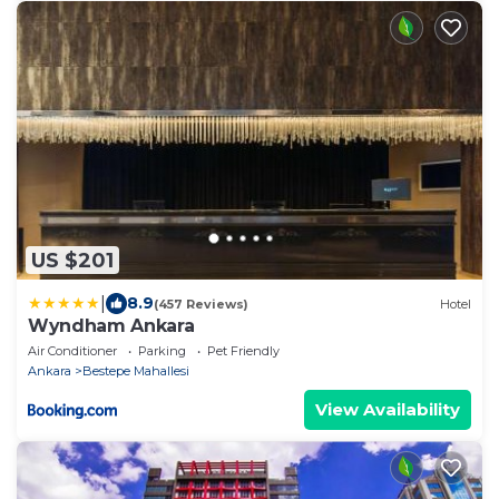
US $201
|
8.9
(457 Reviews)
Hotel
Wyndham Ankara
Air Conditioner
Parking
Pet Friendly
Ankara
Bestepe Mahallesi
View Availability