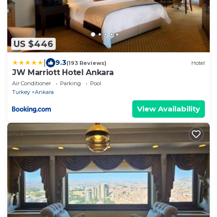
US $446
|
9.3
(193 Reviews)
Hotel
JW Marriott Hotel Ankara
Air Conditioner
Parking
Pool
Turkey
Ankara
View Availability