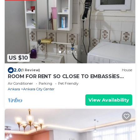
US $10
2.0
(1 Review)
House
ROOM FOR RENT SO CLOSE TO EMBASSİES
KIZILAY
Air Conditioner
Parking
Pet Friendly
Ankara
Ankara City Center
View Availability