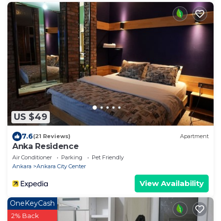
US $49
7.6
(21 Reviews)
Apartment
Anka Residence
Air Conditioner
Parking
Pet Friendly
Ankara
Ankara City Center
View Availability
OneKeyCash
2% Back