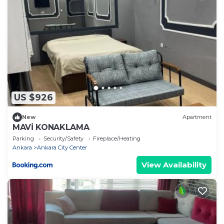
US $926
New
Apartment
MAVİ KONAKLAMA
Parking
Security/Safety
Fireplace/Heating
Ankara
Ankara City Center
View Availability