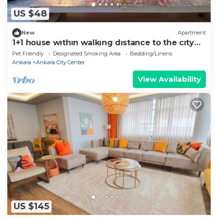
US $48
New
Apartment
1+1 house wıthın walkıng dıstance to the cıty
center
Pet Friendly
Designated Smoking Area
Bedding/Linens
Ankara
Ankara City Center
View Availability
US $145