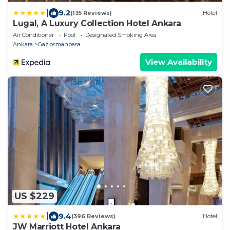
|
9.2
(135 Reviews)
Hotel
Lugal, A Luxury Collection Hotel Ankara
Air Conditioner
Pool
Designated Smoking Area
Ankara
Gaziosmanpasa
View Availability
US $229
|
9.4
(396 Reviews)
Hotel
JW Marriott Hotel Ankara