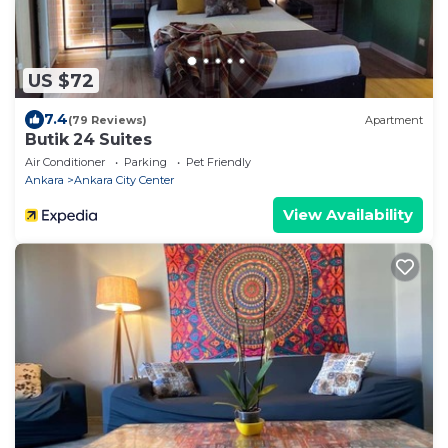
US $72
7.4
(79 Reviews)
Apartment
Butik 24 Suites
Air Conditioner
Parking
Pet Friendly
Ankara
Ankara City Center
View Availability