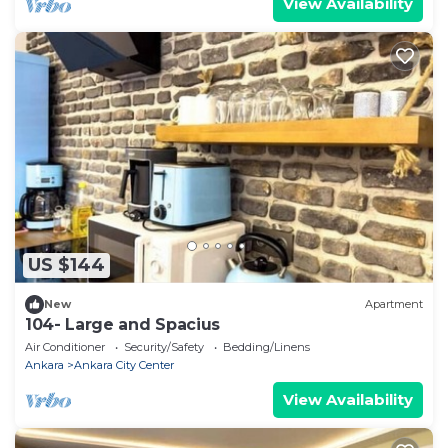
View Availability
US $144
New
Apartment
104- Large and Spacius
Air Conditioner
Security/Safety
Bedding/Linens
Ankara
Ankara City Center
View Availability