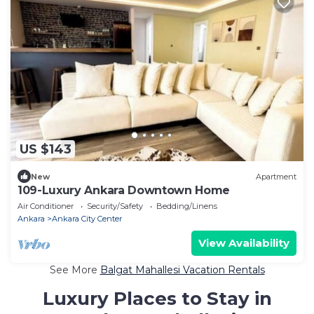
US $143
New
Apartment
109-Luxury Ankara Downtown Home
Air Conditioner
Security/Safety
Bedding/Linens
Ankara
Ankara City Center
View Availability
See More
Balgat Mahallesi Vacation Rentals
Luxury Places to Stay in