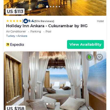
US $113
|
9.4
(514 Reviews)
Hotel
Holiday Inn Ankara - Cukurambar by IHG
Air Conditioner
Parking
Pool
Turkey
Ankara
View Availability
US $158