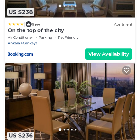
US $238
|
New
Apartment
On the top of the city
Air Conditioner
Parking
Pet Friendly
Ankara
Cankaya
View Availability
US $236