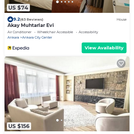
US $74
9.2
(63 Reviews)
House
Akay Muhtarlar Evi
Air Conditioner
Wheelchair Accessible
Accessibility
Ankara
Ankara City Center
View Availability
US $156