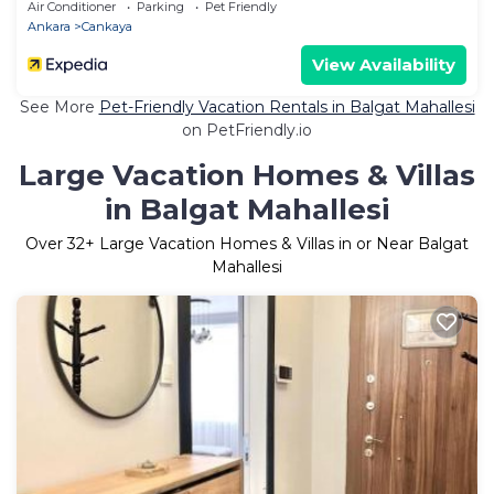
Air Conditioner
Parking
Pet Friendly
Ankara
Cankaya
View Availability
See More
Pet-Friendly Vacation Rentals in Balgat Mahallesi
on PetFriendly.io
Large Vacation Homes & Villas
in Balgat Mahallesi
Over
32
+ Large Vacation Homes & Villas in or Near Balgat
Mahallesi