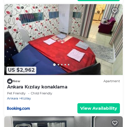
US $2,962
New
Apartment
Ankara Kızılay konaklama
Pet Friendly
Child Friendly
Ankara
Kizilay
View Availability