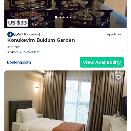
US $33
6.4
(5 Reviews)
Apartment
Konukevim Buklum Garden
Internet
Ankara
Kavaklidere
View Availability