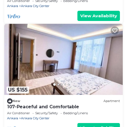
Air Conditioner
Security/Safety
Bedding/Linens
Ankara
Ankara City Center
View Availability
US $155
New
Apartment
107-Peaceful and Comfortable
Air Conditioner
Security/Safety
Bedding/Linens
Ankara
Ankara City Center