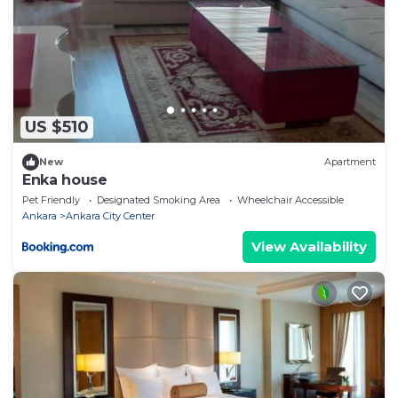
US $510
New
Apartment
Enka house
Pet Friendly
Designated Smoking Area
Wheelchair Accessible
Ankara
Ankara City Center
View Availability