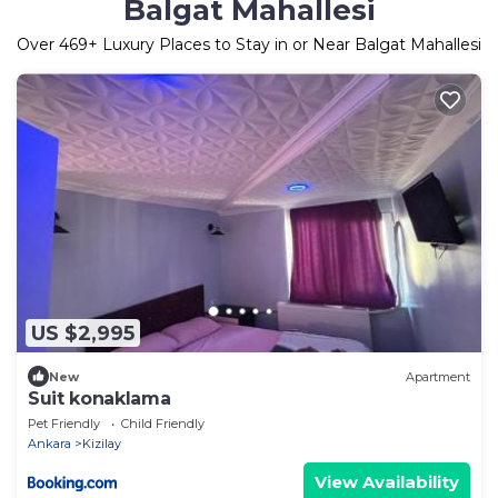
Balgat Mahallesi
Over
469
+ Luxury Places to Stay in or Near Balgat Mahallesi
US $2,995
New
Apartment
Suit konaklama
Pet Friendly
Child Friendly
Ankara
Kizilay
View Availability