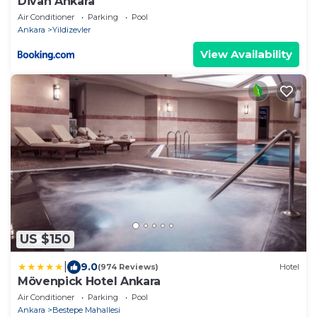
Divan Ankara
Air Conditioner
Parking
Pool
Ankara
Yildizevler
View Availability
US $150
|
9.0
(974 Reviews)
Hotel
Mövenpick Hotel Ankara
Air Conditioner
Parking
Pool
Ankara
Bestepe Mahallesi