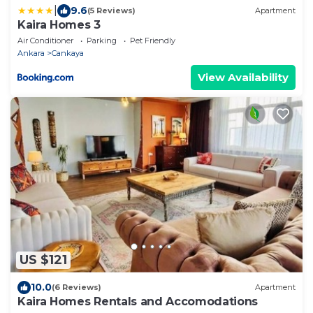
|
9.6
(5 Reviews)
Apartment
Kaira Homes 3
Air Conditioner
Parking
Pet Friendly
Ankara
Cankaya
View Availability
US $121
10.0
(6 Reviews)
Apartment
Kaira Homes Rentals and Accomodations