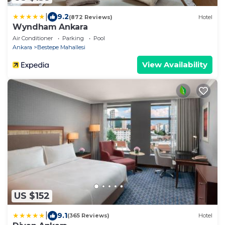
|
9.2
(872 Reviews)
Hotel
Wyndham Ankara
Air Conditioner
Parking
Pool
Ankara
Bestepe Mahallesi
View Availability
US $152
|
9.1
(365 Reviews)
Hotel