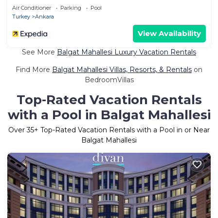
Air Conditioner
Parking
Pool
Turkey
Ankara
View Availability
See More
Balgat Mahallesi Luxury Vacation Rentals
Find More
Balgat Mahallesi Villas, Resorts, & Rentals
on
BedroomVillas
Top-Rated Vacation Rentals
with a Pool in Balgat Mahallesi
Over
35
+ Top-Rated Vacation Rentals with a Pool in or Near
Balgat Mahallesi