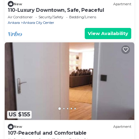
New
Apartment
110-Luxury Downtown, Safe, Peaceful
Air Conditioner
Security/Safety
Bedding/Linens
Ankara
Ankara City Center
View Availability
US $155
New
Apartment
107-Peaceful and Comfortable