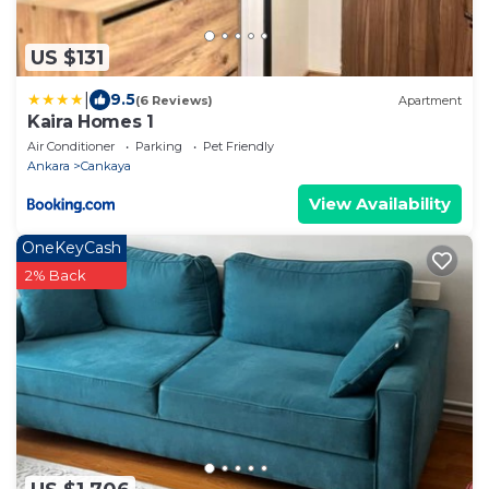
US $131
|
9.5
(6 Reviews)
Apartment
Kaira Homes 1
Air Conditioner
Parking
Pet Friendly
Ankara
Cankaya
View Availability
OneKeyCash
2% Back