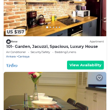
US $157
New
Apartment
101- Garden, Jacuzzi, Spacious, Luxury House
Air Conditioner
Security/Safety
Bedding/Linens
Ankara
Cankaya
View Availability