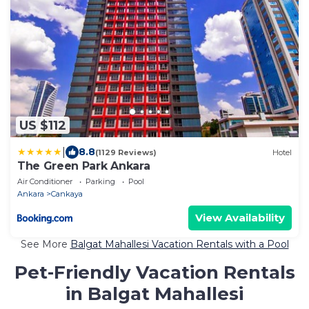
US $112
|
8.8
(1129 Reviews)
Hotel
The Green Park Ankara
Air Conditioner
Parking
Pool
Ankara
Cankaya
View Availability
See More
Balgat Mahallesi Vacation Rentals with a Pool
Pet-Friendly Vacation Rentals
in Balgat Mahallesi