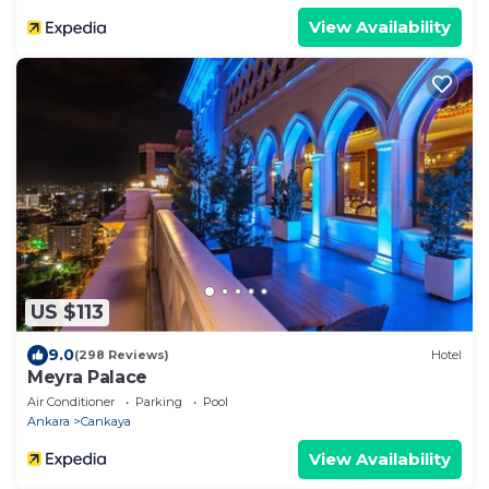
View Availability
US $113
9.0
(298 Reviews)
Hotel
Meyra Palace
Air Conditioner
Parking
Pool
Ankara
Cankaya
View Availability