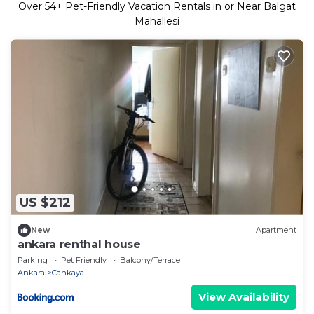
Over
54
+ Pet-Friendly Vacation Rentals in or Near Balgat
Mahallesi
US $212
New
Apartment
ankara renthal house
Parking
Pet Friendly
Balcony/Terrace
Ankara
Cankaya
View Availability