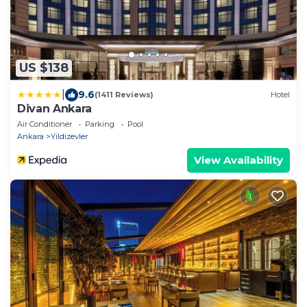
US $138
|
9.6
(1411 Reviews)
Hotel
Divan Ankara
Air Conditioner
Parking
Pool
Ankara
Yildizevler
View Availability