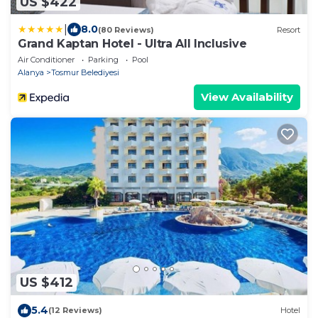
US $422
|
8.0
(80 Reviews)
Resort
Grand Kaptan Hotel - Ultra All Inclusive
Air Conditioner
Parking
Pool
Alanya
Tosmur Belediyesi
View Availability
US $412
5.4
(12 Reviews)
Hotel