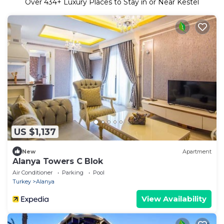
Over
434
+ Luxury Places to Stay in or Near Kestel
US $1,137
New
Apartment
Alanya Towers C Blok
Air Conditioner
Parking
Pool
Turkey
Alanya
View Availability