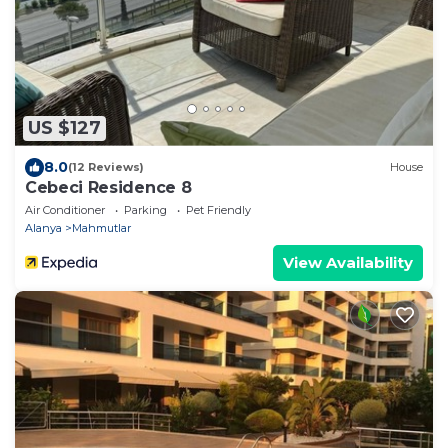
US $127
8.0
(12 Reviews)
House
Cebeci Residence 8
Air Conditioner
Parking
Pet Friendly
Alanya
Mahmutlar
View Availability