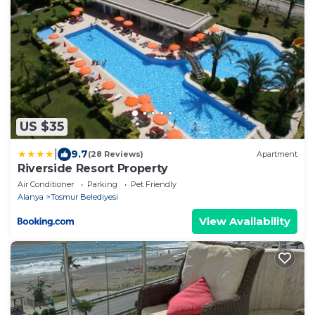
US $35
|
9.7
(28 Reviews)
Apartment
Riverside Resort Property
Air Conditioner
Parking
Pet Friendly
Alanya
Tosmur Belediyesi
View Availability