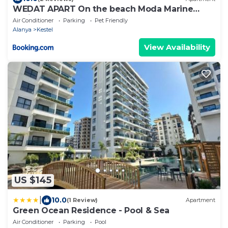
WEDAT APART On the beach Moda Marine
Residence
Air Conditioner
Parking
Pet Friendly
Alanya
Kestel
View Availability
US $145
|
10.0
(1 Review)
Apartment
Green Ocean Residence - Pool & Sea
Air Conditioner
Parking
Pool