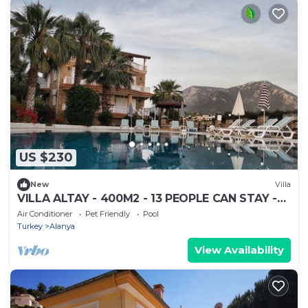
US $230
New
Villa
VILLA ALTAY - 400M2 - 13 PEOPLE CAN STAY -
BIG POOL - GARDEN BARBEQUE
Air Conditioner
Pet Friendly
Pool
Turkey
Alanya
View Availability