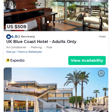
US $508
4.0
(2 Reviews)
Hotel
UK Blue Coast Hotel - Adults Only
Air Conditioner
Parking
Pool
Alanya
Tosmur Belediyesi
View Availability