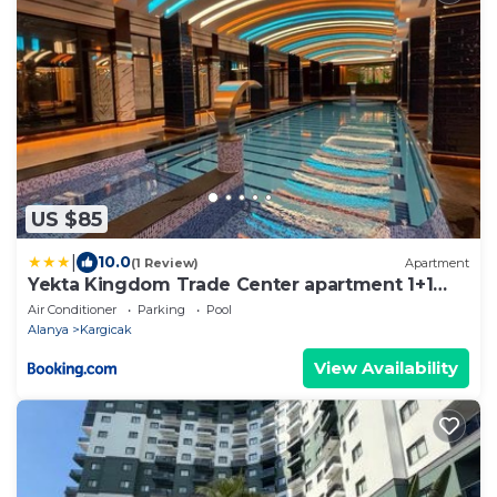
US $85
|
10.0
(1 Review)
Apartment
Yekta Kingdom Trade Center apartment 1+1
Luxury
Air Conditioner
Parking
Pool
Alanya
Kargicak
View Availability