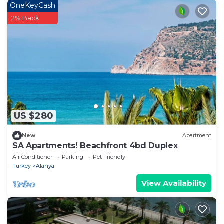
OneKeyCash
2% Back
US $280
New
Apartment
SA Apartments! Beachfront 4bd Duplex
Air Conditioner
Parking
Pet Friendly
Turkey
Alanya
View Availability