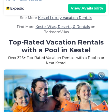
View Availability
See More
Kestel Luxury Vacation Rentals
Find More
Kestel Villas, Resorts, & Rentals
on
BedroomVillas
Top-Rated Vacation Rentals
with a Pool in Kestel
Over
326
+ Top-Rated Vacation Rentals with a Pool in or
Near Kestel