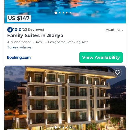
US $147
10.0
(23 Reviews)
Apartment
Family Suites in Alanya
Air Conditioner
Pool
Designated Smoking Area
Turkey
Alanya
View Availability