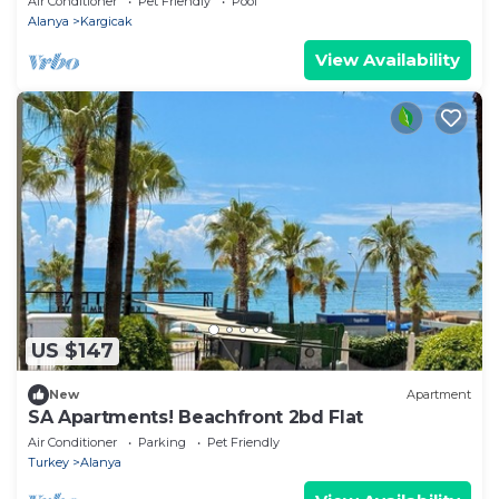
Air Conditioner
Pet Friendly
Pool
Alanya
Kargicak
View Availability
US $147
New
Apartment
SA Apartments! Beachfront 2bd Flat
Air Conditioner
Parking
Pet Friendly
Turkey
Alanya