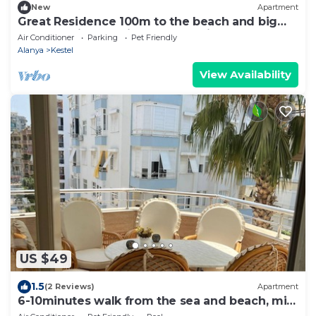
New
Apartment
Great Residence 100m to the beach and big
balcony with sea view, fully furnished
Air Conditioner
Parking
Pet Friendly
Alanya
Kestel
View Availability
US $49
1.5
(2 Reviews)
Apartment
6-10minutes walk from the sea and beach, min
from bars, restaurants and shops