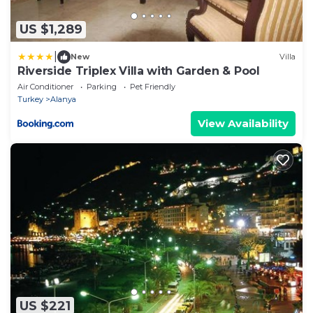
US $1,289
|
New
Villa
Riverside Triplex Villa with Garden & Pool
Air Conditioner
Parking
Pet Friendly
Turkey
Alanya
View Availability
US $221