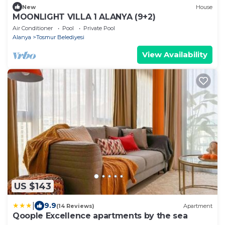
New
House
MOONLIGHT VILLA 1 ALANYA (9+2)
Air Conditioner
Pool
Private Pool
Alanya
Tosmur Belediyesi
View Availability
US $143
|
9.9
(14 Reviews)
Apartment
Qoople Excellence apartments by the sea