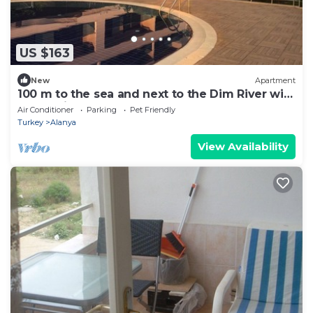
US $163
New
Apartment
100 m to the sea and next to the Dim River with
a very nice garden veranda
Air Conditioner
Parking
Pet Friendly
Turkey
Alanya
View Availability