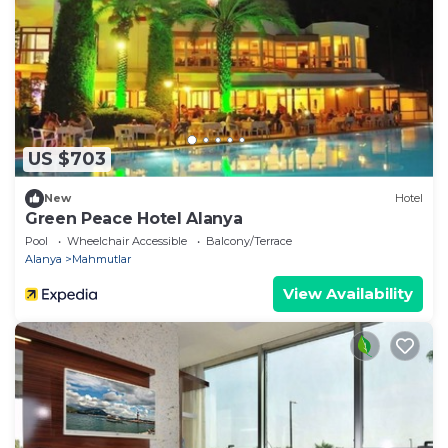
US $703
New
Hotel
Green Peace Hotel Alanya
Pool
Wheelchair Accessible
Balcony/Terrace
Alanya
Mahmutlar
View Availability