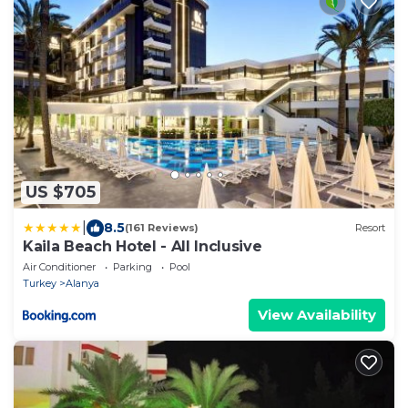
US $705
|
8.5
(161 Reviews)
Resort
Kaila Beach Hotel - All Inclusive
Air Conditioner
Parking
Pool
Turkey
Alanya
View Availability