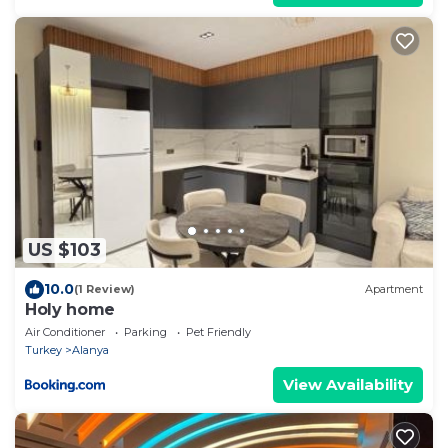
US $103
10.0
(1 Review)
Apartment
Holy home
Air Conditioner
Parking
Pet Friendly
Turkey
Alanya
View Availability