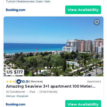
Turkish Mediterranean Coast
Seki
View Availability
US $117
|
10.0
(1 Review)
Apartment
Amazing Seaview 3+1 apartment 100 Meter
from Sea
Air Conditioner
Pool
Child Friendly
Alanya
Kargicak
View Availability