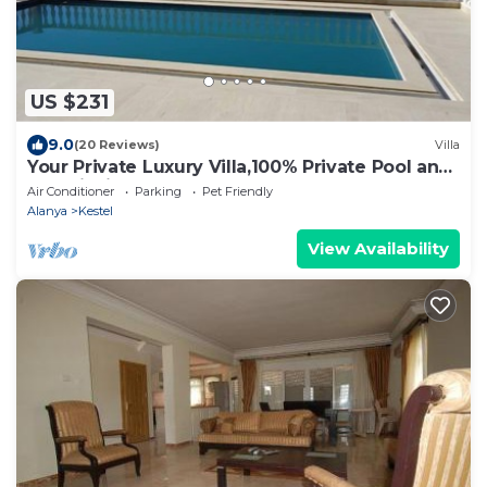
US $231
9.0
(20 Reviews)
Villa
Your Private Luxury Villa,100% Private Pool and
Astonishing Sea Panorama
Air Conditioner
Parking
Pet Friendly
Alanya
Kestel
View Availability