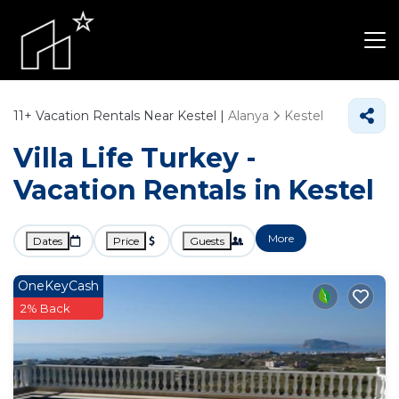
11+
Vacation Rentals Near Kestel |
Alanya
Kestel
Villa Life Turkey -
Vacation Rentals in Kestel
More
Dates
Price
Guests
OneKeyCash
2% Back