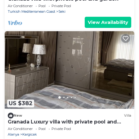
Air Conditioner
Pool
Private Pool
Turkish Mediterranean Coast
Seki
View Availability
US $382
New
Villa
Granada Luxury villa with private pool and
garden
Air Conditioner
Pool
Private Pool
Alanya
Kargicak