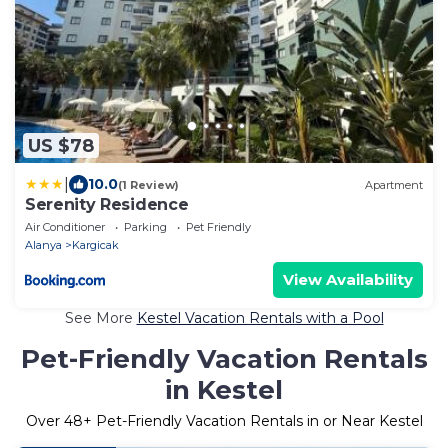
US $78
|
10.0
(1 Review)
Apartment
Serenity Residence
Air Conditioner
Parking
Pet Friendly
Alanya
Kargicak
View Availability
See More
Kestel Vacation Rentals with a Pool
Pet-Friendly Vacation Rentals
in Kestel
Over
48
+ Pet-Friendly Vacation Rentals in or Near Kestel