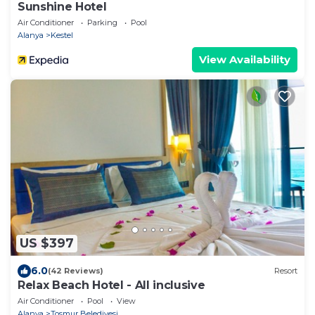
Sunshine Hotel
Air Conditioner
Parking
Pool
Alanya
Kestel
View Availability
US $397
6.0
(42 Reviews)
Resort
Relax Beach Hotel - All inclusive
Air Conditioner
Pool
View
Alanya
Tosmur Belediyesi