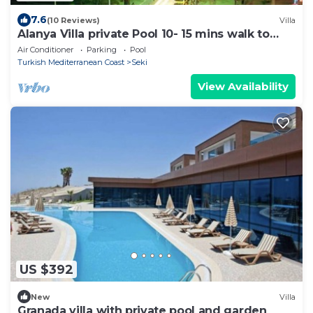
7.6
(10 Reviews)
Villa
Alanya Villa private Pool 10- 15 mins walk to
Beach &Town Centre. Sleeps10
Air Conditioner
Parking
Pool
Turkish Mediterranean Coast
Seki
View Availability
US $392
New
Villa
Granada villa with private pool and garden