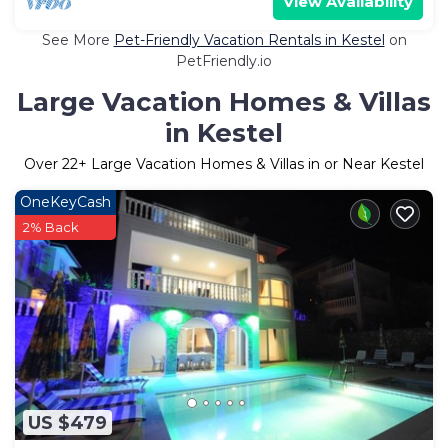
View Availability
See More
Pet-Friendly Vacation Rentals in Kestel
on
PetFriendly.io
Large Vacation Homes & Villas
in Kestel
Over
22
+ Large Vacation Homes & Villas in or Near Kestel
OneKeyCash
2% Back
US $479