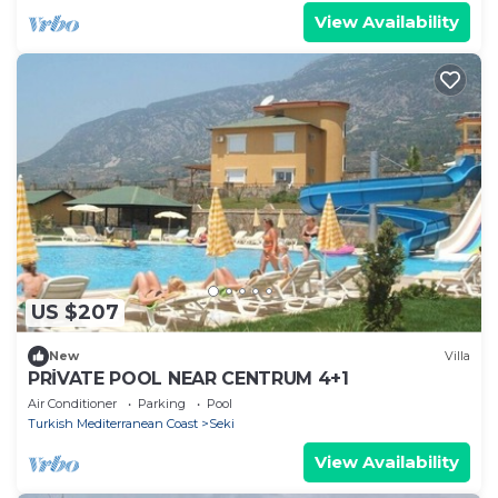
View Availability
US $207
New
Villa
PRİVATE POOL NEAR CENTRUM 4+1
Air Conditioner
Parking
Pool
Turkish Mediterranean Coast
Seki
View Availability