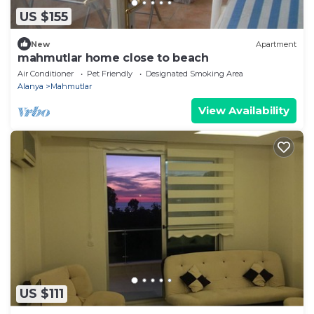
US $155
New
Apartment
mahmutlar home close to beach
Air Conditioner
Pet Friendly
Designated Smoking Area
Alanya
Mahmutlar
View Availability
US $111