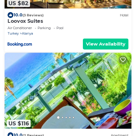
US $82
10.0
(3 Reviews)
Hotel
Loovox Suites
Air Conditioner
Parking
Pool
Turkey
Alanya
View Availability
US $116
10.0
(2 Reviews)
Apartment