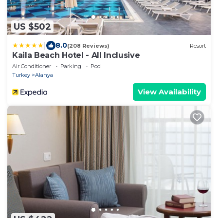
US $502
|
8.0
(208 Reviews)
Resort
Kaila Beach Hotel - All Inclusive
Air Conditioner
Parking
Pool
Turkey
Alanya
View Availability