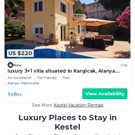
US $220
New
Villa
luxury 3+1 villa situated in Kargicak, Alanya.
Perfectly located villa !
Air Conditioner
Pet Friendly
Pool
Alanya
Mahmutlar
View Availability
See More
Kestel Vacation Rentals
Luxury Places to Stay in
Kestel