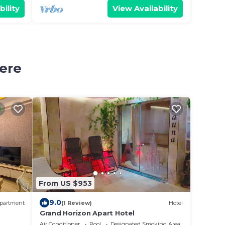
bility
View Availability
ere
From US $953
9.0
partment
(1 Review)
Hotel
Grand Horizon Apart Hotel
Air Conditioner
Pool
Designated Smoking Area