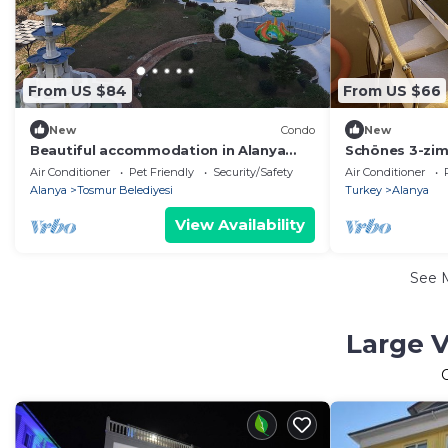
From US $84
From US $66
New
Condo
New
Beautiful accommodation in Alanya
Schönes 3-zi
With family also pets allowed
Alanya/oba
Air Conditioner
Pet Friendly
Security/Safety
Air Conditioner
Wheelchair accessible
Alanya
Tosmur Belediyesi
Turkey
Alanya
View Availability
See 
Large V