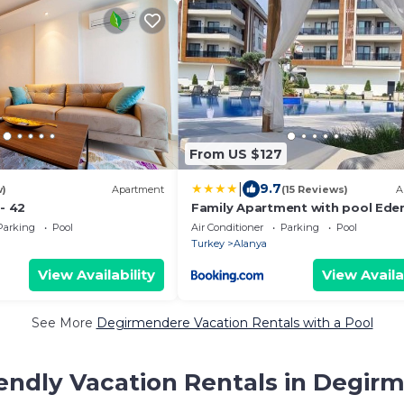
From US $127
|
9.7
w)
Apartment
(15 Reviews)
A
 - 42
Family Apartment with pool Ede
Valley
Parking
Pool
Air Conditioner
Parking
Pool
Turkey
Alanya
View Availability
View Availa
See More
Degirmendere Vacation Rentals with a Pool
iendly Vacation Rentals in Degir