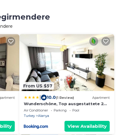
Degirmendere
endere
From US $57
|
10.0
partment
(1 Review)
Apartment
Wunderschöne, Top ausgestattete 2
Zimmer Wohnung in Super Lage
Air Conditioner
Parking
Pool
Turkey
Alanya
bility
View Availability