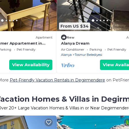
From US $34
Apartment
New
A
mmer Appartement in
Alanya Dream
Parking
Pet Friendly
Air Conditioner
Parking
Pet Friendly
Alanya
Tosmur Belediyesi
View Availability
View Availa
More
Pet-Friendly Vacation Rentals in Degirmendere
on PetFrien
acation Homes & Villas in Degi
Over
20
+ Large Vacation Homes & Villas in or Near Degirmender