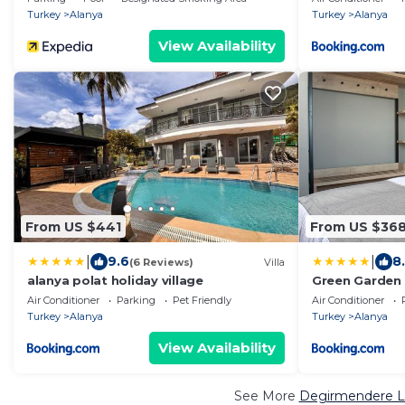
Turkey
Alanya
Turkey
Alanya
View Availability
From US $441
From US $36
|
|
9.6
8
(6 Reviews)
Villa
alanya polat holiday village
Green Garden 
Air Conditioner
Parking
Pet Friendly
Air Conditioner
Turkey
Alanya
Turkey
Alanya
View Availability
See More
Degirmendere Lu