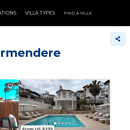
ATIONS
VILLA TYPES
FIND A VILLA
girmendere
From US $235