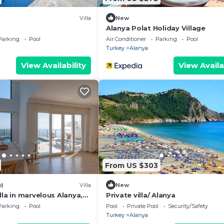
Villa
New
Alanya Polat Holiday Village
Parking
Pool
Air Conditioner
Parking
Pool
Turkey
Alanya
View Availability
View Availa
From US $303
w)
Villa
New
lla in marvelous Alanya,
Private villa/ Alanya
 pool and exceptional
Parking
Pool
Pool
Private Pool
Security/Safety
Turkey
Alanya