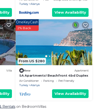
Turkey
Alanya
bility
View Availability
OneKeyCash
2% Back
From US $280
Villa
New
Apartment
SA Apartments! Beachfront 4bd Duplex
Air Conditioner
Parking
Pet Friendly
Turkey
Alanya
bility
View Availability
& Rentals
on BedroomVillas