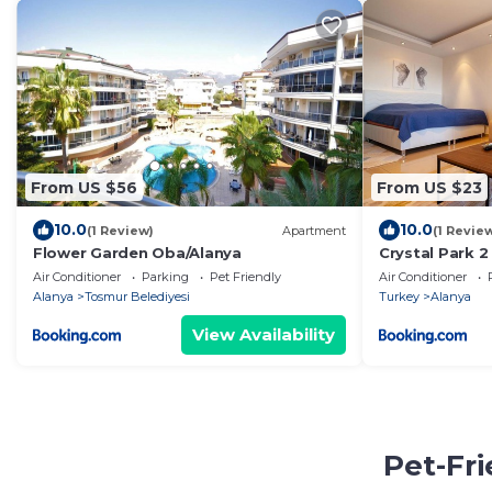
From US $56
From US $23
10.0
10.0
(1 Review)
Apartment
(1 Revie
Flower Garden Oba/Alanya
Crystal Park 2
Air Conditioner
Parking
Pet Friendly
Air Conditioner
Alanya
Tosmur Belediyesi
Turkey
Alanya
View Availability
Pet-Fr