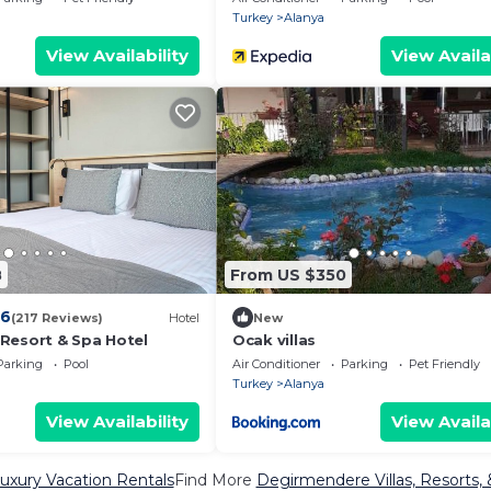
Turkey
Alanya
View Availability
View Availa
8
From US $350
.6
(217 Reviews)
Hotel
New
Resort & Spa Hotel
Ocak villas
Parking
Pool
Air Conditioner
Parking
Pet Friendly
Turkey
Alanya
View Availability
View Availa
xury Vacation Rentals
Find More
Degirmendere Villas, Resorts, 