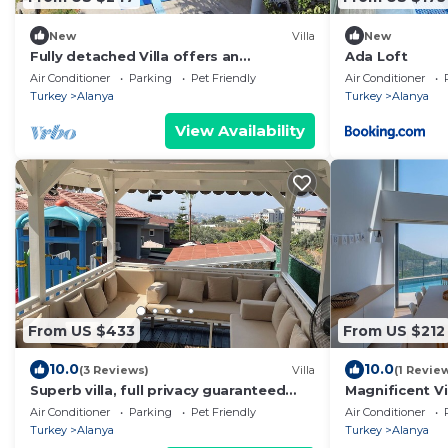
New
Villa
New
Fully detached Villa offers an
Ada Loft
unforgettable holiday with your family
Air Conditioner
Parking
Pet Friendly
Air Conditioner
and friend
Turkey
Alanya
Turkey
Alanya
View Availability
From US $433
From US $212
10.0
10.0
(3 Reviews)
Villa
(1 Revie
Superb villa, full privacy guaranteed
Magnificent Vi
with stunning greenery & see view
with gorgeous
Air Conditioner
Parking
Pet Friendly
Air Conditioner
sleeps14
view
Turkey
Alanya
Turkey
Alanya