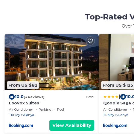
Top-Rated V
Over
From US $82
From US $125
|
10.0
10.
(3 Reviews)
Hotel
Loovox Suites
Qoople Saga d
the heart of A
Air Conditioner
Parking
Pool
Air Conditioner
Turkey
Alanya
Turkey
Alanya
View Availability