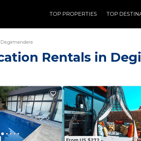
TOP PROPERTIES
TOP DESTIN
Degirmendere
Vacation Rentals in De
From US $272