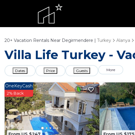
20+
Vacation Rentals Near Degirmendere |
Turkey
Alanya
Villa Life Turkey - 
More
Dates
Price
Guests
OneKeyCash
2% Back
From US $247
From US $175