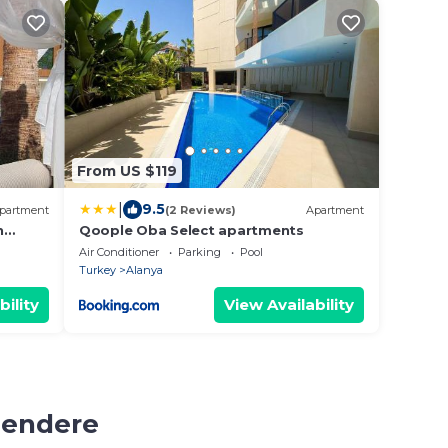
From US $119
|
9.5
partment
(2 Reviews)
Apartment
n
Qoople Oba Select apartments
Air Conditioner
Parking
Pool
Turkey
Alanya
bility
View Availability
mendere