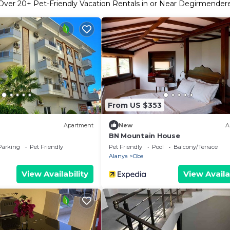
Over
20
+ Pet-Friendly Vacation Rentals in or Near Degirmender
From US $353
Apartment
New
A
BN Mountain House
Parking
Pet Friendly
Pet Friendly
Pool
Balcony/Terrace
Alanya
Oba
View Availability
View Availa