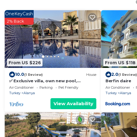
OneKeyCash
2% Back
From US $226
From US $118
10.0
2.0
(1 Review)
House
(1 Review)
✅ Exclusive villa, own new pool,
Berfin daire
panoramic lake and mountain views,
Air Conditioner
Parking
Pet Friendly
Air Conditioner
Jacuzzi❤️
Turkey
Alanya
Turkey
Alanya
View Availability