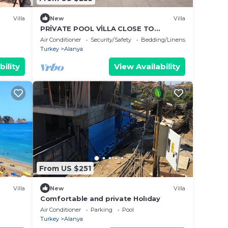
Villa
New
Villa
PRİVATE POOL VİLLA CLOSE TO
CENTRUM
Air Conditioner
Security/Safety
Bedding/Linens
Turkey
Alanya
bility
View Availability
From US $251
Villa
New
Villa
Comfortable and private Holıday
Air Conditioner
Parking
Pool
Turkey
Alanya