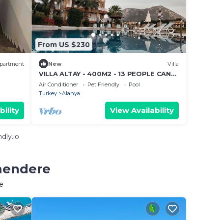
From US $230
partment
New
Villa
VILLA ALTAY - 400M2 - 13 PEOPLE CAN
STAY - BIG POOL - GARDEN BARBEQUE
Air Conditioner
Pet Friendly
Pool
Turkey
Alanya
bility
View Availability
dly.io
rmendere
e