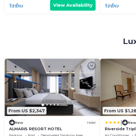
View Availability
Lu
From US $2,347
From US $1,2
|
New
Hotel
New
ALMARIS RESORT HOTEL
Riverside Trip
Pool
Parking
Pool
Designated Smoking Area
Air Conditioner