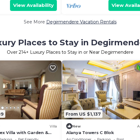
View Availability
View Availa
See More
Degirmendere Vacation Rentals
xury Places to Stay in Degirmend
Over
214
+ Luxury Places to Stay in or Near Degirmendere
89
From US $1,137
Villa
New
A
lex Villa with Garden &
Alanya Towers C Blok
Parking
Pet Friendly
Air Conditioner
Parking
Pool