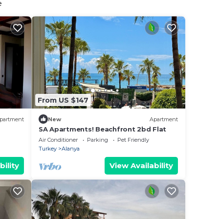
e
From US $147
partment
New
Apartment
SA Apartments! Beachfront 2bd Flat
Air Conditioner
Parking
Pet Friendly
Turkey
Alanya
bility
View Availability