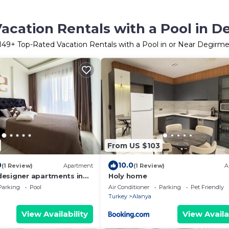
acation Rentals with a Pool in 
149
+ Top-Rated Vacation Rentals with a Pool in or Near Degirm
From US $103
0
10.0
(1 Review)
Apartment
(1 Review)
A
esigner apartments in
Holy home
lanya
Parking
Pool
Air Conditioner
Parking
Pet Friendly
Turkey
Alanya
View Availability
View Availa