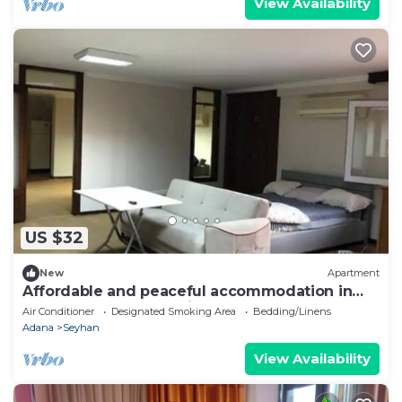
View Availability
US $32
New
Apartment
Affordable and peaceful accommodation in
the most central location of Adana
Air Conditioner
Designated Smoking Area
Bedding/Linens
Adana
Seyhan
View Availability