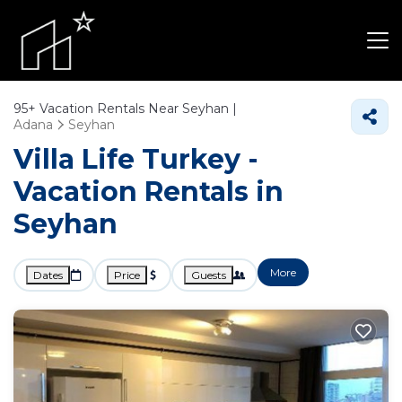
95+
Vacation Rentals Near Seyhan |
Adana
Seyhan
Villa Life Turkey -
Vacation Rentals in
Seyhan
More
Dates
Price
Guests