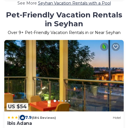
See More
Seyhan Vacation Rentals with a Pool
Pet-Friendly Vacation Rentals
in Seyhan
Over
9
+ Pet-Friendly Vacation Rentals in or Near Seyhan
US $54
|
7.9
(584 Reviews)
Hotel
ibis Adana