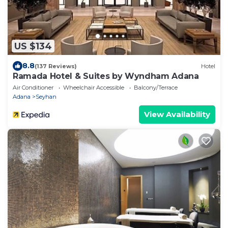
US $134
8.8
(137 Reviews)
Hotel
Ramada Hotel & Suites by Wyndham Adana
Air Conditioner
Wheelchair Accessible
Balcony/Terrace
Adana
Seyhan
View Availability