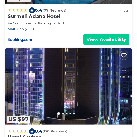
|
6.4
(77 Reviews)
Hotel
Surmeli Adana Hotel
Air Conditioner
Parking
Pool
Adana
Seyhan
View Availability
US $97
|
8.4
(158 Reviews)
Hotel