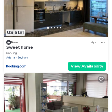
US $131
New
Apartment
Sweet home
Parking
Adana
Seyhan
View Availability