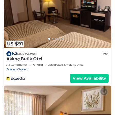
US $91
9.2
(35 Reviews)
Hotel
Akkoç Butik Otel
Air Conditioner
Parking
Designated Smoking Area
Adana
Seyhan
View Availability