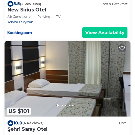
5.5
(2 Reviews)
Bed & Breakfast
New Sirius Otel
Air Conditioner
Parking
TV
Adana
Seyhan
View Availability
US $101
10.0
(4 Reviews)
Hotel
Şehri Saray Otel