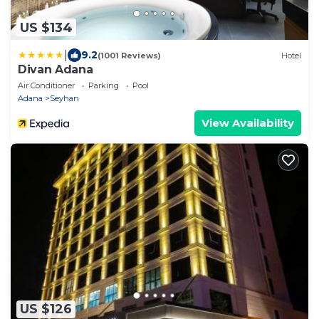
US $134
|
9.2
(1001 Reviews)
Hotel
Divan Adana
Air Conditioner
Parking
Pool
Adana
Seyhan
View Availability
US $126