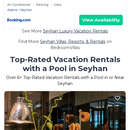
Air Conditioner
Parking
View
Adana
Seyhan
View Availability
See More
Seyhan Luxury Vacation Rentals
Find More
Seyhan Villas, Resorts, & Rentals
on
BedroomVillas
Top-Rated Vacation Rentals
with a Pool in Seyhan
Over
6
+ Top-Rated Vacation Rentals with a Pool in or Near
Seyhan