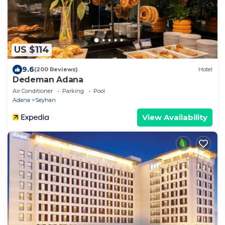
US $114
9.6
(200 Reviews)
Hotel
Dedeman Adana
Air Conditioner
Parking
Pool
Adana
Seyhan
View Availability