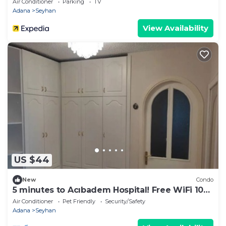
Air Conditioner
Parking
TV
Adana
Seyhan
View Availability
US $44
New
Condo
5 minutes to Acıbadem Hospital! Free WiFi 100
mbps
Air Conditioner
Pet Friendly
Security/Safety
Adana
Seyhan