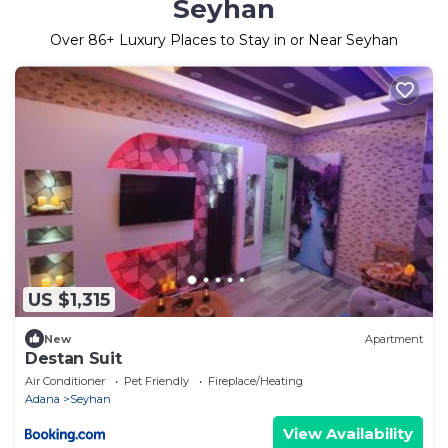
Seyhan
Over
86
+ Luxury Places to Stay in or Near Seyhan
US $1,315
New
Apartment
Destan Suit
Air Conditioner
Pet Friendly
Fireplace/Heating
Adana
Seyhan
View Availability