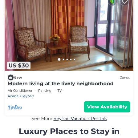
US $30
New
Condo
Modern living at the lively neighborhood
Air Conditioner
Parking
TV
Adana
Seyhan
View Availability
See More
Seyhan Vacation Rentals
Luxury Places to Stay in