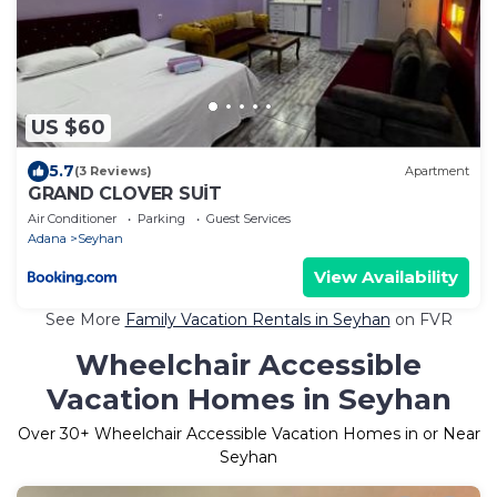
US $60
5.7
(3 Reviews)
Apartment
GRAND CLOVER SUİT
Air Conditioner
Parking
Guest Services
Adana
Seyhan
View Availability
See More
Family Vacation Rentals in Seyhan
on FVR
Wheelchair Accessible
Vacation Homes in Seyhan
Over
30
+ Wheelchair Accessible Vacation Homes in or Near
Seyhan