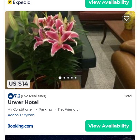
View Availability
US $14
7.2
(132 Reviews)
Hotel
Ünver Hotel
Air Conditioner
Parking
Pet Friendly
Adana
Seyhan
View Availability