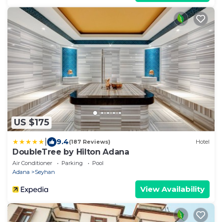
US $175
|
9.4
(187 Reviews)
Hotel
DoubleTree by Hilton Adana
Air Conditioner
Parking
Pool
Adana
Seyhan
View Availability