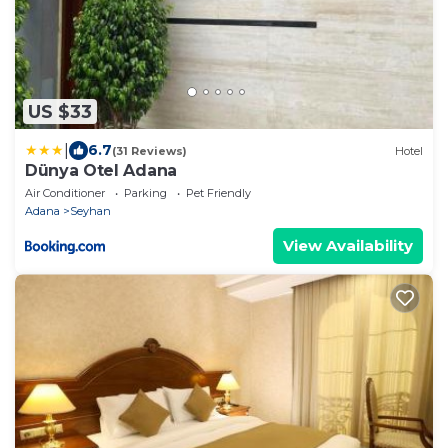
US $33
|
6.7
(31 Reviews)
Hotel
Dünya Otel Adana
Air Conditioner
Parking
Pet Friendly
Adana
Seyhan
View Availability