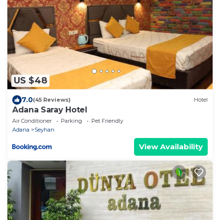
US $48
7.0
(45 Reviews)
Hotel
Adana Saray Hotel
Air Conditioner
Parking
Pet Friendly
Adana
Seyhan
View Availability