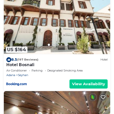
US $164
8.5
(197 Reviews)
Hotel
Hotel Bosnali
Air Conditioner
Parking
Designated Smoking Area
Adana
Seyhan
View Availability