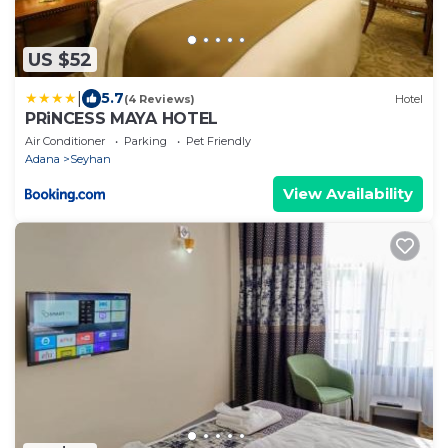
US $52
|
5.7
(4 Reviews)
Hotel
PRiNCESS MAYA HOTEL
Air Conditioner
Parking
Pet Friendly
Adana
Seyhan
View Availability