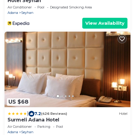
Hotel Seyhan
Air Conditioner
Pool
Designated Smoking Area
Adana
Seyhan
View Availability
US $68
|
7.2
(426 Reviews)
Hotel
Surmeli Adana Hotel
Air Conditioner
Parking
Pool
Adana
Seyhan