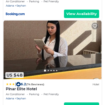
Air Conditioner
Parking
Pet Friendly
Adana
Seyhan
View Availability
US $48
|
6.2
(74 Reviews)
Hotel
Pinar Elite Hotel
Air Conditioner
Parking
Pet Friendly
Adana
Seyhan