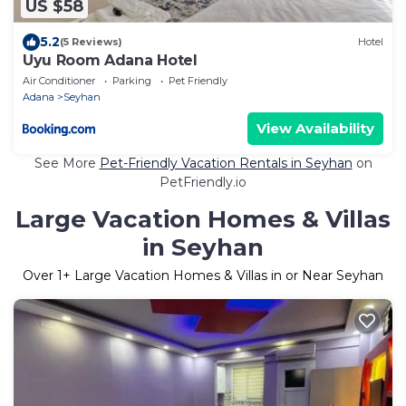
US $58
5.2
(5 Reviews)
Hotel
Uyu Room Adana Hotel
Air Conditioner
Parking
Pet Friendly
Adana
Seyhan
View Availability
See More
Pet-Friendly Vacation Rentals in Seyhan
on
PetFriendly.io
Large Vacation Homes & Villas
in Seyhan
Over
1
+ Large Vacation Homes & Villas in or Near Seyhan