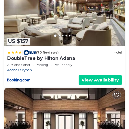
US $157
|
8.8
(70 Reviews)
Hotel
DoubleTree by Hilton Adana
Air Conditioner
Parking
Pet Friendly
Adana
Seyhan
View Availability