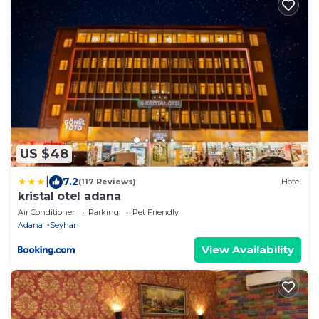
US $48
|
7.2
(117 Reviews)
Hotel
kristal otel adana
Air Conditioner
Parking
Pet Friendly
Adana
Seyhan
View Availability