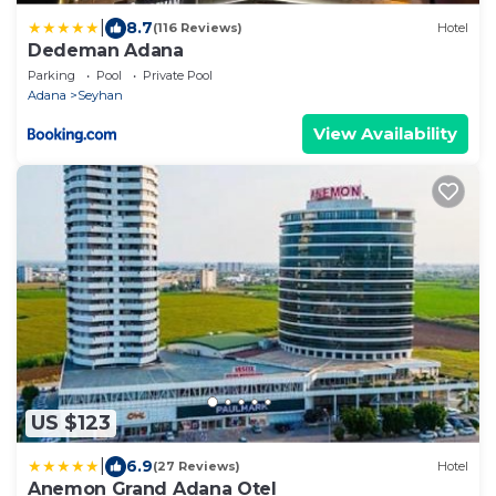
|
8.7
(116 Reviews)
Hotel
Dedeman Adana
Parking
Pool
Private Pool
Adana
Seyhan
View Availability
US $123
|
6.9
(27 Reviews)
Hotel
Anemon Grand Adana Otel