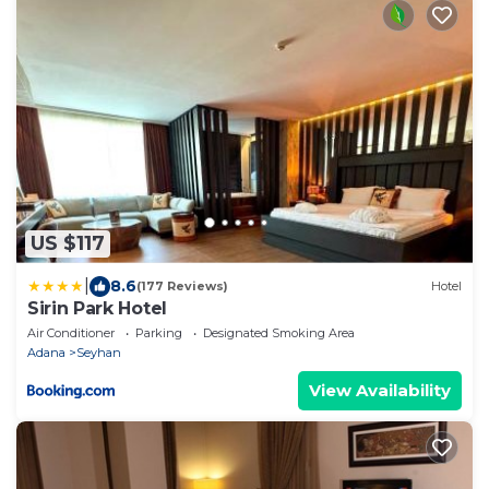
US $117
|
8.6
(177 Reviews)
Hotel
Sirin Park Hotel
Air Conditioner
Parking
Designated Smoking Area
Adana
Seyhan
View Availability