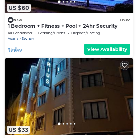
US $60
New
House
1 Bedroom + Fitness + Pool + 24hr Security
Air Conditioner
Bedding/Linens
Fireplace/Heating
Adana
Seyhan
View Availability
US $33