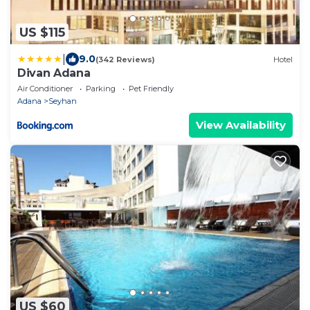
US $115
|
9.0
(342 Reviews)
Hotel
Divan Adana
Air Conditioner
Parking
Pet Friendly
Adana
Seyhan
View Availability
US $60