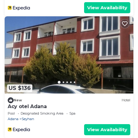
View Availability
US $136
New
Hotel
Acy otel Adana
Pool
Designated Smoking Area
Spa
Adana
Seyhan
View Availability