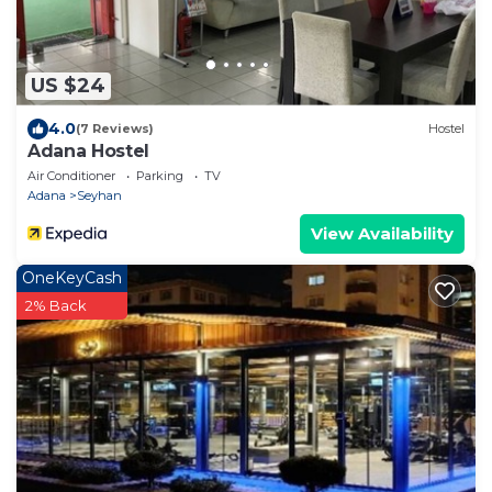
US $24
4.0
(7 Reviews)
Hostel
Adana Hostel
Air Conditioner
Parking
TV
Adana
Seyhan
View Availability
OneKeyCash
2% Back