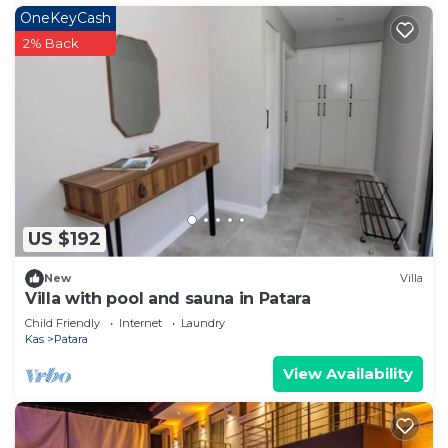
OneKeyCash
2% Back
US $192
New
Villa
Villa with pool and sauna in Patara
Child Friendly
Internet
Laundry
Kas
Patara
View Availability