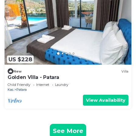
US $228
New
Villa
Golden Villa - Patara
Child Friendly
Internet
Laundry
Kas
Patara
View Availability
See More