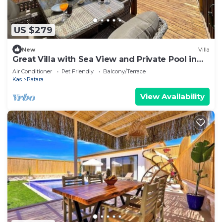
US $279
New
Villa
Great Villa with Sea View and Private Pool in
Kas
Air Conditioner
Pet Friendly
Balcony/Terrace
Kas
Patara
View Availability