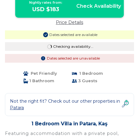
Nightly rates from:
Check Availability
USD $183
Price Details
Dates selected are available
Checking availability...
Dates selected are unavailable
Pet Friendly
1 Bedroom
1 Bathroom
3 Guests
Not the right fit? Check out our other properties in
Patara
1 Bedroom Villa in Patara, Kaş
Featuring accommodation with a private pool,