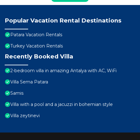
Popular Vacation Rental Destinations
Patara Vacation Rentals
Turkey Vacation Rentals
Recently Booked Villa
2-bedroom villa in amazing Antalya with AC, WiFi
Villa Sema Patara
Samis
Villa with a pool and a jacuzzi in bohemian style
Villa zeytinevi