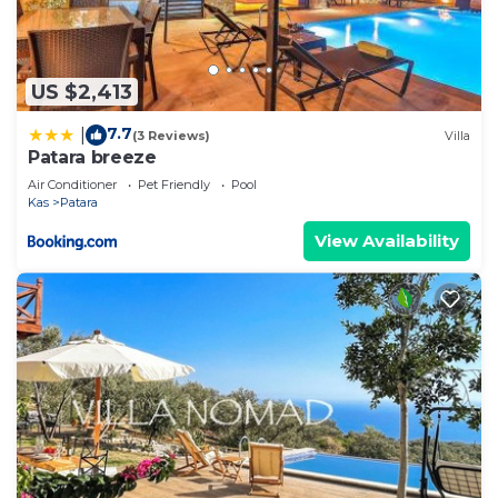
US $2,413
7.7
|
(3 Reviews)
Villa
Patara breeze
Air Conditioner
Pet Friendly
Pool
Kas
Patara
View Availability