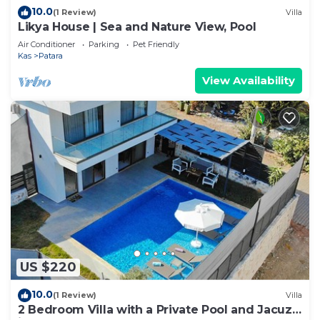
10.0
(1 Review)
Villa
Likya House | Sea and Nature View, Pool
Air Conditioner
Parking
Pet Friendly
Kas
Patara
View Availability
US $220
10.0
(1 Review)
Villa
2 Bedroom Villa with a Private Pool and Jacuzzi