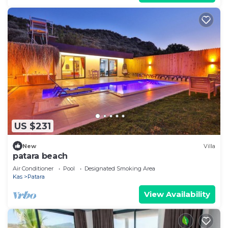
US $231
New
Villa
patara beach
Air Conditioner
Pool
Designated Smoking Area
Kas
Patara
View Availability