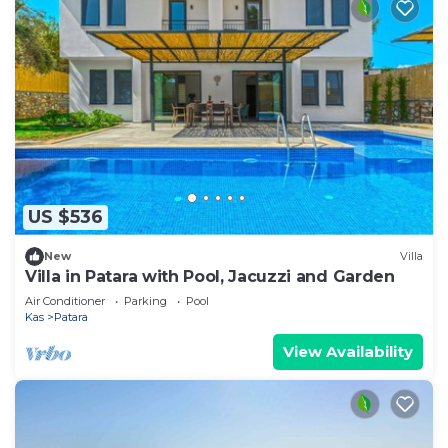
US $536
New
Villa
Villa in Patara with Pool, Jacuzzi and Garden
Air Conditioner
Parking
Pool
Kas
Patara
View Availability